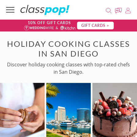
10% OFF GIFT CARDS
GIFT CARDS >
HOLIDAY COOKING CLASSES
IN SAN DIEGO
Discover holiday cooking classes with top-rated chefs
in San Diego.