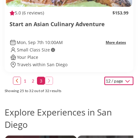
5.0
(6 reviews)
$153.99
Start an Asian Culinary Adventure
Mon, Sep 7th 10:00AM
More dates
Small Class Size
Your Place
Travels within San Diego
1
2
3
12 / page
Showing 25 to 32 out of 32 results
Explore Experiences in San
Diego