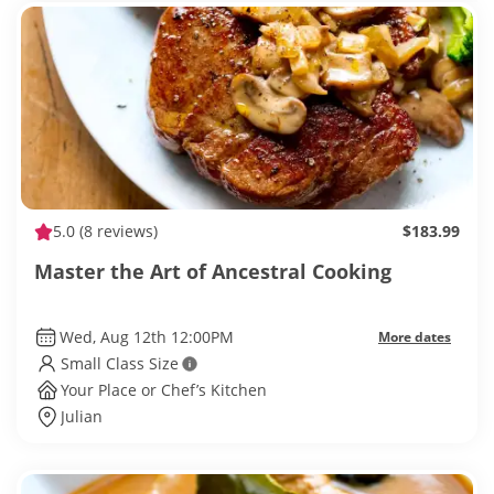
5.0
(8 reviews)
$183.99
Master the Art of Ancestral Cooking
Wed, Aug 12th 12:00PM
More dates
Small Class Size
Your Place or Chef’s Kitchen
Julian