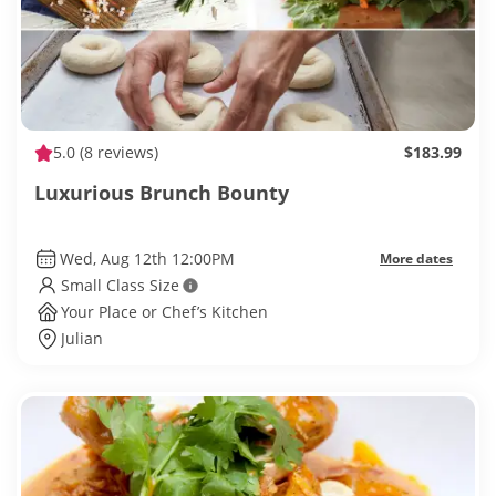
5.0
(8 reviews)
$183.99
Luxurious Brunch Bounty
Wed, Aug 12th 12:00PM
More dates
Small Class Size
Your Place or Chef’s Kitchen
Julian