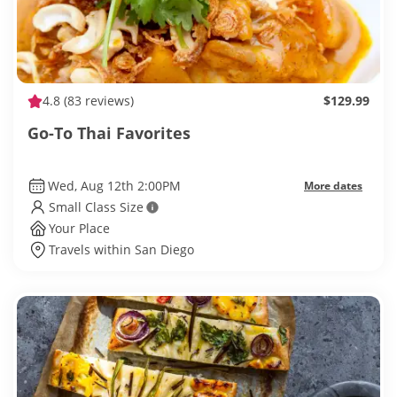
4.8
(83 reviews)
$129.99
Go-To Thai Favorites
Wed, Aug 12th 2:00PM
More dates
Small Class Size
Your Place
Travels within San Diego