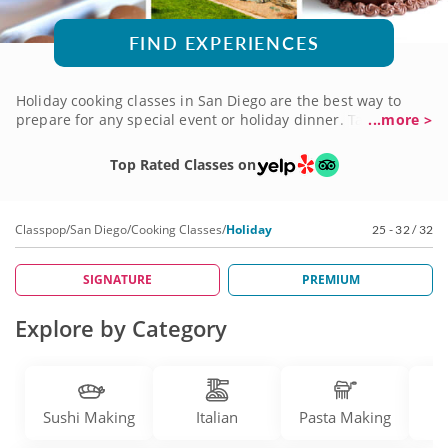
FIND EXPERIENCES
Holiday cooking classes in San Diego are the best way to
prepare for any special event or holiday dinner. Talented
...more >
chefs are here to share their expert knowledge as they
teach you how to roast, bake, sauté and simmer. Whether
Top Rated Classes on
it’s the Thanksgiving turkey, Christmas ham or Easter
Sunday spread, you’ll gain expert tips for preparing
everything you need to feed a table full of guests. Be
Classpop
/
San Diego
/
Cooking Classes
/
Holiday
25 - 32 / 32
prepared for any occasion by booking holiday cooking
classes today!
SIGNATURE
PREMIUM
Explore by Category
Sushi Making
Italian
Pasta Making