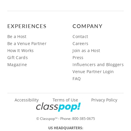
EXPERIENCES
COMPANY
Be a Host
Contact
Be a Venue Partner
Careers
How It Works
Join as a Host
Gift Cards
Press
Magazine
Influencers and Bloggers
Venue Partner Login
FAQ
Accessibility
Terms of Use
Privacy Policy
© Classpop
- Phone:
800-385-0675
TM
US HEADQUARTERS: