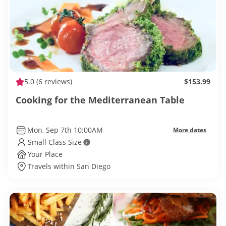
5.0
(6 reviews)
$153.99
Cooking for the Mediterranean Table
Mon, Sep 7th 10:00AM
More dates
Small Class Size
Your Place
Travels within San Diego