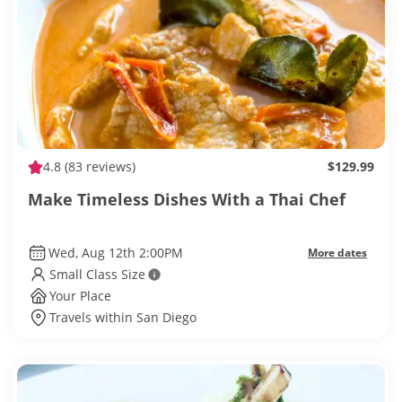
4.8
(83 reviews)
$129.99
Make Timeless Dishes With a Thai Chef
Wed, Aug 12th 2:00PM
More dates
Small Class Size
Your Place
Travels within San Diego