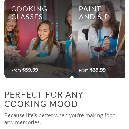
COOKING
PAINT
CLASSES
AND SIP
$59.99
$39.99
From
From
PERFECT FOR ANY
COOKING MOOD
Because life’s better when you're making food
and memories.