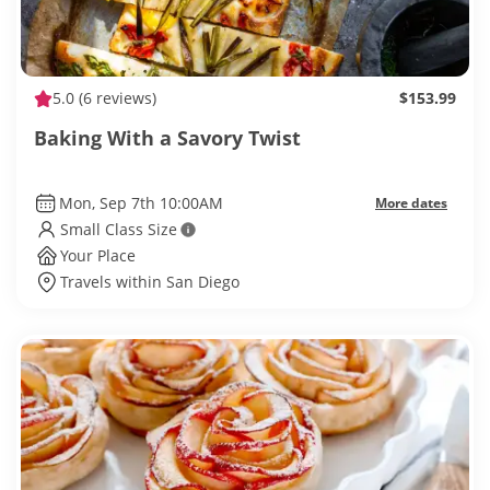
5.0
(6 reviews)
$153.99
Baking With a Savory Twist
Mon, Sep 7th 10:00AM
More dates
Small Class Size
Your Place
Travels within San Diego