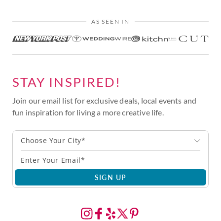
AS SEEN IN
STAY INSPIRED!
Join our email list for exclusive deals, local events and
fun inspiration for living a more creative life.
Choose Your City*
SIGN UP