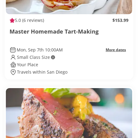
5.0
(6 reviews)
$153.99
Master Homemade Tart-Making
Mon, Sep 7th 10:00AM
More dates
Small Class Size
Your Place
Travels within San Diego