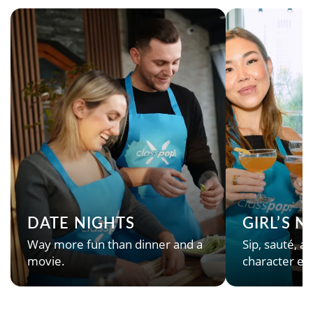
DATE NIGHTS
GIRL’S 
Way more fun than dinner and a
Sip, sauté, an
movie.
character en