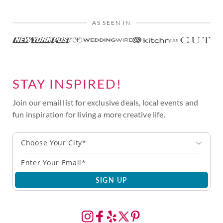
AS SEEN IN
STAY INSPIRED!
Join our email list for exclusive deals, local events and
fun inspiration for living a more creative life.
Choose Your City*
SIGN UP