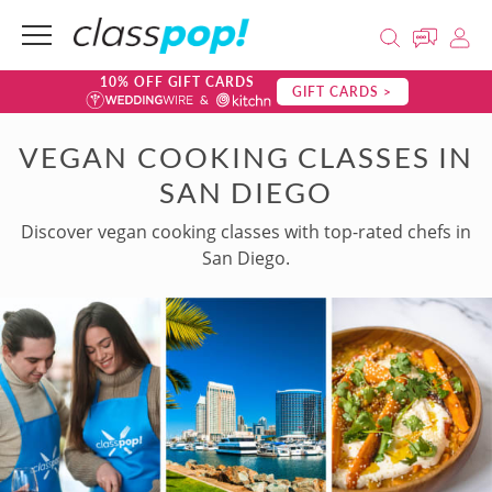
10% OFF GIFT CARDS
GIFT CARDS >
VEGAN COOKING CLASSES IN
SAN DIEGO
Discover vegan cooking classes with top-rated chefs in
San Diego.