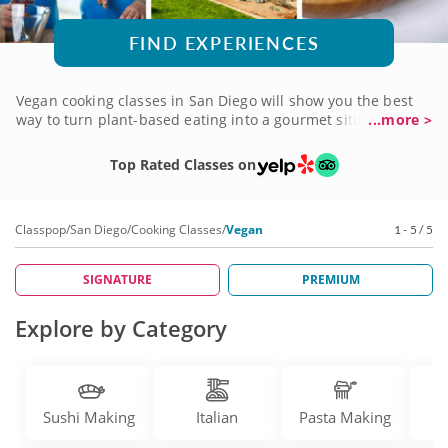
FIND EXPERIENCES
Vegan cooking classes in San Diego will show you the best
way to turn plant-based eating into a gourmet situation!
...more >
Learn to create savory plant-focused dishes that maximize
flavor and freshness without relying on traditional animal-
Top Rated Classes on
based ingredients. You'll be guided by top-notch vegan
chefs and qualified nutritionists with a true talent for
making meaningful substitutions. Prepare traditional dishes
Classpop
/
San Diego
/
Cooking Classes
/
Vegan
1 - 5 / 5
and novel creations from appetizers to dessert, all vegan
and all delicious. It's all possible when you book a vegan
cooking class today!
SIGNATURE
PREMIUM
Explore by Category
Sushi Making
Italian
Pasta Making