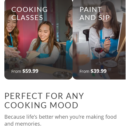
COOKING
PAINT
CLASSES
AND SIP
$59.99
$39.99
From
From
PERFECT FOR ANY
COOKING MOOD
Because life’s better when you're making food
and memories.