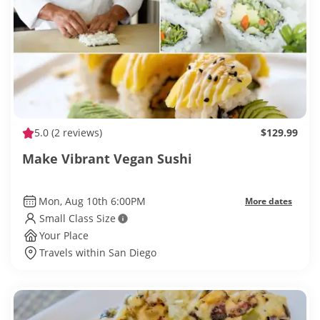
5.0
(2 reviews)
$129.99
Make Vibrant Vegan Sushi
Mon, Aug 10th 6:00PM
More dates
Small Class Size
Your Place
Travels within San Diego