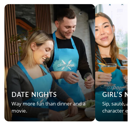
DATE NIGHTS
GIRL’S 
Way more fun than dinner and a
Sip, sauté, an
movie.
character en