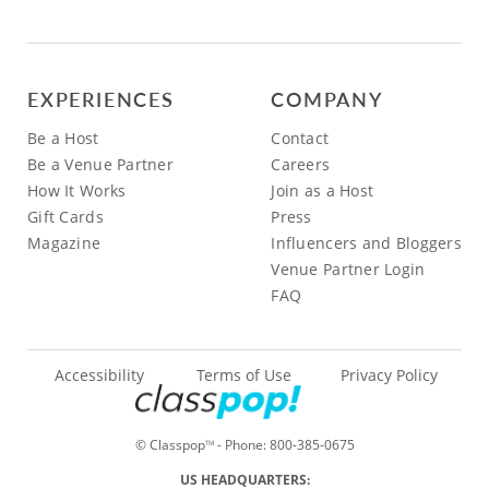
EXPERIENCES
COMPANY
Be a Host
Contact
Be a Venue Partner
Careers
How It Works
Join as a Host
Gift Cards
Press
Magazine
Influencers and Bloggers
Venue Partner Login
FAQ
Accessibility
Terms of Use
Privacy Policy
© Classpop
- Phone:
800-385-0675
TM
US HEADQUARTERS: