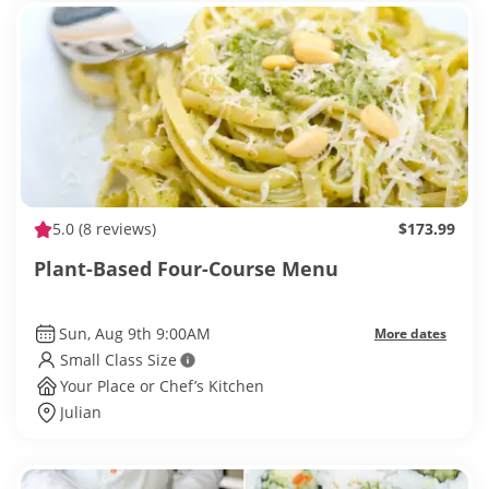
5.0
(8 reviews)
$173.99
Plant-Based Four-Course Menu
Sun, Aug 9th 9:00AM
More dates
Small Class Size
Your Place or Chef’s Kitchen
Julian