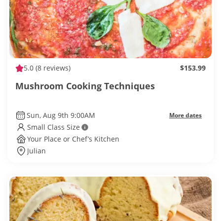
5.0
(8 reviews)
$153.99
Mushroom Cooking Techniques
Sun, Aug 9th 9:00AM
More dates
Small Class Size
Your Place or Chef’s Kitchen
Julian