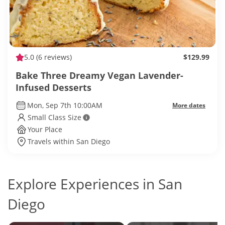
5.0
(6 reviews)
$129.99
Bake Three Dreamy Vegan Lavender-
Infused Desserts
Mon, Sep 7th 10:00AM
More dates
Small Class Size
Your Place
Travels within San Diego
Explore Experiences in San
Diego