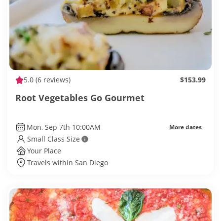
5.0
(6 reviews)
$153.99
Root Vegetables Go Gourmet
Mon, Sep 7th 10:00AM
More dates
Small Class Size
Your Place
Travels within San Diego