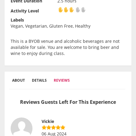
Event Duration
2.5 hours
Activity Level
Activity Level
Labels
Vegan, Vegetarian, Gluten Free, Healthy
This is a BYOB venue and alcoholic beverages are not
available for sale. You are welcome to bring beer and
wine to enjoy during class.
ABOUT
DETAILS
REVIEWS
Reviews Guests Left For This Experience
Vickie
06 Aug 2024