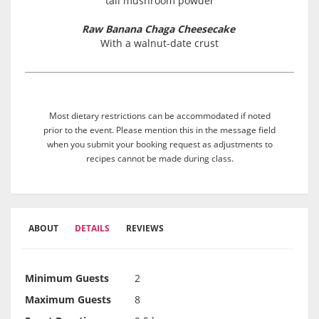
tail mushroom powder
Raw Banana Chaga Cheesecake
With a walnut-date crust
Most dietary restrictions can be accommodated if noted
prior to the event. Please mention this in the message field
when you submit your booking request as adjustments to
recipes cannot be made during class.
ABOUT
DETAILS
REVIEWS
Minimum Guests
2
Maximum Guests
8