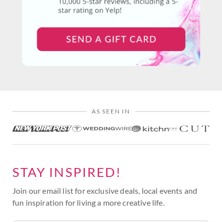
AS SEEN IN
STAY INSPIRED!
Join our email list for exclusive deals, local events and
fun inspiration for living a more creative life.