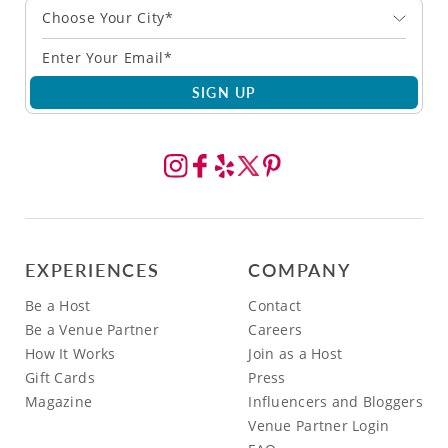
Choose Your City*
SIGN UP
EXPERIENCES
COMPANY
Be a Host
Contact
Be a Venue Partner
Careers
How It Works
Join as a Host
Gift Cards
Press
Magazine
Influencers and Bloggers
Venue Partner Login