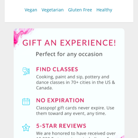
Vegan
Vegetarian
Gluten Free
Healthy