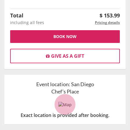
Total
$
153.99
including all fees
Pricing details
BOOK NOW
GIVE AS A GIFT
Event location:
San Diego
Chef’s Place
Exact location is provided after booking.