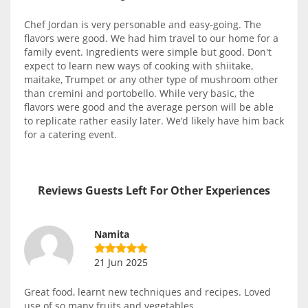
Chef Jordan is very personable and easy-going. The
flavors were good. We had him travel to our home for a
family event. Ingredients were simple but good. Don't
expect to learn new ways of cooking with shiitake,
maitake, Trumpet or any other type of mushroom other
than cremini and portobello. While very basic, the
flavors were good and the average person will be able
to replicate rather easily later. We'd likely have him back
for a catering event.
Reviews Guests Left For Other Experiences
Namita
21 Jun 2025
Great food, learnt new techniques and recipes. Loved
use of so many fruits and vegetables.