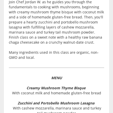
Join Chef Jordan W. as he guides you through the
fundamentals to cooking with mushrooms, beginning
with creamy mushroom thyme bisque with coconut milk
and a side of homemade gluten-free bread. Then, you'll
prepare a hearty zucchini and portobello mushroom
lasagna with fulfilling layers of cashew mozzarella,
marinara sauce and turkey tail mushroom powder.
Finish class on a sweet note with a healthy raw banana
chaga cheesecake on a crunchy walnut-date crust.
Many ingredients used in this class are organic, non-
GMO and local.
MENU
Creamy Mushroom Thyme Bisque
With coconut milk and homemade gluten-free bread
Zucchini and Portobello Mushroom Lasagna
With cashew mozzarella, marinara sauce and turkey