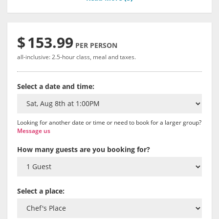
$
153.99
PER PERSON
all-inclusive: 2.5-hour class, meal and taxes.
Select a date and time:
Looking for another date or time or need to book for a larger group?
Message us
How many guests are you booking for?
Select a place: