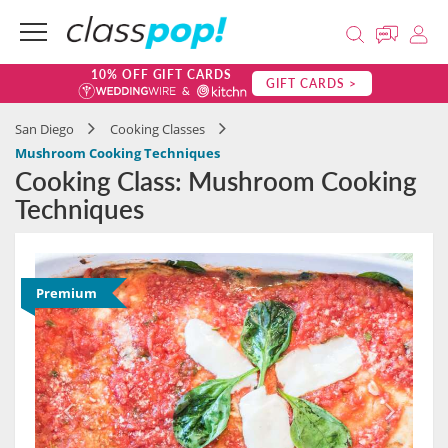
10% OFF GIFT CARDS
GIFT CARDS >
San Diego
Cooking Classes
Mushroom Cooking Techniques
Cooking Class: Mushroom Cooking
Techniques
Premium