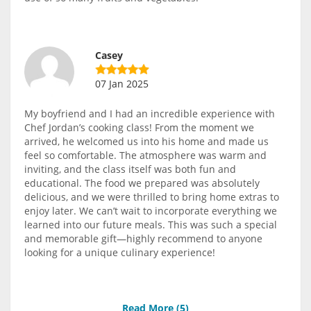
Casey
07 Jan 2025
My boyfriend and I had an incredible experience with
Chef Jordan’s cooking class! From the moment we
arrived, he welcomed us into his home and made us
feel so comfortable. The atmosphere was warm and
inviting, and the class itself was both fun and
educational. The food we prepared was absolutely
delicious, and we were thrilled to bring home extras to
enjoy later. We can’t wait to incorporate everything we
learned into our future meals. This was such a special
and memorable gift—highly recommend to anyone
looking for a unique culinary experience!
Read More (
5
)