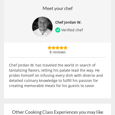
Meet your chef
Chef Jordan W.
Verified chef
8 reviews
Chef Jordan W. has traveled the world in search of
tantalizing flavors, letting his palate lead the way. He
prides himself on infusing every dish with diverse and
detailed culinary knowledge to fulfill his passion for
creating memorable meals for his guests to savor.
Other Cooking Class Experiences you may like