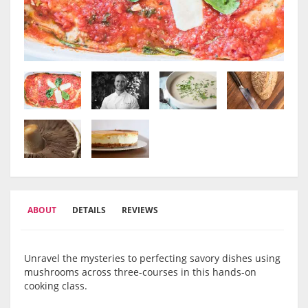
ABOUT
DETAILS
REVIEWS
Unravel the mysteries to perfecting savory dishes using
mushrooms across three-courses in this hands-on
cooking class.