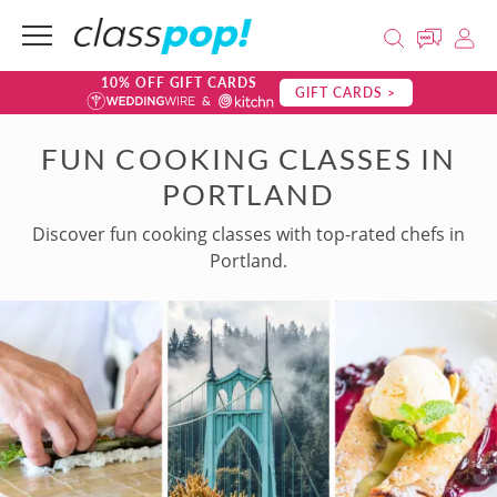
10% OFF GIFT CARDS
GIFT CARDS >
FUN COOKING CLASSES IN
PORTLAND
Discover fun cooking classes with top-rated chefs in
Portland.