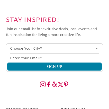
STAY INSPIRED!
Join our email list for exclusive deals, local events and
fun inspiration for living a more creative life.
Choose Your City*
SIGN UP