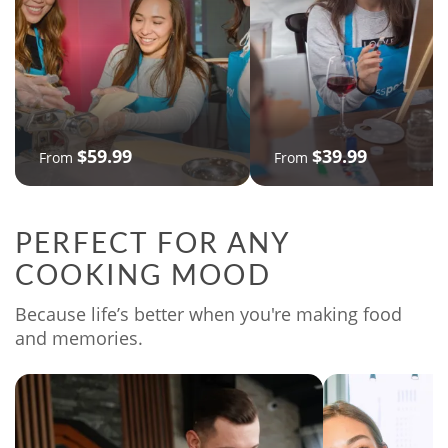
$59.99
$39.99
From
From
PERFECT FOR ANY
COOKING MOOD
Because life’s better when you're making food
and memories.