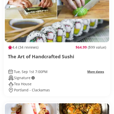
4.4
(34 reviews)
$64.99
($99 value)
The Art of Handcrafted Sushi
Tue, Sep 1st 7:00PM
More dates
Signature
Tea House
Portland - Clackamas