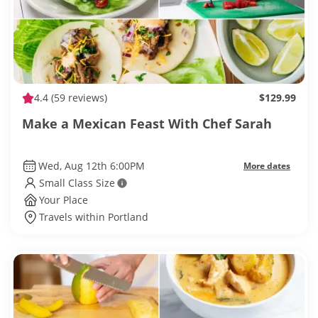
4.4
(59 reviews)
$129.99
Make a Mexican Feast With Chef Sarah
Wed, Aug 12th 6:00PM
More dates
Small Class Size
Your Place
Travels within Portland