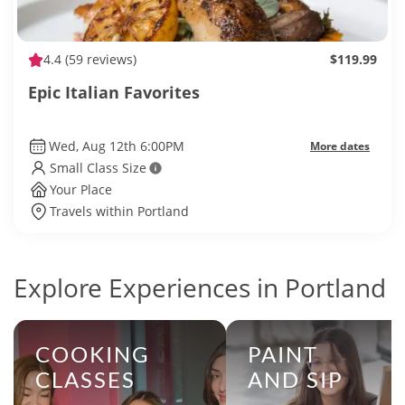
4.4
(59 reviews)
$119.99
Epic Italian Favorites
Wed, Aug 12th 6:00PM
More dates
Small Class Size
Your Place
Travels within Portland
Explore Experiences in Portland
COOKING
PAINT
CLASSES
AND SIP