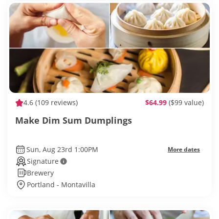
4.6
(109 reviews)
$64.99
($99 value)
Make Dim Sum Dumplings
Sun, Aug 23rd 1:00PM
More dates
Signature
Brewery
Portland - Montavilla