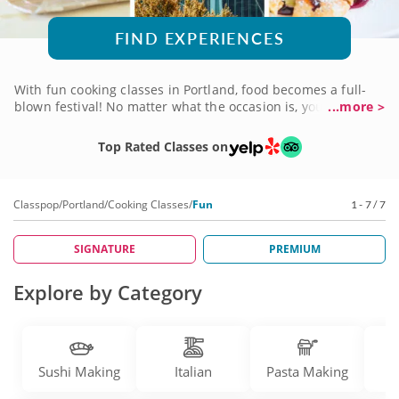
FIND EXPERIENCES
With fun cooking classes in Portland, food becomes a full-
blown festival! No matter what the occasion is, you'll find a
...more >
course that brings joy and excitement to the art of cuisine.
Celebrate a birthday, bring your coworkers for a fun night
Top Rated Classes on
out or commemorate an important anniversary. There are
menus to suit whatever the moment calls for. And the chefs
who'll teach you know how to cook up a good time. Check
Classpop
/
Portland
/
Cooking Classes
/
Fun
1 - 7 / 7
into fun cooking classes soon to get the party started!
SIGNATURE
PREMIUM
Explore by Category
Sushi Making
Italian
Pasta Making