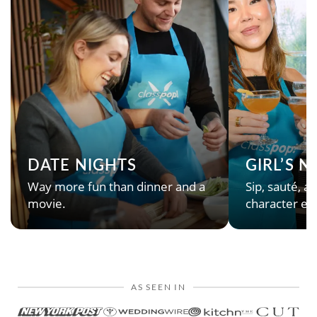
DATE NIGHTS
GIRL’S 
Way more fun than dinner and a
Sip, sauté, an
movie.
character en
AS SEEN IN