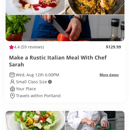
4.4
(59 reviews)
$129.99
Make a Rustic Italian Meal With Chef
Sarah
Wed, Aug 12th 6:00PM
More dates
Small Class Size
Your Place
Travels within Portland