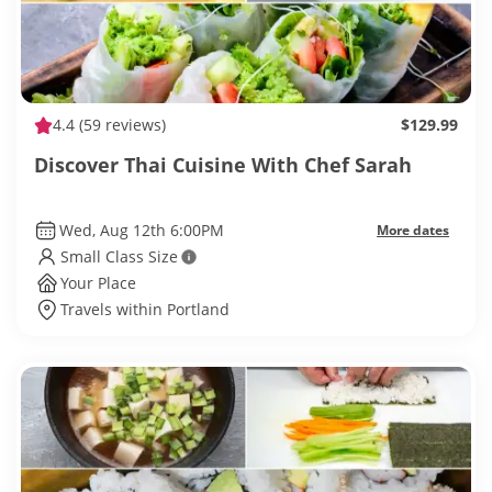
4.4
(59 reviews)
$129.99
Discover Thai Cuisine With Chef Sarah
Wed, Aug 12th 6:00PM
More dates
Small Class Size
Your Place
Travels within Portland