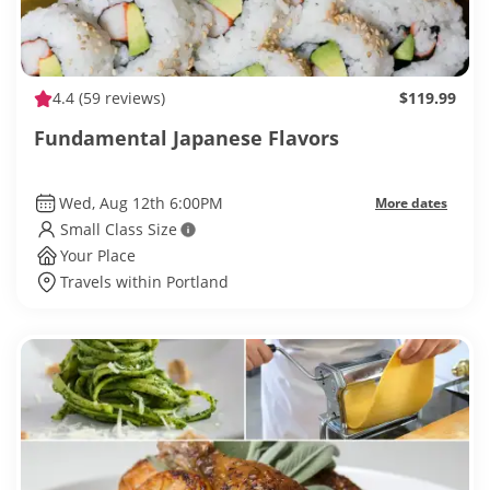
4.4
(59 reviews)
$119.99
Fundamental Japanese Flavors
Wed, Aug 12th 6:00PM
More dates
Small Class Size
Your Place
Travels within Portland