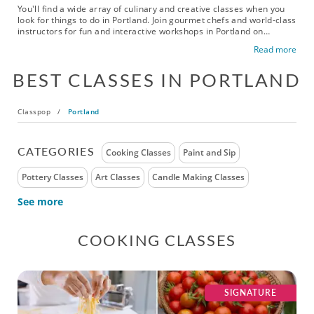
You'll find a wide array of culinary and creative classes when you
look for things to do in Portland. Join gourmet chefs and world-class
instructors for fun and interactive workshops in Portland on
everything from cooking and mixology to dance, art and fitness.
Read more
Book paint and sip classes to add color to your home, take a
mixology class for your next party or waltz your way to the
BEST CLASSES IN PORTLAND
ballroom. Check out exciting fun classes in Portland today!
Classpop
/
Portland
CATEGORIES
Cooking Classes
Paint and Sip
Pottery Classes
Art Classes
Candle Making Classes
See more
COOKING CLASSES
SIGNATURE