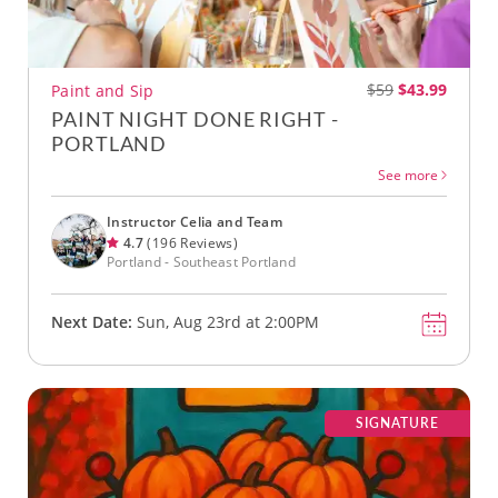
$59
$43.99
Paint and Sip
PAINT NIGHT DONE RIGHT -
PORTLAND
See more
Instructor Celia and Team
4.7
(196 Reviews)
Portland - Southeast Portland
Next Date:
Sun, Aug 23rd at 2:00PM
SIGNATURE