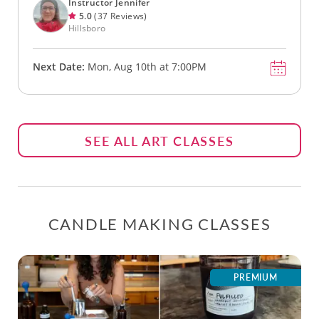
Instructor Jennifer
5.0
(37 Reviews)
Hillsboro
Next Date:
Mon, Aug 10th at 7:00PM
SEE ALL ART CLASSES
CANDLE MAKING CLASSES
PREMIUM