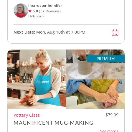
Instructor Jennifer
5.0
(37 Reviews)
Hillsboro
Next Date:
Mon, Aug 10th at 7:00PM
PREMIUM
$79.99
Pottery Class
MAGNIFICENT MUG-MAKING
See more