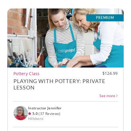
PREMIUM
$124.99
Pottery Class
PLAYING WITH POTTERY: PRIVATE
LESSON
See more
Instructor Jennifer
5.0
(37 Reviews)
Hillsboro