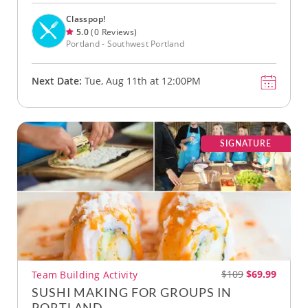
Classpop!
5.0
(0 Reviews)
Portland - Southwest Portland
Next Date:
Tue, Aug 11th at 12:00PM
SIGNATURE
$109
$69.99
Team Building Activity
SUSHI MAKING FOR GROUPS IN
PORTLAND