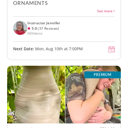
ORNAMENTS
See more
Instructor Jennifer
5.0
(37 Reviews)
Hillsboro
Next Date:
Mon, Aug 10th at 7:00PM
PREMIUM