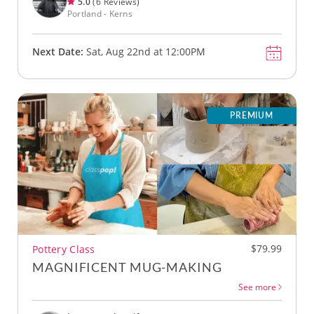
5.0
(6 Reviews)
Portland - Kerns
Next Date:
Sat, Aug 22nd at 12:00PM
PREMIUM
$79.99
Pottery Class
MAGNIFICENT MUG-MAKING
See more