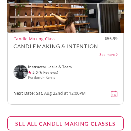
$56.99
Candle Making Class
CANDLE MAKING & INTENTION
See more
Instructor Leslie & Team
5.0
(6 Reviews)
Portland - Kerns
Next Date:
Sat, Aug 22nd at 12:00PM
SEE ALL CANDLE MAKING CLASSES