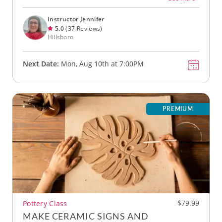
Instructor Jennifer
5.0
(37 Reviews)
Hillsboro
Next Date:
Mon, Aug 10th at 7:00PM
PREMIUM
$79.99
Pottery Class
MAKE CERAMIC SIGNS AND