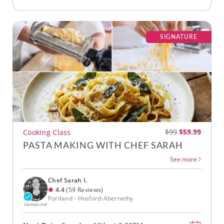
SIGNATURE
$99
$59.99
Cooking Class
PASTA MAKING WITH CHEF SARAH
See more
Chef Sarah I.
4.4
(59 Reviews)
Portland - Hosford-Abernethy
Verified chef