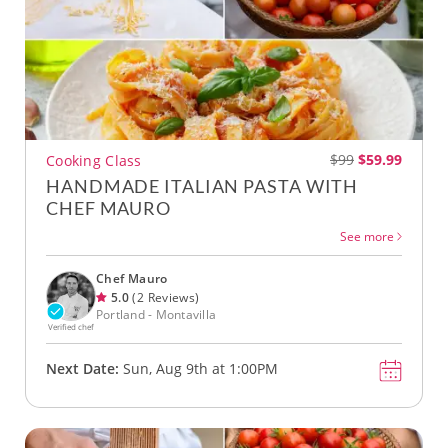
$99
$59.99
Cooking Class
HANDMADE ITALIAN PASTA WITH
CHEF MAURO
See more
Chef Mauro
5.0
(2 Reviews)
Portland - Montavilla
Verified chef
Next Date:
Sun, Aug 9th at 1:00PM