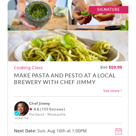
SIGNATURE
$99
$59.99
Cooking Class
MAKE PASTA AND PESTO AT A LOCAL
BREWERY WITH CHEF JIMMY
See more
Chef Jimmy
4.6
(109 Reviews)
Portland - Montavilla
Verified chef
Next Date:
Sun, Aug 16th at 1:00PM