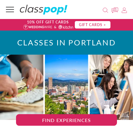
10% OFF GIFT CARDS
GIFT CARDS >
CLASSES IN PORTLAND
FIND EXPERIENCES