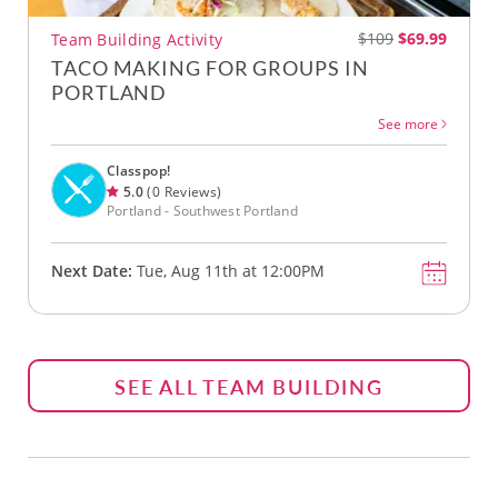
$109
$69.99
Team Building Activity
TACO MAKING FOR GROUPS IN
PORTLAND
See more
Classpop!
5.0
(0 Reviews)
Portland - Southwest Portland
Next Date:
Tue, Aug 11th at 12:00PM
SEE ALL TEAM BUILDING