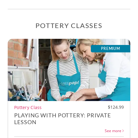
POTTERY CLASSES
PREMIUM
$124.99
Pottery Class
PLAYING WITH POTTERY: PRIVATE
LESSON
See more