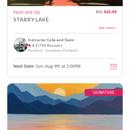
$59
$43.99
Paint and Sip
STARRY LAKE
See more
Instructor Celia and Team
4.7
(196 Reviews)
Portland - Southeast Portland
Next Date:
Sun, Aug 9th at 2:00PM
SIGNATURE