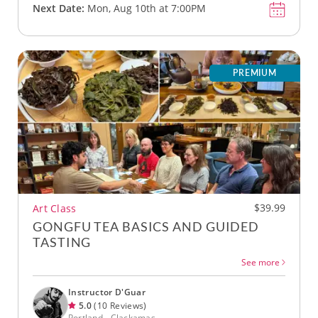
Next Date:
Mon, Aug 10th at 7:00PM
PREMIUM
$39.99
Art Class
GONGFU TEA BASICS AND GUIDED
TASTING
See more
Instructor D'Guar
5.0
(10 Reviews)
Portland - Clackamas