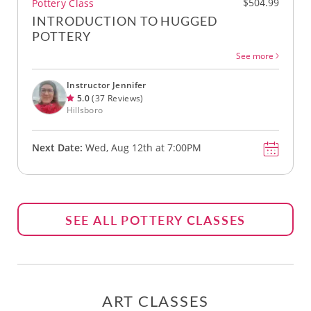
$504.99
Pottery Class
INTRODUCTION TO HUGGED
POTTERY
See more
Instructor Jennifer
5.0
(37 Reviews)
Hillsboro
Next Date:
Wed, Aug 12th at 7:00PM
SEE ALL POTTERY CLASSES
ART CLASSES