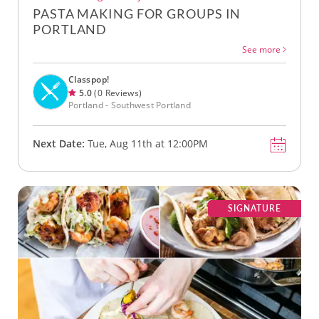
PASTA MAKING FOR GROUPS IN
PORTLAND
See more
Classpop!
5.0
(0 Reviews)
Portland - Southwest Portland
Next Date:
Tue, Aug 11th at 12:00PM
SIGNATURE