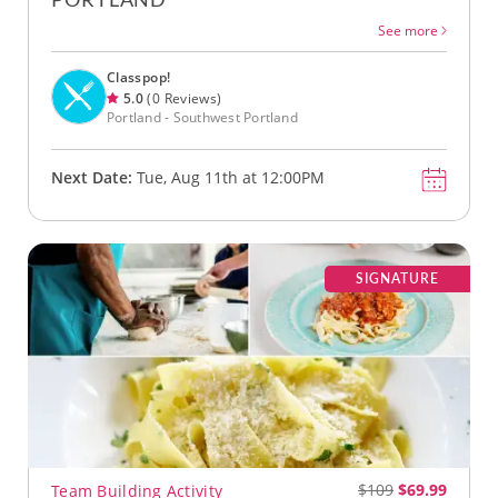
See more
Classpop!
5.0
(0 Reviews)
Portland - Southwest Portland
Next Date:
Tue, Aug 11th at 12:00PM
SIGNATURE
$109
$69.99
Team Building Activity