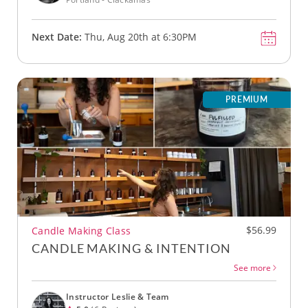
Next Date:
Thu, Aug 20th at 6:30PM
PREMIUM
$56.99
Candle Making Class
CANDLE MAKING & INTENTION
See more
Instructor Leslie & Team