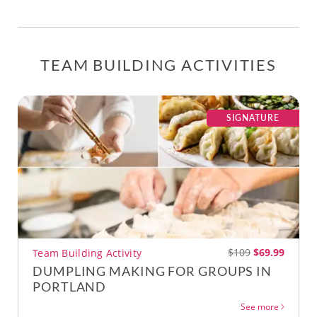
TEAM BUILDING ACTIVITIES
SIGNATURE
$109
$69.99
Team Building Activity
DUMPLING MAKING FOR GROUPS IN
PORTLAND
See more