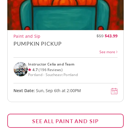
$59
$43.99
Paint and Sip
PUMPKIN PICKUP
See more
Instructor Celia and Team
4.7
(196 Reviews)
Portland - Southeast Portland
Next Date:
Sun, Sep 6th at 2:00PM
SEE ALL PAINT AND SIP