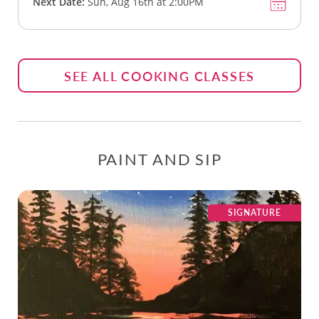
Next Date:
Sun, Aug 16th at 2:00PM
SEE ALL COOKING CLASSES
PAINT AND SIP
SIGNATURE