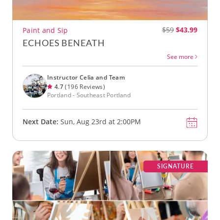
$59
$43.99
Paint and Sip
ECHOES BENEATH
See more
Instructor Celia and Team
4.7
(196 Reviews)
Portland - Southeast Portland
Next Date:
Sun, Aug 23rd at 2:00PM
SIGNATURE