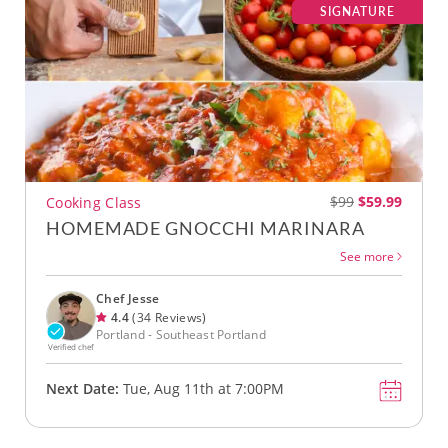
SIGNATURE
$99
$59.99
Cooking Class
HOMEMADE GNOCCHI MARINARA
See more
Chef Jesse
4.4
(34 Reviews)
Portland - Southeast Portland
Verified chef
Next Date:
Tue, Aug 11th at 7:00PM