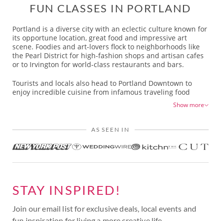
FUN CLASSES IN PORTLAND
Portland is a diverse city with an eclectic culture known for
its opportune location, great food and impressive art
scene. Foodies and art-lovers flock to neighborhoods like
the Pearl District for high-fashion shops and artisan cafes
or to Irvington for world-class restaurants and bars.
Tourists and locals also head to Portland Downtown to
enjoy incredible cuisine from infamous traveling food
carts. Portland’s South Waterfront area is a bustling
Show more
neighborhood with high-rise buildings and top-tier
restaurants and breweries headed by talented chefs who
also host popular culinary workshops in Portland.
AS SEEN IN
In Northwest Portland, there is plenty of history with old
Victorian-style homes turned into craft breweries and
boutiques. There’s also the infamous Powell’s Books
bookstore that supports Portland's large literary scene. The
vibrant art scene throughout Portland can be enjoyed at
STAY INSPIRED!
the famed Portland Art Museum in Downtown Portland, at
the Oregon Center for Contemporary Art and, for those
interested in art history, at the Center for Native American
Join our email list for exclusive deals, local events and
Art.
fun inspiration for living a more creative life.