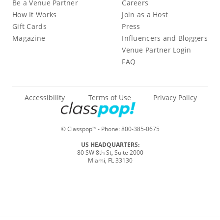
Be a Venue Partner
Careers
How It Works
Join as a Host
Gift Cards
Press
Magazine
Influencers and Bloggers
Venue Partner Login
FAQ
Accessibility
Terms of Use
Privacy Policy
© Classpop
- Phone:
800-385-0675
TM
US HEADQUARTERS:
80 SW 8th St, Suite 2000
Miami, FL 33130