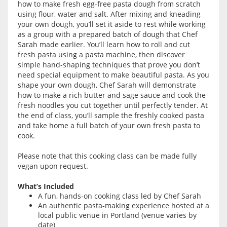
how to make fresh egg-free pasta dough from scratch
using flour, water and salt. After mixing and kneading
your own dough, you’ll set it aside to rest while working
as a group with a prepared batch of dough that Chef
Sarah made earlier. You’ll learn how to roll and cut
fresh pasta using a pasta machine, then discover
simple hand-shaping techniques that prove you don’t
need special equipment to make beautiful pasta. As you
shape your own dough, Chef Sarah will demonstrate
how to make a rich butter and sage sauce and cook the
fresh noodles you cut together until perfectly tender. At
the end of class, you’ll sample the freshly cooked pasta
and take home a full batch of your own fresh pasta to
cook.
Please note that this cooking class can be made fully
vegan upon request.
What’s Included
A fun, hands-on cooking class led by Chef Sarah
An authentic pasta-making experience hosted at a
local public venue in Portland (venue varies by
date)