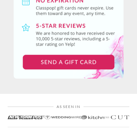
AS SEEN IN