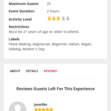
Maximum Guests
25
Event Duration
2 hours
Activity Level
Activity Level
Restrictions
Must be 21 years of age or older to attend.
Labels
Pasta Making, Vegetarian, Beginner, Italian, Vegan,
Holiday, Mother's Day
ABOUT
DETAILS
REVIEWS
Reviews Guests Left For This Experience
Jennifer