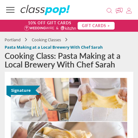
10% OFF GIFT CARDS
GIFT CARDS >
Portland
Cooking Classes
Pasta Making at a Local Brewery With Chef Sarah
Cooking Class: Pasta Making at a
Local Brewery With Chef Sarah
Signature