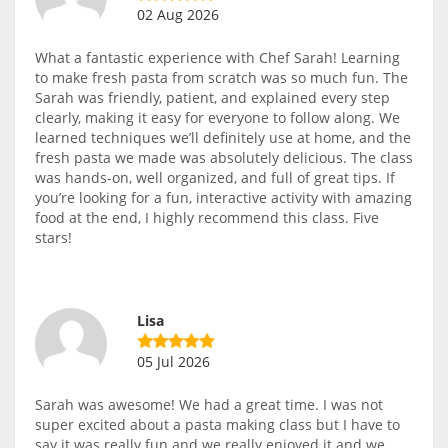
02 Aug 2026
What a fantastic experience with Chef Sarah! Learning
to make fresh pasta from scratch was so much fun. The
Sarah was friendly, patient, and explained every step
clearly, making it easy for everyone to follow along. We
learned techniques we’ll definitely use at home, and the
fresh pasta we made was absolutely delicious. The class
was hands-on, well organized, and full of great tips. If
you’re looking for a fun, interactive activity with amazing
food at the end, I highly recommend this class. Five
stars!
Lisa
05 Jul 2026
Sarah was awesome! We had a great time. I was not
super excited about a pasta making class but I have to
say it was really fun and we really enjoyed it and we