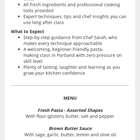
All fresh ingredients and professional cooking
tools provided
Expert techniques, tips and chef insights you can
use long after class
What to Expect
Step-by-step guidance from Chef Sarah, who
makes every technique approachable
A welcoming, beginner-friendly pasta-
making class in Portland with zero pressure on
skill level
Plenty of tasting, laughter and learning as you
grow your kitchen confidence
MENU
Fresh Pasta - Assorted Shapes
With flour (gluten), butter, salt and pepper
Brown Butter Sauce
With sage, garlic, butter, lemon and olive oil