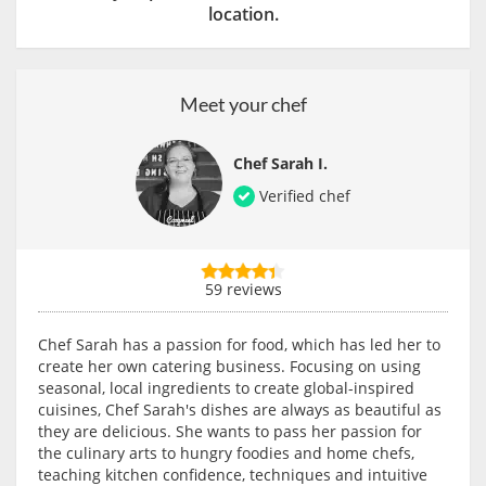
location.
Meet your chef
Chef Sarah I.
Verified chef
59 reviews
Chef Sarah has a passion for food, which has led her to
create her own catering business. Focusing on using
seasonal, local ingredients to create global-inspired
cuisines, Chef Sarah's dishes are always as beautiful as
they are delicious. She wants to pass her passion for
the culinary arts to hungry foodies and home chefs,
teaching kitchen confidence, techniques and intuitive