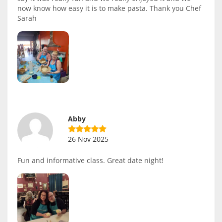
now know how easy it is to make pasta. Thank you Chef
Sarah
Abby
26 Nov 2025
Fun and informative class. Great date night!