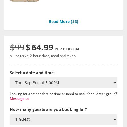
Read More (
56
)
$99
$
64.99
PER PERSON
all-inclusive: 2-hour class, meal and taxes.
Select a date and time:
Looking for another date or time or need to book for a larger group?
Message us
How many guests are you booking for?