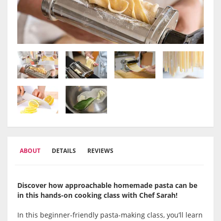
ABOUT
DETAILS
REVIEWS
Discover how approachable homemade pasta can be
in this hands-on cooking class with Chef Sarah!
In this beginner-friendly pasta-making class, you’ll learn