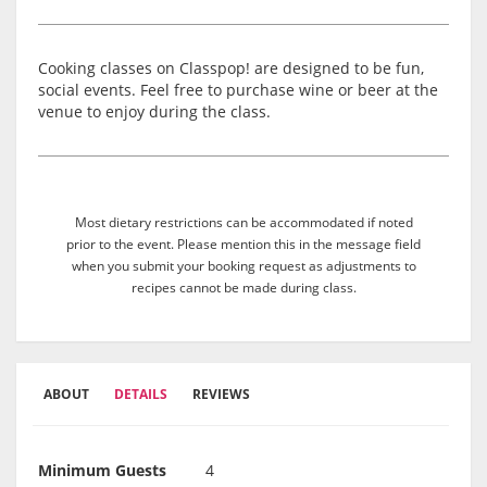
Cooking classes on Classpop! are designed to be fun,
social events. Feel free to purchase wine or beer at the
venue to enjoy during the class.
Most dietary restrictions can be accommodated if noted
prior to the event. Please mention this in the message field
when you submit your booking request as adjustments to
recipes cannot be made during class.
ABOUT
DETAILS
REVIEWS
Minimum Guests
4