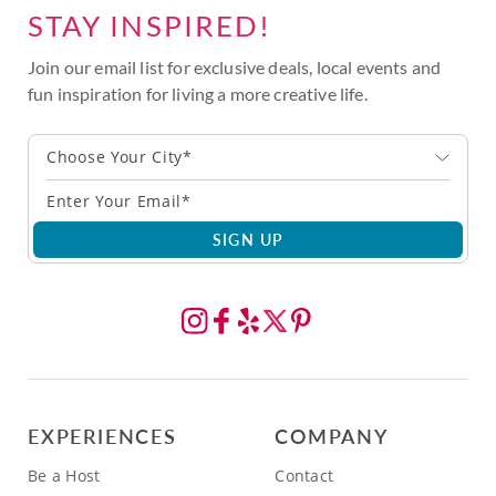
STAY INSPIRED!
Join our email list for exclusive deals, local events and
fun inspiration for living a more creative life.
Choose Your City*
SIGN UP
EXPERIENCES
COMPANY
Be a Host
Contact