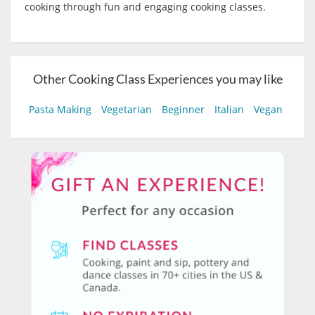
cooking through fun and engaging cooking classes.
Other Cooking Class Experiences you may like
Pasta Making
Vegetarian
Beginner
Italian
Vegan