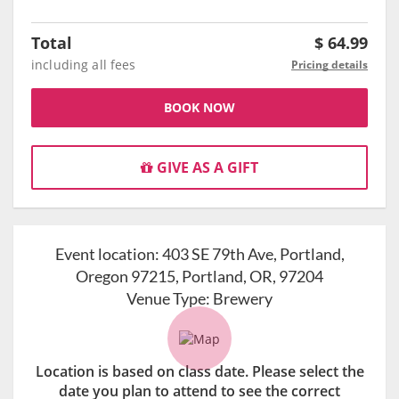
Total
$
64.99
including all fees
Pricing details
BOOK NOW
GIVE AS A GIFT
Event location:
403 SE 79th Ave, Portland,
Oregon 97215, Portland, OR, 97204
Venue Type:
Brewery
Location is based on class date. Please select the
date you plan to attend to see the correct