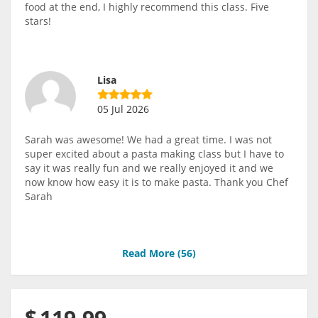
food at the end, I highly recommend this class. Five
stars!
Lisa
05 Jul 2026
Sarah was awesome! We had a great time. I was not
super excited about a pasta making class but I have to
say it was really fun and we really enjoyed it and we
now know how easy it is to make pasta. Thank you Chef
Sarah
Read More (
56
)
$
119.99