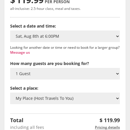
PER PERSON
all-inclusive: 2.5-hour class, meal and taxes.
Select a date and time:
Looking for another date or time or need to book for a larger group?
Message us
How many guests are you booking for?
Select a place:
Total
$
119.99
including all fees
Pricing details