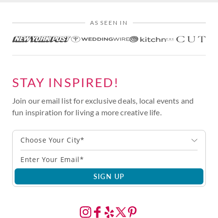
AS SEEN IN
STAY INSPIRED!
Join our email list for exclusive deals, local events and
fun inspiration for living a more creative life.
Choose Your City*
SIGN UP