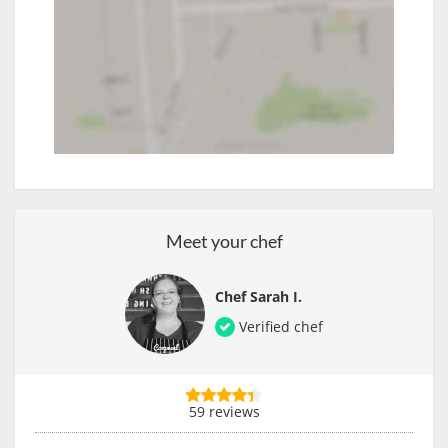
Meet your chef
Chef Sarah I.
Verified chef
59 reviews