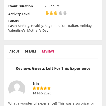
Event Duration
2.5 hours
Activity Level
Activity Level
Labels
Pasta Making, Healthy, Beginner, Fun, Italian, Holiday,
Valentine's, Mother's Day
ABOUT
DETAILS
REVIEWS
Reviews Guests Left For This Experience
Erin
14 Feb 2026
What a wonderful experience!! This was a surprise for