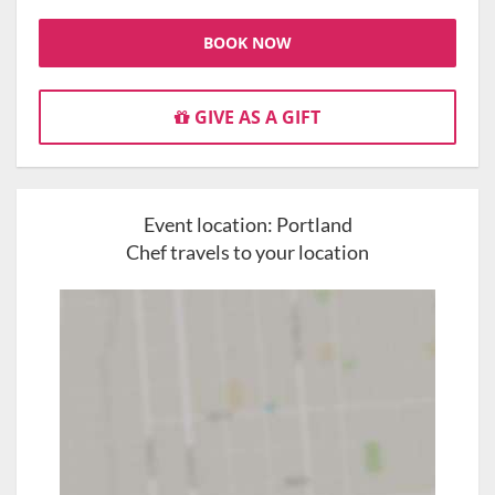
BOOK NOW
GIVE AS A GIFT
Event location:
Portland
Chef travels to your location