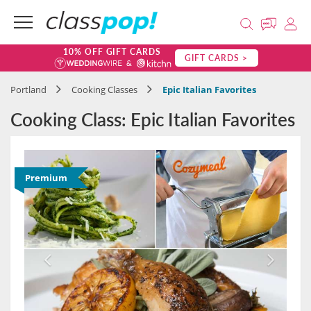
10% OFF GIFT CARDS
GIFT CARDS >
Portland
Cooking Classes
Epic Italian Favorites
Cooking Class: Epic Italian Favorites
Premium