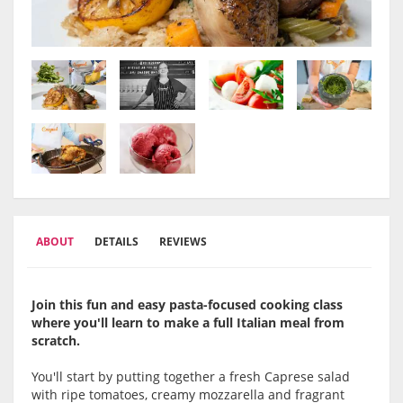
ABOUT
DETAILS
REVIEWS
Join this fun and easy pasta-focused cooking class
where you'll learn to make a full Italian meal from
scratch.
You'll start by putting together a fresh Caprese salad
with ripe tomatoes, creamy mozzarella and fragrant