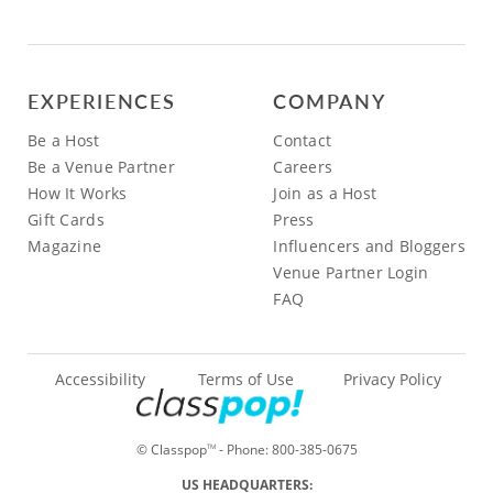
EXPERIENCES
COMPANY
Be a Host
Contact
Be a Venue Partner
Careers
How It Works
Join as a Host
Gift Cards
Press
Magazine
Influencers and Bloggers
Venue Partner Login
FAQ
Accessibility
Terms of Use
Privacy Policy
© Classpop
- Phone:
800-385-0675
TM
US HEADQUARTERS: