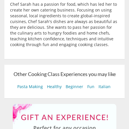
Chef Sarah has a passion for food, which has led her to
create her own catering business. Focusing on using
seasonal, local ingredients to create global-inspired
cuisines, Chef Sarah's dishes are always as beautiful as
they are delicious. She wants to pass her passion for
the culinary arts to hungry foodies and home chefs,
teaching kitchen confidence, techniques and intuitive
cooking through fun and engaging cooking classes.
Other Cooking Class Experiences you may like
Pasta Making
Healthy
Beginner
Fun
Italian