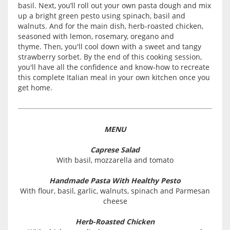
basil. Next, you’ll roll out your own pasta dough and mix
up a bright green pesto using spinach, basil and
walnuts. And for the main dish, herb-roasted chicken,
seasoned with lemon, rosemary, oregano and
thyme. Then, you'll cool down with a sweet and tangy
strawberry sorbet. By the end of this cooking session,
you'll have all the confidence and know-how to recreate
this complete Italian meal in your own kitchen once you
get home.
MENU
Caprese Salad
With basil, mozzarella and tomato
Handmade Pasta With Healthy Pesto
With flour, basil, garlic, walnuts, spinach and Parmesan
cheese
Herb-Roasted Chicken