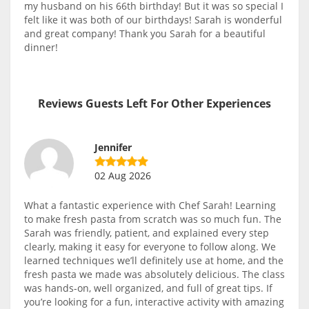
my husband on his 66th birthday! But it was so special I
felt like it was both of our birthdays! Sarah is wonderful
and great company! Thank you Sarah for a beautiful
dinner!
Reviews Guests Left For Other Experiences
Jennifer
02 Aug 2026
What a fantastic experience with Chef Sarah! Learning
to make fresh pasta from scratch was so much fun. The
Sarah was friendly, patient, and explained every step
clearly, making it easy for everyone to follow along. We
learned techniques we’ll definitely use at home, and the
fresh pasta we made was absolutely delicious. The class
was hands-on, well organized, and full of great tips. If
you’re looking for a fun, interactive activity with amazing