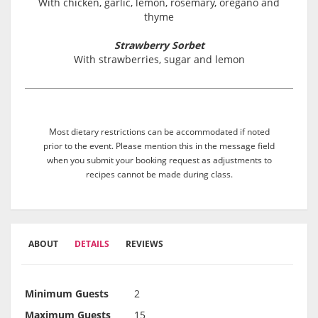
With chicken, garlic, lemon, rosemary, oregano and
thyme
Strawberry Sorbet
With strawberries, sugar and lemon
Most dietary restrictions can be accommodated if noted
prior to the event. Please mention this in the message field
when you submit your booking request as adjustments to
recipes cannot be made during class.
ABOUT
DETAILS
REVIEWS
Minimum Guests
2
Maximum Guests
15