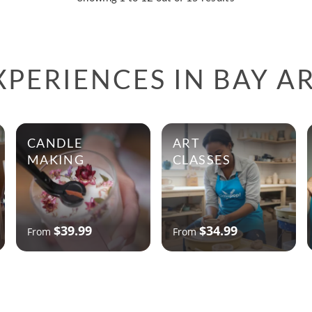
PERIENCES IN BAY A
CANDLE
ART
MAKING
CLASSES
$39.99
$34.99
From
From