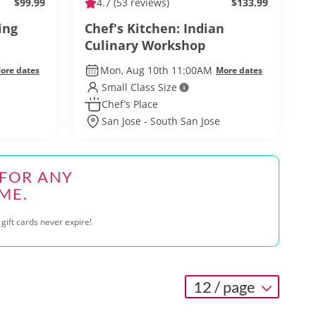
$99.99
4.7
(53 reviews)
$133.99
ing
Chef's Kitchen: Indian
Culinary Workshop
Mon, Aug 10th 11:00AM
ore dates
More dates
Small Class Size
Chef’s Place
San Jose - South San Jose
 FOR ANY
ME.
gift cards never expire!
12 / page