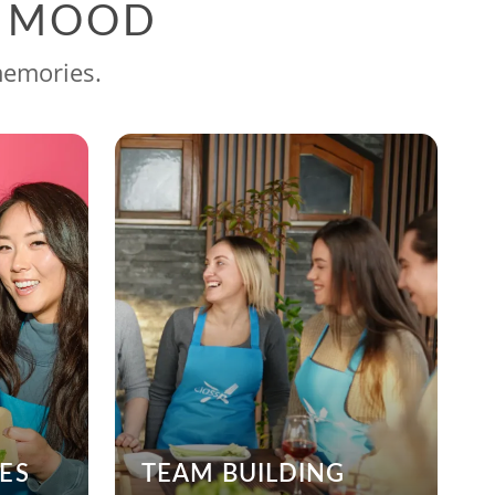
G MOOD
memories.
ES
TEAM BUILDING