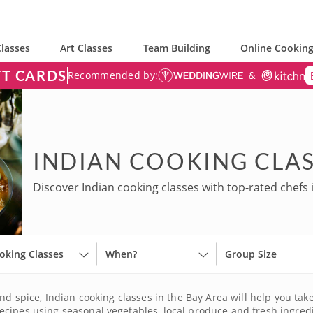
lasses
Art Classes
Team Building
Online Cooking
FT CARDS
Recommended by:
INDIAN COOKING CLAS
Discover Indian cooking classes with top-rated chefs 
oking Classes
When?
Group Size
nd spice, Indian cooking classes in the Bay Area will help you take 
cipes using seasonal vegetables, local produce and fresh ingredien