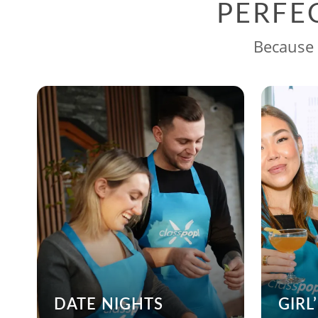
PERFE
Because 
DATE NIGHTS
GIRL