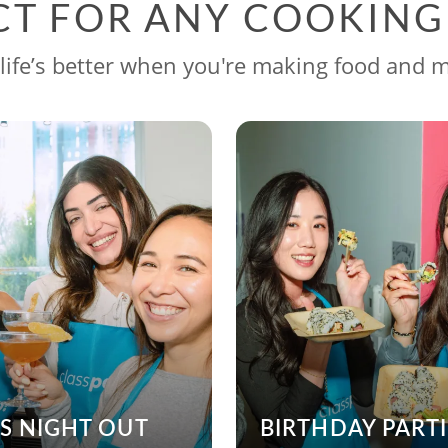
CT FOR ANY COOKIN
life’s better when you're making food and 
’S NIGHT OUT
BIRTHDAY PARTI