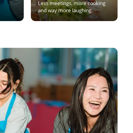
Less meetings, more cooking
and way more laughing.