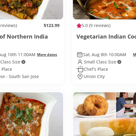
 reviews)
$123.99
5.0
(9 reviews)
 of Northern India
Vegetarian Indian Co
Aug 10th 11:00AM
Sat, Aug 8th 10:00AM
More dates
M
 Class Size
Small Class Size
 Place
Chef’s Place
ose - South San Jose
Union City