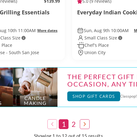
 reviews)
$139.99
5.0
(9 reviews)
Grilling Essentials
Everyday Indian Cook
Aug 10th 11:00AM
Sun, Aug 9th 10:00AM
More dates
M
 Class Size
Small Class Size
 Place
Chef’s Place
ose - South San Jose
Union City
THE PERFECT GIFT
OCCASION, ANY TI
SHOP GIFT CARDS
Classpop! 
CANDLE
S
MAKING
1
2
Showing 1 to 12 out of 15 results