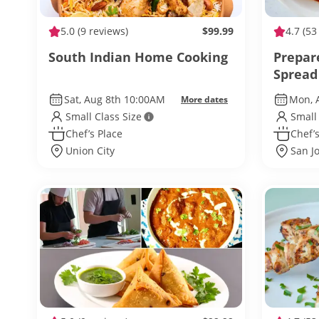
5.0
(9 reviews)
$99.99
4.7
(53
South Indian Home Cooking
Prepar
Spread
Sat, Aug 8th 10:00AM
Mon, 
More dates
Small Class Size
Small
Chef’s Place
Chef’s
Union City
San J