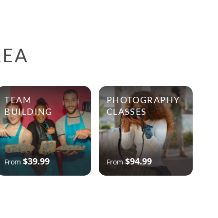
REA
TEAM
PHOTOGRAPHY
BUILDING
CLASSES
$39.99
$94.99
From
From