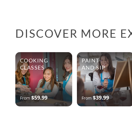
DISCOVER MORE EX
COOKING
PAINT
CLASSES
AND SIP
$59.99
$39.99
From
From