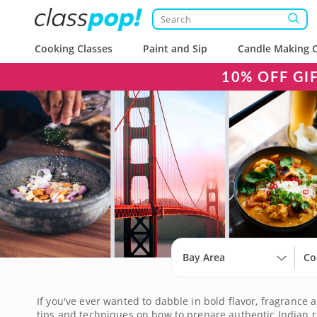
Cooking Classes
Paint and Sip
Candle Making C
10% OFF GI
Bay Area
Co
If you've ever wanted to dabble in bold flavor, fragrance a
tips and techniques on how to prepare authentic Indian re