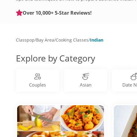
Rogan Josh, tandoori chicken and much more. Expand your 
Over 10,000+ 5-Star Reviews!
Classpop
/
Bay Area
/
Cooking Classes
/
Indian
Explore by Category
Couples
Asian
Date N