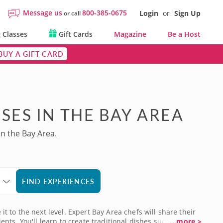
Message us
800-385-0675
Login
or
Sign Up
or call
 Classes
Gift Cards
Magazine
Be a Host
BUY A GIFT CARD
SES IN THE BAY AREA
in the Bay Area.
FIND EXPERIENCES
it to the next level. Expert Bay Area chefs will share their
ts. You'll learn to create traditional dishes such as
...more >