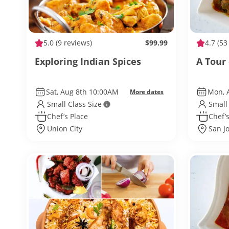
5.0
(9 reviews)
$99.99
4.7
(53
Exploring Indian Spices
A Tour
Sat, Aug 8th 10:00AM
Mon, 
More dates
Small Class Size
Small
Chef’s Place
Chef’s
Union City
San J