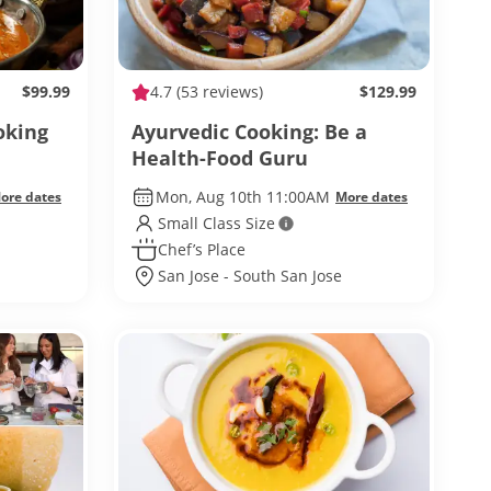
$99.99
4.7
(53 reviews)
$129.99
oking
Ayurvedic Cooking: Be a
Health-Food Guru
Mon, Aug 10th 11:00AM
ore dates
More dates
Small Class Size
Chef’s Place
San Jose - South San Jose