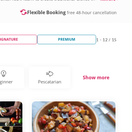
s today!
Flexible Booking
free 48-hour cancellation
IGNATURE
PREMIUM
1 - 12 / 15
Show more
ginner
Pescatarian