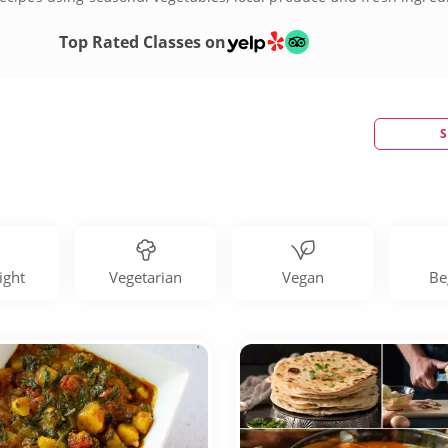
culinary repertoire by joining one of many Indian cooking classe
Top Rated Classes on
S
ight
Vegetarian
Vegan
Be