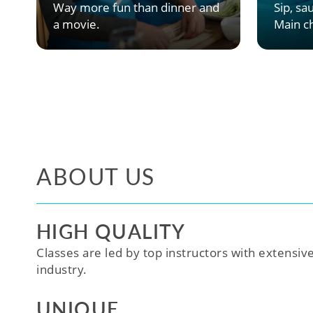
Way more fun than dinner and
Sip, sau
a movie.
Main ch
ABOUT US
HIGH QUALITY
Classes are led by top instructors with extensiv
industry.
UNIQUE