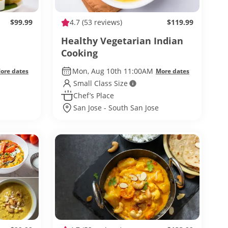
$99.99
4.7
(53 reviews)
$119.99
Healthy Vegetarian Indian
Cooking
Mon, Aug 10th 11:00AM
ore dates
More dates
Small Class Size
Chef’s Place
San Jose - South San Jose