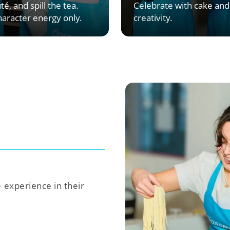
té, and spill the tea.
Celebrate with cake and
aracter energy only.
creativity.
e experience in their