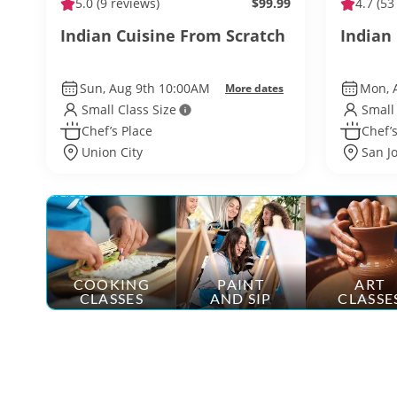
5.0
(9 reviews)
$99.99
4.7
(53
Indian Cuisine From Scratch
Indian 
Sun, Aug 9th 10:00AM
Mon, 
More dates
Small Class Size
Small
Chef’s Place
Chef’s
Union City
San J
COOKING
PAINT
ART
CLASSES
AND SIP
CLASSE