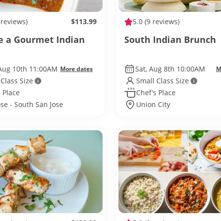
 reviews)
$113.99
5.0
(9 reviews)
e a Gourmet Indian
South Indian Brunch
Aug 10th 11:00AM
Sat, Aug 8th 10:00AM
More dates
M
 Class Size
Small Class Size
 Place
Chef’s Place
ose - South San Jose
Union City