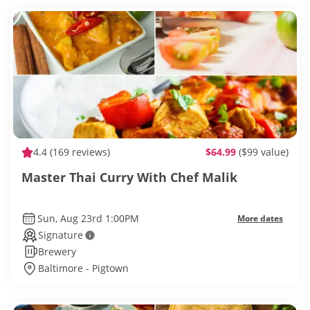
4.4
(169 reviews)
$64.99
($99 value)
Master Thai Curry With Chef Malik
Sun, Aug 23rd 1:00PM
More dates
Signature
Brewery
Baltimore - Pigtown