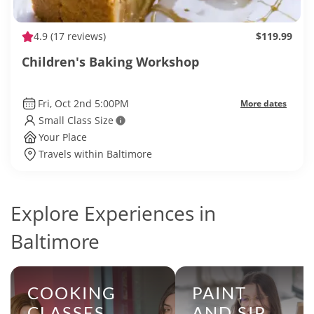
4.9
(17 reviews)
$119.99
Children's Baking Workshop
Fri, Oct 2nd 5:00PM
More dates
Small Class Size
Your Place
Travels within Baltimore
Explore Experiences in
Baltimore
COOKING
PAINT
CLASSES
AND SIP