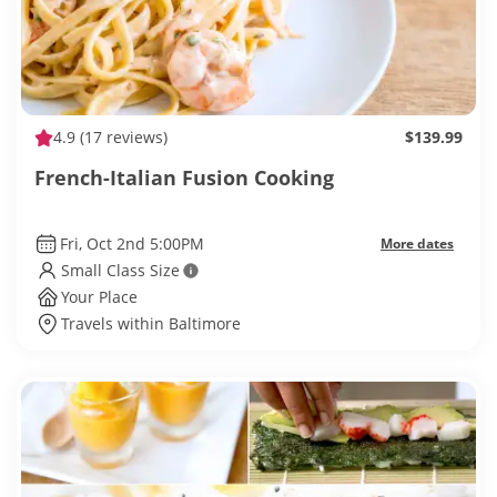
4.9
(17 reviews)
$139.99
French-Italian Fusion Cooking
Fri, Oct 2nd 5:00PM
More dates
Small Class Size
Your Place
Travels within Baltimore