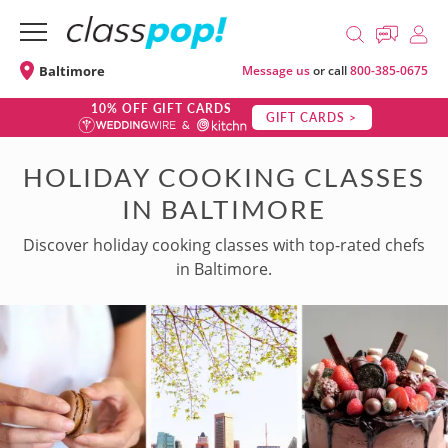
Baltimore
Message us
or call
800-385-0675
10% OFF GIFT CARDS
GIFT CARDS >
HOLIDAY COOKING CLASSES
IN BALTIMORE
Discover holiday cooking classes with top-rated chefs
in Baltimore.