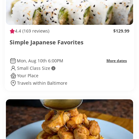
4.4
(169 reviews)
$129.99
Simple Japanese Favorites
Mon, Aug 10th 6:00PM
More dates
Small Class Size
Your Place
Travels within Baltimore