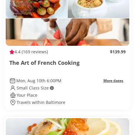
4.4
(169 reviews)
$139.99
The Art of French Cooking
Mon, Aug 10th 6:00PM
More dates
Small Class Size
Your Place
Travels within Baltimore