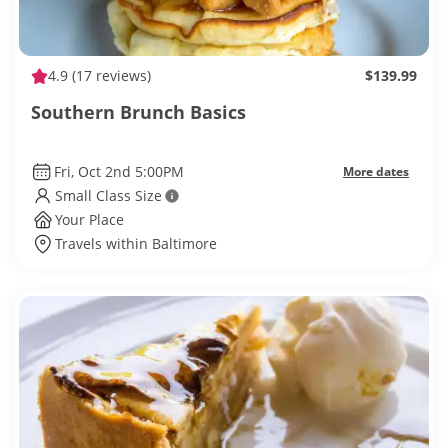
4.9
(17 reviews)
$139.99
Southern Brunch Basics
Fri, Oct 2nd 5:00PM
More dates
Small Class Size
Your Place
Travels within Baltimore