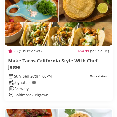
5.0
(149 reviews)
$64.99
($99 value)
Make Tacos California Style With Chef
Jesse
Sun, Sep 20th 1:00PM
More dates
Signature
Brewery
Baltimore - Pigtown