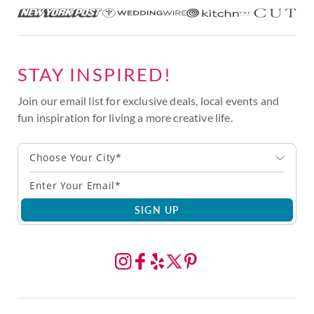
STAY INSPIRED!
Join our email list for exclusive deals, local events and
fun inspiration for living a more creative life.
Choose Your City*
SIGN UP