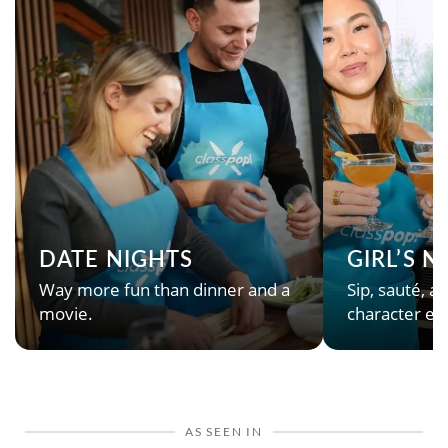
DATE NIGHTS
GIRL’S 
Way more fun than dinner and a
Sip, sauté, an
movie.
character en
AS SEEN IN