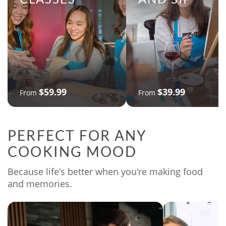
$59.99
$39.99
From
From
PERFECT FOR ANY
COOKING MOOD
Because life’s better when you're making food
and memories.