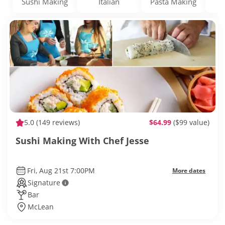
Sushi Making
Italian
Pasta Making
5.0
(149 reviews)
$64.99
($99 value)
Sushi Making With Chef Jesse
Fri, Aug 21st 7:00PM
More dates
Signature
Bar
McLean