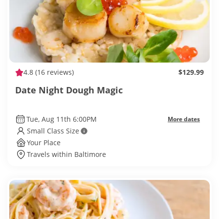
4.8
(16 reviews)
$129.99
Date Night Dough Magic
Tue, Aug 11th 6:00PM
More dates
Small Class Size
Your Place
Travels within Baltimore