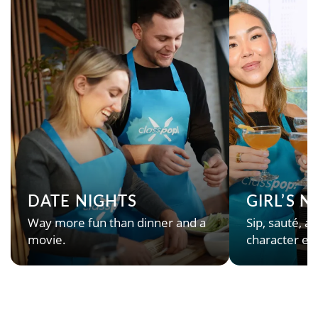
DATE NIGHTS
GIRL’S 
Way more fun than dinner and a
Sip, sauté, an
movie.
character en