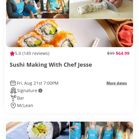
5.0
(149 reviews)
$99
$64.99
Sushi Making With Chef Jesse
Fri, Aug 21st 7:00PM
More dates
Signature
Bar
McLean