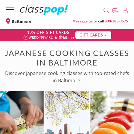
Baltimore
Message us
or call
800-385-0675
10% OFF GIFT CARDS
GIFT CARDS >
JAPANESE COOKING CLASSES
IN BALTIMORE
Discover Japanese cooking classes with top-rated chefs
in Baltimore.