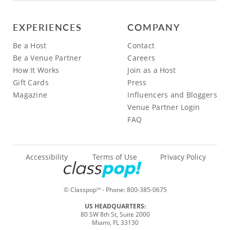
EXPERIENCES
COMPANY
Be a Host
Contact
Be a Venue Partner
Careers
How It Works
Join as a Host
Gift Cards
Press
Magazine
Influencers and Bloggers
Venue Partner Login
FAQ
Accessibility
Terms of Use
Privacy Policy
© Classpop
- Phone:
800-385-0675
TM
US HEADQUARTERS:
80 SW 8th St, Suite 2000
Miami, FL 33130