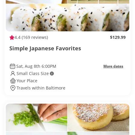
4.4
(169 reviews)
$129.99
Simple Japanese Favorites
Sat, Aug 8th 6:00PM
More dates
Small Class Size
Your Place
Travels within Baltimore