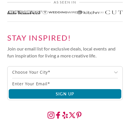
AS SEEN IN
STAY INSPIRED!
Join our email list for exclusive deals, local events and
fun inspiration for living a more creative life.
Choose Your City*
SIGN UP