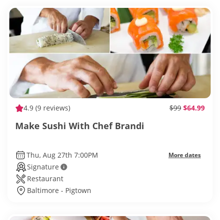
4.9
(9 reviews)
$99
$64.99
Make Sushi With Chef Brandi
Thu, Aug 27th 7:00PM
More dates
Signature
Restaurant
Baltimore - Pigtown