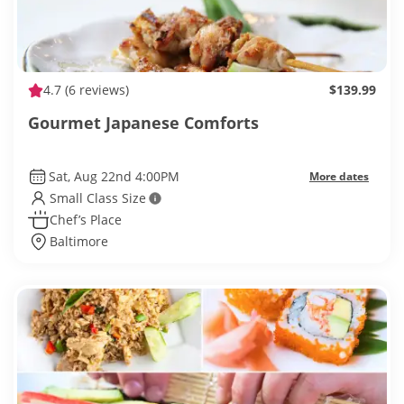
4.7
(6 reviews)
$139.99
Gourmet Japanese Comforts
Sat, Aug 22nd 4:00PM
More dates
Small Class Size
Chef’s Place
Baltimore