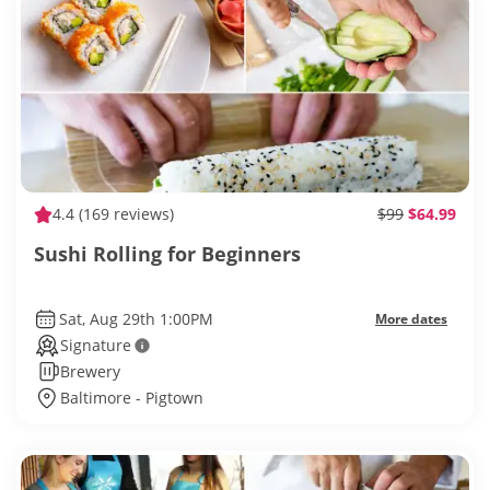
4.4
(169 reviews)
$99
$64.99
Sushi Rolling for Beginners
Sat, Aug 29th 1:00PM
More dates
Signature
Brewery
Baltimore - Pigtown