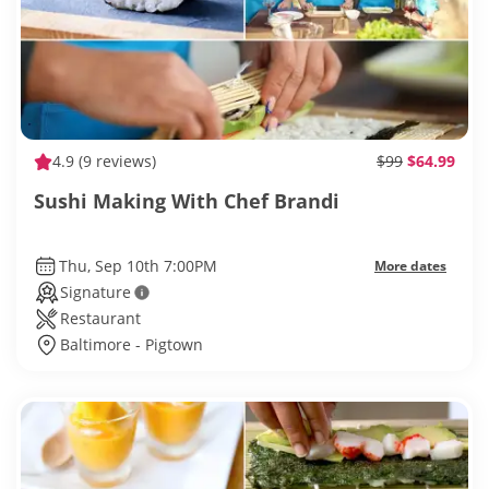
4.9
(9 reviews)
$99
$64.99
Sushi Making With Chef Brandi
Thu, Sep 10th 7:00PM
More dates
Signature
Restaurant
Baltimore - Pigtown