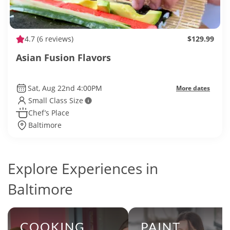
4.7
(6 reviews)
$129.99
Asian Fusion Flavors
Sat, Aug 22nd 4:00PM
More dates
Small Class Size
Chef’s Place
Baltimore
Explore Experiences in
Baltimore
COOKING
PAINT