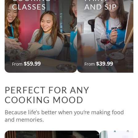
CLASSES
AND SIP
$59.99
$39.99
From
From
PERFECT FOR ANY
COOKING MOOD
Because life’s better when you're making food
and memories.