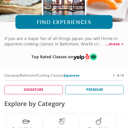
FIND EXPERIENCES
If you are a major fan of all things Japan, you will thrive in
Japanese cooking classes in Baltimore. World-class chefs will
...more >
teach you anything you want to know. Whether you want to
learn to slice raw fish for sashimi, roll artful sushi rolls or
Top Rated Classes on
pan-fry a stellar veggie stirfry, there is a class for you. Bring
a friend or a date and learn culinary techniques that you
can use in your kitchen forever!
Classpop
/
Baltimore
/
Cooking Classes
/
Japanese
1 - 8 / 8
SIGNATURE
PREMIUM
Explore by Category