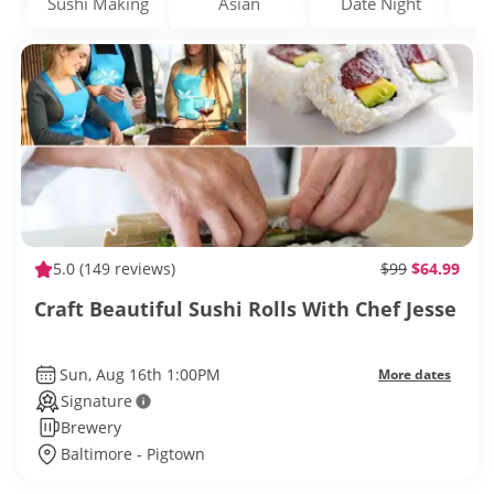
Sushi Making
Asian
Date Night
5.0
(149 reviews)
$99
$64.99
Craft Beautiful Sushi Rolls With Chef Jesse
Sun, Aug 16th 1:00PM
More dates
Signature
Brewery
Baltimore - Pigtown