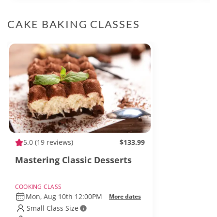
CAKE BAKING CLASSES
5.0
(19 reviews)
$133.99
Mastering Classic Desserts
COOKING CLASS
Mon, Aug 10th 12:00PM
More dates
Small Class Size