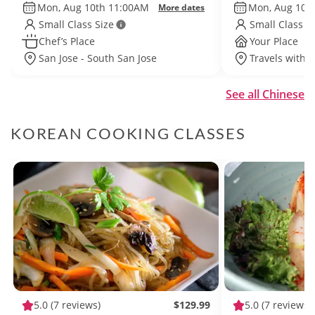
Mon, Aug 10th 11:00AM
Mon, Aug 10t
More dates
Small Class Size
Small Class S
Chef’s Place
Your Place
San Jose - South San Jose
Travels withi
See all Chinese
KOREAN COOKING CLASSES
5.0
(7 reviews)
$129.99
5.0
(7 reviews)