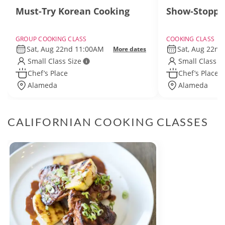
Must-Try Korean Cooking
Show-Stoppi
GROUP COOKING CLASS
COOKING CLASS
Sat, Aug 22nd 11:00AM
Sat, Aug 22n
More dates
Small Class Size
Small Class S
Chef’s Place
Chef’s Place
Alameda
Alameda
CALIFORNIAN COOKING CLASSES