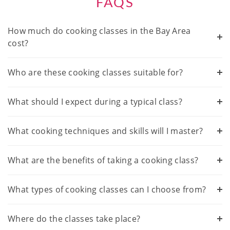
FAQS
How much do cooking classes in the Bay Area
cost?
Who are these cooking classes suitable for?
What should I expect during a typical class?
What cooking techniques and skills will I master?
What are the benefits of taking a cooking class?
What types of cooking classes can I choose from?
Where do the classes take place?