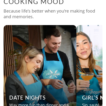
COOKING MOOD
Because life’s better when you're making food
and memories.
DATE NIGHTS
GIRL’S 
Way more fun than dinner and a
Sip, sauté, an