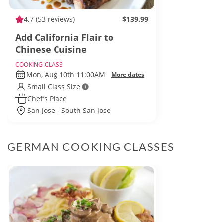
4.7
(53 reviews)
$139.99
Add California Flair to
Chinese Cuisine
COOKING CLASS
Mon, Aug 10th 11:00AM
More dates
Small Class Size
Chef’s Place
San Jose - South San Jose
GERMAN COOKING CLASSES