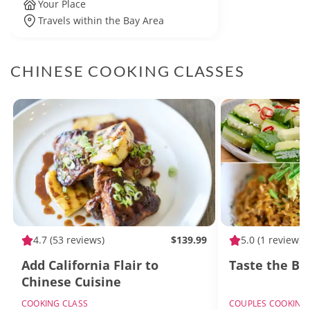
Your Place
Travels within the Bay Area
CHINESE COOKING CLASSES
4.7
(53 reviews)
$139.99
5.0
(1 review)
Add California Flair to
Taste the Bes
Chinese Cuisine
COOKING CLASS
COUPLES COOKING