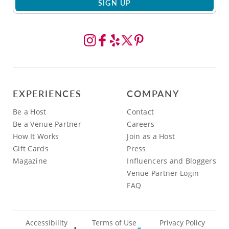
SIGN UP
EXPERIENCES
COMPANY
Be a Host
Contact
Be a Venue Partner
Careers
How It Works
Join as a Host
Gift Cards
Press
Magazine
Influencers and Bloggers
Venue Partner Login
FAQ
Accessibility
Terms of Use
Privacy Policy