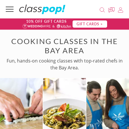
10% OFF GIFT CARDS
GIFT CARDS >
COOKING CLASSES IN THE
BAY AREA
Fun, hands-on cooking classes with top-rated chefs in
the Bay Area.