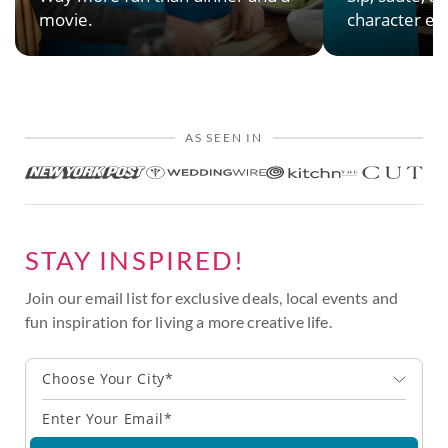
movie.
character en
AS SEEN IN
STAY INSPIRED!
Join our email list for exclusive deals, local events and
fun inspiration for living a more creative life.
Choose Your City*