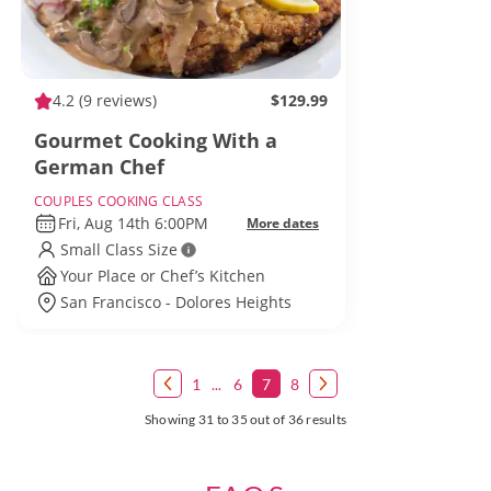
4.2
(9 reviews)
$129.99
Gourmet Cooking With a
German Chef
COUPLES COOKING CLASS
Fri, Aug 14th 6:00PM
More dates
Small Class Size
Your Place or Chef’s Kitchen
San Francisco - Dolores Heights
1
...
6
7
8
Showing 31 to 35 out of 36 results