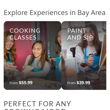
Explore Experiences in Bay Area
COOKING
PAINT
CLASSES
AND SIP
$59.99
$39.99
From
From
PERFECT FOR ANY