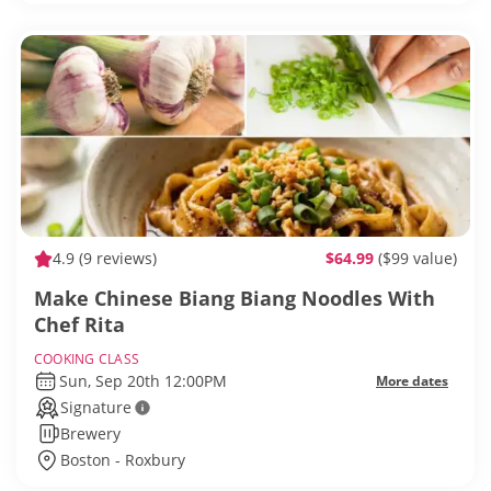
4.9
(9 reviews)
$64.99
($99 value)
Make Chinese Biang Biang Noodles With
Chef Rita
COOKING CLASS
Sun, Sep 20th 12:00PM
More dates
Signature
Brewery
Boston - Roxbury