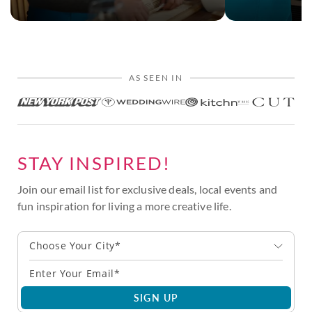
AS SEEN IN
STAY INSPIRED!
Join our email list for exclusive deals, local events and
fun inspiration for living a more creative life.
Choose Your City*
SIGN UP