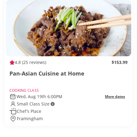
4.8
(25 reviews)
$153.99
Pan-Asian Cuisine at Home
COOKING CLASS
Wed, Aug 19th 6:00PM
More dates
Small Class Size
Chef’s Place
Framingham