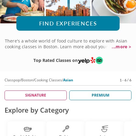
FIND EXPERIENCES
There's a whole world of food culture to explore with Asian
cooking classes in Boston. Learn more about your favorite
...more >
Japanese dishes, discover the charm of a Vietnamese menu,
dive into the magic of Thai street food and more. Whichever
Top Rated Classes on
you choose, you'll be in good hands with professional chefs
well-versed in their cuisines and eager to help budding
chefs uncover the magic for themselves. Take an Asian
Classpop
/
Boston
/
Cooking Classes
/
Asian
1 - 6 / 6
cooking class today and let your culinary imagination run
wild!
SIGNATURE
PREMIUM
Explore by Category