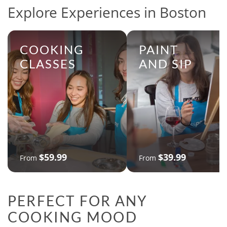
Explore Experiences in Boston
COOKING
PAINT
CLASSES
AND SIP
$59.99
$39.99
From
From
PERFECT FOR ANY
COOKING MOOD