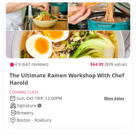
4.9
(647 reviews)
$64.99
($99 value)
The Ultimate Ramen Workshop With Chef
Harold
COOKING CLASS
Sun, Oct 18th 12:00PM
More dates
Signature
Brewery
Boston - Roxbury