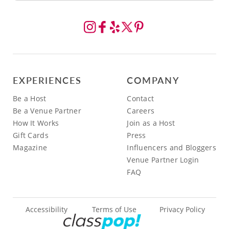
EXPERIENCES
COMPANY
Be a Host
Contact
Be a Venue Partner
Careers
How It Works
Join as a Host
Gift Cards
Press
Magazine
Influencers and Bloggers
Venue Partner Login
FAQ
Accessibility
Terms of Use
Privacy Policy