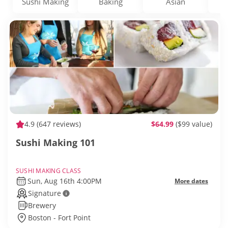
Sushi Making
Baking
Asian
D
4.9
(647 reviews)
$64.99
($99 value)
Sushi Making 101
SUSHI MAKING CLASS
Sun, Aug 16th 4:00PM
More dates
Signature
Brewery
Boston - Fort Point