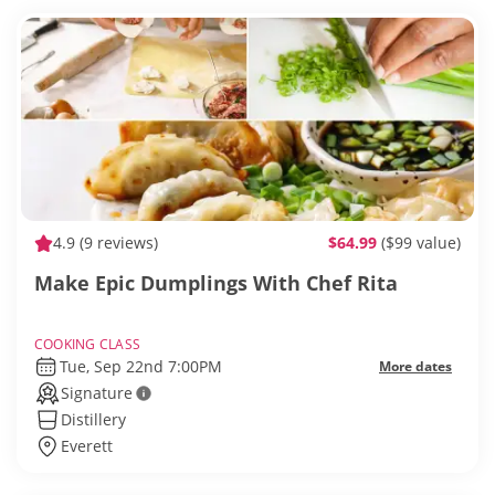
4.9
(9 reviews)
$64.99
($99 value)
Make Epic Dumplings With Chef Rita
COOKING CLASS
Tue, Sep 22nd 7:00PM
More dates
Signature
Distillery
Everett