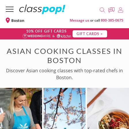
Boston
Message us
or call
800-385-0675
10% OFF GIFT CARDS
GIFT CARDS >
ASIAN COOKING CLASSES IN
BOSTON
Discover Asian cooking classes with top-rated chefs in
Boston.