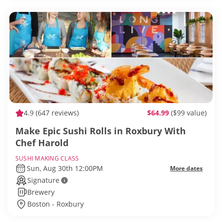
4.9
(647 reviews)
$64.99
($99 value)
Make Epic Sushi Rolls in Roxbury With
Chef Harold
SUSHI MAKING CLASS
Sun, Aug 30th 12:00PM
More dates
Signature
Brewery
Boston - Roxbury