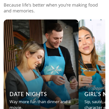
Because life’s better when you're making food
and memories.
DATE NIGHTS
GIRL’S 
Way more fun than dinner and a
Sip, sauté, an
movie.
character en