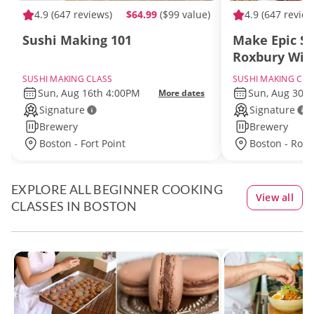
4.9
(647 reviews)
$64.99
($99 value)
4.9
(647 review
Sushi Making 101
Make Epic Su
Roxbury Wit
SUSHI MAKING CLASS
SUSHI MAKING CLA
Sun, Aug 16th 4:00PM
Sun, Aug 30t
More dates
Signature
Signature
Brewery
Brewery
Boston - Fort Point
Boston - Rox
EXPLORE ALL BEGINNER COOKING
View all
CLASSES IN BOSTON