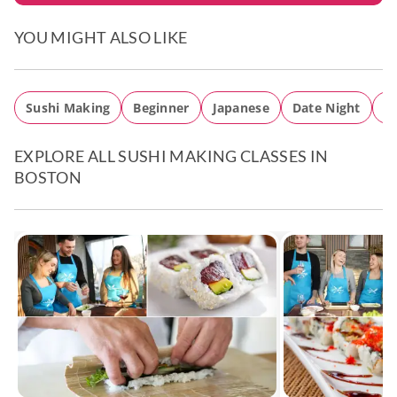
YOU MIGHT ALSO LIKE
Sushi Making
Beginner
Japanese
Date Night
EXPLORE ALL SUSHI MAKING CLASSES IN
BOSTON