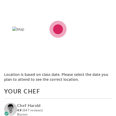
Location is based on class date. Please select the date you
plan to attend to see the correct location.
YOUR CHEF
Chef Harold
4.9
(647 reviews)
Boston