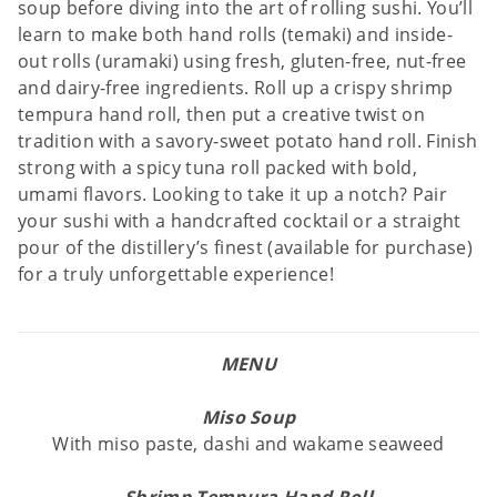
soup before diving into the art of rolling sushi. You’ll
learn to make both hand rolls (temaki) and inside-
out rolls (uramaki) using fresh, gluten-free, nut-free
and dairy-free ingredients. Roll up a crispy shrimp
tempura hand roll, then put a creative twist on
tradition with a savory-sweet potato hand roll. Finish
strong with a spicy tuna roll packed with bold,
umami flavors. Looking to take it up a notch? Pair
your sushi with a handcrafted cocktail or a straight
pour of the distillery’s finest (available for purchase)
for a truly unforgettable experience!
MENU
Miso Soup
With miso paste, dashi and wakame seaweed