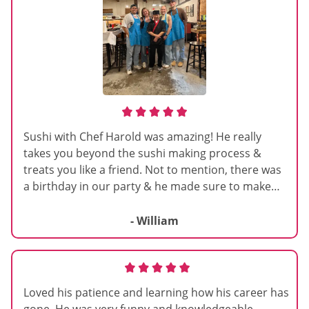
Sushi with Chef Harold was amazing! He really
takes you beyond the sushi making process &
treats you like a friend. Not to mention, there was
a birthday in our party & he made sure to make
the session extra special. So fun we hope to do it
again some time!
- William
Loved his patience and learning how his career has