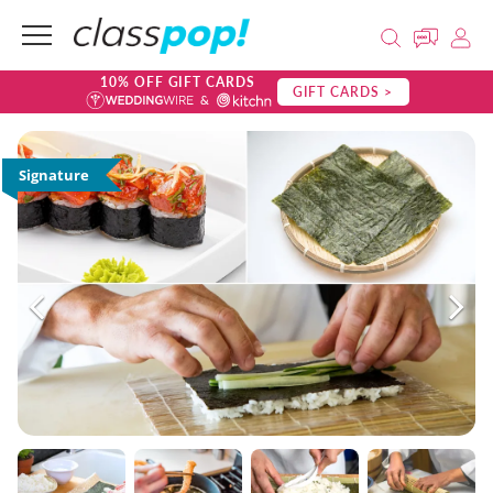
10% OFF GIFT CARDS
GIFT CARDS >
Signature