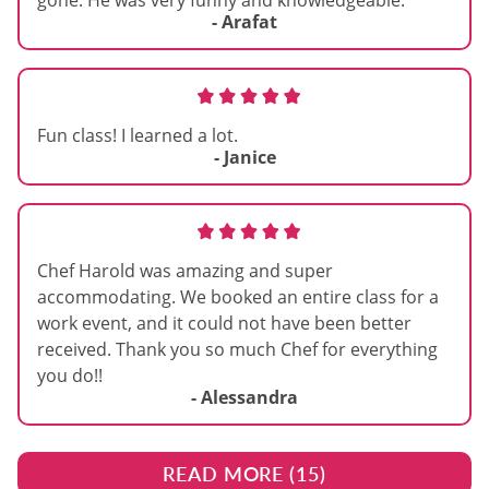
gone. He was very funny and knowledgeable.
- Arafat
Fun class! I learned a lot.
- Janice
Chef Harold was amazing and super
accommodating. We booked an entire class for a
work event, and it could not have been better
received. Thank you so much Chef for everything
you do!!
- Alessandra
READ MORE (
15
)