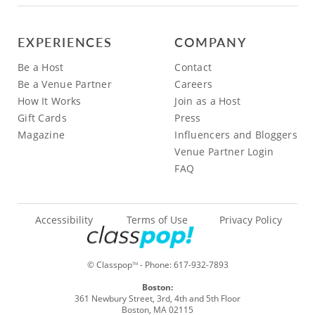
EXPERIENCES
COMPANY
Be a Host
Contact
Be a Venue Partner
Careers
How It Works
Join as a Host
Gift Cards
Press
Magazine
Influencers and Bloggers
Venue Partner Login
FAQ
Accessibility
Terms of Use
Privacy Policy
© Classpop
- Phone:
617-932-7893
TM
Boston:
361 Newbury Street, 3rd, 4th and 5th Floor
Boston, MA 02115