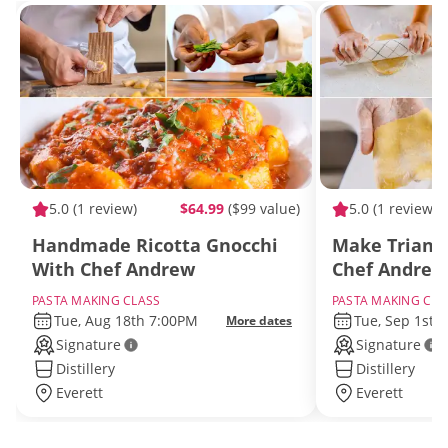
5.0
(1 review)
$64.99
($99 value)
5.0
(1 review)
Handmade Ricotta Gnocchi
Make Triangl
With Chef Andrew
Chef Andrew
PASTA MAKING CLASS
PASTA MAKING CLA
Tue, Aug 18th 7:00PM
Tue, Sep 1st 
More dates
Signature
Signature
Distillery
Distillery
Everett
Everett