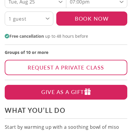
Tue, Aug 25
07:00pm
BOOK NOW
1 guest
Free cancellation
up to 48 hours before
Groups of 10 or more
REQUEST A PRIVATE CLASS
GIVE AS A GIFT
WHAT YOU’LL DO
Start by warming up with a soothing bowl of miso