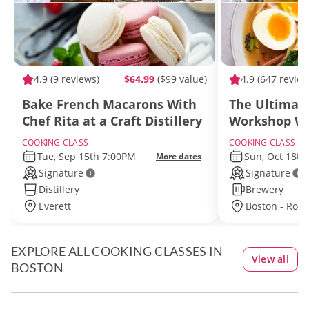
4.9
(9 reviews)
$64.99
($99 value)
4.9
(647 review
Bake French Macarons With
The Ultimat
Chef Rita at a Craft Distillery
Workshop Wi
Near Boston
COOKING CLASS
COOKING CLASS
Tue, Sep 15th 7:00PM
Sun, Oct 18th
More dates
Signature
Signature
Distillery
Brewery
Everett
Boston - Rox
EXPLORE ALL COOKING CLASSES IN
View all
BOSTON