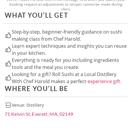
booking request as adjustments to recipes cannot be made during
class.
WHAT YOU’LL GET
Step-by-step, beginner-friendly guidance on sushi
making class from Chef Harold.
Learn expert techniques and insights you can reuse
in your kitchen.
Everything is ready for you including ingredients
tools and the meal you create.
Looking for a gift? Roll Sushi at a Local Distillery
With Chef Harold makes a perfect
experience gift
.
WHERE YOU’LL BE
Venue:
Distillery
71 Kelvin St, Everett, MA, 02149