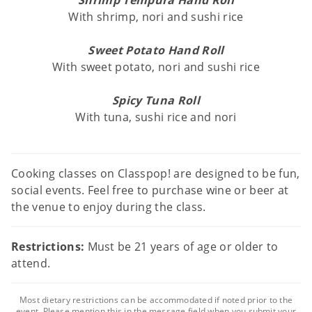
Shrimp Tempura Hand Roll
With shrimp, nori and sushi rice
Sweet Potato Hand Roll
With sweet potato, nori and sushi rice
Spicy Tuna Roll
With tuna, sushi rice and nori
Cooking classes on Classpop! are designed to be fun,
social events. Feel free to purchase wine or beer at
the venue to enjoy during the class.
Restrictions:
Must be 21 years of age or older to
attend.
Most dietary restrictions can be accommodated if noted prior to the
event. Please mention this in the message field when you submit your