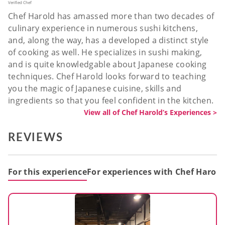
Verified Chef
Chef Harold has amassed more than two decades of
culinary experience in numerous sushi kitchens,
and, along the way, has a developed a distinct style
of cooking as well. He specializes in sushi making,
and is quite knowledgable about Japanese cooking
techniques. Chef Harold looks forward to teaching
you the magic of Japanese cuisine, skills and
ingredients so that you feel confident in the kitchen.
View all of Chef Harold’s Experiences >
REVIEWS
For this experience
For experiences with Chef Harold