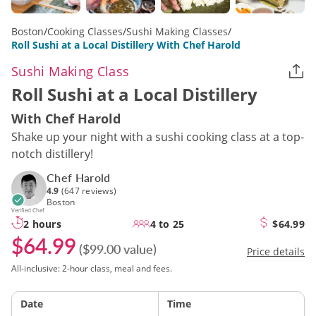
Boston
/
Cooking Classes
/
Sushi Making Classes
/
Roll Sushi at a Local Distillery With Chef Harold
Sushi Making Class
Roll Sushi at a Local Distillery
With Chef Harold
Shake up your night with a sushi cooking class at a top-
notch distillery!
Chef Harold
4.9
(647 reviews)
Boston
Verified Chef
2 hours
4 to 25
$64.99
$64.99
($99.00 value)
Price details
All-inclusive: 2-hour class, meal and fees.
Date
Time