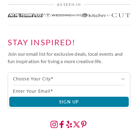
AS SEEN IN
STAY INSPIRED!
Join our email list for exclusive deals, local events and
fun inspiration for living a more creative life.
Choose Your City*
SIGN UP