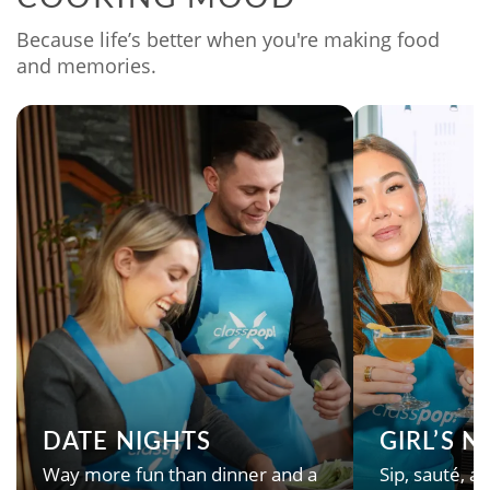
Because life’s better when you're making food
and memories.
DATE NIGHTS
GIRL’S 
Way more fun than dinner and a
Sip, sauté, an