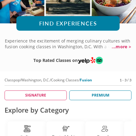
FIND EXPERIENCES
Experience the excitement of merging culinary cultures with
fusion cooking classes in Washington, D.C. With a vibrant
...more >
range of traditions to choose from, you're sure to find a
course that sparks your imagination. And you'll learn the
Top Rated Classes on
origins of the recipes you create from world-class chefs with
a knack for teaching students of all levels. Book a fusion
cooking class today and stir a little magic into your usual
Classpop
/
Washington, D.C.
/
Cooking Classes
/
Fusion
1 - 3 / 3
fare!
SIGNATURE
PREMIUM
Explore by Category