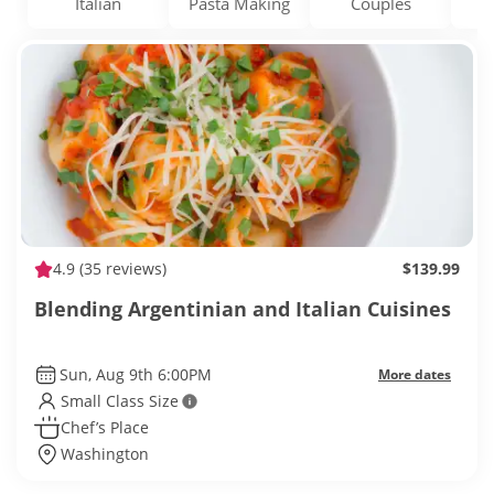
Italian
Pasta Making
Couples
D
4.9
(35 reviews)
$139.99
Blending Argentinian and Italian Cuisines
Sun, Aug 9th 6:00PM
More dates
Small Class Size
Chef’s Place
Washington