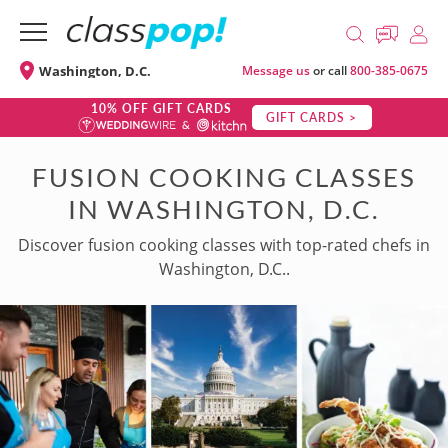
Washington, D.C.
Message us
or call
800-385-0675
10% OFF GIFT CARDS
GIFT CARDS >
FUSION COOKING CLASSES
IN WASHINGTON, D.C.
Discover fusion cooking classes with top-rated chefs in
Washington, D.C..