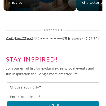
movie.
character en
AS SEEN IN
STAY INSPIRED!
Join our email list for exclusive deals, local events and
fun inspiration for living a more creative life.
Choose Your City*
SIGN UP