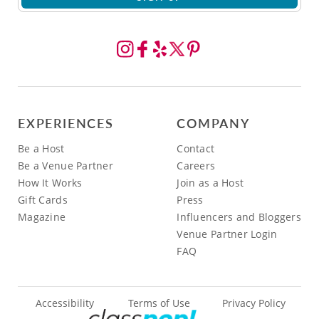
EXPERIENCES
COMPANY
Be a Host
Contact
Be a Venue Partner
Careers
How It Works
Join as a Host
Gift Cards
Press
Magazine
Influencers and Bloggers
Venue Partner Login
FAQ
Accessibility
Terms of Use
Privacy Policy