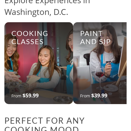
Explore Experiences in
Washington, D.C.
COOKING
PAINT
CLASSES
AND SIP
$59.99
$39.99
From
From
PERFECT FOR ANY
COOKING MOOD