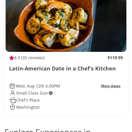
4.9
(35 reviews)
$119.99
Latin-American Date in a Chef's Kitchen
Wed, Aug 12th 6:00PM
More dates
Small Class Size
Chef’s Place
Washington