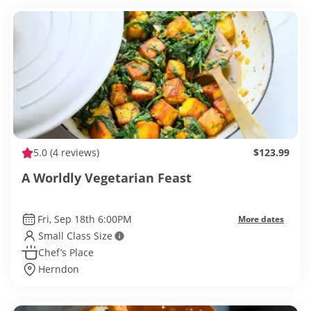
5.0
(4 reviews)
$123.99
A Worldly Vegetarian Feast
Fri, Sep 18th 6:00PM
More dates
Small Class Size
Chef’s Place
Herndon