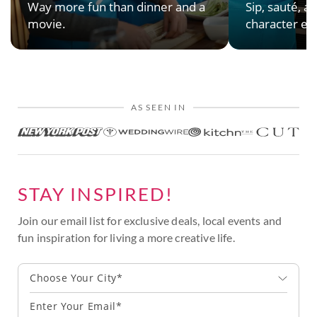
Way more fun than dinner and a
Sip, sauté, an
movie.
character en
AS SEEN IN
STAY INSPIRED!
Join our email list for exclusive deals, local events and
fun inspiration for living a more creative life.
Choose Your City*