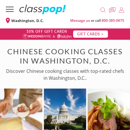
Washington, D.C.
Message us
or call
800-385-0675
10% OFF GIFT CARDS
GIFT CARDS >
CHINESE COOKING CLASSES
IN WASHINGTON, D.C.
Discover Chinese cooking classes with top-rated chefs
in Washington, D.C..