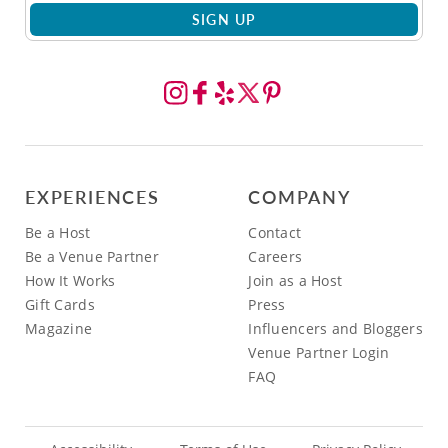
SIGN UP
EXPERIENCES
COMPANY
Be a Host
Contact
Be a Venue Partner
Careers
How It Works
Join as a Host
Gift Cards
Press
Magazine
Influencers and Bloggers
Venue Partner Login
FAQ