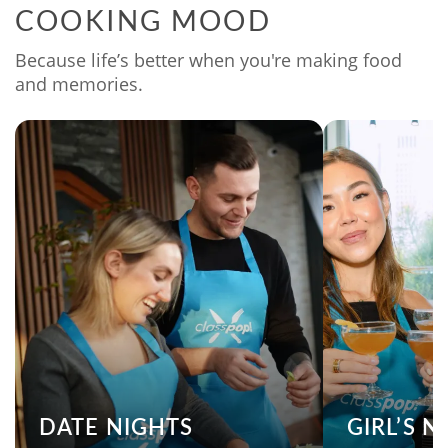
COOKING MOOD
Because life’s better when you're making food
and memories.
DATE NIGHTS
GIRL’S 