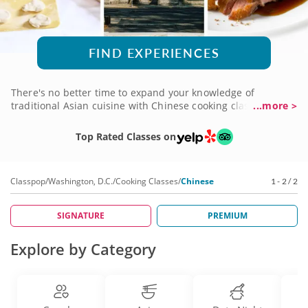
FIND EXPERIENCES
There's no better time to expand your knowledge of
traditional Asian cuisine with Chinese cooking classes in
...more >
Washington D.C. Whether you favor well-known flavors or
you're ready to venture into more daring territory, you'll gain
Top Rated Classes on
insight into the culture as you learn authentic techniques
and prepare delicious recipes created by five-star gourmet
chefs eager to share their expertise. Sign up for a Chinese
Classpop
/
Washington, D.C.
/
Cooking Classes
/
Chinese
1 - 2 / 2
cooking class today to begin your culinary adventure!
SIGNATURE
PREMIUM
Explore by Category