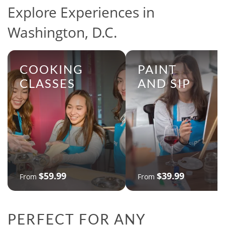
Explore Experiences in
Washington, D.C.
COOKING
PAINT
CLASSES
AND SIP
$59.99
$39.99
From
From
PERFECT FOR ANY