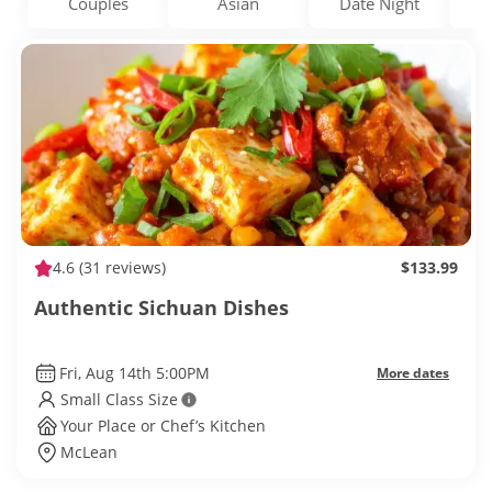
Couples
Asian
Date Night
4.6
(31 reviews)
$133.99
Authentic Sichuan Dishes
Fri, Aug 14th 5:00PM
More dates
Small Class Size
Your Place or Chef’s Kitchen
McLean