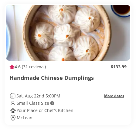
4.6
(31 reviews)
$133.99
Handmade Chinese Dumplings
Sat, Aug 22nd 5:00PM
More dates
Small Class Size
Your Place or Chef’s Kitchen
McLean