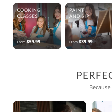
COOKING
PAINT
CLASSES
AND SIP
$59.99
$39.99
From
From
PERFE
Because 