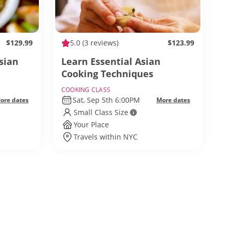
$129.99
5.0
(3 reviews)
$123.99
sian
Learn Essential Asian
Cooking Techniques
COOKING CLASS
Sat, Sep 5th 6:00PM
ore dates
More dates
Small Class Size
Your Place
Travels within NYC