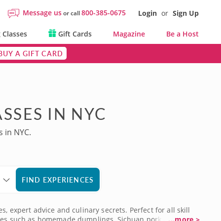
Message us
800-385-0675
Login
or
Sign Up
or call
 Classes
Gift Cards
Magazine
Be a Host
BUY A GIFT CARD
SSES IN NYC
s in NYC.
FIND EXPERIENCES
 expert advice and culinary secrets. Perfect for all skill
ecipes such as homemade dumplings, Sichuan pork and
...more >