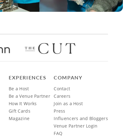
EXPERIENCES
COMPANY
Be a Host
Contact
Be a Venue Partner
Careers
How It Works
Join as a Host
Gift Cards
Press
Magazine
Influencers and Bloggers
Venue Partner Login
FAQ