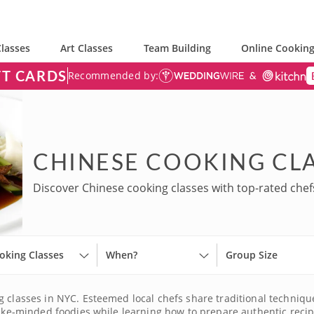
lasses
Art Classes
Team Building
Online Cooking
FT CARDS
Recommended by:
CHINESE COOKING CLA
Discover Chinese cooking classes with top-rated chef
oking Classes
When?
Group Size
 classes in NYC. Esteemed local chefs share traditional techniques,
t like-minded foodies while learning how to prepare authentic r