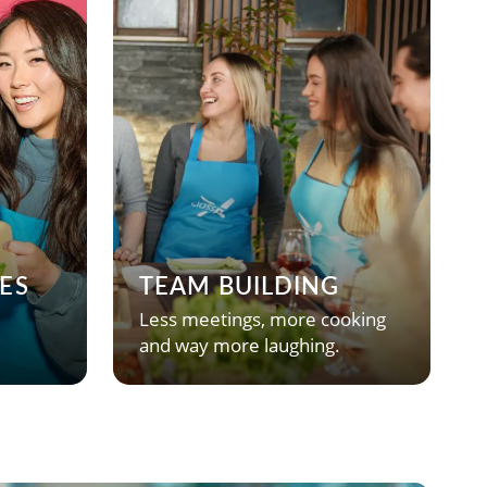
ES
TEAM BUILDING
Less meetings, more cooking
and way more laughing.