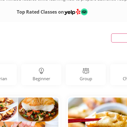
oking classes today!
Top Rated Classes on
rian
Beginner
Group
Ch