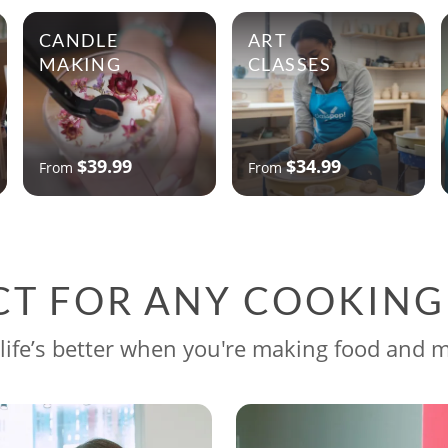
CANDLE
ART
MAKING
CLASSES
$39.99
$34.99
From
From
CT FOR ANY COOKIN
life’s better when you're making food and 