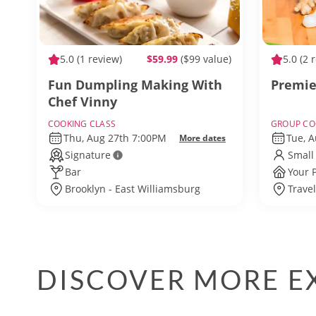
5.0
(1 review)
$59.99
($99 value)
5.0
(2 
Fun Dumpling Making With
Premie
Chef Vinny
COOKING CLASS
GROUP CO
Thu, Aug 27th 7:00PM
Tue, 
More dates
Signature
Small
Bar
Your 
Brooklyn - East Williamsburg
Trave
DISCOVER MORE EX