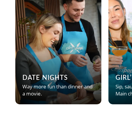
DATE NIGHTS
GIRL
Way more fun than dinner and
Sip, sau
a movie.
Main ch