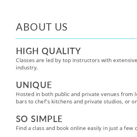
ABOUT US
HIGH QUALITY
Classes are led by top instructors with extensiv
industry.
UNIQUE
Hosted in both public and private venues from l
bars to chef’s kitchens and private studios, or o
SO SIMPLE
Find a class and book online easily in just a few cl