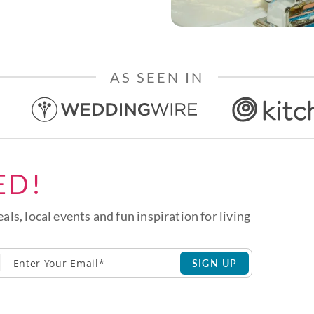
AS SEEN IN
ED!
eals, local events and fun inspiration for living
SIGN UP