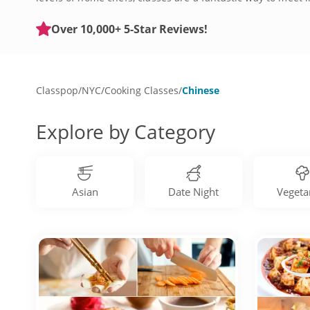
Asian street food. Get started by checking out Chinese co
Over 10,000+ 5-Star Reviews!
Classpop
/
NYC
/
Cooking Classes
/
Chinese
Explore by Category
Asian
Date Night
Vegeta