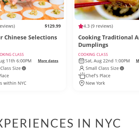
reviews)
$129.99
4.3
(9 reviews)
r Chinese Selections
Cooking Traditional A
Dumplings
OKING CLASS
COOKING CLASS
Aug 11th 6:00PM
Sat, Aug 22nd 1:00PM
More dates
M
 Class Size
Small Class Size
Place
Chef’s Place
ls within NYC
New York
PERIENCES IN NYC