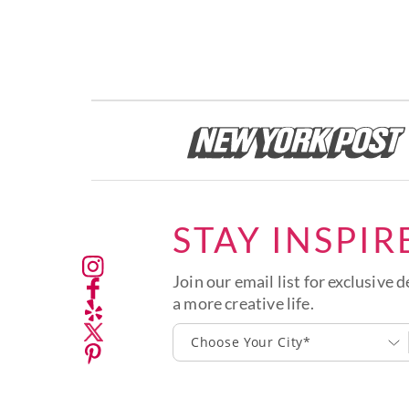
STAY INSPIR
Join our email list for exclusive d
a more creative life.
Choose Your City*