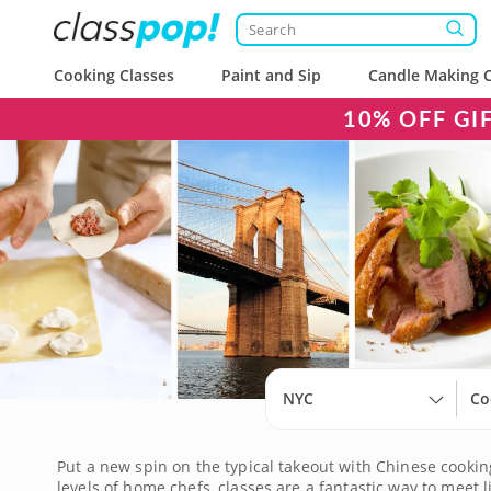
Cooking Classes
Paint and Sip
Candle Making C
10% OFF GI
NYC
Co
Put a new spin on the typical takeout with Chinese cooking
levels of home chefs, classes are a fantastic way to mee