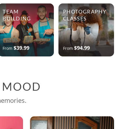
TEAM
PHOTOGRAPHY
BUILDING
CLASSES
$39.99
$94.99
From
From
G MOOD
memories.