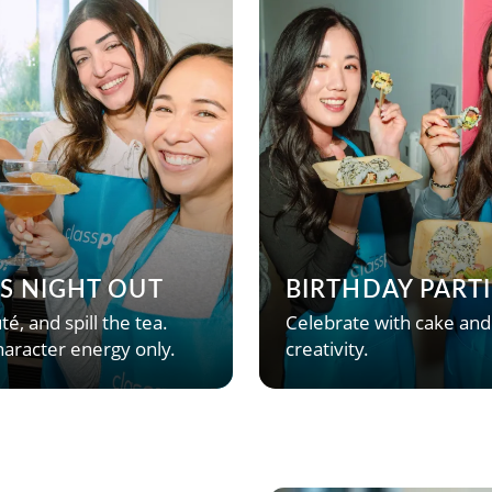
’S NIGHT OUT
BIRTHDAY PARTI
té, and spill the tea.
Celebrate with cake and
aracter energy only.
creativity.