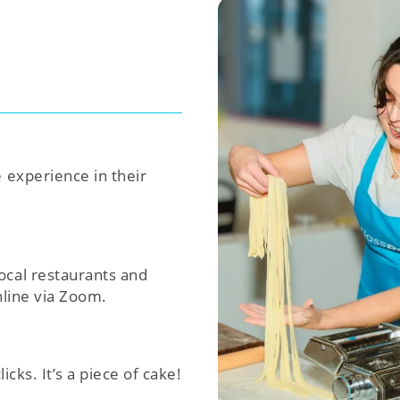
e experience in their
ocal restaurants and
nline via Zoom.
icks. It’s a piece of cake!