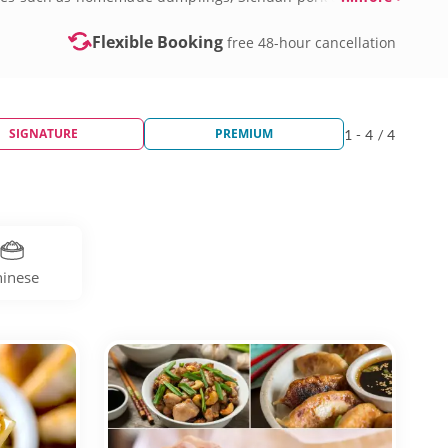
Flexible Booking
free 48-hour cancellation
SIGNATURE
PREMIUM
1 - 4 / 4
inese