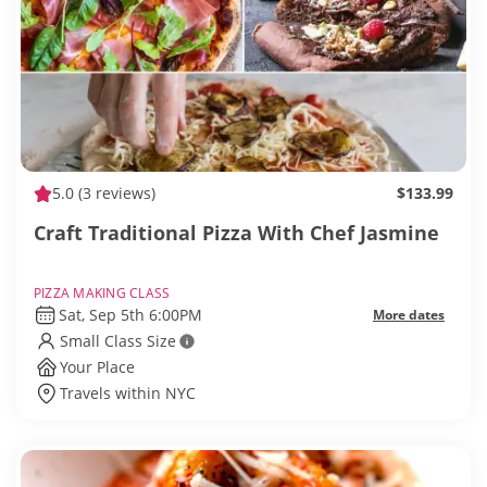
5.0
(3 reviews)
$133.99
Craft Traditional Pizza With Chef Jasmine
PIZZA MAKING CLASS
Sat, Sep 5th 6:00PM
More dates
Small Class Size
Your Place
Travels within NYC