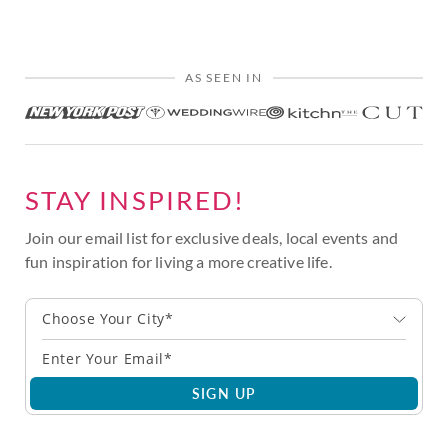
AS SEEN IN
STAY INSPIRED!
Join our email list for exclusive deals, local events and
fun inspiration for living a more creative life.
Choose Your City*
SIGN UP