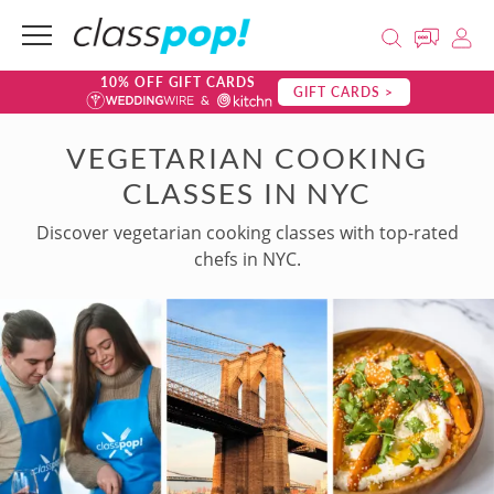
10% OFF GIFT CARDS
GIFT CARDS >
VEGETARIAN COOKING
CLASSES IN NYC
Discover vegetarian cooking classes with top-rated
chefs in NYC.