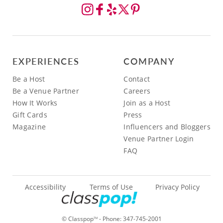
EXPERIENCES
COMPANY
Be a Host
Contact
Be a Venue Partner
Careers
How It Works
Join as a Host
Gift Cards
Press
Magazine
Influencers and Bloggers
Venue Partner Login
FAQ
Accessibility
Terms of Use
Privacy Policy
© Classpop
- Phone:
347-745-2001
TM