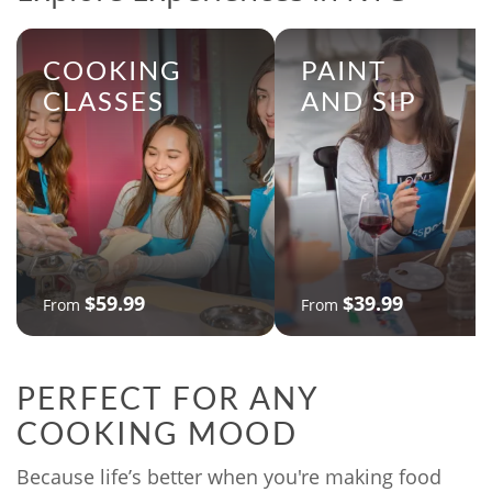
COOKING
PAINT
CLASSES
AND SIP
$59.99
$39.99
From
From
PERFECT FOR ANY
COOKING MOOD
Because life’s better when you're making food