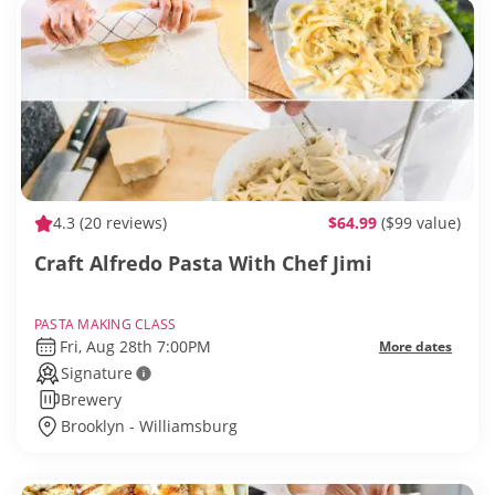
4.3
(20 reviews)
$64.99
($99 value)
Craft Alfredo Pasta With Chef Jimi
PASTA MAKING CLASS
Fri, Aug 28th 7:00PM
More dates
Signature
Brewery
Brooklyn - Williamsburg