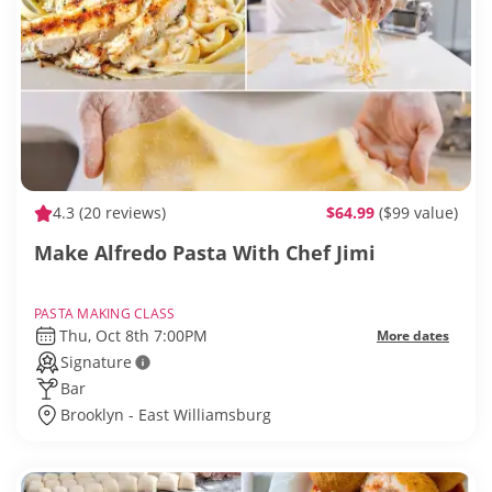
4.3
(20 reviews)
$64.99
($99 value)
Make Alfredo Pasta With Chef Jimi
PASTA MAKING CLASS
Thu, Oct 8th 7:00PM
More dates
Signature
Bar
Brooklyn - East Williamsburg