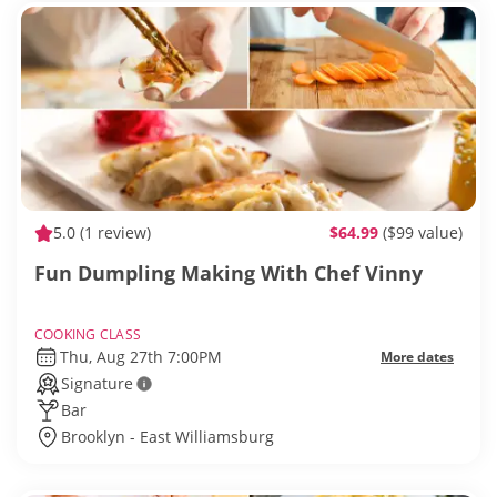
5.0
(1 review)
$64.99
($99 value)
Fun Dumpling Making With Chef Vinny
COOKING CLASS
Thu, Aug 27th 7:00PM
More dates
Signature
Bar
Brooklyn - East Williamsburg