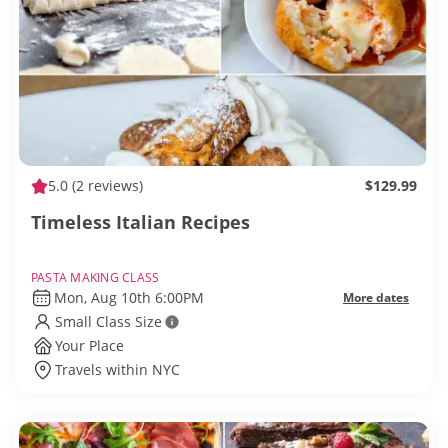
5.0
(2 reviews)
$129.99
Timeless Italian Recipes
PASTA MAKING CLASS
Mon, Aug 10th 6:00PM
More dates
Small Class Size
Your Place
Travels within NYC