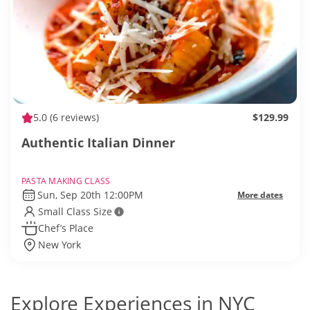
5.0
(6 reviews)
$129.99
Authentic Italian Dinner
PASTA MAKING CLASS
Sun, Sep 20th 12:00PM
More dates
Small Class Size
Chef’s Place
New York
Explore Experiences in NYC