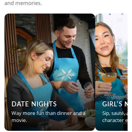
and memories.
DATE NIGHTS
GIRL’S 
Way more fun than dinner and a
Sip, sauté, an
movie.
character en