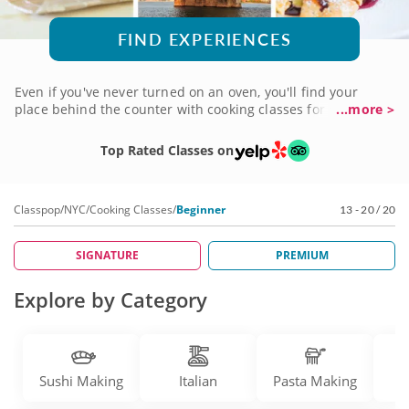
FIND EXPERIENCES
Even if you've never turned on an oven, you'll find your
place behind the counter with cooking classes for beginners
...more >
in NYC. It's the perfect introduction to the art of cuisine, no
matter your taste! You'll create a menu that makes cooking
Top Rated Classes on
an easy endeavor, with guidance from chef instructors
who'll help you on your way to becoming the home cook
you've always wanted to be. It couldn't be easier! Book a
Classpop
/
NYC
/
Cooking Classes
/
Beginner
13 - 20 / 20
cooking class for beginners today to get started.
SIGNATURE
PREMIUM
Explore by Category
Sushi Making
Italian
Pasta Making