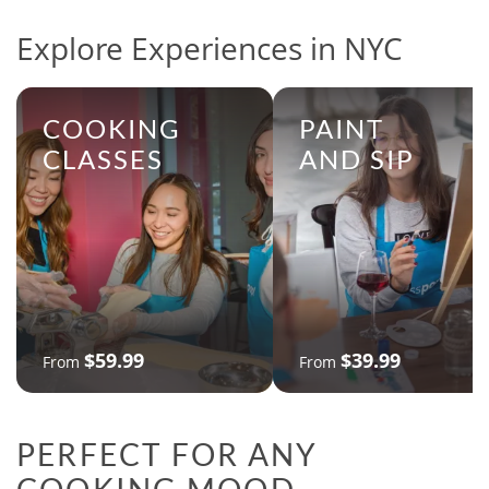
Explore Experiences in NYC
COOKING
PAINT
CLASSES
AND SIP
$59.99
$39.99
From
From
PERFECT FOR ANY