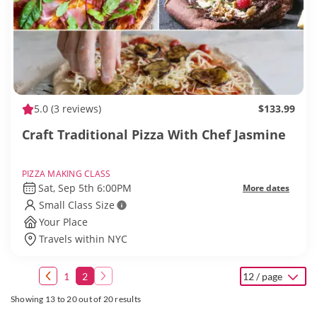
5.0
(3 reviews)
$133.99
Craft Traditional Pizza With Chef Jasmine
PIZZA MAKING CLASS
Sat, Sep 5th 6:00PM
More dates
Small Class Size
Your Place
Travels within NYC
1
2
12 / page
Showing 13 to 20 out of 20 results