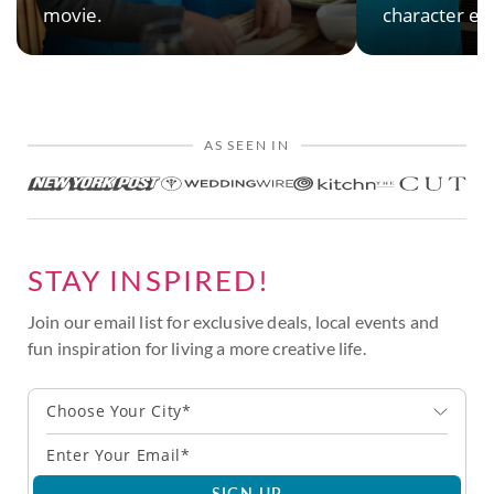
movie.
character en
AS SEEN IN
STAY INSPIRED!
Join our email list for exclusive deals, local events and
fun inspiration for living a more creative life.
Choose Your City*
SIGN UP