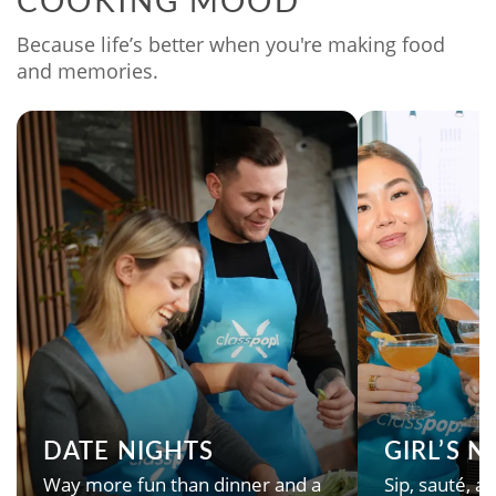
COOKING MOOD
Because life’s better when you're making food
and memories.
DATE NIGHTS
GIRL’S 
Way more fun than dinner and a
Sip, sauté, an