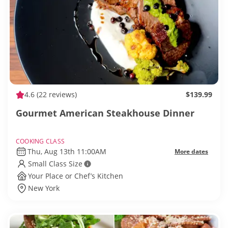
4.6
(22 reviews)
$139.99
Gourmet American Steakhouse Dinner
COOKING CLASS
Thu, Aug 13th 11:00AM
More dates
Small Class Size
Your Place or Chef’s Kitchen
New York