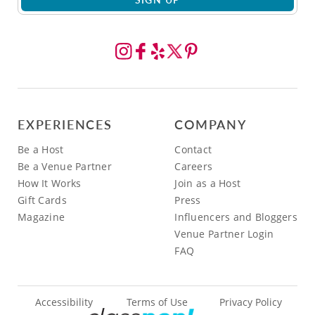
EXPERIENCES
COMPANY
Be a Host
Contact
Be a Venue Partner
Careers
How It Works
Join as a Host
Gift Cards
Press
Magazine
Influencers and Bloggers
Venue Partner Login
FAQ
Accessibility
Terms of Use
Privacy Policy