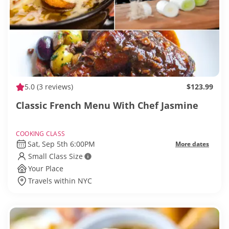
5.0
(3 reviews)
$123.99
Classic French Menu With Chef Jasmine
COOKING CLASS
Sat, Sep 5th 6:00PM
More dates
Small Class Size
Your Place
Travels within NYC