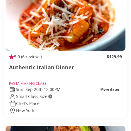
5.0
(6 reviews)
$129.99
Authentic Italian Dinner
PASTA MAKING CLASS
Sun, Sep 20th 12:00PM
More dates
Small Class Size
Chef’s Place
New York