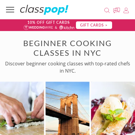
10% OFF GIFT CARDS
GIFT CARDS >
BEGINNER COOKING
CLASSES IN NYC
Discover beginner cooking classes with top-rated chefs
in NYC.