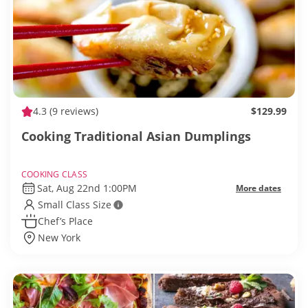
4.3
(9 reviews)
$129.99
Cooking Traditional Asian Dumplings
COOKING CLASS
Sat, Aug 22nd 1:00PM
More dates
Small Class Size
Chef’s Place
New York