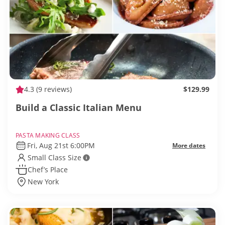
4.3
(9 reviews)
$129.99
Build a Classic Italian Menu
PASTA MAKING CLASS
Fri, Aug 21st 6:00PM
More dates
Small Class Size
Chef’s Place
New York