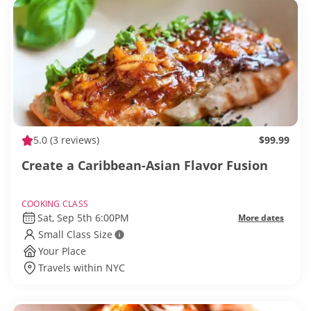
5.0
(3 reviews)
$99.99
Create a Caribbean-Asian Flavor Fusion
COOKING CLASS
Sat, Sep 5th 6:00PM
More dates
Small Class Size
Your Place
Travels within NYC