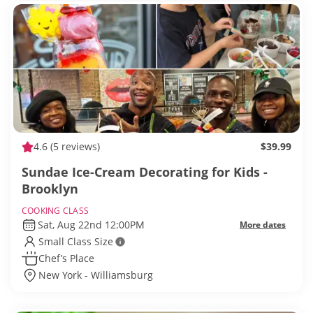
4.6
(5 reviews)
$39.99
Sundae Ice-Cream Decorating for Kids -
Brooklyn
COOKING CLASS
Sat, Aug 22nd 12:00PM
More dates
Small Class Size
Chef’s Place
New York - Williamsburg