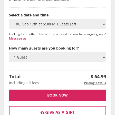
Select a date and time:
Looking for another date or time or need to book for a larger group?
Message us
How many guests are you booking for?
Total
$
64.99
including all fees
Pricing details
BOOK NOW
GIVE AS A GIFT