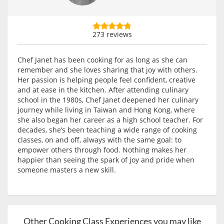
273 reviews
Chef Janet has been cooking for as long as she can
remember and she loves sharing that joy with others.
Her passion is helping people feel confident, creative
and at ease in the kitchen. After attending culinary
school in the 1980s, Chef Janet deepened her culinary
journey while living in Taiwan and Hong Kong, where
she also began her career as a high school teacher. For
decades, she’s been teaching a wide range of cooking
classes, on and off, always with the same goal: to
empower others through food. Nothing makes her
happier than seeing the spark of joy and pride when
someone masters a new skill.
Other Cooking Class Experiences you may like