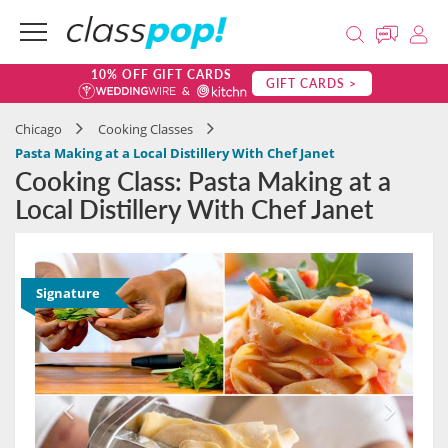
10% OFF GIFT CARDS
GIFT CARDS >
Chicago
Cooking Classes
Pasta Making at a Local Distillery With Chef Janet
Cooking Class: Pasta Making at a
Local Distillery With Chef Janet
Signature