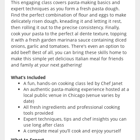
This engaging class covers pasta-making basics and
expert techniques as you form a fresh pasta dough.
Find the perfect combination of flour and eggs to make
delicately risen dough, kneading it and letting it rest,
then rolling it out to the precise consistency. Finally,
cook your pasta to the perfect al dente texture, topping
it with a fresh garden marinara sauce containing diced
onions, garlic and tomatoes. There's even an option to
add beef! Best of all, you can bring these skills home to
make this simple yet delicious Italian meal for friends
and family at your next gathering!
What’s Included
A fun, hands-on cooking class led by Chef Janet
An authentic pasta-making experience hosted at a
local public venue in Chicago (venue varies by
date)
All fresh ingredients and professional cooking
tools provided
Expert techniques, tips and chef insights you can
use long after class
A complete meal you’ll cook and enjoy yourself
What to Expect