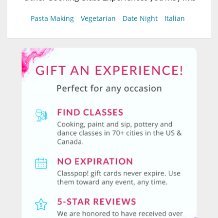
Pasta Making
Vegetarian
Date Night
Italian