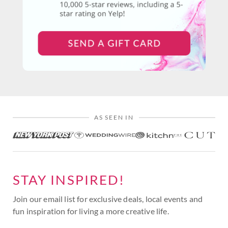
AS SEEN IN
STAY INSPIRED!
Join our email list for exclusive deals, local events and
fun inspiration for living a more creative life.