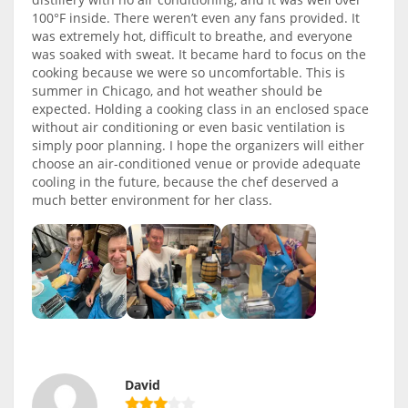
100°F inside. There weren’t even any fans provided. It
was extremely hot, difficult to breathe, and everyone
was soaked with sweat. It became hard to focus on the
cooking because we were so uncomfortable. This is
summer in Chicago, and hot weather should be
expected. Holding a cooking class in an enclosed space
without air conditioning or even basic ventilation is
simply poor planning. I hope the organizers will either
choose an air-conditioned venue or provide adequate
cooling in the future, because the chef deserved a
much better environment for her class.
David