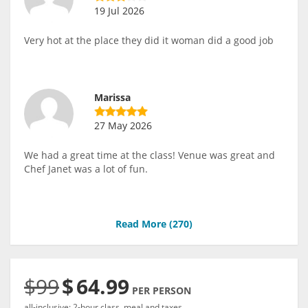
19 Jul 2026
Very hot at the place they did it woman did a good job
Marissa
27 May 2026
We had a great time at the class! Venue was great and
Chef Janet was a lot of fun.
Read More (
270
)
$99
$
64.99
PER PERSON
all-inclusive: 2-hour class, meal and taxes.