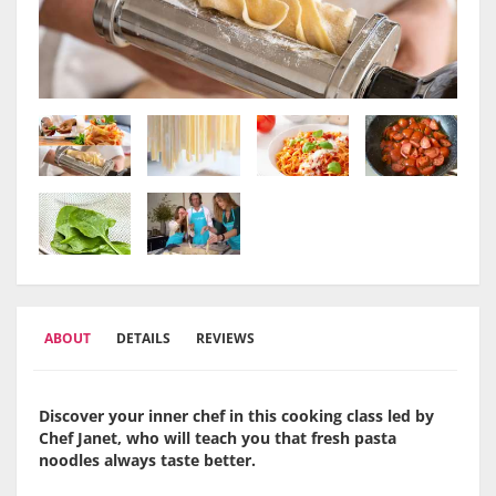
ABOUT
DETAILS
REVIEWS
Discover your inner chef in this cooking class led by
Chef Janet, who will teach you that fresh pasta
noodles always taste better.