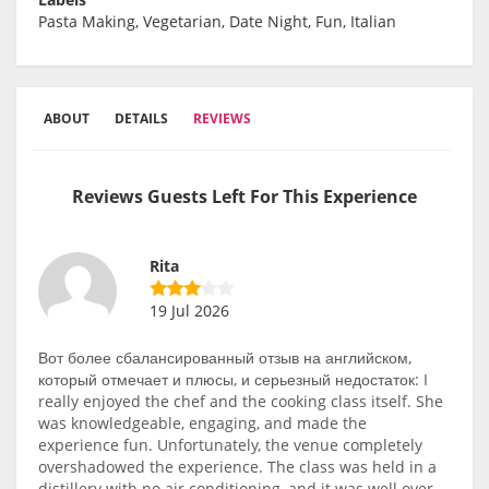
Pasta Making, Vegetarian, Date Night, Fun, Italian
ABOUT
DETAILS
REVIEWS
Reviews Guests Left For This Experience
Rita
19 Jul 2026
Вот более сбалансированный отзыв на английском,
который отмечает и плюсы, и серьезный недостаток: I
really enjoyed the chef and the cooking class itself. She
was knowledgeable, engaging, and made the
experience fun. Unfortunately, the venue completely
overshadowed the experience. The class was held in a
distillery with no air conditioning, and it was well over