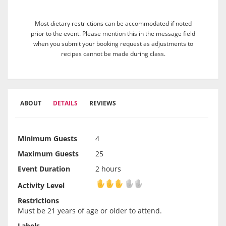
Most dietary restrictions can be accommodated if noted
prior to the event. Please mention this in the message field
when you submit your booking request as adjustments to
recipes cannot be made during class.
ABOUT
DETAILS
REVIEWS
Minimum Guests
4
Maximum Guests
25
Event Duration
2 hours
Activity Level
Activity Level
Restrictions
Must be 21 years of age or older to attend.
Labels