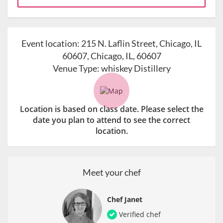
Event location:
215 N. Laflin Street, Chicago, IL
60607, Chicago, IL, 60607
Venue Type:
whiskey Distillery
Location is based on class date. Please select the
date you plan to attend to see the correct
location.
Meet your chef
Chef Janet
Verified chef