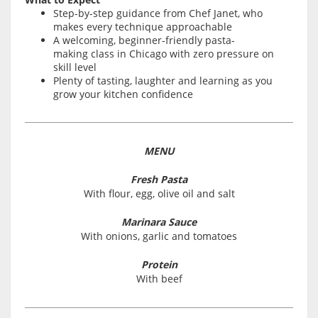
Step-by-step guidance from Chef Janet, who
makes every technique approachable
A welcoming, beginner-friendly pasta-
making class in Chicago with zero pressure on
skill level
Plenty of tasting, laughter and learning as you
grow your kitchen confidence
MENU
Fresh Pasta
With flour, egg, olive oil and salt
Marinara Sauce
With onions, garlic and tomatoes
Protein
With beef