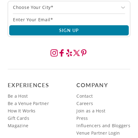
Choose Your City*
SIGN UP
EXPERIENCES
COMPANY
Be a Host
Contact
Be a Venue Partner
Careers
How It Works
Join as a Host
Gift Cards
Press
Magazine
Influencers and Bloggers
Venue Partner Login