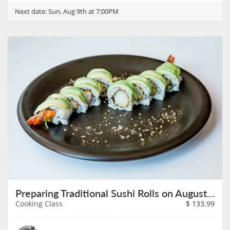
Next date:
Sun, Aug 9th at 7:00PM
Preparing Traditional Sushi Rolls on August 9th
Cooking Class
$
133.99