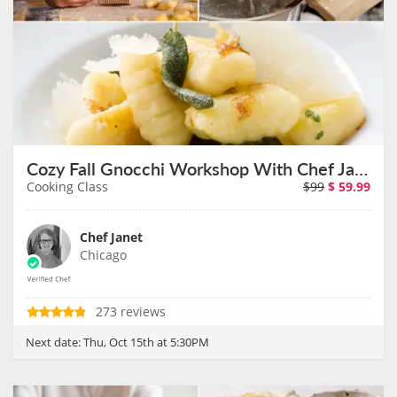
Cozy Fall Gnocchi Workshop With Chef Janet on October 15th
Cooking Class
$99
$
59.99
Chef Janet
Chicago
273 reviews
Next date:
Thu, Oct 15th at 5:30PM