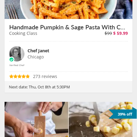
Handmade Pumpkin & Sage Pasta With Chef Janet on October 8th
Cooking Class
$99
$
59.99
Chef Janet
Chicago
273 reviews
Next date:
Thu, Oct 8th at 5:30PM
39% off