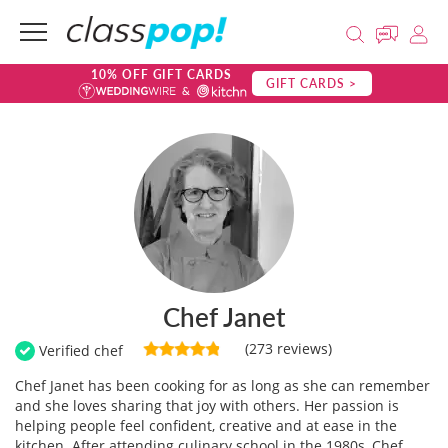
10% OFF GIFT CARDS
GIFT CARDS >
Chef Janet
(273 reviews)
Verified chef
Chef Janet has been cooking for as long as she can remember
and she loves sharing that joy with others. Her passion is
helping people feel confident, creative and at ease in the
kitchen. After attending culinary school in the 1980s, Chef