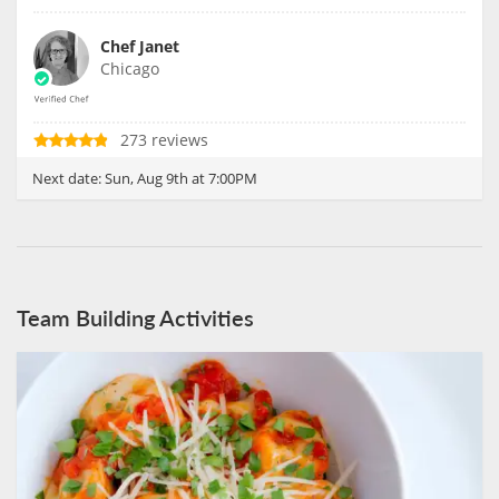
Chef Janet
Chicago
273 reviews
Next date:
Sun, Aug 9th at 7:00PM
Team Building Activities