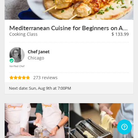
Mediterranean Cuisine for Beginners on August 9th
Cooking Class
$
133.99
Chef Janet
Chicago
273 reviews
Next date:
Sun, Aug 9th at 7:00PM