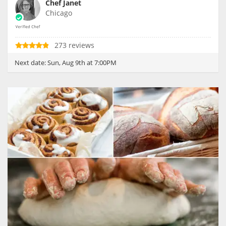
Chef Janet
Chicago
273 reviews
Next date:
Sun, Aug 9th at 7:00PM