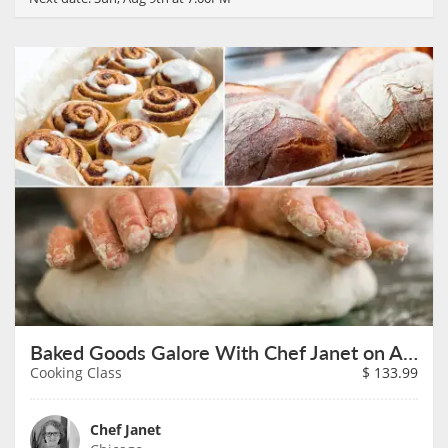
Baked Goods Galore With Chef Janet on August 9th
Cooking Class
$
133.99
Chef Janet