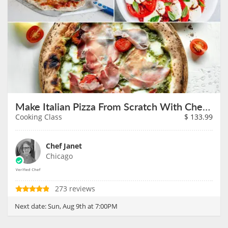
Make Italian Pizza From Scratch With Chef Janet on August 9th
Cooking Class
$
133.99
Chef Janet
Chicago
273 reviews
Next date:
Sun, Aug 9th at 7:00PM