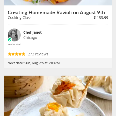
Creating Homemade Ravioli on August 9th
Cooking Class
$
133.99
Chef Janet
Chicago
273 reviews
Next date:
Sun, Aug 9th at 7:00PM