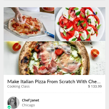
Make Italian Pizza From Scratch With Chef Janet on August 9th
Cooking Class
$
133.99
Chef Janet
Chicago