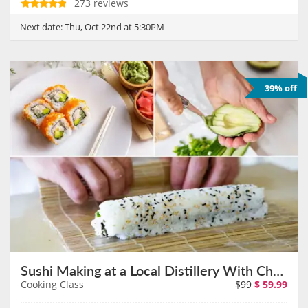
273 reviews
Next date:
Thu, Oct 22nd at 5:30PM
39% off
Sushi Making at a Local Distillery With Chef Janet on November 12th
Cooking Class
$99
$
59.99