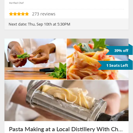
273 reviews
Next date:
Thu, Sep 10th at 5:30PM
39% off
1 Seats Left
Pasta Making at a Local Distillery With Chef Janet on September 17th