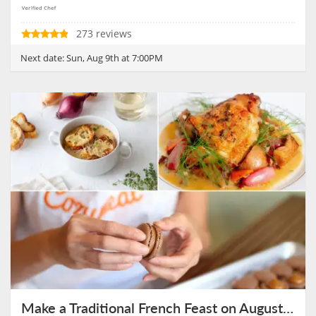
273 reviews
Next date:
Sun, Aug 9th at 7:00PM
Make a Traditional French Feast on August 9th