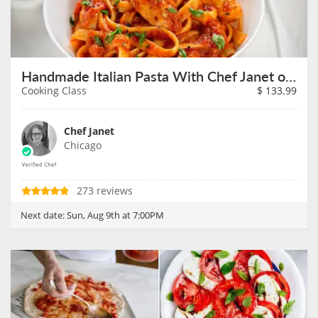
Handmade Italian Pasta With Chef Janet on August 9th
Cooking Class
$
133.99
Chef Janet
Chicago
273 reviews
Next date:
Sun, Aug 9th at 7:00PM