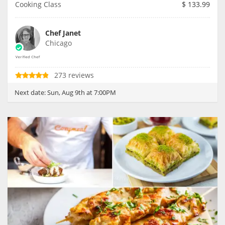
Cooking Class
$
133.99
Chef Janet
Chicago
273 reviews
Next date:
Sun, Aug 9th at 7:00PM