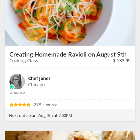
Creating Homemade Ravioli on August 9th
Cooking Class
$
133.99
Chef Janet
Chicago
273 reviews
Next date:
Sun, Aug 9th at 7:00PM