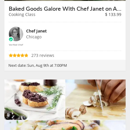
Baked Goods Galore With Chef Janet on August 9th
Cooking Class
$
133.99
Chef Janet
Chicago
273 reviews
Next date:
Sun, Aug 9th at 7:00PM