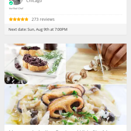
Chicago
273 reviews
Next date:
Sun, Aug 9th at 7:00PM