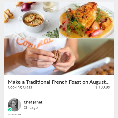
Make a Traditional French Feast on August 9th
Cooking Class
$
133.99
Chef Janet
Chicago