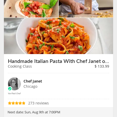
Handmade Italian Pasta With Chef Janet on August 9th
Cooking Class
$
133.99
Chef Janet
Chicago
273 reviews
Next date:
Sun, Aug 9th at 7:00PM