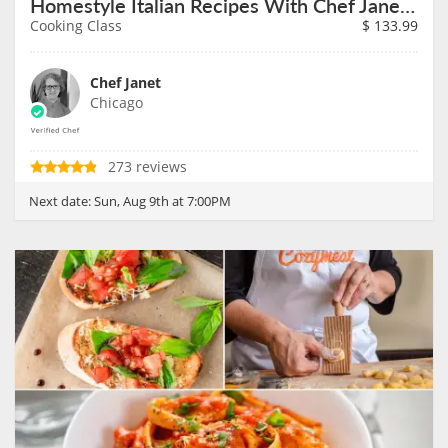
Homestyle Italian Recipes With Chef Janet on August 9th
Cooking Class
$
133.99
Chef Janet
Chicago
273 reviews
Next date:
Sun, Aug 9th at 7:00PM