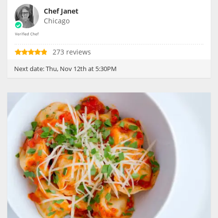
Chef Janet
Chicago
273 reviews
Next date:
Thu, Nov 12th at 5:30PM