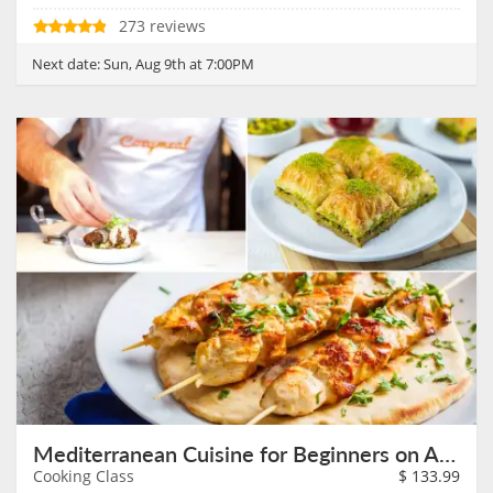
273 reviews
Next date:
Sun, Aug 9th at 7:00PM
Mediterranean Cuisine for Beginners on August 9th
Cooking Class
$
133.99