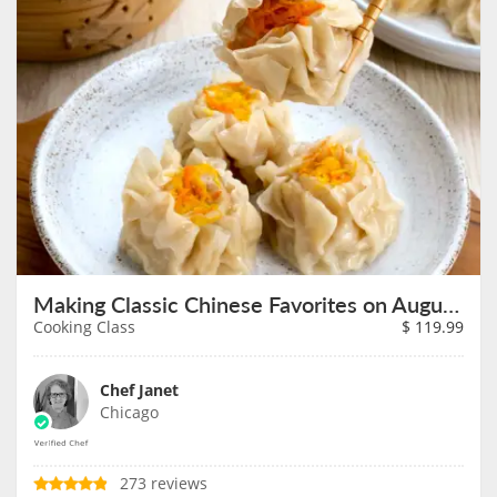
Making Classic Chinese Favorites on August 9th
Cooking Class
$
119.99
Chef Janet
Chicago
273 reviews