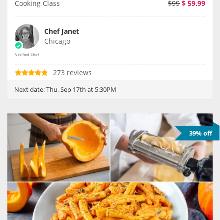
Cooking Class
$99
$
59.99
Chef Janet
Chicago
273 reviews
Next date:
Thu, Sep 17th at 5:30PM
39% off