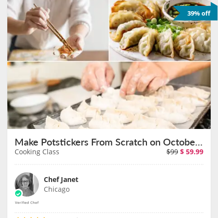
39% off
Make Potstickers From Scratch on October 22nd
Cooking Class
$99
$
59.99
Chef Janet
Chicago