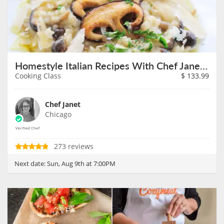
Homestyle Italian Recipes With Chef Janet on August 9th
Cooking Class
$
133.99
Chef Janet
Chicago
273 reviews
Next date:
Sun, Aug 9th at 7:00PM