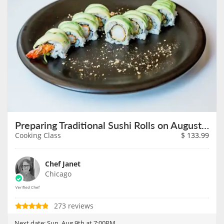
Preparing Traditional Sushi Rolls on August 9th
Cooking Class
$
133.99
Chef Janet
Chicago
273 reviews
Next date:
Sun, Aug 9th at 7:00PM