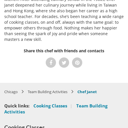
Janet deepened her culinary journey while living in Taiwan
and Hong Kong, where she also began her career as a high
school teacher. For decades, she’s been teaching a wide range
of cooking classes, on and off, always with the same goal: to
empower others through food. Nothing makes her happier
than seeing the spark of joy and pride when someone
masters a new skill.
Share this chef with friends and contacts
Chicago
Team Building Activities
Chef Janet
Quick links:
Cooking Classes
|
Team Building
Activities
Cooking Classes