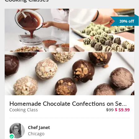
39% off
Homemade Chocolate Confections on September 10th
Cooking Class
$99
$
59.99
Chef Janet
Chicago