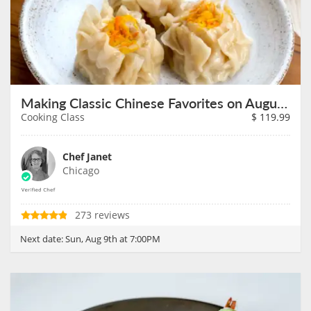
Making Classic Chinese Favorites on August 9th
Cooking Class
$
119.99
Chef Janet
Chicago
273 reviews
Next date:
Sun, Aug 9th at 7:00PM