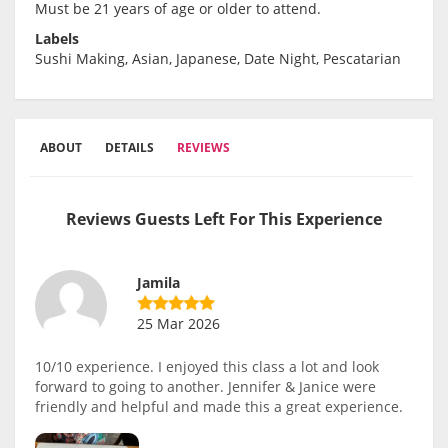
Must be 21 years of age or older to attend.
Labels
Sushi Making, Asian, Japanese, Date Night, Pescatarian
ABOUT
DETAILS
REVIEWS
Reviews Guests Left For This Experience
Jamila
25 Mar 2026
10/10 experience. I enjoyed this class a lot and look
forward to going to another. Jennifer & Janice were
friendly and helpful and made this a great experience.