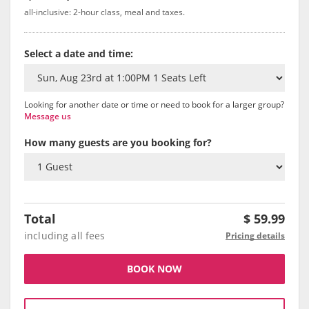
all-inclusive: 2-hour class, meal and taxes.
Select a date and time:
Looking for another date or time or need to book for a larger group?
Message us
How many guests are you booking for?
Total
$
59.99
including all fees
Pricing details
BOOK NOW