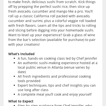
to make fresh, delicious sushi from scratch. Kick things
off by prepping the perfect sushi rice, then slice up
fresh avocado, cucumber and mango like a pro. You’ll
roll up a classic California roll packed with avocado,
cucumber and surimi, plus a colorful veggie roll loaded
with fresh flavors. Learn all the tips and tricks to rolling
and slicing before digging into your homemade sushi.
Want to level up your experience? Grab a glass of wine
from the bar’s selection (available for purchase) to pair
with your creations!
What’s Included
A fun, hands-on cooking class led by Chef Jennifer
An authentic sushi-making experience hosted at a
local public venue in Atlanta (venue varies by
date)
All fresh ingredients and professional cooking
tools provided
Expert techniques, tips and chef insights you can
use long after class
A complete meal you’ll cook and enjoy yourself
What to Expect
Step-by-step guidance from Chef Jennifer, who