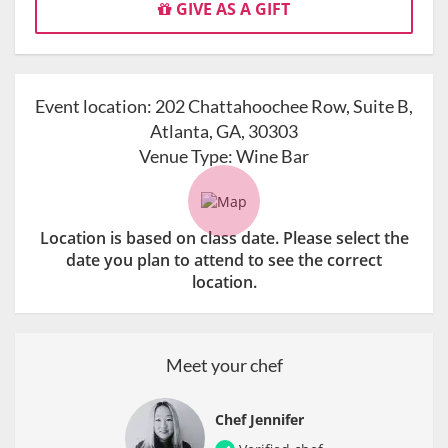
GIVE AS A GIFT
Event location:
202 Chattahoochee Row, Suite B,
Atlanta, GA, 30303
Venue Type:
Wine Bar
Location is based on class date. Please select the
date you plan to attend to see the correct
location.
Meet your chef
Chef Jennifer