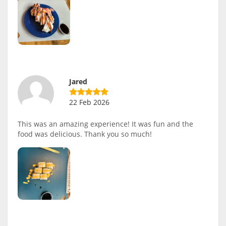
Jared
22 Feb 2026
This was an amazing experience! It was fun and the
food was delicious. Thank you so much!