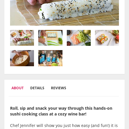
ABOUT
DETAILS
REVIEWS
Roll, sip and snack your way through this hands-on
sushi cooking class at a cozy wine bar!
Chef Jennifer will show you just how easy (and fun!) it is