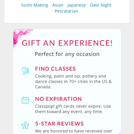
Sushi Making
Asian
Japanese
Date Night
Pescatarian