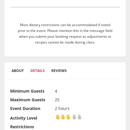
Most dietary restrictions can be accommodated if noted
prior to the event. Please mention this in the message field
when you submit your booking request as adjustments to
recipes cannot be made during class.
ABOUT
DETAILS
REVIEWS
Minimum Guests
4
Maximum Guests
25
Event Duration
2 hours
Activity Level
Activity Level
Restrictions