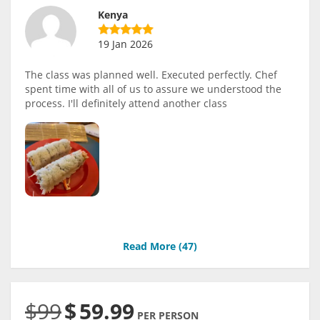
Kenya
19 Jan 2026
The class was planned well. Executed perfectly. Chef
spent time with all of us to assure we understood the
process. I'll definitely attend another class
Read More (
47
)
$99
$
59.99
PER PERSON