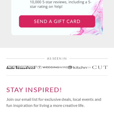
AS SEEN IN
STAY INSPIRED!
Join our email list for exclusive deals, local events and
fun inspiration for living a more creative life.