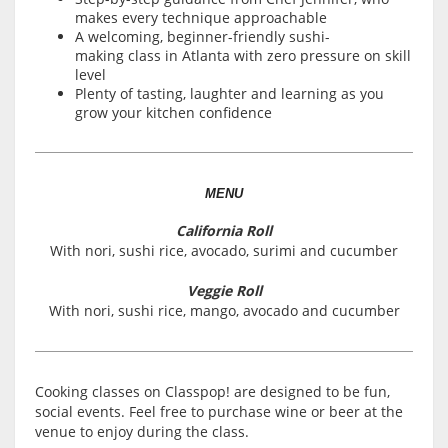
makes every technique approachable
A welcoming, beginner-friendly sushi-
making class in Atlanta with zero pressure on skill
level
Plenty of tasting, laughter and learning as you
grow your kitchen confidence
MENU
California Roll
With nori, sushi rice, avocado, surimi and cucumber
Veggie Roll
With nori, sushi rice, mango, avocado and cucumber
Cooking classes on Classpop! are designed to be fun,
social events. Feel free to purchase wine or beer at the
venue to enjoy during the class.