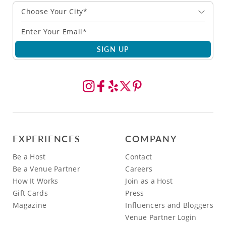
Choose Your City*
SIGN UP
EXPERIENCES
COMPANY
Be a Host
Contact
Be a Venue Partner
Careers
How It Works
Join as a Host
Gift Cards
Press
Magazine
Influencers and Bloggers
Venue Partner Login