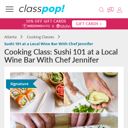
10% OFF GIFT CARDS
GIFT CARDS >
Atlanta
Cooking Classes
Sushi 101 at a Local Wine Bar With Chef Jennifer
Cooking Class: Sushi 101 at a Local
Wine Bar With Chef Jennifer
Signature