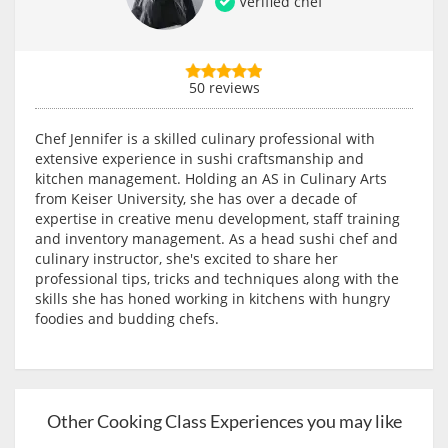
Verified chef
50 reviews
Chef Jennifer is a skilled culinary professional with
extensive experience in sushi craftsmanship and
kitchen management. Holding an AS in Culinary Arts
from Keiser University, she has over a decade of
expertise in creative menu development, staff training
and inventory management. As a head sushi chef and
culinary instructor, she's excited to share her
professional tips, tricks and techniques along with the
skills she has honed working in kitchens with hungry
foodies and budding chefs.
Other Cooking Class Experiences you may like