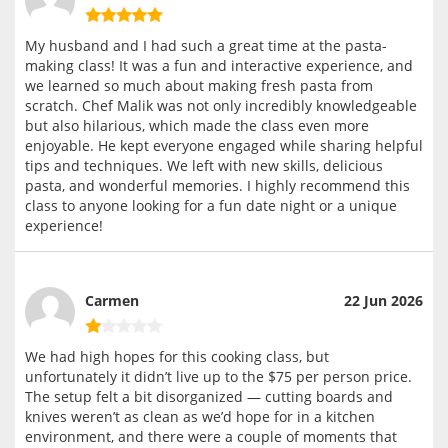
My husband and I had such a great time at the pasta-
making class! It was a fun and interactive experience, and
we learned so much about making fresh pasta from
scratch. Chef Malik was not only incredibly knowledgeable
but also hilarious, which made the class even more
enjoyable. He kept everyone engaged while sharing helpful
tips and techniques. We left with new skills, delicious
pasta, and wonderful memories. I highly recommend this
class to anyone looking for a fun date night or a unique
experience!
Carmen
22 Jun 2026
We had high hopes for this cooking class, but
unfortunately it didn’t live up to the $75 per person price.
The setup felt a bit disorganized — cutting boards and
knives weren’t as clean as we’d hope for in a kitchen
environment, and there were a couple of moments that