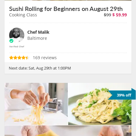
Sushi Rolling for Beginners on August 29th
Cooking Class
$99
$
59.99
Chef Malik
Baltimore
169 reviews
Next date:
Sat, Aug 29th at 1:00PM
39% off