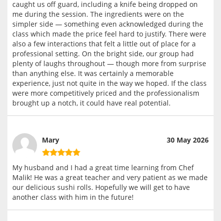
caught us off guard, including a knife being dropped on
me during the session. The ingredients were on the
simpler side — something even acknowledged during the
class which made the price feel hard to justify. There were
also a few interactions that felt a little out of place for a
professional setting. On the bright side, our group had
plenty of laughs throughout — though more from surprise
than anything else. It was certainly a memorable
experience, just not quite in the way we hoped. If the class
were more competitively priced and the professionalism
brought up a notch, it could have real potential.
Mary
30 May 2026
My husband and I had a great time learning from Chef
Malik! He was a great teacher and very patient as we made
our delicious sushi rolls. Hopefully we will get to have
another class with him in the future!