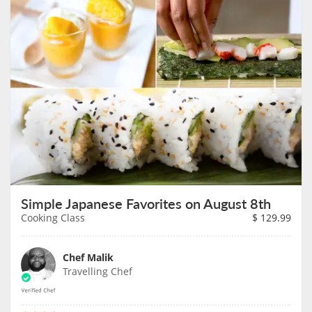
Simple Japanese Favorites on August 8th
Cooking Class
$
129.99
Chef Malik
Travelling Chef