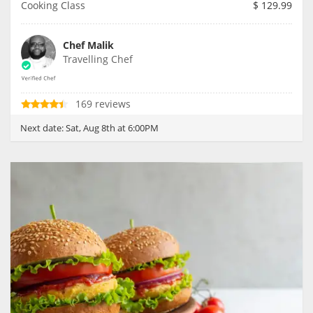
Cooking Class
$
129.99
Chef Malik
Travelling Chef
169 reviews
Next date:
Sat, Aug 8th at 6:00PM