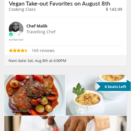
Vegan Take-out Favorites on August 8th
Cooking Class
$
143.99
Chef Malik
Travelling Chef
169 reviews
Next date:
Sat, Aug 8th at 6:00PM
6 Seats Left