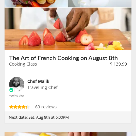
The Art of French Cooking on August 8th
Cooking Class
$
139.99
Chef Malik
Travelling Chef
169 reviews
Next date:
Sat, Aug 8th at 6:00PM