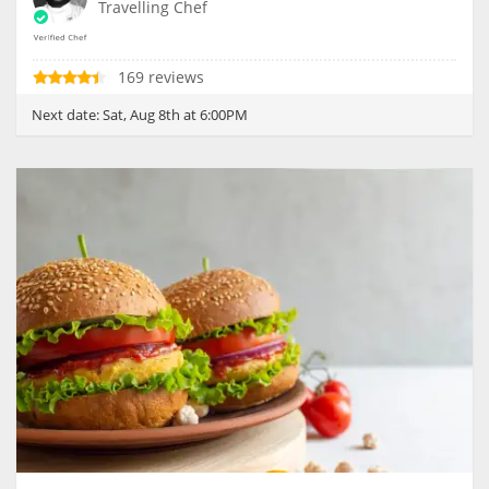
Travelling Chef
169 reviews
Next date:
Sat, Aug 8th at 6:00PM