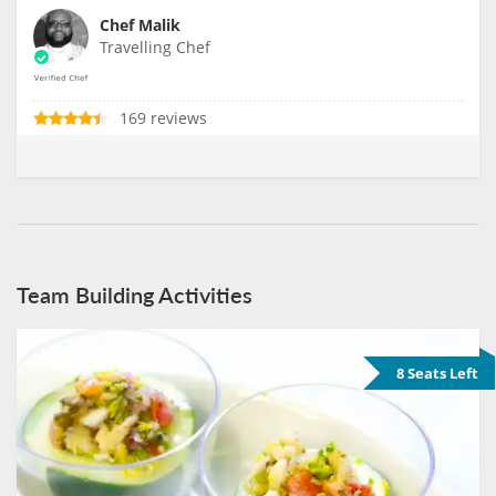
Chef Malik
Travelling Chef
169 reviews
Team Building Activities
8 Seats Left