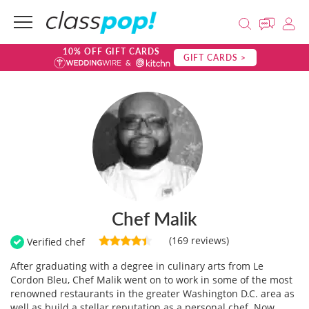
10% OFF GIFT CARDS
GIFT CARDS >
Chef Malik
(169 reviews)
Verified chef
After graduating with a degree in culinary arts from Le
Cordon Bleu, Chef Malik went on to work in some of the most
renowned restaurants in the greater Washington D.C. area as
well as build a stellar reputation as a personal chef. Now,