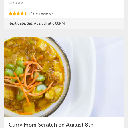
169 reviews
Next date:
Sat, Aug 8th at 6:00PM
Curry From Scratch on August 8th