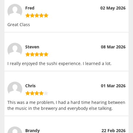
Fred
02 May 2026
Great Class
Steven
08 Mar 2026
I really enjoyed the sushi experience. I learned a lot.
Chris
01 Mar 2026
This was a me problem, I had a hard time hearing between
the music in the brewery and everybody else talking.
Brandy
22 Feb 2026