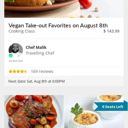
Vegan Take-out Favorites on August 8th
Cooking Class
$
143.99
Chef Malik
Travelling Chef
169 reviews
Next date:
Sat, Aug 8th at 6:00PM
6 Seats Left