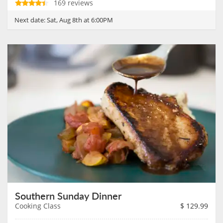
169 reviews
Next date:
Sat, Aug 8th at 6:00PM
Southern Sunday Dinner
Cooking Class
$
129.99