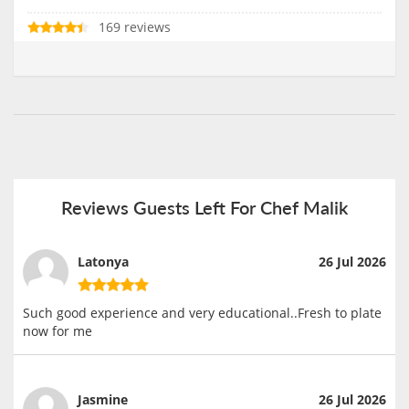
169 reviews
Reviews Guests Left For Chef Malik
Latonya
26 Jul 2026
Such good experience and very educational..Fresh to plate
now for me
Jasmine
26 Jul 2026