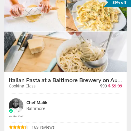
39% off
Italian Pasta at a Baltimore Brewery on August 22nd
Cooking Class
$99
$
59.99
Chef Malik
Baltimore
169 reviews