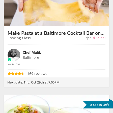
Make Pasta at a Baltimore Cocktail Bar on October 29th
Cooking Class
$99
$
59.99
Chef Malik
Baltimore
169 reviews
Next date:
Thu, Oct 29th at 7:00PM
8 Seats Left