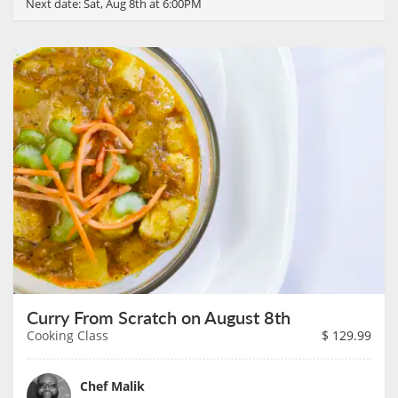
Next date:
Sat, Aug 8th at 6:00PM
Curry From Scratch on August 8th
Cooking Class
$
129.99
Chef Malik