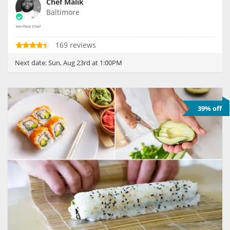
Chef Malik
Baltimore
169 reviews
Next date:
Sun, Aug 23rd at 1:00PM
39% off