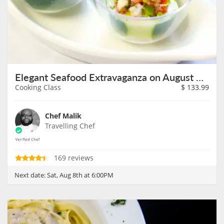
Elegant Seafood Extravaganza on August 8th
Cooking Class
$
133.99
Chef Malik
Travelling Chef
169 reviews
Next date:
Sat, Aug 8th at 6:00PM