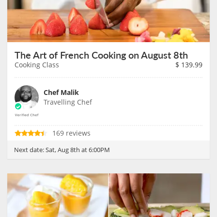
The Art of French Cooking on August 8th
Cooking Class
$
139.99
Chef Malik
Travelling Chef
169 reviews
Next date:
Sat, Aug 8th at 6:00PM