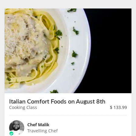
Italian Comfort Foods on August 8th
Cooking Class
$
133.99
Chef Malik
Travelling Chef