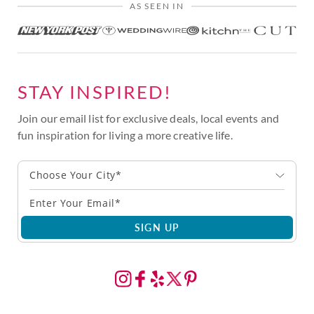
AS SEEN IN
STAY INSPIRED!
Join our email list for exclusive deals, local events and
fun inspiration for living a more creative life.
Choose Your City*
SIGN UP