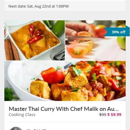
Next date:
Sat, Aug 22nd at 1:00PM
39% off
Master Thai Curry With Chef Malik on August 23rd
Cooking Class
$99
$
59.99