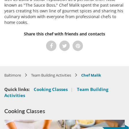
known as "The Sauce Boss," Chef Malik spent the past several
years creating his own line of gourmet spices and sharing his
culinary wisdom with everyone from professional chefs to
home cooks.
Share this chef with friends and contacts
Baltimore
Team Building Activities
Chef Malik
Quick links:
Cooking Classes
|
Team Building
Activities
Cooking Classes