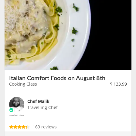
Italian Comfort Foods on August 8th
Cooking Class
$
133.99
Chef Malik
Travelling Chef
169 reviews