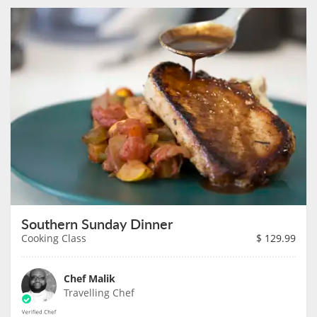
Southern Sunday Dinner
Cooking Class
$
129.99
Chef Malik
Travelling Chef