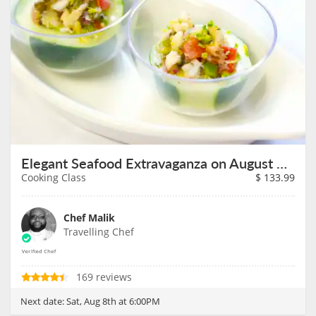
Elegant Seafood Extravaganza on August 8th
Cooking Class
$
133.99
Chef Malik
Travelling Chef
169 reviews
Next date:
Sat, Aug 8th at 6:00PM