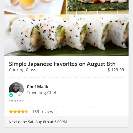
Simple Japanese Favorites on August 8th
Cooking Class
$
129.99
Chef Malik
Travelling Chef
169 reviews
Next date:
Sat, Aug 8th at 6:00PM