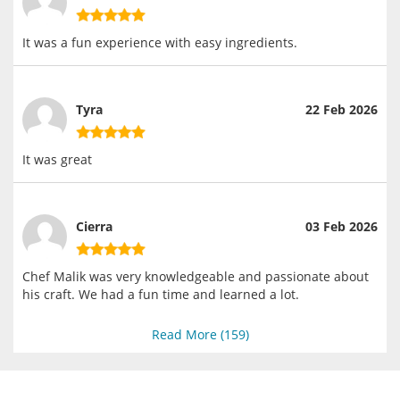
It was a fun experience with easy ingredients.
Tyra
22 Feb 2026
It was great
Cierra
03 Feb 2026
Chef Malik was very knowledgeable and passionate about
his craft. We had a fun time and learned a lot.
Read More (
159
)