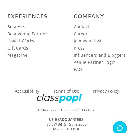
EXPERIENCES
COMPANY
Be a Host
Contact
Be a Venue Partner
Careers
How It Works
Join as a Host
Gift Cards
Press
Magazine
Influencers and Bloggers
Venue Partner Login
FAQ
Accessibility
Terms of Use
Privacy Policy
© Classpop
- Phone:
800-385-0675
TM
US HEADQUARTERS:
80 SW 8th St, Suite 2000
Miami, FL 33130