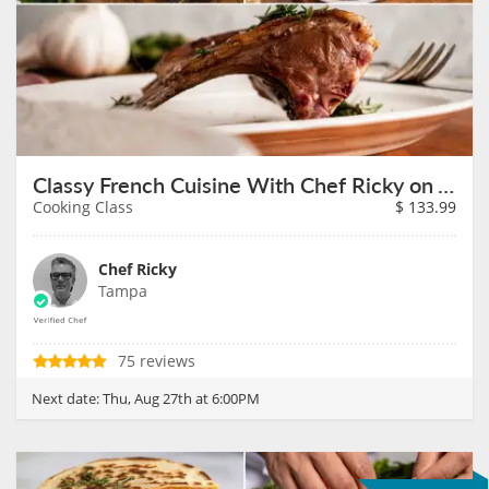
Classy French Cuisine With Chef Ricky on August 27th
Cooking Class
$
133.99
Chef Ricky
Tampa
75 reviews
Next date:
Thu, Aug 27th at 6:00PM