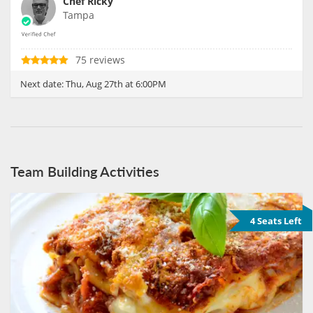
Chef Ricky
Tampa
75 reviews
Next date:
Thu, Aug 27th at 6:00PM
Team Building Activities
4 Seats Left