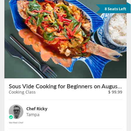
8 Seats Left
Sous Vide Cooking for Beginners on August 27th
Cooking Class
$
99.99
Chef Ricky
Tampa