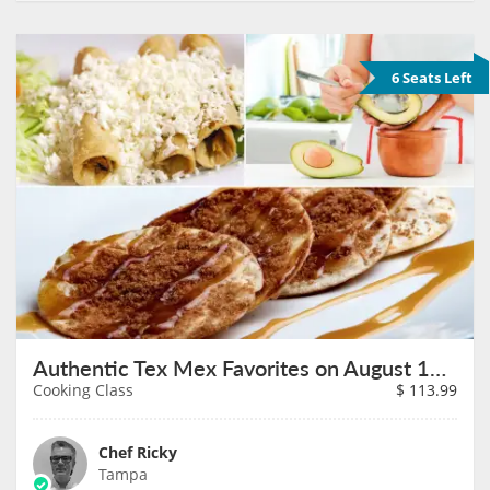
6 Seats Left
Authentic Tex Mex Favorites on August 13th
Cooking Class
$
113.99
Chef Ricky
Tampa