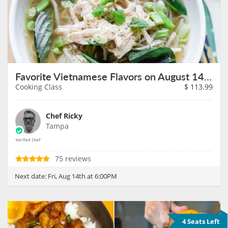
Favorite Vietnamese Flavors on August 14th
Cooking Class
$
113.99
Chef Ricky
Tampa
75 reviews
Next date:
Fri, Aug 14th at 6:00PM
4 Seats Left