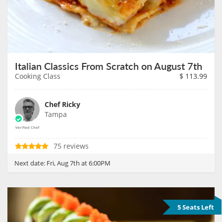
Italian Classics From Scratch on August 7th
Cooking Class
$
113.99
Chef Ricky
Tampa
75 reviews
Next date:
Fri, Aug 7th at 6:00PM
5 Seats Left