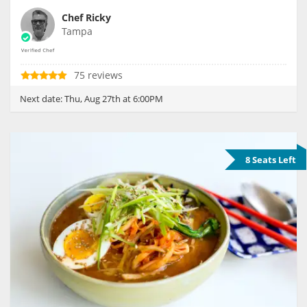
Chef Ricky
Tampa
75 reviews
Next date:
Thu, Aug 27th at 6:00PM
8 Seats Left