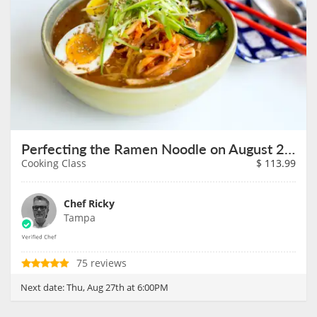
Perfecting the Ramen Noodle on August 27th
Cooking Class
$
113.99
Chef Ricky
Tampa
75 reviews
Next date:
Thu, Aug 27th at 6:00PM