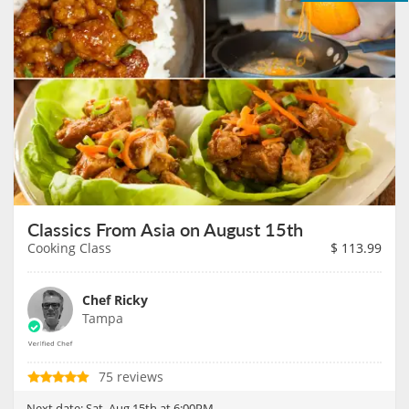
Classics From Asia on August 15th
Cooking Class
$
113.99
Chef Ricky
Tampa
75 reviews
Next date:
Sat, Aug 15th at 6:00PM