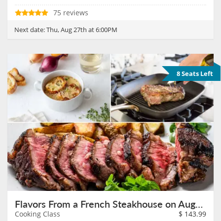
75 reviews
Next date:
Thu, Aug 27th at 6:00PM
8 Seats Left
Flavors From a French Steakhouse on August 27th
Cooking Class
$
143.99