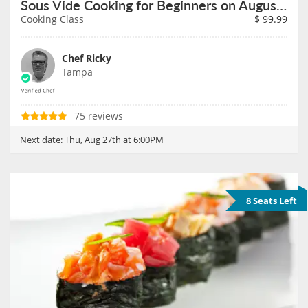
Sous Vide Cooking for Beginners on August 27th
Cooking Class
$
99.99
Chef Ricky
Tampa
75 reviews
Next date:
Thu, Aug 27th at 6:00PM
8 Seats Left