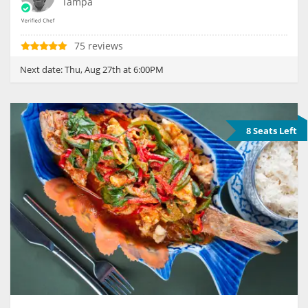
Tampa
75 reviews
Next date:
Thu, Aug 27th at 6:00PM
8 Seats Left