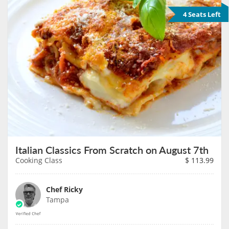
4 Seats Left
Italian Classics From Scratch on August 7th
Cooking Class
$
113.99
Chef Ricky
Tampa