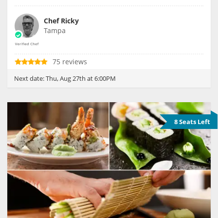
Chef Ricky
Tampa
75 reviews
Next date:
Thu, Aug 27th at 6:00PM
8 Seats Left