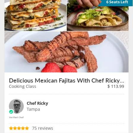
6 Seats Left
Delicious Mexican Fajitas With Chef Ricky on August 27th
Cooking Class
$
113.99
Chef Ricky
Tampa
75 reviews