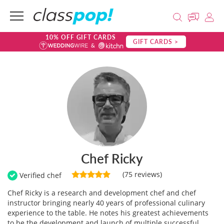
10% OFF GIFT CARDS
GIFT CARDS >
Chef Ricky
(75 reviews)
Verified chef
Chef Ricky is a research and development chef and chef
instructor bringing nearly 40 years of professional culinary
experience to the table. He notes his greatest achievements
to be the development and launch of multiple successful