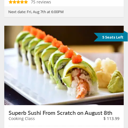
75 reviews
Next date:
Fri, Aug 7th at 6:00PM
5 Seats Left
Superb Sushi From Scratch on August 8th
Cooking Class
$
113.99