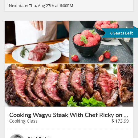
Next date:
Thu, Aug 27th at 6:00PM
6 Seats Left
Cooking Wagyu Steak With Chef Ricky on August 27th
Cooking Class
$
173.99