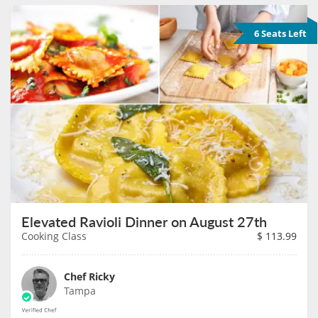
6 Seats Left
Elevated Ravioli Dinner on August 27th
Cooking Class
$
113.99
Chef Ricky
Tampa