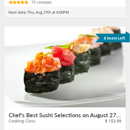
75 reviews
Next date:
Thu, Aug 27th at 6:00PM
8 Seats Left
Chef's Best Sushi Selections on August 27th
Cooking Class
$
153.99