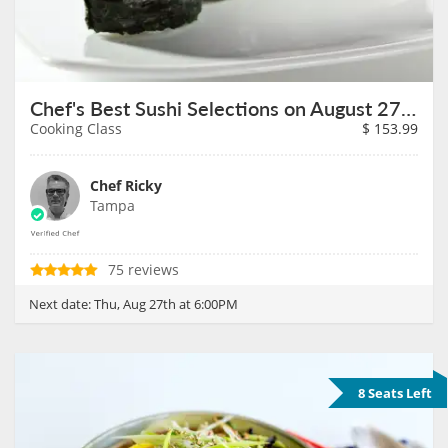
Chef's Best Sushi Selections on August 27th
Cooking Class
$
153.99
Chef Ricky
Tampa
75 reviews
Next date:
Thu, Aug 27th at 6:00PM
8 Seats Left