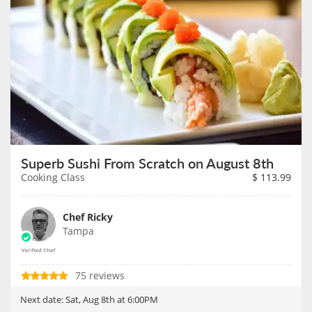
Superb Sushi From Scratch on August 8th
Cooking Class
$
113.99
Chef Ricky
Tampa
75 reviews
Next date:
Sat, Aug 8th at 6:00PM