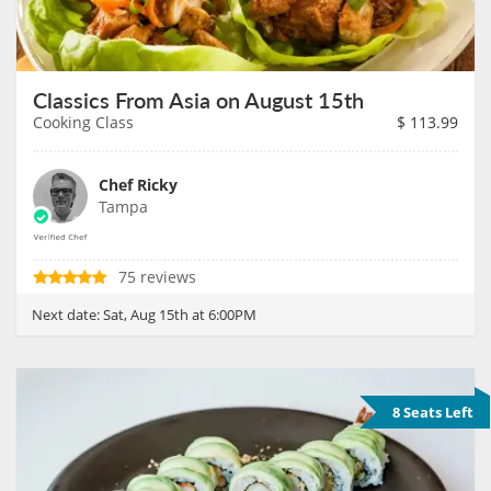
Classics From Asia on August 15th
Cooking Class
$
113.99
Chef Ricky
Tampa
75 reviews
Next date:
Sat, Aug 15th at 6:00PM
8 Seats Left