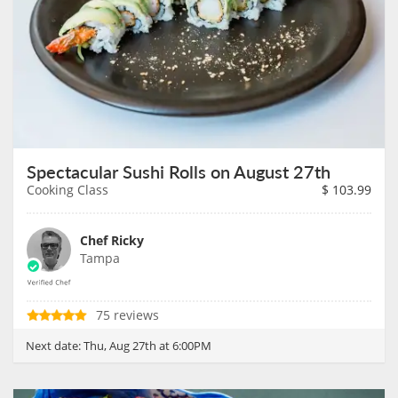
Spectacular Sushi Rolls on August 27th
Cooking Class
$
103.99
Chef Ricky
Tampa
75 reviews
Next date:
Thu, Aug 27th at 6:00PM