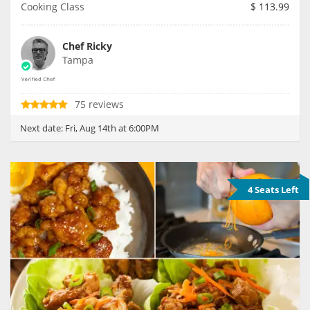
Cooking Class
$
113.99
Chef Ricky
Tampa
75 reviews
Next date:
Fri, Aug 14th at 6:00PM
4 Seats Left