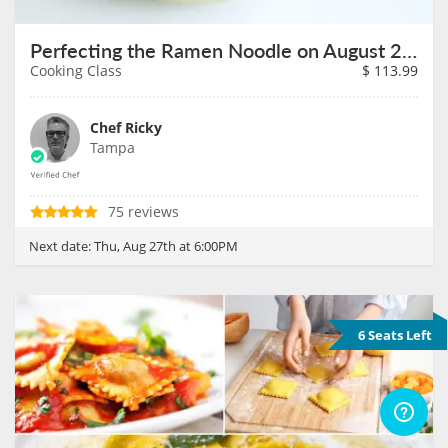
Perfecting the Ramen Noodle on August 27th
Cooking Class
$
113.99
Chef Ricky
Tampa
75 reviews
Next date:
Thu, Aug 27th at 6:00PM
6 Seats Left