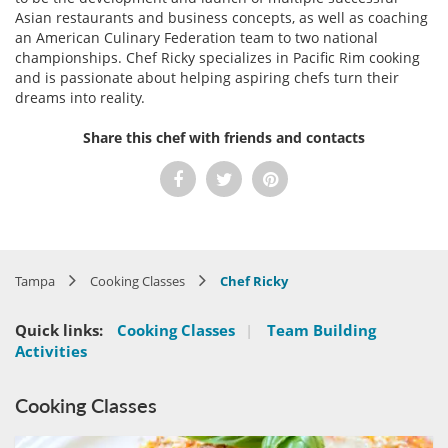
Asian restaurants and business concepts, as well as coaching
an American Culinary Federation team to two national
championships. Chef Ricky specializes in Pacific Rim cooking
and is passionate about helping aspiring chefs turn their
dreams into reality.
Share this chef with friends and contacts
Tampa
Cooking Classes
Chef Ricky
Quick links:
Cooking Classes
|
Team Building
Activities
Cooking Classes