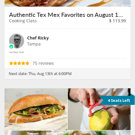
Authentic Tex Mex Favorites on August 13th
Cooking Class
$
113.99
Chef Ricky
Tampa
75 reviews
Next date:
Thu, Aug 13th at 6:00PM
4 Seats Left