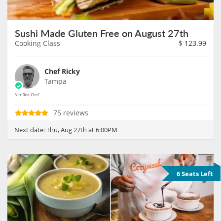
Sushi Made Gluten Free on August 27th
Cooking Class
$
123.99
Chef Ricky
Tampa
75 reviews
Next date:
Thu, Aug 27th at 6:00PM
6 Seats Left