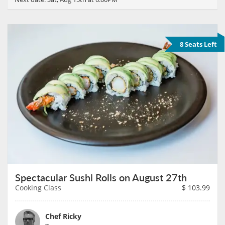
8 Seats Left
Spectacular Sushi Rolls on August 27th
Cooking Class
$
103.99
Chef Ricky