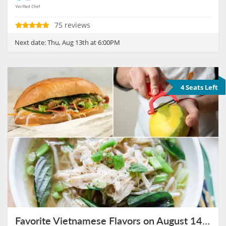
75 reviews
Next date:
Thu, Aug 13th at 6:00PM
4 Seats Left
Favorite Vietnamese Flavors on August 14th