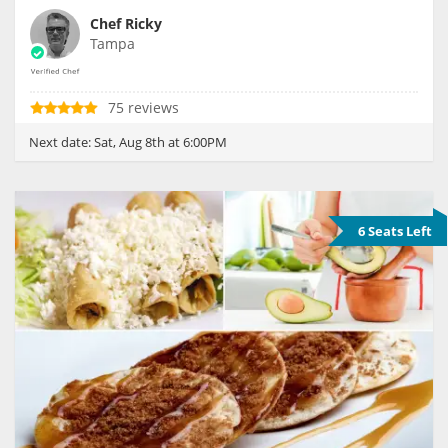
Chef Ricky
Tampa
75 reviews
Next date:
Sat, Aug 8th at 6:00PM
6 Seats Left