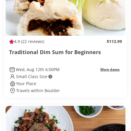
4.9
(22 reviews)
$113.99
Traditional Dim Sum for Beginners
Wed, Aug 12th 6:00PM
More dates
Small Class Size
Your Place
Travels within Boulder