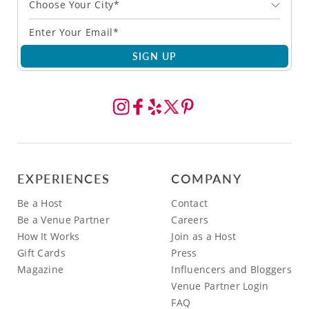
Choose Your City*
SIGN UP
EXPERIENCES
COMPANY
Be a Host
Contact
Be a Venue Partner
Careers
How It Works
Join as a Host
Gift Cards
Press
Magazine
Influencers and Bloggers
Venue Partner Login
FAQ