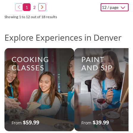
1
2
12 / page
Showing 1 to 12 out of 18 results
Explore Experiences in Denver
COOKING
PAINT
CLASSES
AND SIP
$59.99
$39.99
From
From