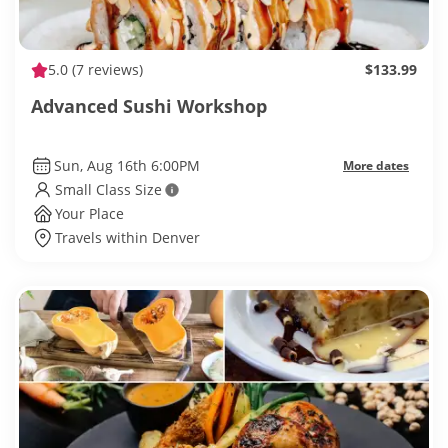
5.0
(7 reviews)
$133.99
Advanced Sushi Workshop
Sun, Aug 16th 6:00PM
More dates
Small Class Size
Your Place
Travels within Denver