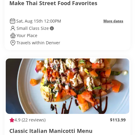
Make Thai Street Food Favorites
Sat, Aug 15th 12:00PM
More dates
Small Class Size
Your Place
Travels within Denver
4.9
(22 reviews)
$113.99
Classic Italian Manicotti Menu