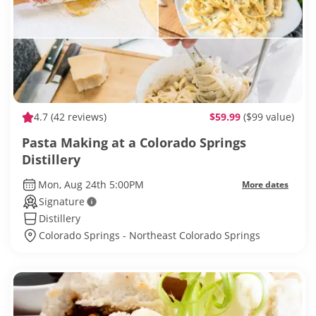
4.7
(42 reviews)
$59.99
($99 value)
Pasta Making at a Colorado Springs
Distillery
Mon, Aug 24th 5:00PM
More dates
Signature
Distillery
Colorado Springs - Northeast Colorado Springs