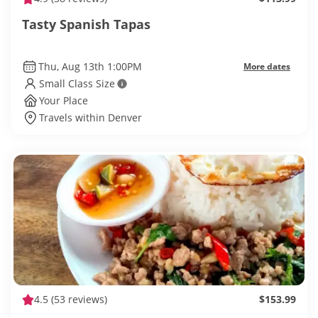
Tasty Spanish Tapas
Thu, Aug 13th 1:00PM
More dates
Small Class Size
Your Place
Travels within Denver
4.5
(53 reviews)
$153.99