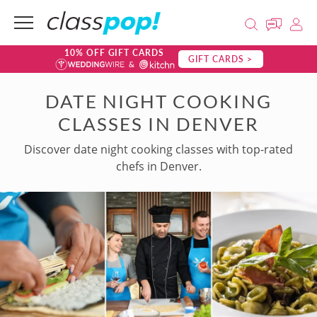
10% OFF GIFT CARDS
GIFT CARDS >
DATE NIGHT COOKING
CLASSES IN DENVER
Discover date night cooking classes with top-rated
chefs in Denver.