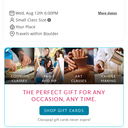
Wed, Aug 12th 6:00PM
More dates
Small Class Size
Your Place
Travels within Boulder
COOKING
PAINT
ART
CANDLE
CLASSES
AND SIP
CLASSES
MAKING
THE PERFECT GIFT FOR ANY
OCCASION, ANY TIME.
SHOP GIFT CARDS
Classpop! gift cards never expire!