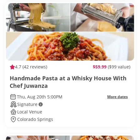
4.7
(42 reviews)
$59.99
($99 value)
Handmade Pasta at a Whisky House With
Chef Juwanza
Thu, Aug 20th 5:00PM
More dates
Signature
Local Venue
Colorado Springs