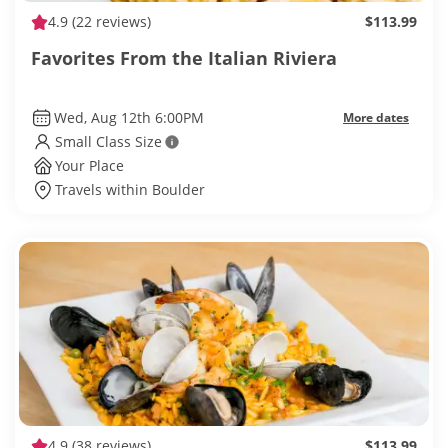
4.9
(22 reviews)
$113.99
Favorites From the Italian Riviera
Wed, Aug 12th 6:00PM
More dates
Small Class Size
Your Place
Travels within Boulder
4.9
(38 reviews)
$113.99