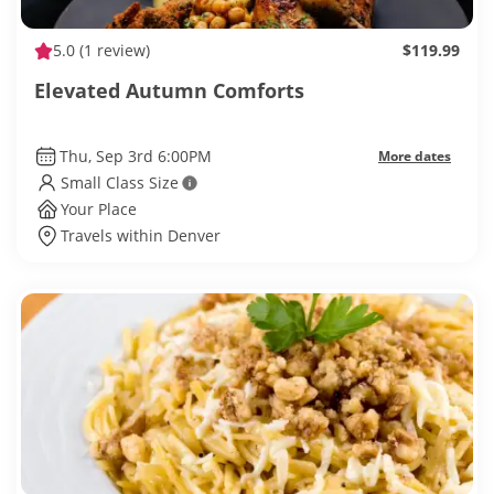
5.0
(1 review)
$119.99
Elevated Autumn Comforts
Thu, Sep 3rd 6:00PM
More dates
Small Class Size
Your Place
Travels within Denver