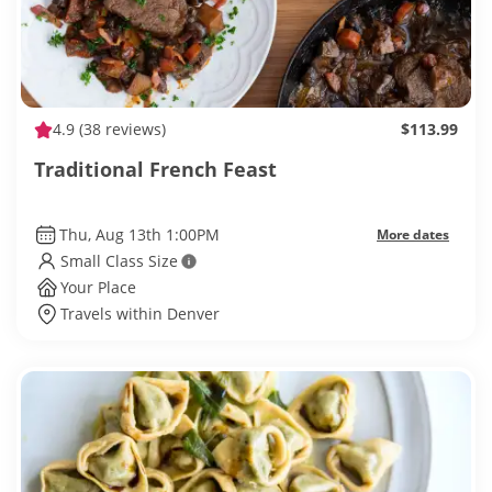
4.9
(38 reviews)
$113.99
Traditional French Feast
Thu, Aug 13th 1:00PM
More dates
Small Class Size
Your Place
Travels within Denver