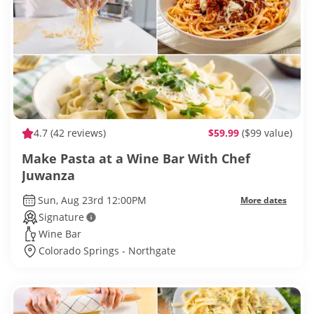
4.7
(42 reviews)
$59.99
($99 value)
Make Pasta at a Wine Bar With Chef
Juwanza
Sun, Aug 23rd 12:00PM
More dates
Signature
Wine Bar
Colorado Springs - Northgate