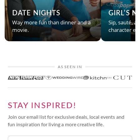
DATE NIGHTS
GIRL’S 
Way more fun than dinner and a
Sip, sauté, an
movie.
character en
AS SEEN IN
STAY INSPIRED!
Join our email list for exclusive deals, local events and
fun inspiration for living a more creative life.