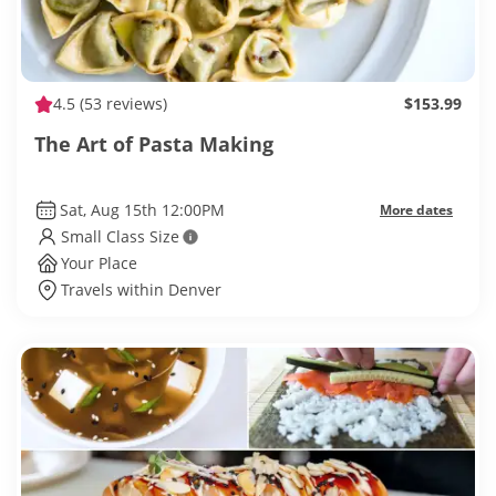
4.5
(53 reviews)
$153.99
The Art of Pasta Making
Sat, Aug 15th 12:00PM
More dates
Small Class Size
Your Place
Travels within Denver