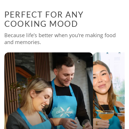
PERFECT FOR ANY
COOKING MOOD
Because life’s better when you're making food
and memories.