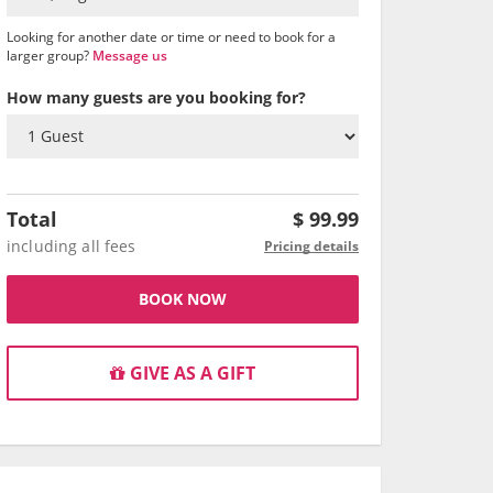
Looking for another date or time or need to book for a
larger group?
Message us
How many guests are you booking for?
Total
$
99.99
including all fees
Pricing details
BOOK NOW
GIVE AS A GIFT