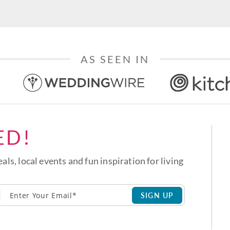
AS SEEN IN
ED!
eals, local events and fun inspiration for living
SIGN UP