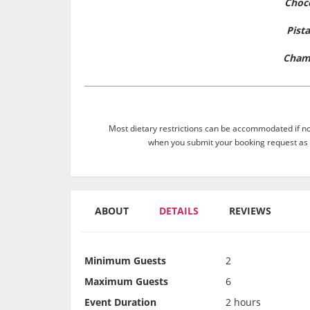
Choc
Pist
Cham
Most dietary restrictions can be accommodated if not
when you submit your booking request as 
ABOUT
DETAILS
REVIEWS
Minimum Guests
2
Maximum Guests
6
Event Duration
2 hours