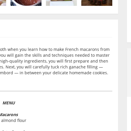
 tooth when you learn how to make French macarons from
you will gain the skills and techniques needed to master
igh-quality ingredients, you will first prepare and then
. Next, you will carefully tuck rich ganache filling —
Chambord — in between your delicate homemade cookies.
MENU
Macarons
 almond flour