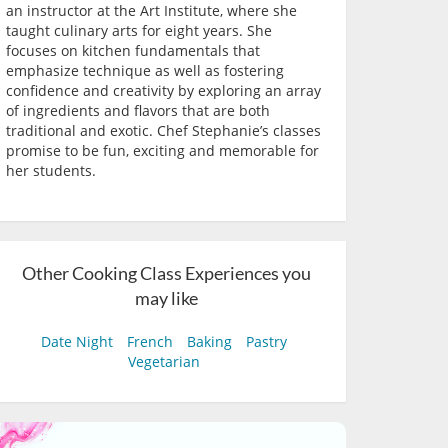
an instructor at the Art Institute, where she
taught culinary arts for eight years. She
focuses on kitchen fundamentals that
emphasize technique as well as fostering
confidence and creativity by exploring an array
of ingredients and flavors that are both
traditional and exotic. Chef Stephanie’s classes
promise to be fun, exciting and memorable for
her students.
Other Cooking Class Experiences you
may like
Date Night
French
Baking
Pastry
Vegetarian