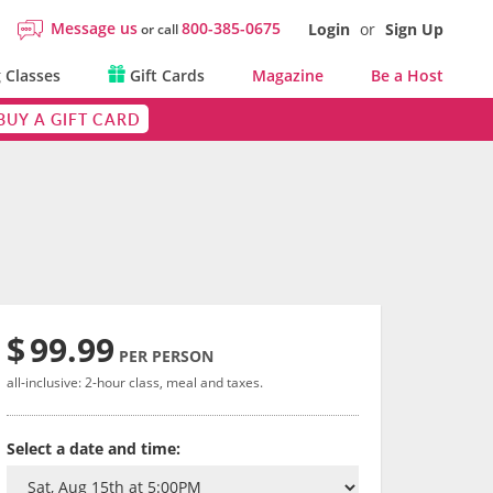
Message us
800-385-0675
Login
or
Sign Up
or call
 Classes
Gift Cards
Magazine
Be a Host
BUY A GIFT CARD
$
99.99
PER PERSON
all-inclusive: 2-hour class, meal and taxes.
Select a date and time: