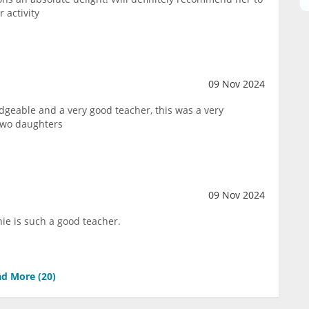
 activity
09 Nov 2024
dgeable and a very good teacher, this was a very
two daughters
09 Nov 2024
ie is such a good teacher.
d More (
20
)