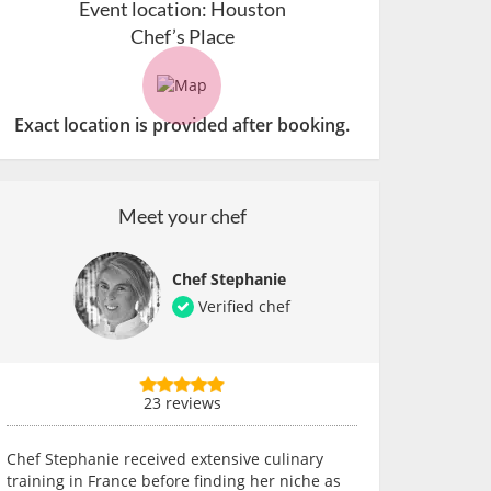
Event location:
Houston
Chef’s Place
Exact location is provided after booking.
Meet your chef
Chef Stephanie
Verified chef
23 reviews
Chef Stephanie received extensive culinary
training in France before finding her niche as