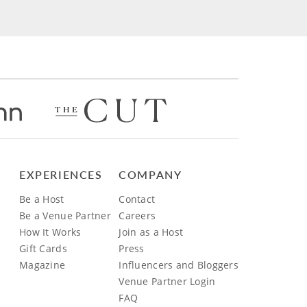
EXPERIENCES
COMPANY
Be a Host
Contact
Be a Venue Partner
Careers
How It Works
Join as a Host
Gift Cards
Press
Magazine
Influencers and Bloggers
Venue Partner Login
FAQ