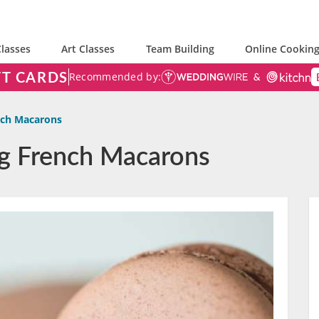
lasses
Art Classes
Team Building
Online Cooking
FT CARDS
Recommended by:
nch Macarons
ng French Macarons