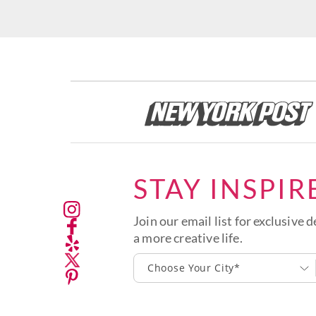
STAY INSPIR
Join our email list for exclusive d
a more creative life.
Choose Your City*