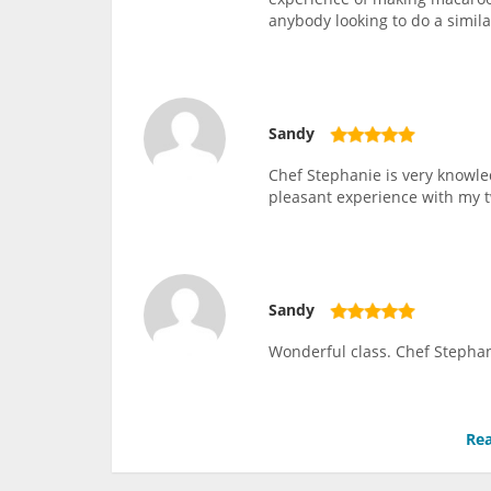
anybody looking to do a similar
Sandy
Chef Stephanie is very knowle
pleasant experience with my 
Sandy
Wonderful class. Chef Stephan
Rea