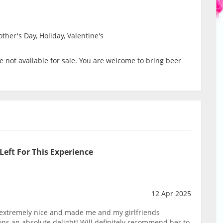
ther's Day, Holiday, Valentine's
 not available for sale. You are welcome to bring beer
Left For This Experience
12 Apr 2025
extremely nice and made me and my girlfriends
s an absolute delight! Will definitely recommend her to