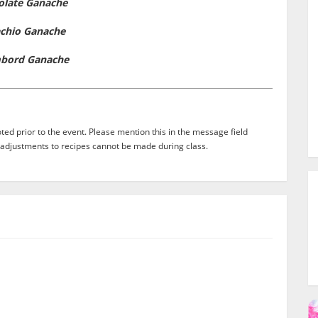
olate Ganache
achio Ganache
bord Ganache
ed prior to the event. Please mention this in the message field
adjustments to recipes cannot be made during class.