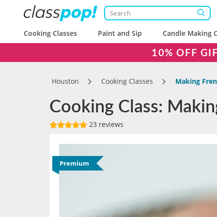
Cooking Classes
Paint and Sip
Candle Making C
10% OFF GI
Houston
Cooking Classes
Making Fre
Cooking Class: Maki
23 reviews
Premium