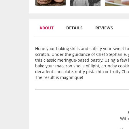
ABOUT
DETAILS
REVIEWS
Hone your baking skills and satisfy your sweet
scratch. Under the guidance of Chef Stephanie, 
this classic meringue-based pastry. Using a few h
bake your macaron shells of light, crunchy cookies
decadent chocolate, nutty pistachio or fruity 
The result is magnifique!
With