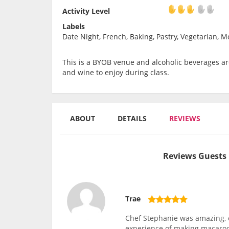
Activity Level
Activity Level
Labels
Date Night, French, Baking, Pastry, Vegetarian, Mo
This is a BYOB venue and alcoholic beverages are
and wine to enjoy during class.
ABOUT
DETAILS
REVIEWS
Reviews Guests 
Trae
Chef Stephanie was amazing, 
experience of making macaroon