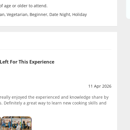
f age or older to attend.
ian, Vegetarian, Beginner, Date Night, Holiday
Left For This Experience
11 Apr 2026
s, really enjoyed the experienced and knowledge share by
. Definitely a great way to learn new cooking skills and