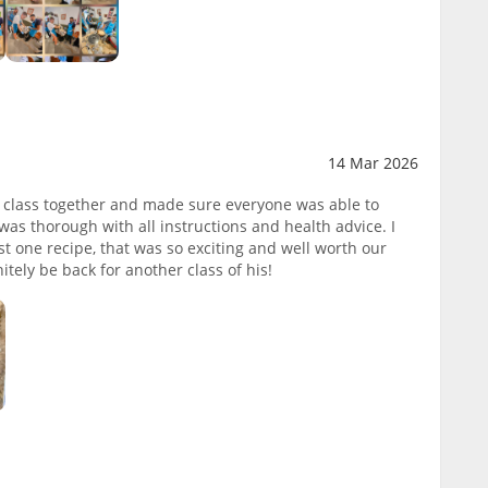
14 Mar 2026
s class together and made sure everyone was able to
 was thorough with all instructions and health advice. I
st one recipe, that was so exciting and well worth our
itely be back for another class of his!