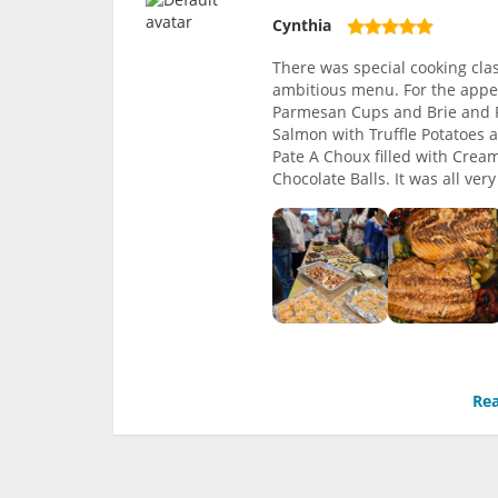
Cynthia
There was special cooking clas
ambitious menu. For the appe
Parmesan Cups and Brie and F
Salmon with Truffle Potatoes
Pate A Choux filled with Crea
Chocolate Balls. It was all ve
Rea