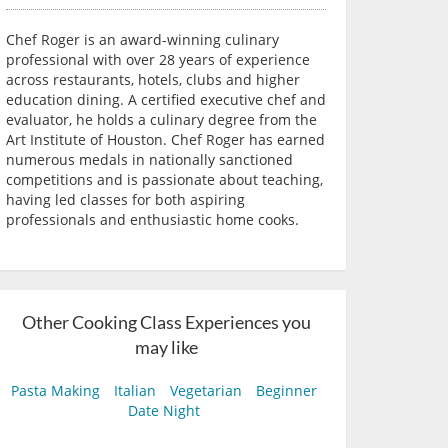
Chef Roger is an award-winning culinary
professional with over 28 years of experience
across restaurants, hotels, clubs and higher
education dining. A certified executive chef and
evaluator, he holds a culinary degree from the
Art Institute of Houston. Chef Roger has earned
numerous medals in nationally sanctioned
competitions and is passionate about teaching,
having led classes for both aspiring
professionals and enthusiastic home cooks.
Other Cooking Class Experiences you
may like
Pasta Making
Italian
Vegetarian
Beginner
Date Night