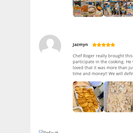
Jazmyn
Chef Roger really brought thi
participate in the cooking. He
loved that it was more than ju
time and money!! We will defin