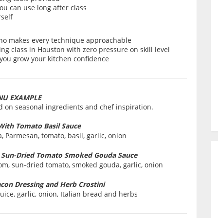
ou can use long after class
self
who makes every technique approachable
g class in Houston with zero pressure on skill level
s you grow your kitchen confidence
NU EXAMPLE
 on seasonal ingredients and chef inspiration.
 With Tomato Basil Sauce
tta, Parmesan, tomato, basil, garlic, onion
m Sun-Dried Tomato Smoked Gouda Sauce
room, sun-dried tomato, smoked gouda, garlic, onion
acon Dressing and Herb Crostini
juice, garlic, onion, Italian bread and herbs