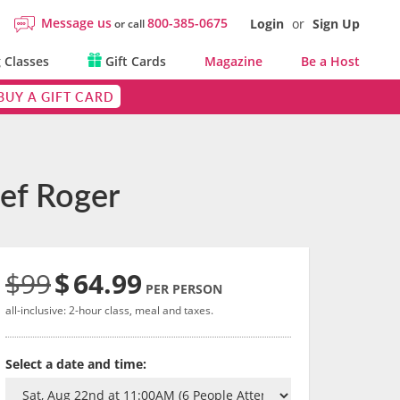
Message us
800-385-0675
Login
or
Sign Up
or call
 Classes
Gift Cards
Magazine
Be a Host
BUY A GIFT CARD
hef Roger
$99
$
64.99
PER PERSON
all-inclusive: 2-hour class, meal and taxes.
Select a date and time: