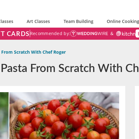
lasses
Art Classes
Team Building
Online Cooking
FT CARDS
Recommended by:
a From Scratch With Chef Roger
n Pasta From Scratch With C