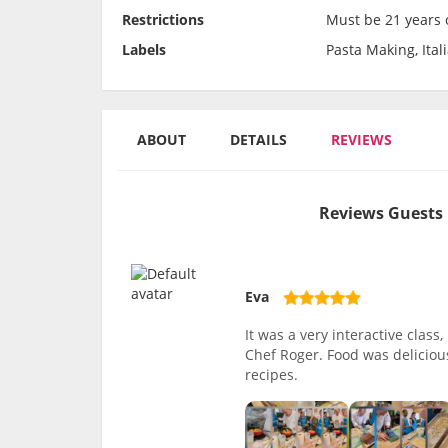
Restrictions
Must be 21 years o
Labels
Pasta Making, Ital
ABOUT
DETAILS
REVIEWS
Reviews Guests 
Eva
It was a very interactive clas
Chef Roger. Food was delicious
recipes.