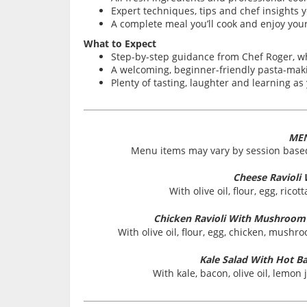
Expert techniques, tips and chef insights y
A complete meal you’ll cook and enjoy your
What to Expect
Step-by-step guidance from Chef Roger, 
A welcoming, beginner-friendly pasta-makin
Plenty of tasting, laughter and learning a
ME
Menu items may vary by session based
Cheese Ravioli
With olive oil, flour, egg, rico
Chicken Ravioli With Mushroo
With olive oil, flour, egg, chicken, mush
Kale Salad With Hot B
With kale, bacon, olive oil, lemon 