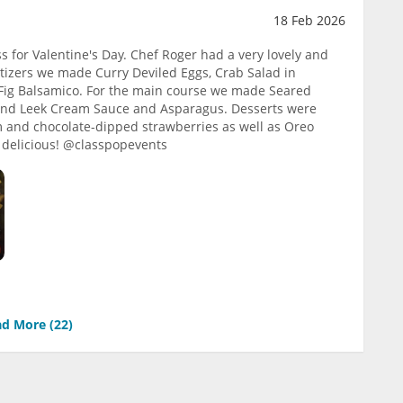
18 Feb 2026
s for Valentine's Day. Chef Roger had a very lovely and
tizers we made Curry Deviled Eggs, Crab Salad in
ig Balsamico. For the main course we made Seared
 and Leek Cream Sauce and Asparagus. Desserts were
m and chocolate-dipped strawberries as well as Oreo
ry delicious! @classpopevents
d More (
22
)