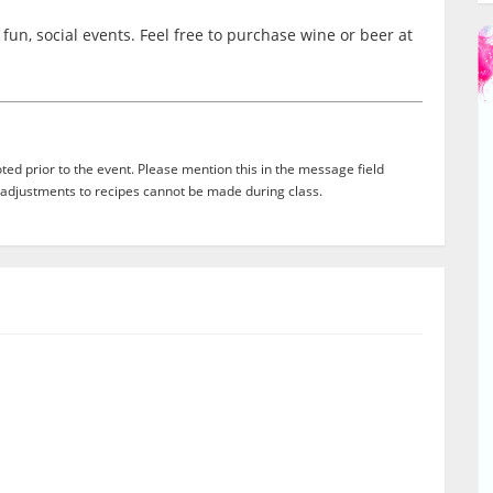
fun, social events. Feel free to purchase wine or beer at
ed prior to the event. Please mention this in the message field
adjustments to recipes cannot be made during class.