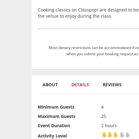
Cooking classes on Classpop! are designed to be 
the venue to enjoy during the class.
Most dietary restrictions can be accommodated if not
when you submit your booking request as 
ABOUT
DETAILS
REVIEWS
Minimum Guests
4
Maximum Guests
25
Event Duration
2 hours
Activity Level
Activity Level