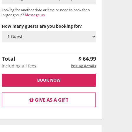
Looking for another date or time or need to book for a
larger group?
Message us
How many guests are you booking for?
Total
$
64.99
including all fees
Pricing details
BOOK NOW
GIVE AS A GIFT