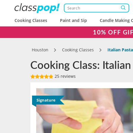
Cooking Classes
Paint and Sip
Candle Making C
10% OFF GI
Houston
Cooking Classes
Italian Past
Cooking Class: Italia
25 reviews
Signature