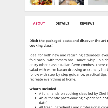
ABOUT
DETAILS
REVIEWS
Ditch the packaged pasta and discover the art 
cooking class!
Ideal for both new and returning attendees, ever
fold ravioli with tomato basil sauce, whip up a
or try other classic Italian flavor combos. There c
salad with warm bacon dressing or crunchy herb 
follow with step-by-step guidance, practical tip
recreate everything at home.
What’s Included
A fun, hands-on cooking class led by Chef
An authentic pasta-making experience host
date)
All fresh ingredients and professional coo