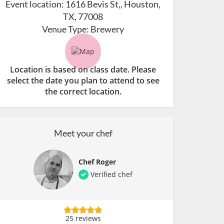
Event location:
1616 Bevis St,, Houston,
TX, 77008
Venue Type:
Brewery
Location is based on class date. Please
select the date you plan to attend to see
the correct location.
Meet your chef
Chef Roger
Verified chef
25 reviews