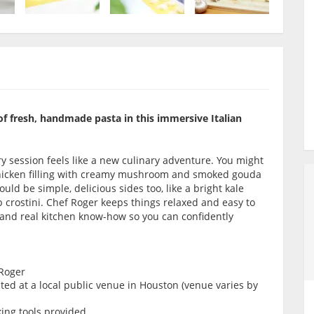
of fresh, handmade pasta in this immersive Italian
y session feels like a new culinary adventure. You might
 chicken filling with creamy mushroom and smoked gouda
ould be simple, delicious sides too, like a bright kale
crostini. Chef Roger keeps things relaxed and easy to
s and real kitchen know-how so you can confidently
 Roger
ed at a local public venue in Houston (venue varies by
king tools provided