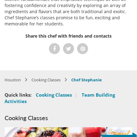
fostering confidence and creativity by exploring an array of
ingredients and flavors that are both traditional and exotic.
Chef Stephanie’s classes promise to be fun, exciting and
memorable for her students.
Share this chef with friends and contacts
Houston
Cooking Classes
Chef Stephanie
Quick links:
Cooking Classes
|
Team Building
Activities
Cooking Classes