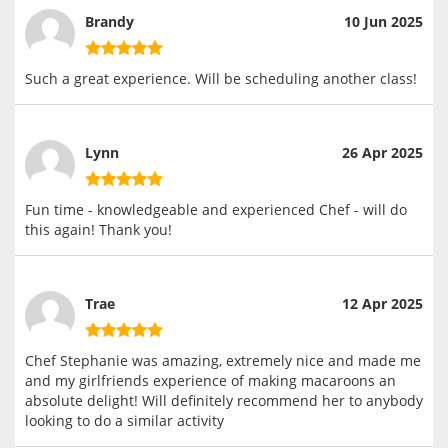
Brandy
10 Jun 2025
Such a great experience. Will be scheduling another class!
Lynn
26 Apr 2025
Fun time - knowledgeable and experienced Chef - will do
this again! Thank you!
Trae
12 Apr 2025
Chef Stephanie was amazing, extremely nice and made me
and my girlfriends experience of making macaroons an
absolute delight! Will definitely recommend her to anybody
looking to do a similar activity