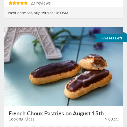
23 reviews
Next date:
Sat, Aug 15th at 10:00AM
6 Seats Left
French Choux Pastries on August 15th
Cooking Class
$
89.99