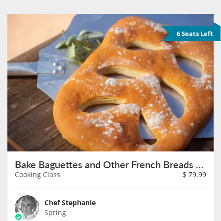
6 Seats Left
Bake Baguettes and Other French Breads on August 16th
Cooking Class
$
79.99
Chef Stephanie
Spring