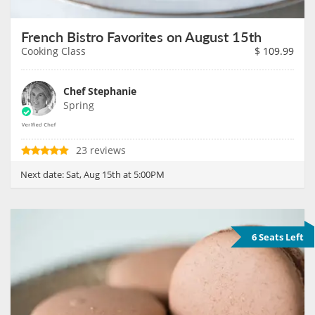
French Bistro Favorites on August 15th
Cooking Class
$
109.99
Chef Stephanie
Spring
23 reviews
Next date:
Sat, Aug 15th at 5:00PM
6 Seats Left