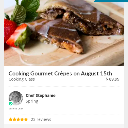
Cooking Gourmet Crêpes on August 15th
Cooking Class
$
89.99
Chef Stephanie
Spring
23 reviews