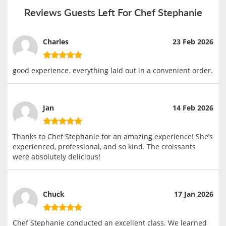
Reviews Guests Left For Chef Stephanie
Charles
23 Feb 2026
good experience. everything laid out in a convenient order.
Jan
14 Feb 2026
Thanks to Chef Stephanie for an amazing experience! She’s
experienced, professional, and so kind. The croissants
were absolutely delicious!
Chuck
17 Jan 2026
Chef Stephanie conducted an excellent class. We learned