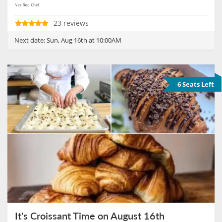
23 reviews
Next date:
Sun, Aug 16th at 10:00AM
6 Seats Left
It's Croissant Time on August 16th