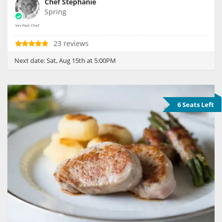
Chef Stephanie
Spring
23 reviews
Next date:
Sat, Aug 15th at 5:00PM
6 Seats Left