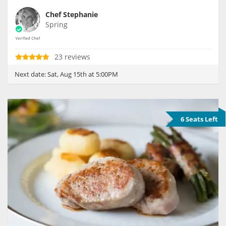
Chef Stephanie
Spring
23 reviews
Next date:
Sat, Aug 15th at 5:00PM
6 Seats Left