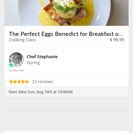
The Perfect Eggs Benedict for Breakfast on August 16th
Cooking Class
$
99.99
Chef Stephanie
Spring
23 reviews
Next date:
Sun, Aug 16th at 10:00AM