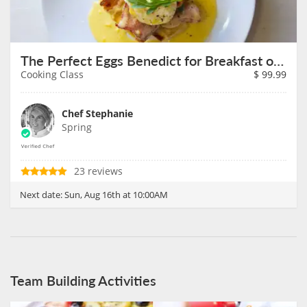
The Perfect Eggs Benedict for Breakfast on August 16th
Cooking Class
$
99.99
Chef Stephanie
Spring
23 reviews
Next date:
Sun, Aug 16th at 10:00AM
Team Building Activities