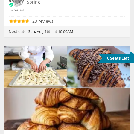
Spring
23 reviews
Next date:
Sun, Aug 16th at 10:00AM
6 Seats Left