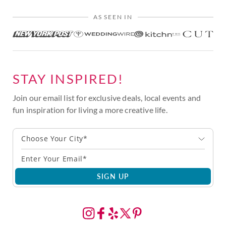
AS SEEN IN
STAY INSPIRED!
Join our email list for exclusive deals, local events and
fun inspiration for living a more creative life.
Choose Your City*
SIGN UP