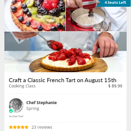
4 Seats Left
Craft a Classic French Tart on August 15th
Cooking Class
$
89.99
Chef Stephanie
Spring
23 reviews