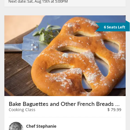
Next date:
Sat, Aug 15th at 5:00PM
6 Seats Left
Bake Baguettes and Other French Breads on August 16th
Cooking Class
$
79.99
Chef Stephanie