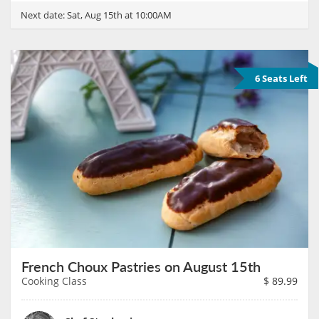
Next date:
Sat, Aug 15th at 10:00AM
6 Seats Left
French Choux Pastries on August 15th
Cooking Class
$
89.99