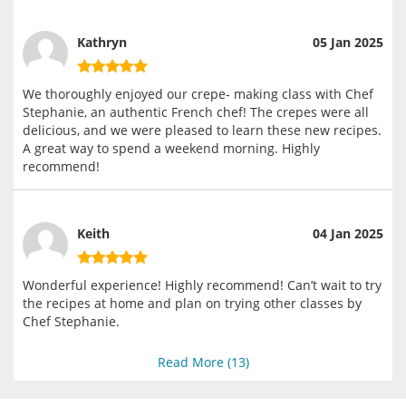
Kathryn
05 Jan 2025
We thoroughly enjoyed our crepe- making class with Chef
Stephanie, an authentic French chef! The crepes were all
delicious, and we were pleased to learn these new recipes.
A great way to spend a weekend morning. Highly
recommend!
Keith
04 Jan 2025
Wonderful experience! Highly recommend! Can’t wait to try
the recipes at home and plan on trying other classes by
Chef Stephanie.
Read More (
13
)