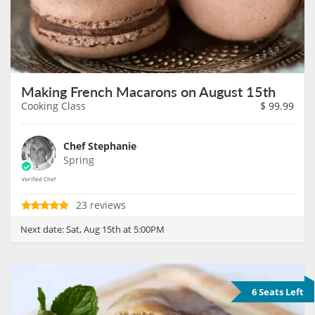
Making French Macarons on August 15th
Cooking Class
$
99.99
Chef Stephanie
Spring
23 reviews
Next date:
Sat, Aug 15th at 5:00PM
6 Seats Left