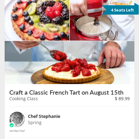
4 Seats Left
Craft a Classic French Tart on August 15th
Cooking Class
$
89.99
Chef Stephanie
Spring