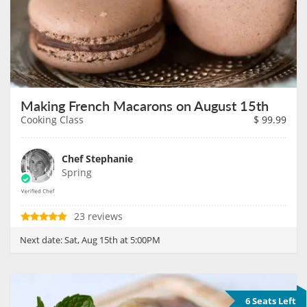
Making French Macarons on August 15th
Cooking Class
$
99.99
Chef Stephanie
Spring
23 reviews
Next date:
Sat, Aug 15th at 5:00PM
6 Seats Left