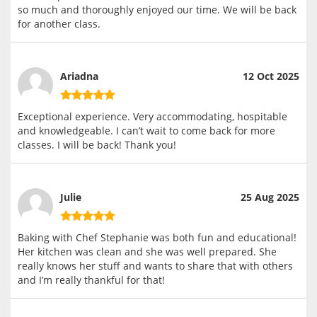
so much and thoroughly enjoyed our time. We will be back
for another class.
Ariadna
12 Oct 2025
Exceptional experience. Very accommodating, hospitable
and knowledgeable. I can’t wait to come back for more
classes. I will be back! Thank you!
Julie
25 Aug 2025
Baking with Chef Stephanie was both fun and educational!
Her kitchen was clean and she was well prepared. She
really knows her stuff and wants to share that with others
and I’m really thankful for that!