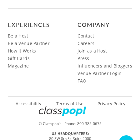
EXPERIENCES
COMPANY
Be a Host
Contact
Be a Venue Partner
Careers
How It Works
Join as a Host
Gift Cards
Press
Magazine
Influencers and Bloggers
Venue Partner Login
FAQ
Accessibility
Terms of Use
Privacy Policy
© Classpop
- Phone:
800-385-0675
TM
US HEADQUARTERS:
80 SW 8th St, Suite 2000