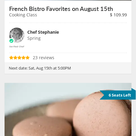
French Bistro Favorites on August 15th
Cooking Class
$
109.99
Chef Stephanie
Spring
23 reviews
Next date:
Sat, Aug 15th at 5:00PM
6 Seats Left