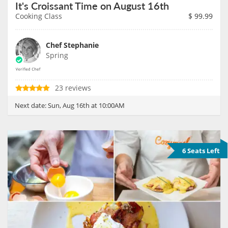
It's Croissant Time on August 16th
Cooking Class
$
99.99
Chef Stephanie
Spring
23 reviews
Next date:
Sun, Aug 16th at 10:00AM
6 Seats Left