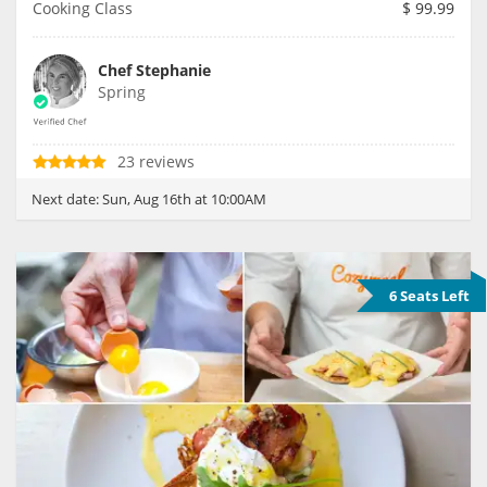
Cooking Class
$
99.99
Chef Stephanie
Spring
23 reviews
Next date:
Sun, Aug 16th at 10:00AM
6 Seats Left