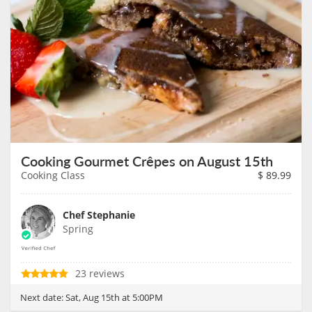
Cooking Gourmet Crêpes on August 15th
Cooking Class
$
89.99
Chef Stephanie
Spring
23 reviews
Next date:
Sat, Aug 15th at 5:00PM