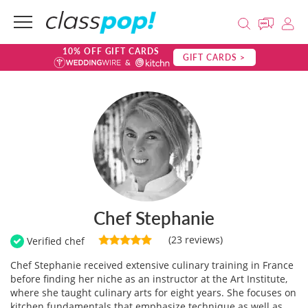
10% OFF GIFT CARDS
GIFT CARDS >
Chef Stephanie
(23 reviews)
Verified chef
Chef Stephanie received extensive culinary training in France
before finding her niche as an instructor at the Art Institute,
where she taught culinary arts for eight years. She focuses on
kitchen fundamentals that emphasize technique as well as