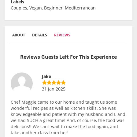
Labels
Couples, Vegan, Beginner, Mediterranean
ABOUT
DETAILS
REVIEWS
Reviews Guests Left For This Experience
Jake
31 Jan 2025
Chef Maggie came to our home and taught us some
wonderful recipes as well as kitchen skills. She was
knowledgeable and patient with my husband and I, and
we had SUCH a great time! And, of course, the food was
delicious!! We can’t wait to make the food again, and
take another class from her!