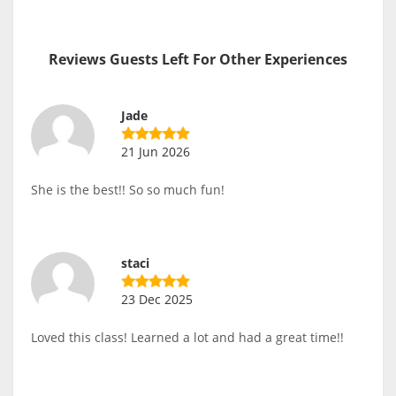
Reviews Guests Left For Other Experiences
Jade
21 Jun 2026
She is the best!! So so much fun!
staci
23 Dec 2025
Loved this class! Learned a lot and had a great time!!