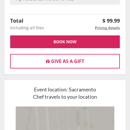
Total
$
99.99
including all fees
Pricing details
BOOK NOW
GIVE AS A GIFT
Event location:
Sacramento
Chef travels to your location