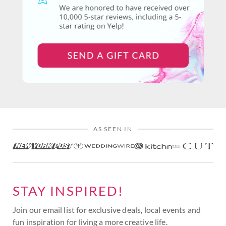
AS SEEN IN
STAY INSPIRED!
Join our email list for exclusive deals, local events and
fun inspiration for living a more creative life.