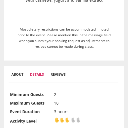
With cashews, yogurt and vanilla extract
Most dietary restrictions can be accommodated if noted
prior to the event. Please mention this in the message field
when you submit your booking request as adjustments to
recipes cannot be made during class.
ABOUT
DETAILS
REVIEWS
Minimum Guests
2
Maximum Guests
10
Event Duration
3 hours
Activity Level
Activity Level