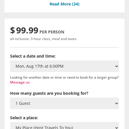
Read More (
34
)
$
99.99
PER PERSON
all-inclusive: 3-hour class, meal and taxes.
Select a date and time:
Looking for another date or time or need to book for a larger group?
Message us
How many guests are you booking for?
Select a place: