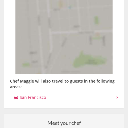
Chef Maggie will also travel to guests in the following
areas:
San Francisco
Meet your chef