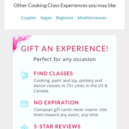
Other Cooking Class Experiences you may like
Couples
Vegan
Beginner
Mediterranean