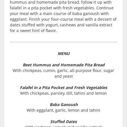
hummus and homemade pita bread, follow it up with
falafel in a pita pocket with fresh vegetables. Continue
your meal with a main course of baba ganoush with
eggplant. Finish your four-course meal with a dessert of
dates stuffed with yogurt, cashews and vanilla extract
for a sweet hint of flavor.
MENU
Beet Hummus and Homemade Pita Bread
With chickpeas, cumin, garlic, all-purpose flour, sugar
and yeast
Falafel in a Pita Pocket and Fresh Vegetables
With chickpeas, parsley, dill, tahini and lemon
Baba Ganoush
With eggplant, garlic, lemon and tahini
Stuffed Dates