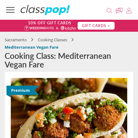
10% OFF GIFT CARDS
GIFT CARDS >
Sacramento
Cooking Classes
Mediterranean Vegan Fare
Cooking Class: Mediterranean
Vegan Fare
Premium