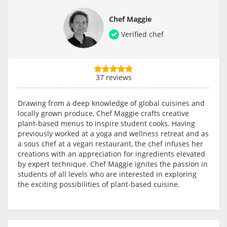
Chef Maggie
Verified chef
37 reviews
Drawing from a deep knowledge of global cuisines and
locally grown produce, Chef Maggie crafts creative
plant-based menus to inspire student cooks. Having
previously worked at a yoga and wellness retreat and as
a sous chef at a vegan restaurant, the chef infuses her
creations with an appreciation for ingredients elevated
by expert technique. Chef Maggie ignites the passion in
students of all levels who are interested in exploring
the exciting possibilities of plant-based cuisine.