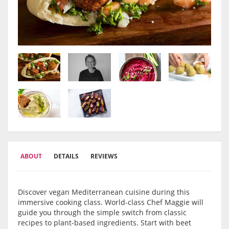
ABOUT
DETAILS
REVIEWS
Discover vegan Mediterranean cuisine during this
immersive cooking class. World-class Chef Maggie will
guide you through the simple switch from classic
recipes to plant-based ingredients. Start with beet