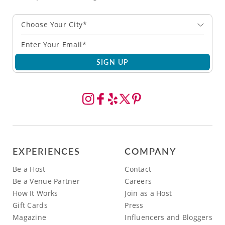
Choose Your City*
SIGN UP
EXPERIENCES
COMPANY
Be a Host
Contact
Be a Venue Partner
Careers
How It Works
Join as a Host
Gift Cards
Press
Magazine
Influencers and Bloggers