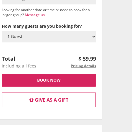
Looking for another date or time or need to book for a
larger group?
Message us
How many guests are you booking for?
Total
$
59.99
including all fees
Pricing details
BOOK NOW
GIVE AS A GIFT