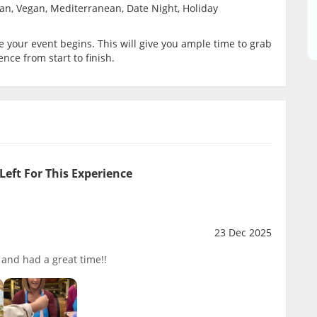
ian, Vegan, Mediterranean, Date Night, Holiday
your event begins. This will give you ample time to grab
ence from start to finish.
Left For This Experience
23 Dec 2025
t and had a great time!!