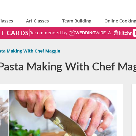
lasses
Art Classes
Team Building
Online Cooking
FT CARDS
Recommended by:
sta Making With Chef Maggie
 Pasta Making With Chef Ma