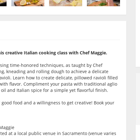
is creative Italian
cooking class with Chef Maggie.
using time-honored techniques, as taught by Chef
ing, kneading and rolling dough to achieve a delicate
violi
. Learn how to create delicate, pillowed ravioli filled
 with flavor. Compliment your pasta with
traditional aglio
oil and Italian spice for a simple yet flavorful finish.
r good food and a willingness to get creative! Book your
 Maggie
ed at a local public venue in Sacramento (venue varies