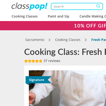
Cooking Classes
Paint and Sip
Candle Making C
10% OFF GI
Sacramento
Cooking Classes
Fresh Pa
Cooking Class: Fresh
37 reviews
Signature