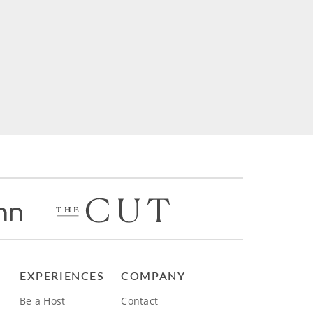
EXPERIENCES
COMPANY
Be a Host
Contact