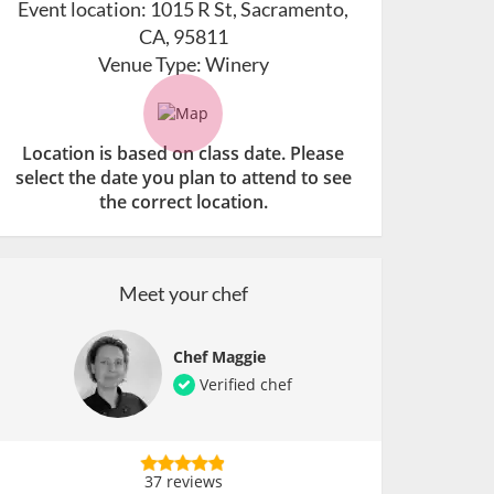
Event location:
1015 R St, Sacramento,
CA, 95811
Venue Type:
Winery
Location is based on class date. Please
select the date you plan to attend to see
the correct location.
Meet your chef
Chef Maggie
Verified chef
37 reviews