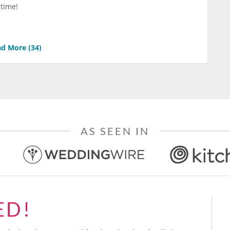
 time!
d More (
34
)
AS SEEN IN
ED!