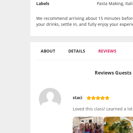
Labels
Pasta Making, Ital
We recommend arriving about 15 minutes before 
your drinks, settle in, and fully enjoy your experi
ABOUT
DETAILS
REVIEWS
Reviews Guests 
staci
Loved this class! Learned a lo