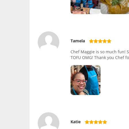
Tamela
Chef Maggie is so much fun! Sh
TOFU OMG! Thank you Chef for
Katie