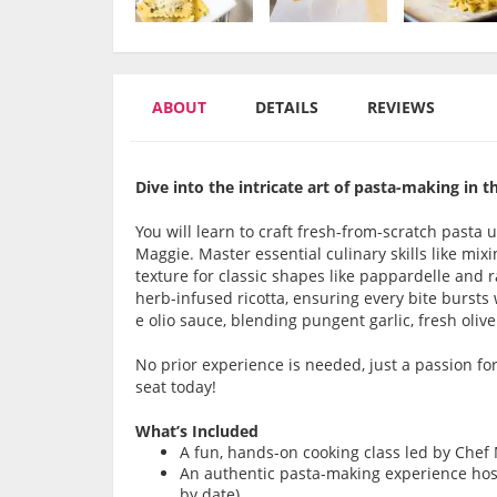
ABOUT
DETAILS
REVIEWS
Dive into the intricate art of pasta-making in th
You will learn to
craft fresh-from-scratch pasta 
Maggie. Master essential culinary skills like mix
texture for classic shapes like
pappardelle and ra
herb-infused ricotta, ensuring every bite bursts
e olio sauce
, blending pungent garlic, fresh olive 
No prior experience is needed, just a passion fo
seat today!
What’s Included
A fun, hands-on cooking class led by Chef
An authentic pasta-making experience host
by date)