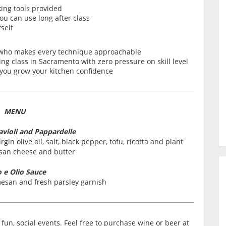
king tools provided
ou can use long after class
self
 who makes every technique approachable
g class in Sacramento with zero pressure on skill level
s you grow your kitchen confidence
MENU
ioli and Pappardelle
rgin olive oil, salt, black pepper, tofu, ricotta and plant
an cheese and butter
o e Olio Sauce
esan and fresh parsley garnish
fun, social events. Feel free to purchase wine or beer at