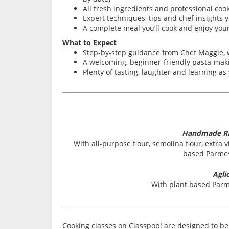
All fresh ingredients and professional coo
Expert techniques, tips and chef insights y
A complete meal you’ll cook and enjoy your
What to Expect
Step-by-step guidance from Chef Maggie,
A welcoming, beginner-friendly pasta-makin
Plenty of tasting, laughter and learning a
Handmade Rav
With all-purpose flour, semolina flour, extra vi
based Parmes
Agli
With plant based Parm
Cooking classes on Classpop! are designed to be 