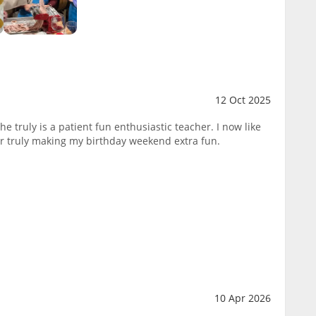
12 Oct 2025
e truly is a patient fun enthusiastic teacher. I now like
 truly making my birthday weekend extra fun.
10 Apr 2026