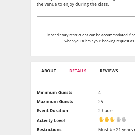
the venue to enjoy during the class.
Most dietary restrictions can be accommodated if not
when you submit your booking request as 
ABOUT
DETAILS
REVIEWS
Minimum Guests
4
Maximum Guests
25
Event Duration
2 hours
Activity Level
Activity Level
Restrictions
Must be 21 years o