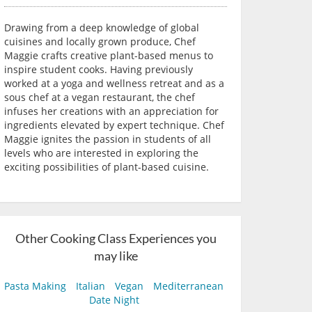
Drawing from a deep knowledge of global
cuisines and locally grown produce, Chef
Maggie crafts creative plant-based menus to
inspire student cooks. Having previously
worked at a yoga and wellness retreat and as a
sous chef at a vegan restaurant, the chef
infuses her creations with an appreciation for
ingredients elevated by expert technique. Chef
Maggie ignites the passion in students of all
levels who are interested in exploring the
exciting possibilities of plant-based cuisine.
Other Cooking Class Experiences you
may like
Pasta Making
Italian
Vegan
Mediterranean
Date Night