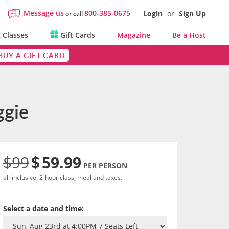
Message us
800-385-0675
Login
or
Sign Up
or call
 Classes
Gift Cards
Magazine
Be a Host
BUY A GIFT CARD
ggie
$99
$
59.99
PER PERSON
all-inclusive: 2-hour class, meal and taxes.
Select a date and time: