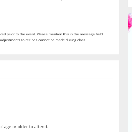
ed prior to the event. Please mention this in the message field
adjustments to recipes cannot be made during class.
f age or older to attend.