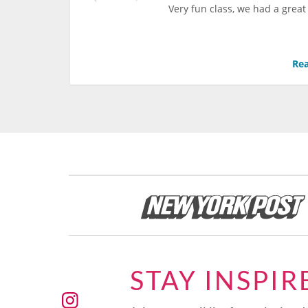
Very fun class, we had a great
Rea
STAY INSPIR