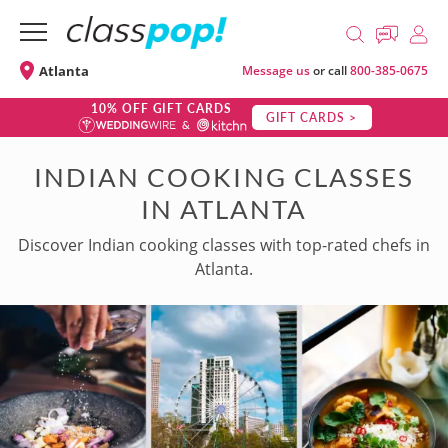
Atlanta
Message us
or call
800-385-0675
10% OFF GIFT CARDS
GIFT CARDS >
INDIAN COOKING CLASSES
IN ATLANTA
Discover Indian cooking classes with top-rated chefs in
Atlanta.