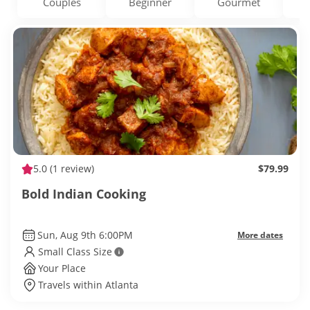
Couples
Beginner
Gourmet
5.0
(1 review)
$79.99
Bold Indian Cooking
Sun, Aug 9th 6:00PM
More dates
Small Class Size
Your Place
Travels within Atlanta