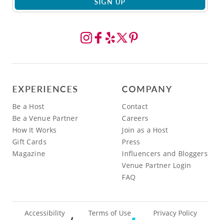
SIGN UP
EXPERIENCES
COMPANY
Be a Host
Contact
Be a Venue Partner
Careers
How It Works
Join as a Host
Gift Cards
Press
Magazine
Influencers and Bloggers
Venue Partner Login
FAQ
Accessibility
Terms of Use
Privacy Policy