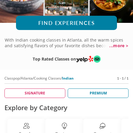
FIND EXPERIENCES
With Indian cooking classes in Atlanta, all the warm spices
and satisfying flavors of your favorite dishes become home
...more >
dining fare. Whether you favor a classic curry, are tempted
by tandoori chicken or prefer to savor samosas, there's a
Top Rated Classes on
lesson that fits the bill. The chefs you'll learn from are
masters of the cuisine, which means you'll learn exactly
what you need to create these fabulous recipes for yourself.
Classpop
/
Atlanta
/
Cooking Classes
/
Indian
1 - 1 / 1
Book an Indian cooking class today and bring the magic
home!
SIGNATURE
PREMIUM
Explore by Category