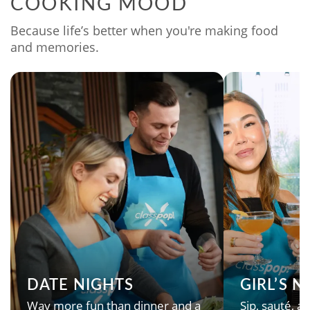
COOKING MOOD
Because life’s better when you're making food
and memories.
DATE NIGHTS
GIRL’S 
Way more fun than dinner and a
Sip, sauté, an