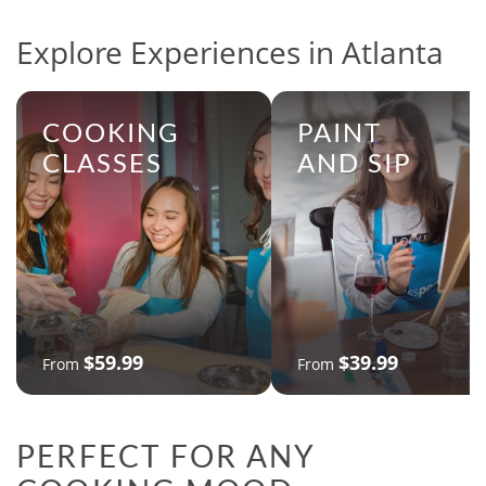
Explore Experiences in Atlanta
COOKING
PAINT
CLASSES
AND SIP
$59.99
$39.99
From
From
PERFECT FOR ANY