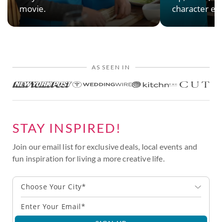
movie.
character en
AS SEEN IN
STAY INSPIRED!
Join our email list for exclusive deals, local events and
fun inspiration for living a more creative life.
Choose Your City*