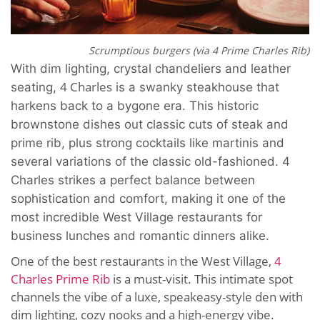
Scrumptious burgers (via 4 Prime Charles Rib)
With dim lighting, crystal chandeliers and leather
4 Charles
seating,
is a swanky steakhouse that
harkens back to a bygone era. This historic
brownstone dishes out classic cuts of steak and
prime rib, plus strong cocktails like martinis and
several variations of the classic old-fashioned. 4
Charles strikes a perfect balance between
sophistication and comfort, making it one of the
most incredible West Village restaurants for
business lunches and romantic dinners alike.
One of the best restaurants in the West Village,
4
Charles Prime Rib
is a must-visit. This intimate spot
channels the vibe of a luxe, speakeasy-style den with
dim lighting, cozy nooks and a high-energy vibe.