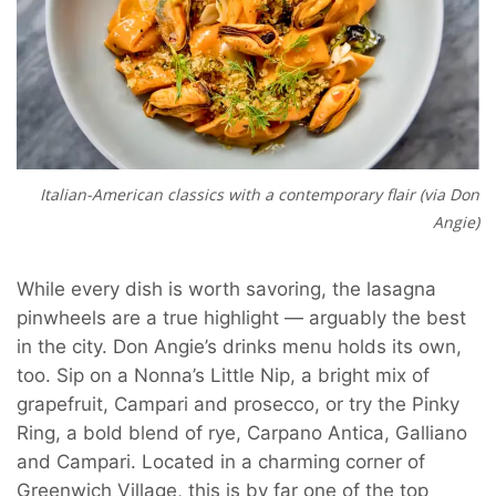
Italian-American classics with a contemporary flair (via Don
Angie)
While every dish is worth savoring, the lasagna
pinwheels are a true highlight — arguably the best
in the city.
Don Angie’s drinks menu holds its own,
too. Sip on a Nonna’s Little Nip, a bright mix of
grapefruit, Campari and prosecco, or try the Pinky
Ring, a bold blend of rye, Carpano Antica, Galliano
and Campari. Located in a charming corner of
Greenwich Village, this is by far one of the top