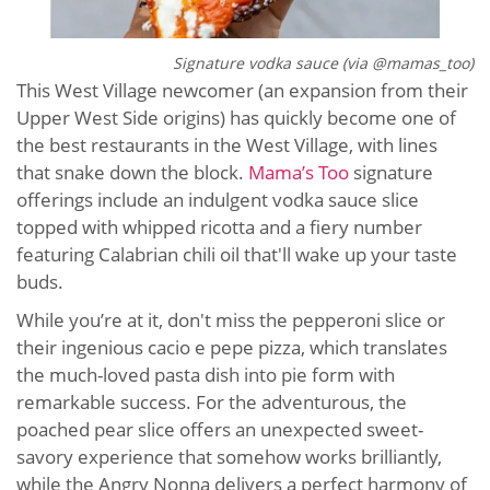
Signature vodka sauce (via @mamas_too)
This West Village newcomer (an expansion from their
Upper West Side origins) has quickly become one of
the best restaurants in the West Village, with lines
that snake down the block.
Mama’s Too
signature
offerings include an indulgent vodka sauce slice
topped with whipped ricotta and a fiery number
featuring Calabrian chili oil that'll wake up your taste
buds.
While you’re at it, don't miss the pepperoni slice or
their ingenious cacio e pepe pizza, which translates
the much-loved pasta dish into pie form with
remarkable success. For the adventurous, the
poached pear slice offers an unexpected sweet-
savory experience that somehow works brilliantly,
while the Angry Nonna delivers a perfect harmony of