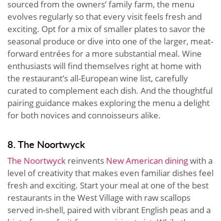
sourced from the owners’ family farm, the menu
evolves regularly so that every visit feels fresh and
exciting. Opt for a mix of smaller plates to savor the
seasonal produce or dive into one of the larger, meat-
forward entrées for a more substantial meal. Wine
enthusiasts will find themselves right at home with
the restaurant’s all-European wine list, carefully
curated to complement each dish. And the thoughtful
pairing guidance makes exploring the menu a delight
for both novices and connoisseurs alike.
8. The Noortwyck
The Noortwyck
reinvents
New American dining
with a
level of creativity that makes even familiar dishes feel
fresh and exciting. Start your meal at one of the best
restaurants in the West Village with raw scallops
served in-shell, paired with vibrant English peas and a