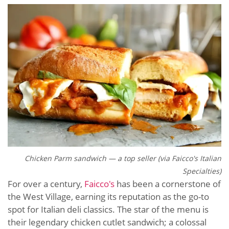
Chicken Parm sandwich — a top seller (via Faicco's Italian
Specialties)
For over a century,
Faicco's
has been a cornerstone of
the West Village, earning its reputation as the go-to
spot for Italian deli classics. The star of the menu is
their legendary chicken cutlet sandwich; a colossal