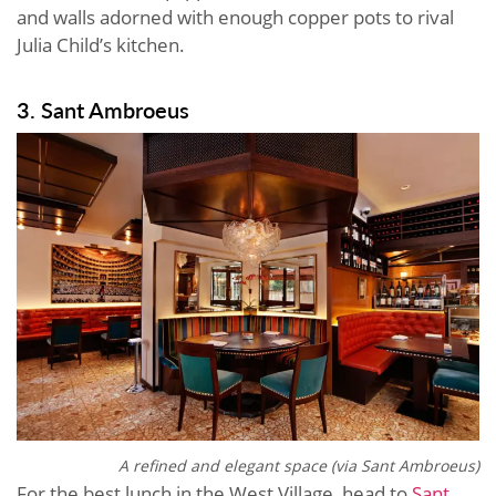
and walls adorned with enough copper pots to rival
Julia Child’s kitchen.
3. Sant Ambroeus
A refined and elegant space (via Sant Ambroeus)
For the best lunch in the West Village, head to
Sant