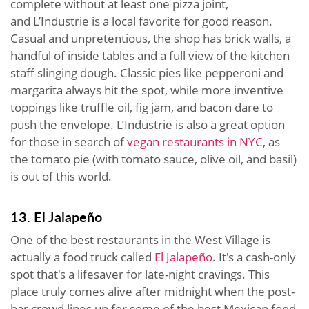
complete without at least one pizza joint,
and L’Industrie is a local favorite for good reason.
Casual and unpretentious, the shop has brick walls, a
handful of inside tables and a full view of the kitchen
staff slinging dough. Classic pies like pepperoni and
margarita always hit the spot, while more inventive
toppings like truffle oil, fig jam, and bacon dare to
push the envelope. L’Industrie is also a great option
for those in search of
vegan restaurants in NYC
, as
the tomato pie (with tomato sauce, olive oil, and basil)
is out of this world.
13. El Jalapeño
One of the best restaurants in the West Village is
actually a food truck called
El Jalapeño
. It's a cash-only
spot that's a lifesaver for late-night cravings. This
place truly comes alive after midnight when the post-
bar crowd lines up for some of the best Mexican food