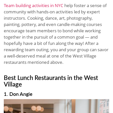
Team building activities in NYC
help foster a sense of
community with hands-on activities led by expert
instructors. Cooking, dance, art, photography,
painting, pottery, and even candle-making courses
encourage team members to bond while working
together in the pursuit of a common goal — and
hopefully have a bit of fun along the way! After a
rewarding team outing, you and your group can savor
a well-deserved meal at one of the West Village
restaurants mentioned above.
Best Lunch Restaurants in the West
Village
1. Don Angie