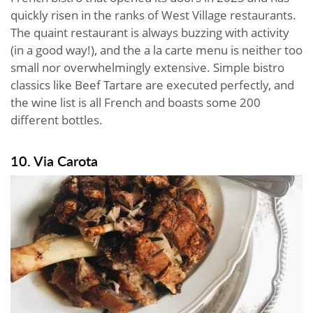
quickly risen in the ranks of West Village restaurants.
The quaint restaurant is always buzzing with activity
(in a good way!), and the a la carte menu is neither too
small nor overwhelmingly extensive. Simple bistro
classics like Beef Tartare are executed perfectly, and
the wine list is all French and boasts some 200
different bottles.
10. Via Carota