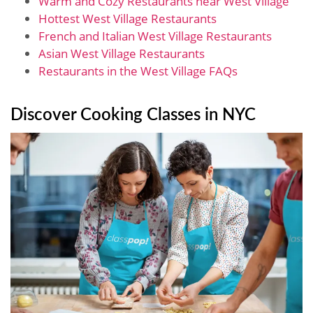
Warm and Cozy Restaurants near West Village
Hottest West Village Restaurants
French and Italian West Village Restaurants
Asian West Village Restaurants
Restaurants in the West Village FAQs
Discover Cooking Classes in NYC