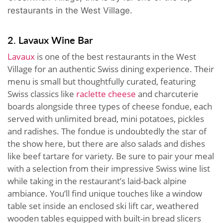
restaurants in the West Village.
2. Lavaux Wine Bar
Lavaux
is one of the best restaurants in the West
Village for an authentic Swiss dining experience. Their
menu is small but thoughtfully curated, featuring
Swiss classics like
raclette cheese
and charcuterie
boards alongside three types of cheese fondue, each
served with unlimited bread, mini potatoes, pickles
and radishes. The fondue is undoubtedly the star of
the show here, but there are also salads and dishes
like beef tartare for variety. Be sure to pair your meal
with a selection from their impressive Swiss wine list
while taking in the restaurant’s laid-back alpine
ambiance. You’ll find unique touches like a window
table set inside an enclosed ski lift car, weathered
wooden tables equipped with built-in bread slicers