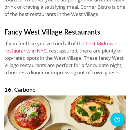
drink or craving a satisfying meal, Corner Bistro is one
of the best restaurants in the West Village.
Fancy West Village Restaurants
If you feel like you’ve tried all of the
best Midtown
restaurants in NYC
, rest assured, there are plenty of
top-rated spots in the West Village. These fancy West
Village restaurants are perfect for a fancy date night,
a business dinner or impressing out-of-town guests.
16. Carbone