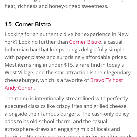
heat, richness and honey-tinged sweetness.
15. Corner Bistro
Looking for an authentic dive bar experience in New
York? Look no further than
Corner Bistro
, a casual
bohemian bar that keeps things delightfully simple
with paper plates and surprisingly affordable prices.
Most items ring in under $15, a rare find in today's
West Village, and the star attraction is their legendary
cheeseburger, which is a favorite of
Bravo TV host
Andy Cohen
.
The menu is intentionally streamlined with perfectly
executed classics like crispy fries and grilled cheese
alongside their famous burgers. The cash-only policy
adds to its old-school charm, and the casual
atmosphere draws an engaging mix of locals and
tourists. Whether you're stopping in for an after-work