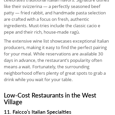
like their svizzerina — a perfectly seasoned beef
patty — fried rabbit, and handmade pasta selection
are crafted with a focus on fresh, authentic
ingredients. Must-tries include the classic cacio e
pepe and their rich, house-made ragù.
The extensive wine list showcases exceptional Italian
producers, making it easy to find the perfect pairing
for your meal. While reservations are available 30
days in advance, the restaurant’s popularity often
means a wait. Fortunately, the surrounding
neighborhood offers plenty of great spots to grab a
drink while you wait for your table.
Low-Cost Restaurants in the West
Village
11. Faicco’s Italian Specialties