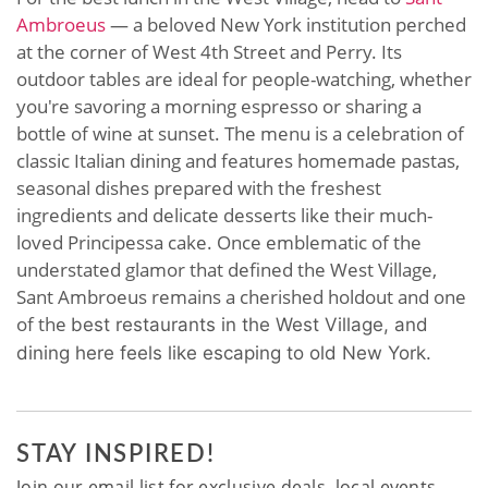
Ambroeus
— a beloved New York institution perched
at the corner of West 4th Street and Perry. Its
outdoor tables are ideal for people-watching, whether
you're savoring a morning espresso or sharing a
bottle of wine at sunset. The menu is a celebration of
classic Italian dining and features homemade pastas,
seasonal dishes prepared with the freshest
ingredients and delicate desserts like their much-
loved Principessa cake. Once emblematic of the
understated glamor that defined the West Village,
Sant Ambroeus remains a cherished holdout and one
of the
best restaurants in the West Village
, and
dining here feels like escaping to old New York.
STAY INSPIRED!
Join our email list for exclusive deals, local events