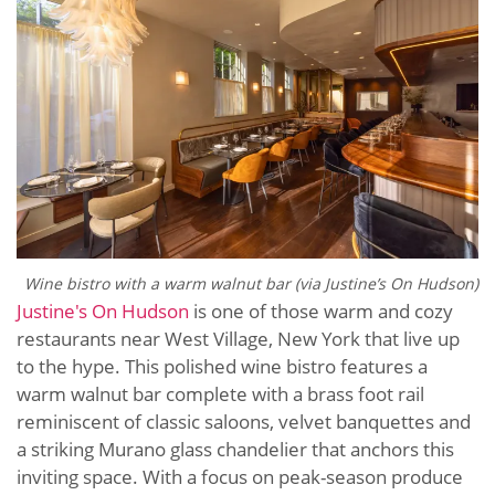
Wine bistro with a warm walnut bar (via Justine’s On Hudson)
Justine's On Hudson
is one of those warm and cozy
restaurants near West Village, New York that live up
to the hype. This polished wine bistro features a
warm walnut bar complete with a brass foot rail
reminiscent of classic saloons, velvet banquettes and
a striking Murano glass chandelier that anchors this
inviting space. With a focus on peak-season produce