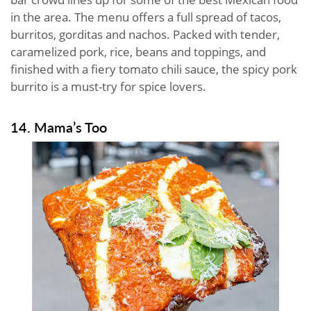
in the area. The menu offers a full spread of tacos,
burritos, gorditas and nachos. Packed with tender,
caramelized pork, rice, beans and toppings, and
finished with a fiery tomato chili sauce, the spicy pork
burrito is a must-try for spice lovers.
14. Mama’s Too