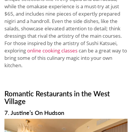
while the omakase experience is a must-try at just
$65, and includes nine pieces of expertly prepared
nigiri and a handroll. Even the side dishes, like the
salads, showcase elevated attention to detail; think
dressings that rival the artistry of the main courses.
For those inspired by the artistry of Sushi Katsuei,
exploring
online cooking classes
can be a great way to
bring some of this culinary magic into your own
kitchen.
Romantic Restaurants in the West
Village
7. Justine’s On Hudson