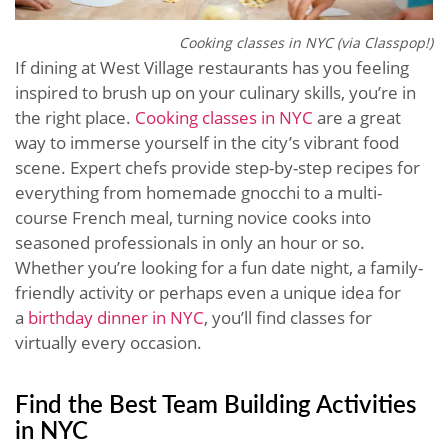
Cooking classes in NYC (via Classpop!)
If dining at West Village restaurants has you feeling
inspired to brush up on your culinary skills, you’re in
the right place.
Cooking classes in NYC
are a great
way to immerse yourself in the city’s vibrant food
scene. Expert chefs provide step-by-step recipes for
everything from homemade gnocchi to a multi-
course French meal, turning novice cooks into
seasoned professionals in only an hour or so.
Whether you’re looking for a fun date night, a family-
friendly activity or perhaps even a unique idea for
a
birthday dinner in NYC
, you’ll find classes for
virtually every occasion.
Find the Best Team Building Activities
in NYC