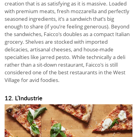
creation that is as satisfying as it is massive. Loaded
with premium meats, fresh mozzarella and perfectly
seasoned ingredients, it’s a sandwich that’s big
enough to share (if you’re feeling generous). Beyond
the sandwiches, Faicco's doubles as a compact Italian
grocery. Shelves are stocked with imported
delicacies, artisanal cheeses, and house-made
specialties like jarred pesto. While technically a deli
rather than a sit-down restaurant, Faicco's is still
considered one of the best restaurants in the West
Village for avid foodies.
12. L’Industrie