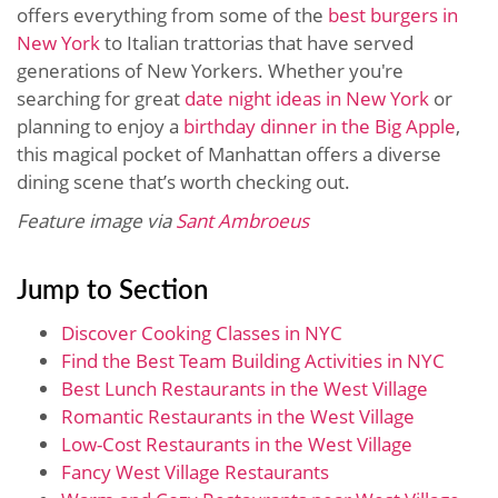
offers everything from some of the
best burgers in
New York
to Italian trattorias that have served
generations of New Yorkers. Whether you're
searching for great
date night ideas in New York
or
planning to enjoy a
birthday dinner in the Big Apple
,
this magical pocket of Manhattan offers a diverse
dining scene that’s worth checking out.
Feature image via
Sant Ambroeus
Jump to Section
Discover Cooking Classes in NYC
Find the Best Team Building Activities in NYC
Best Lunch Restaurants in the West Village
Romantic Restaurants in the West Village
Low-Cost Restaurants in the West Village
Fancy West Village Restaurants