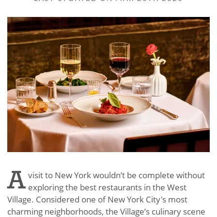
A
visit to New York wouldn’t be complete without
exploring the best restaurants in the West
Village. Considered one of New York City's most
charming neighborhoods, the Village’s culinary scene