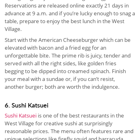
Reservations are released online exactly 21 days in
advance at 9 a.m. and if you’re lucky enough to snag a
table, prepare to enjoy the best lunch in the West
Village.
Start with the American Cheeseburger which can be
elevated with bacon and a fried egg for an
unforgettable bite. The prime rib is juicy, tender and
served with all the right sides, like golden fries
begging to be dipped into creamed spinach. Finish
your meal with a sundae or, if you can’t resist,
another burger; both are worth the indulgence.
6. Sushi Katsuei
Sushi Katsuei
is one of the best restaurants in the
West Village for creative sushi at surprisingly
reasonable prices. The menu often features rare and
unique selections like firefly squid and barracuda,