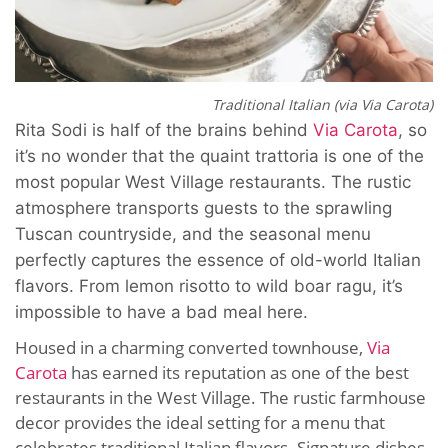
Traditional Italian (via Via Carota)
Rita Sodi is half of the brains behind
Via Carota
, so
it’s no wonder that the quaint trattoria is one of the
most popular West Village restaurants. The rustic
atmosphere transports guests to the sprawling
Tuscan countryside, and the seasonal menu
perfectly captures the essence of old-world Italian
flavors. From lemon risotto to wild boar ragu, it’s
impossible to have a bad meal here.
Housed in a charming converted townhouse,
Via
Carota
has earned its reputation as one of the best
restaurants in the West Village. The rustic farmhouse
decor provides the ideal setting for a menu that
celebrates traditional Italian flavors. Signature dishes