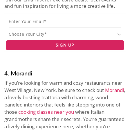
and fun inspiration for living a more creative life.
Choose Your City*
SIGN UP
4. Morandi
If you’re looking for warm and cozy restaurants near
West Village, New York, be sure to check out
Morandi
,
a lovely bustling trattoria with charming, wood-
paneled interiors that feels like stepping into one of
those
cooking classes near you
where Italian
grandmothers share their secrets. You’re guaranteed
a lively dining experience here, whether you’re