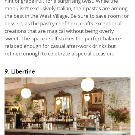
hint of grapefruit for a surprising twist. While the
menu isn’t exclusively Italian, their pastas are among
the best in the West Village. Be sure to save room for
dessert, as the pastry chef here crafts exceptional
creations that are magical without being overly
sweet. The space itself strikes the perfect balance:
relaxed enough for casual after-work drinks but
refined enough to celebrate a special occasion.
9. Libertine