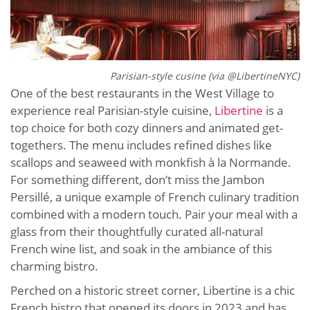
Parisian-style cusine (via @LibertineNYC)
One of the best restaurants in the West Village to
experience real Parisian-style cuisine,
Libertine
is a
top choice for both cozy dinners and animated get-
togethers. The menu includes refined dishes like
scallops and seaweed with monkfish à la Normande.
For something different, don’t miss the Jambon
Persillé, a unique example of French culinary tradition
combined with a modern touch. Pair your meal with a
glass from their thoughtfully curated all-natural
French wine list, and soak in the ambiance of this
charming bistro.
Perched on a historic street corner, Libertine is a chic
French bistro that opened its doors in 2023 and has