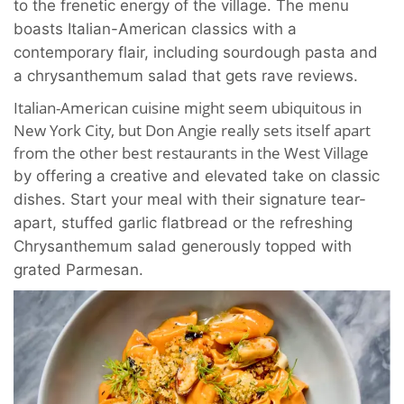
to the frenetic energy of the village. The menu
boasts Italian-American classics with a
contemporary flair, including sourdough pasta and
a chrysanthemum salad that gets rave reviews.
Italian-American cuisine might seem ubiquitous in
New York City, but Don Angie really sets itself apart
from the other best restaurants in the West Village
by offering a creative and elevated take on classic
dishes. Start your meal with their signature tear-
apart, stuffed garlic flatbread or the refreshing
Chrysanthemum salad generously topped with
grated Parmesan.