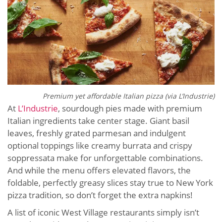
Premium yet affordable Italian pizza (via L’Industrie)
At
L’Industrie
, sourdough pies made with premium
Italian ingredients take center stage. Giant basil
leaves, freshly grated parmesan and indulgent
optional toppings like creamy burrata and crispy
soppressata make for unforgettable combinations.
And while the menu offers elevated flavors, the
foldable, perfectly greasy slices stay true to New York
pizza tradition, so don’t forget the extra napkins!
A list of iconic West Village restaurants simply isn’t