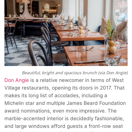
Beautiful, bright and spacious brunch (via Don Angie)
Don Angie
is a relative newcomer in terms of West
Village restaurants, opening its doors in 2017. That
makes its long list of accolades, including a
Michelin star and multiple James Beard Foundation
award nominations, even more impressive. The
marble-accented interior is decidedly fashionable,
and large windows afford guests a front-row seat