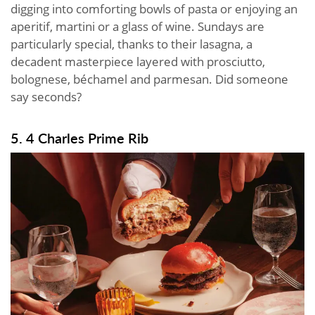
digging into comforting bowls of pasta or enjoying an
aperitif, martini or a glass of wine. Sundays are
particularly special, thanks to their lasagna, a
decadent masterpiece layered with prosciutto,
bolognese, béchamel and parmesan. Did someone
say seconds?
5. 4 Charles Prime Rib