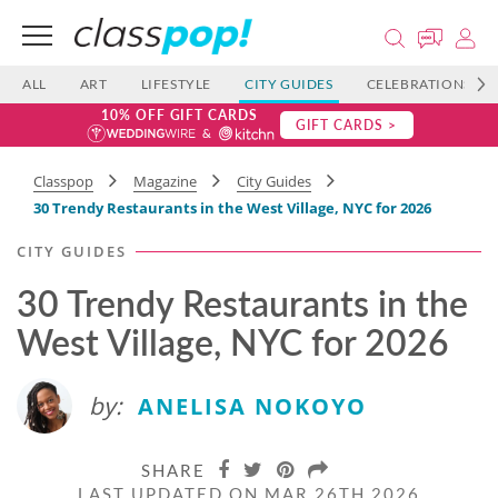
ALL
ART
LIFESTYLE
CITY GUIDES
CELEBRATIONS
10% OFF GIFT CARDS
GIFT CARDS >
Classpop
Magazine
City Guides
30 Trendy Restaurants in the West Village, NYC for 2026
CITY GUIDES
30 Trendy Restaurants in the
West Village, NYC for 2026
by:
ANELISA NOKOYO
SHARE
LAST UPDATED ON MAR 26TH 2026