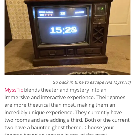
Go back in time to escape (via MyssTic)
MyssTic
blends theater and mystery into an
immersive and interactive experience. Their games
are more theatrical than most, making them an
incredibly unique experience. They currently have
two rooms and are adding a third. Both of the current
two have a haunted ghost theme. Choose your
theater-based adventure in one of the most