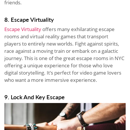
friends.
8. Escape Virtuality
Escape Virtuality
offers many exhilarating escape
rooms and virtual reality games that transport
players to entirely new worlds. Fight against spirits,
race against a moving train or embark on a galactic
journey. This is one of the great escape rooms in NYC
offering a unique experience for those who love
digital storytelling. It's perfect for video game lovers
who want a more immersive experience.
9. Lock And Key Escape