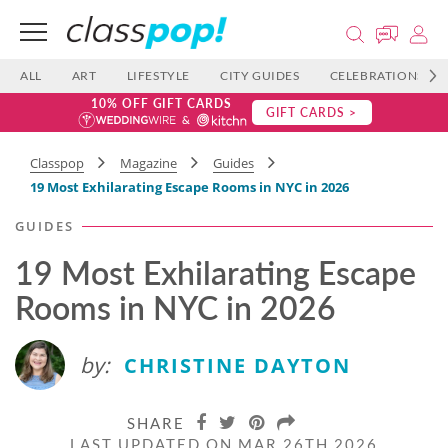
ALL
ART
LIFESTYLE
CITY GUIDES
CELEBRATIONS
10% OFF GIFT CARDS
GIFT CARDS >
Classpop
Magazine
Guides
19 Most Exhilarating Escape Rooms in NYC in 2026
GUIDES
19 Most Exhilarating Escape
Rooms in NYC in 2026
by:
CHRISTINE DAYTON
SHARE
LAST UPDATED ON MAR 26TH 2026