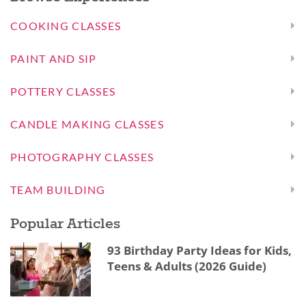
COOKING CLASSES
PAINT AND SIP
POTTERY CLASSES
CANDLE MAKING CLASSES
PHOTOGRAPHY CLASSES
TEAM BUILDING
Popular Articles
93 Birthday Party Ideas for Kids,
Teens & Adults (2026 Guide)