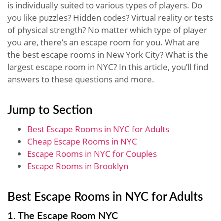
is individually suited to various types of players. Do
you like puzzles? Hidden codes? Virtual reality or tests
of physical strength? No matter which type of player
you are, there’s an escape room for you. What are
the best escape rooms in New York City? What is the
largest escape room in NYC? In this article, you’ll find
answers to these questions and more.
Jump to Section
Best Escape Rooms in NYC for Adults
Cheap Escape Rooms in NYC
Escape Rooms in NYC for Couples
Escape Rooms in Brooklyn
Best Escape Rooms in NYC for Adults
1. The Escape Room NYC