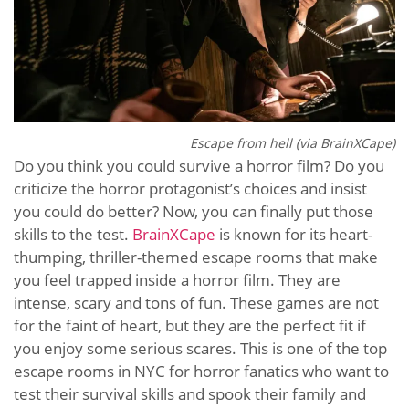
Escape from hell (via BrainXCape)
Do you think you could survive a horror film? Do you
criticize the horror protagonist’s choices and insist
you could do better? Now, you can finally put those
skills to the test.
BrainXCape
is known for its heart-
thumping, thriller-themed escape rooms that make
you feel trapped inside a horror film. They are
intense, scary and tons of fun. These games are not
for the faint of heart, but they are the perfect fit if
you enjoy some serious scares. This is one of the top
escape rooms in NYC for horror fanatics who want to
test their survival skills and spook their family and