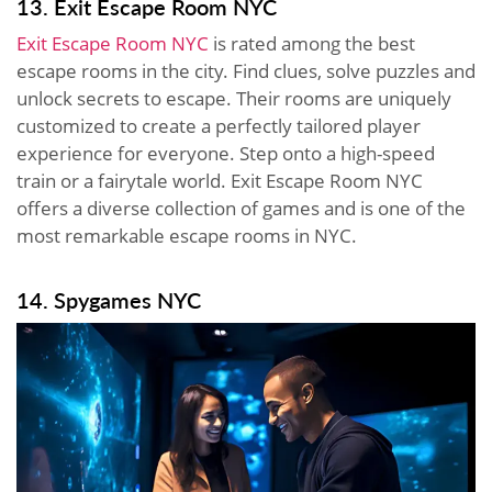
13. Exit Escape Room NYC
Exit Escape Room NYC
is rated among the best
escape rooms in the city. Find clues, solve puzzles and
unlock secrets to escape. Their rooms are uniquely
customized to create a perfectly tailored player
experience for everyone. Step onto a high-speed
train or a fairytale world. Exit Escape Room NYC
offers a diverse collection of games and is one of the
most remarkable escape rooms in NYC.
14. Spygames NYC