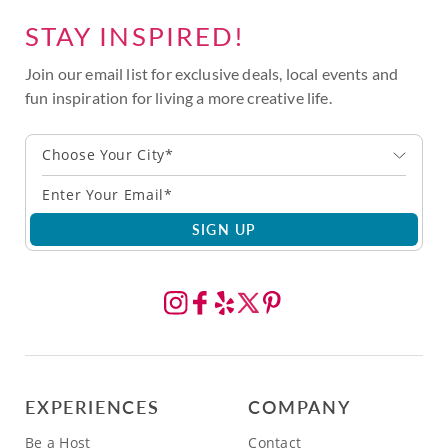
STAY INSPIRED!
Join our email list for exclusive deals, local events and
fun inspiration for living a more creative life.
Choose Your City*
SIGN UP
EXPERIENCES
COMPANY
Be a Host
Contact