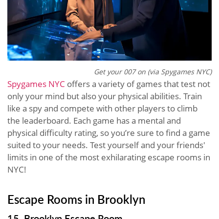
Get your 007 on (via Spygames NYC)
Spygames NYC
offers a variety of games that test not
only your mind but also your physical abilities. Train
like a spy and compete with other players to climb
the leaderboard. Each game has a mental and
physical difficulty rating, so you’re sure to find a game
suited to your needs. Test yourself and your friends'
limits in one of the most exhilarating escape rooms in
NYC!
Escape Rooms in Brooklyn
15. Brooklyn Escape Room