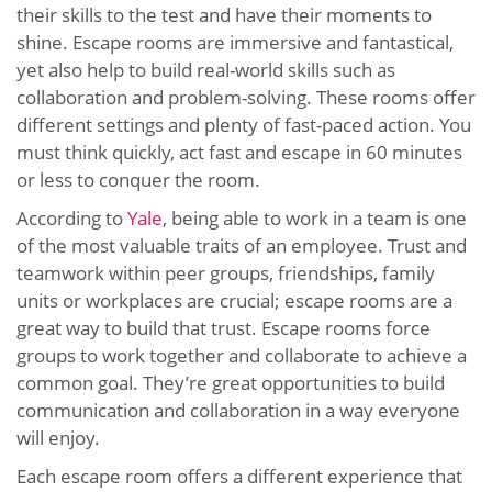
their skills to the test and have their moments to
shine. Escape rooms are immersive and fantastical,
yet also help to build real-world skills such as
collaboration and problem-solving. These rooms offer
different settings and plenty of fast-paced action. You
must think quickly, act fast and escape in 60 minutes
or less to conquer the room.
According to
Yale
, being able to work in a team is one
of the most valuable traits of an employee. Trust and
teamwork within peer groups, friendships, family
units or workplaces are crucial; escape rooms are a
great way to build that trust. Escape rooms force
groups to work together and collaborate to achieve a
common goal. They’re great opportunities to build
communication and collaboration in a way everyone
will enjoy.
Each escape room offers a different experience that