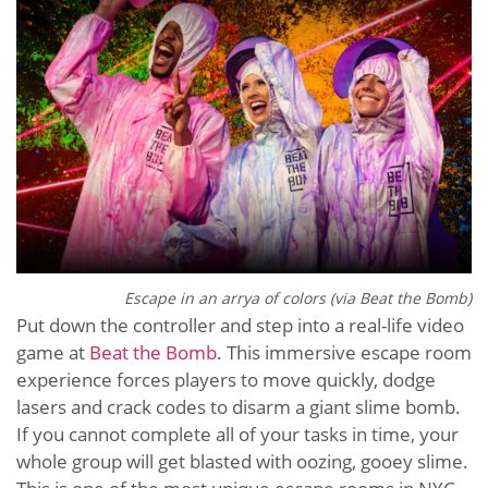
Escape in an arrya of colors (via Beat the Bomb)
Put down the controller and step into a real-life video
game at
Beat the Bomb
. This immersive escape room
experience forces players to move quickly, dodge
lasers and crack codes to disarm a giant slime bomb.
If you cannot complete all of your tasks in time, your
whole group will get blasted with oozing, gooey slime.