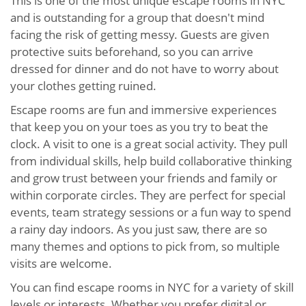
This is one of the most unique escape rooms in NYC
and is outstanding for a group that doesn't mind
facing the risk of getting messy. Guests are given
protective suits beforehand, so you can arrive
dressed for dinner and do not have to worry about
your clothes getting ruined.
Escape rooms are fun and immersive experiences
that keep you on your toes as you try to beat the
clock. A visit to one is a great social activity. They pull
from individual skills, help build collaborative thinking
and grow trust between your friends and family or
within corporate circles. They are perfect for special
events, team strategy sessions or a fun way to spend
a rainy day indoors. As you just saw, there are so
many themes and options to pick from, so multiple
visits are welcome.
You can find escape rooms in NYC for a variety of skill
levels or interests. Whether you prefer digital or