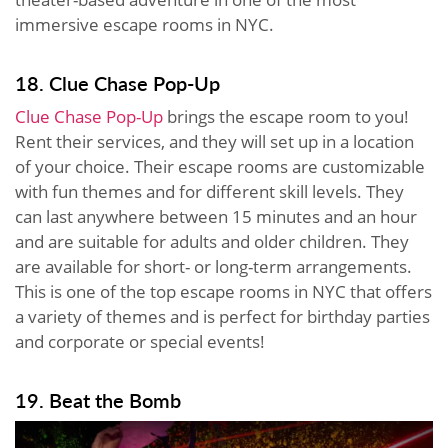
immersive escape rooms in NYC.
18. Clue Chase Pop-Up
Clue Chase Pop-Up
brings the escape room to you!
Rent their services, and they will set up in a location
of your choice. Their escape rooms are customizable
with fun themes and for different skill levels. They
can last anywhere between 15 minutes and an hour
and are suitable for adults and older children. They
are available for short- or long-term arrangements.
This is one of the top escape rooms in NYC that offers
a variety of themes and is perfect for birthday parties
and corporate or special events!
19. Beat the Bomb