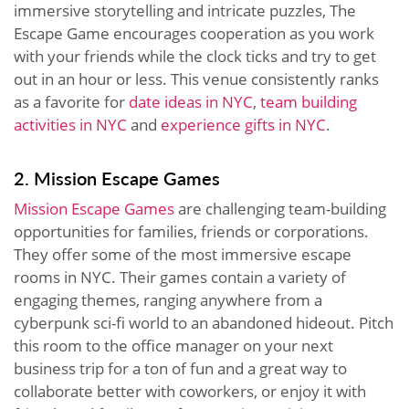
immersive storytelling and intricate puzzles, The
Escape Game encourages cooperation as you work
with your friends while the clock ticks and try to get
out in an hour or less. This venue consistently ranks
as a favorite for
date ideas in NYC
,
team building
activities in NYC
and
experience gifts in NYC
.
2. Mission Escape Games
Mission Escape Games
are challenging team-building
opportunities for families, friends or corporations.
They offer some of the most immersive escape
rooms in NYC. Their games contain a variety of
engaging themes, ranging anywhere from a
cyberpunk sci-fi world to an abandoned hideout. Pitch
this room to the office manager on your next
business trip for a ton of fun and a great way to
collaborate better with coworkers, or enjoy it with