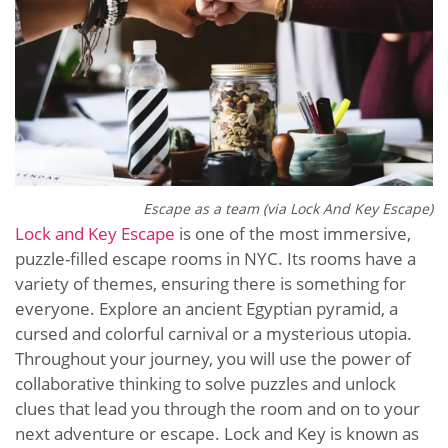
Escape as a team (via Lock And Key Escape)
Lock and Key Escape
is one of the most immersive,
puzzle-filled escape rooms in NYC. Its rooms have a
variety of themes, ensuring there is something for
everyone. Explore an ancient Egyptian pyramid, a
cursed and colorful carnival or a mysterious utopia.
Throughout your journey, you will use the power of
collaborative thinking to solve puzzles and unlock
clues that lead you through the room and on to your
next adventure or escape. Lock and Key is known as