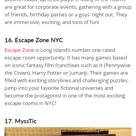
are great for corporate events, gathering with a group
of friends, birthday parties or a guys' night out. They
are immersive, exciting, and tons of fun!
16. Escape Zone NYC
Escape Zone
is Long Island’s number one rated
escape room opportunity. It has many games based
on iconic fantasy film franchises such as It (Pennywise
the Clown), Harry Potter or Jumanji. Their games are
filled with exciting storylines and challenging puzzles.
Jump into your favorite fictional universes and
become the protagonist in one of the most exciting
escape rooms in NYC!
17. MyssTic