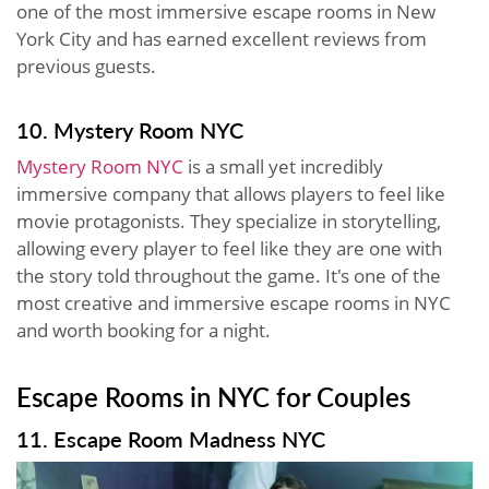
one of the most immersive escape rooms in New
York City and has earned excellent reviews from
previous guests.
10. Mystery Room NYC
Mystery Room NYC
is a small yet incredibly
immersive company that allows players to feel like
movie protagonists. They specialize in storytelling,
allowing every player to feel like they are one with
the story told throughout the game. It's one of the
most creative and immersive escape rooms in NYC
and worth booking for a night.
Escape Rooms in NYC for Couples
11. Escape Room Madness NYC