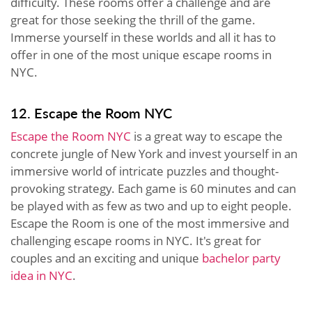
difficulty. These rooms offer a challenge and are
great for those seeking the thrill of the game.
Immerse yourself in these worlds and all it has to
offer in one of the most unique escape rooms in
NYC.
12. Escape the Room NYC
Escape the Room NYC
is a great way to escape the
concrete jungle of New York and invest yourself in an
immersive world of intricate puzzles and thought-
provoking strategy. Each game is 60 minutes and can
be played with as few as two and up to eight people.
Escape the Room is one of the most immersive and
challenging escape rooms in NYC. It's great for
couples and an exciting and unique
bachelor party
idea in NYC
.