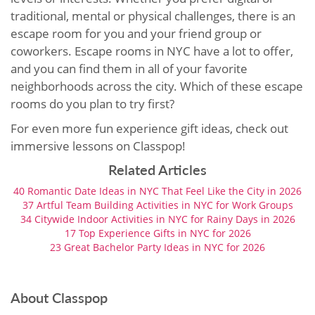
traditional, mental or physical challenges, there is an
escape room for you and your friend group or
coworkers. Escape rooms in NYC have a lot to offer,
and you can find them in all of your favorite
neighborhoods across the city. Which of these escape
rooms do you plan to try first?
For even more fun experience gift ideas, check out
immersive lessons on Classpop!
Related Articles
40 Romantic Date Ideas in NYC That Feel Like the City in 2026
37 Artful Team Building Activities in NYC for Work Groups
34 Citywide Indoor Activities in NYC for Rainy Days in 2026
17 Top Experience Gifts in NYC for 2026
23 Great Bachelor Party Ideas in NYC for 2026
About Classpop