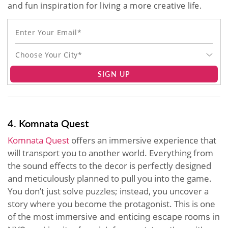
and fun inspiration for living a more creative life.
Choose Your City*
SIGN UP
4. Komnata Quest
Komnata Quest
offers an immersive experience that
will transport you to another world. Everything from
the sound effects to the decor is perfectly designed
and meticulously planned to pull you into the game.
You don’t just solve puzzles; instead, you uncover a
story where you become the protagonist. This is one
of the most i
mmersive and enticing
escape rooms in