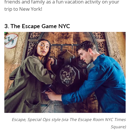
friends and family as a fun vacation activity on your
trip to New York!
3. The Escape Game NYC
Escape, Special Ops style (via The Escape Room NYC Times
Square)