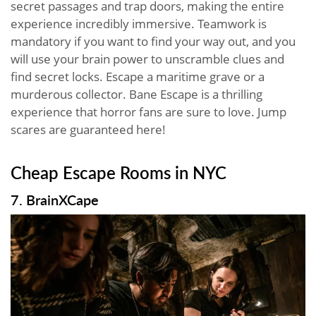
secret passages and trap doors, making the entire
experience incredibly immersive. Teamwork is
mandatory if you want to find your way out, and you
will use your brain power to unscramble clues and
find secret locks. Escape a maritime grave or a
murderous collector. Bane Escape is a thrilling
experience that horror fans are sure to love. Jump
scares are guaranteed here!
Cheap Escape Rooms in NYC
7. BrainXCape