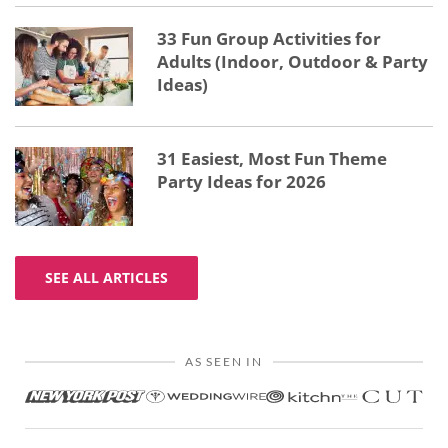
33 Fun Group Activities for
Adults (Indoor, Outdoor & Party
Ideas)
31 Easiest, Most Fun Theme
Party Ideas for 2026
SEE ALL ARTICLES
AS SEEN IN