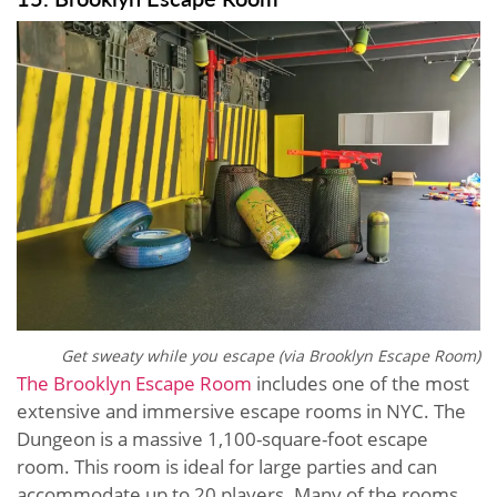
Get sweaty while you escape (via Brooklyn Escape Room)
The Brooklyn Escape Room
includes one of the most
extensive and immersive escape rooms in NYC. The
Dungeon is a massive 1,100-square-foot escape
room. This room is ideal for large parties and can
accommodate up to 20 players. Many of the rooms