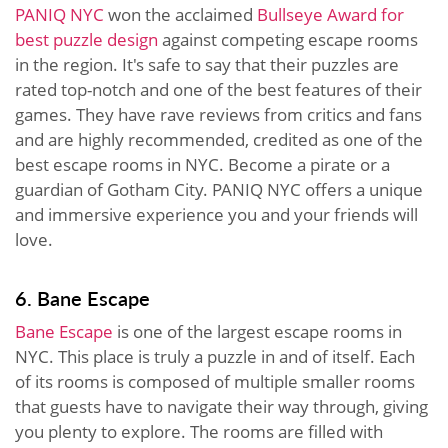
PANIQ NYC
won the acclaimed
Bullseye Award for
best puzzle design
against competing escape rooms
in the region. It's safe to say that their puzzles are
rated top-notch and one of the best features of their
games. They have rave reviews from critics and fans
and are highly recommended, credited as one of the
best escape rooms in NYC. Become a pirate or a
guardian of Gotham City. PANIQ NYC offers a unique
and immersive experience you and your friends will
love.
6. Bane Escape
Bane Escape
is one of the largest escape rooms in
NYC. This place is truly a puzzle in and of itself. Each
of its rooms is composed of multiple smaller rooms
that guests have to navigate their way through, giving
you plenty to explore. The rooms are filled with