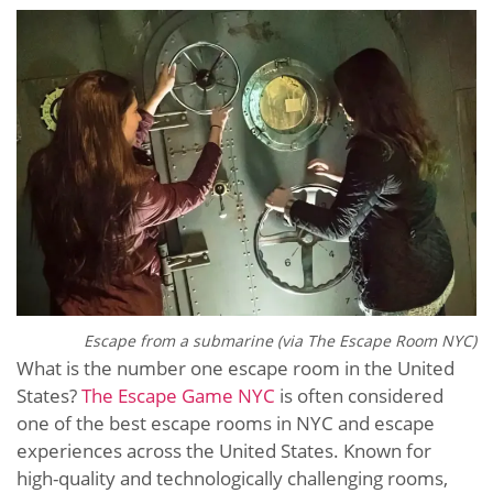
Escape from a submarine (via The Escape Room NYC)
What is the number one escape room in the United
States?
The Escape Game NYC
is often considered
one of the best escape rooms in NYC and escape
experiences across the United States. Known for
high-quality and technologically challenging rooms,