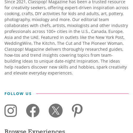
Since 2021, Classpop! Magazine has been a trusted resource
for creativity seekers, offering expert-driven inspiration across
cooking, crafts, DIY activities for kids and adults, art, pottery,
photography, mixology and more. Our editorial team
collaborates with chefs, artists, mixologists and other industry
professionals across 100+ cities in the U.S., Canada, Europe,
Asia and the UAE. Featured in outlets like the New York Post,
WeddingWire, The Kitchn, The Cut and The Pioneer Woman,
Classpop! Magazine delivers thoroughly researched guides,
how-tos and trend insights covering topics from team-
building ideas to unique date-night inspiration. The ideas
help readers discover new skills and hobbies, spark creativity
and elevate everyday experiences.
FOLLOW US
Browse Experiences