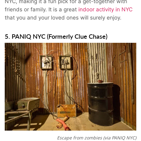
NYC, making it a fun pick for a get-together with
friends or family. It is a great
indoor activity in NYC
that you and your loved ones will surely enjoy.
5. PANIQ NYC (Formerly Clue Chase)
Escape from zombies (via PANIQ NYC)