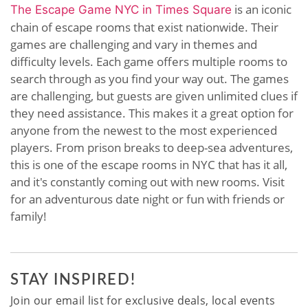
is an iconic
The Escape Game NYC in Times Square
chain of escape rooms that exist nationwide. Their
games are challenging and vary in themes and
difficulty levels. Each game offers multiple rooms to
search through as you find your way out. The games
are challenging, but guests are given unlimited clues if
they need assistance. This makes it a great option for
anyone from the newest to the most experienced
players. From prison breaks to deep-sea adventures,
this is one of the escape rooms in NYC that has it all,
and it's constantly coming out with new rooms. Visit
for an adventurous date night or fun with friends or
family!
STAY INSPIRED!
Join our email list for exclusive deals, local events