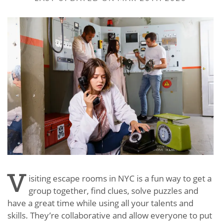
V
isiting escape rooms in NYC is a fun way to get a
group together, find clues, solve puzzles and
have a great time while using all your talents and
skills. They’re collaborative and allow everyone to put