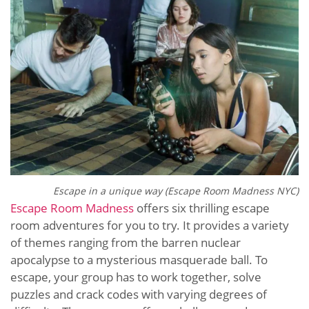
Escape in a unique way (Escape Room Madness NYC)
Escape Room Madness
offers six thrilling escape
room adventures for you to try. It provides a variety
of themes ranging from the barren nuclear
apocalypse to a mysterious masquerade ball. To
escape, your group has to work together, solve
puzzles and crack codes with varying degrees of