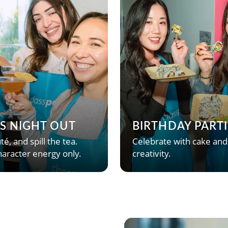
’S NIGHT OUT
BIRTHDAY PARTI
té, and spill the tea.
Celebrate with cake and
aracter energy only.
creativity.