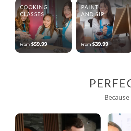
COOKING
PAINT
CLASSES
AND SIP
$59.99
$39.99
From
From
PERFE
Because 