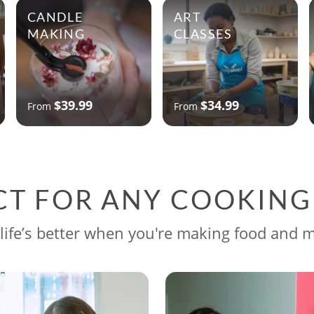
CANDLE
ART
MAKING
CLASSES
$39.99
$34.99
From
From
CT FOR ANY COOKIN
life’s better when you're making food and 