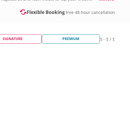
Flexible Booking
free 48-hour cancellation
SIGNATURE
PREMIUM
1 - 1 / 1