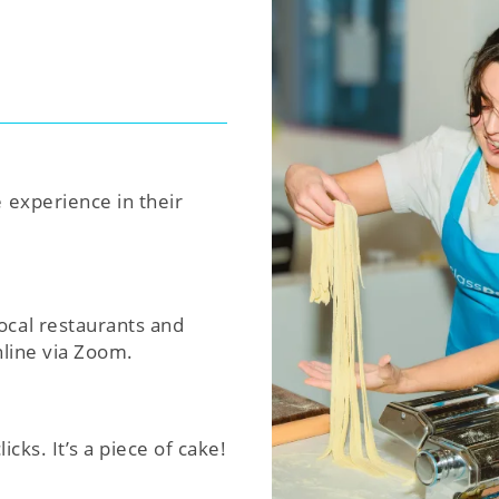
e experience in their
ocal restaurants and
nline via Zoom.
icks. It’s a piece of cake!