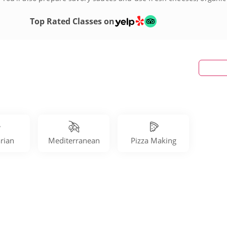
th pizza making classes in Tampa today!
Top Rated Classes on
rian
Mediterranean
Pizza Making