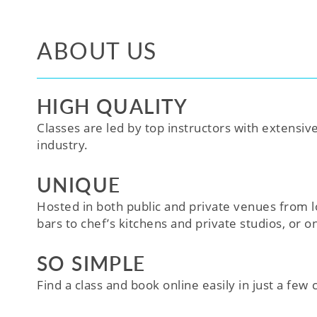
ABOUT US
HIGH QUALITY
Classes are led by top instructors with extensiv
industry.
UNIQUE
Hosted in both public and private venues from l
bars to chef’s kitchens and private studios, or o
SO SIMPLE
Find a class and book online easily in just a few cl