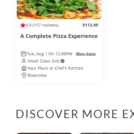
4.9
(157 reviews)
$113.99
A Complete Pizza Experience
Tue, Aug 11th 12:00PM
More dates
Small Class Size
Your Place or Chef’s Kitchen
Riverview
DISCOVER MORE E