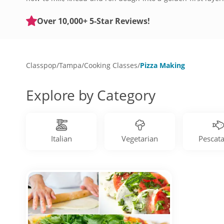
are designed for all levels of home chefs. Get started wi
Over 10,000+ 5-Star Reviews!
Classpop
/
Tampa
/
Cooking Classes
/
Pizza Making
Explore by Category
Italian
Vegetarian
Pescata