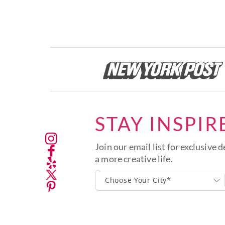
STAY INSPIR
Join our email list for exclusive d
a more creative life.
Choose Your City*