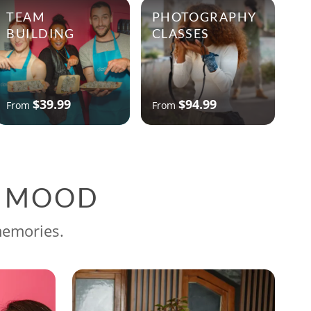
TEAM
PHOTOGRAPHY
BUILDING
CLASSES
$39.99
$94.99
From
From
G MOOD
memories.