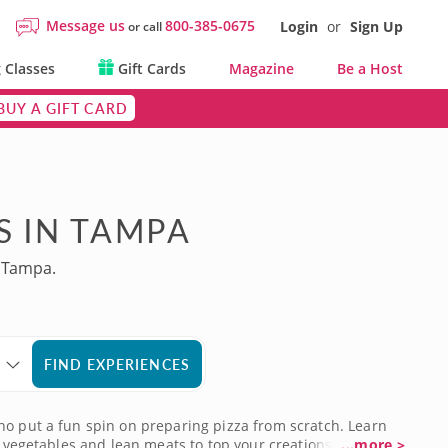
Message us
800-385-0675
Login
or
Sign Up
or call
 Classes
Gift Cards
Magazine
Be a Host
BUY A GIFT CARD
S IN TAMPA
n Tampa.
FIND EXPERIENCES
ho put a fun spin on preparing pizza from scratch. Learn
c vegetables and lean meats to top your creations. Classes
...more >