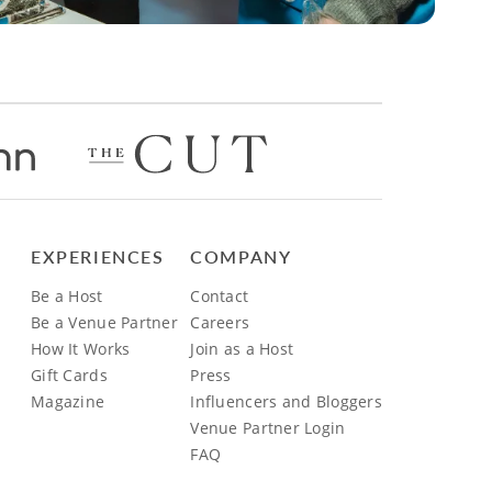
EXPERIENCES
COMPANY
Be a Host
Contact
Be a Venue Partner
Careers
How It Works
Join as a Host
Gift Cards
Press
Magazine
Influencers and Bloggers
Venue Partner Login
FAQ