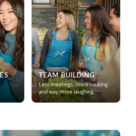
ES
TEAM BUILDING
Less meetings, more cooking
and way more laughing.