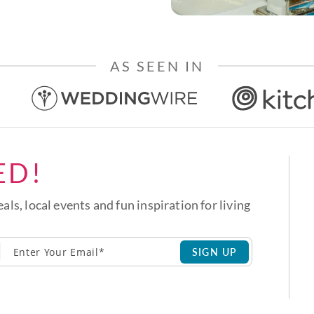
AS SEEN IN
ED!
eals, local events and fun inspiration for living
SIGN UP