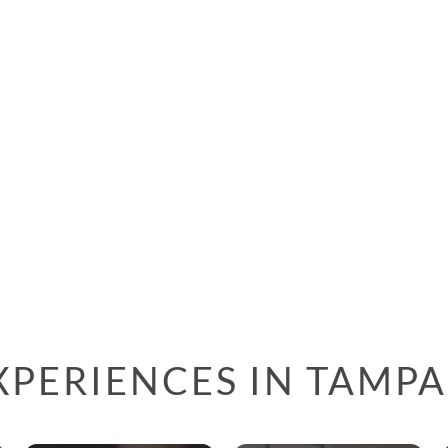
XPERIENCES IN TAMPA