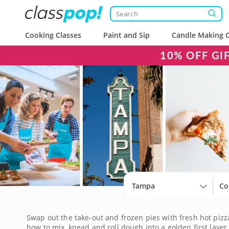
Cooking Classes
Paint and Sip
Candle Making C
10% OFF GI
Tampa
Co
Swap out the take-out and frozen pies with fresh hot piz
how to mix, knead and roll dough into a golden first layer