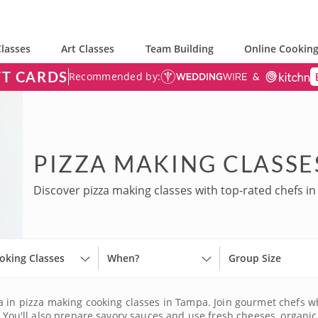
lasses
Art Classes
Team Building
Online Cooking
FT CARDS
Recommended by:
PIZZA MAKING CLASSE
Discover pizza making classes with top-rated chefs i
oking Classes
When?
Group Size
za in pizza making cooking classes in Tampa. Join gourmet chefs w
. You'll also prepare savory sauces and use fresh cheeses, organi