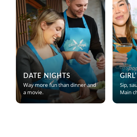
DATE NIGHTS
GIRL
Way more fun than dinner and
Sip, sau
a movie.
Main ch