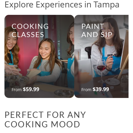
Explore Experiences in Tampa
COOKING
PAINT
CLASSES
AND SIP
$59.99
$39.99
From
From
PERFECT FOR ANY
COOKING MOOD