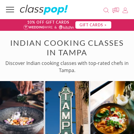
10% OFF GIFT CARDS
GIFT CARDS >
INDIAN COOKING CLASSES
IN TAMPA
Discover Indian cooking classes with top-rated chefs in
Tampa.