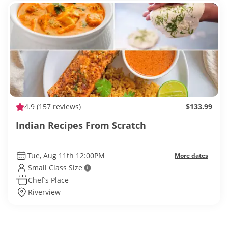
4.9
(157 reviews)
$133.99
Indian Recipes From Scratch
Tue, Aug 11th 12:00PM
More dates
Small Class Size
Chef’s Place
Riverview