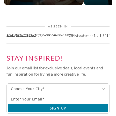
AS SEEN IN
STAY INSPIRED!
Join our email list for exclusive deals, local events and
fun inspiration for living a more creative life.
Choose Your City*
SIGN UP