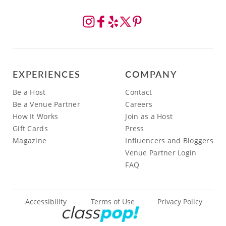
EXPERIENCES
COMPANY
Be a Host
Contact
Be a Venue Partner
Careers
How It Works
Join as a Host
Gift Cards
Press
Magazine
Influencers and Bloggers
Venue Partner Login
FAQ
Accessibility
Terms of Use
Privacy Policy