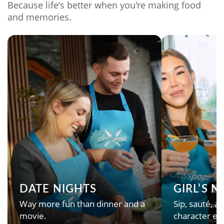
Because life’s better when you're making food
and memories.
DATE NIGHTS
GIRL’S 
Way more fun than dinner and a
Sip, sauté, an
movie.
character en