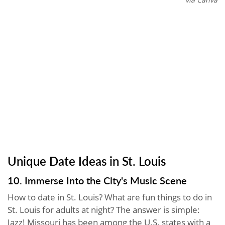
Unique Date Ideas in St. Louis
10. Immerse Into the City's Music Scene
How to date in St. Louis? What are fun things to do in
St. Louis for adults at night? The answer is simple:
Jazz! Missouri has been among the U.S. states with a