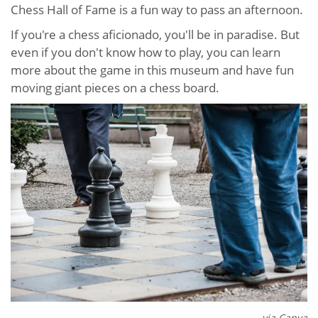
Chess Hall of Fame is a fun way to pass an afternoon.
If you're a chess aficionado, you'll be in paradise. But
even if you don't know how to play, you can learn
more about the game in this museum and have fun
moving giant pieces on a chess board.
via Canva