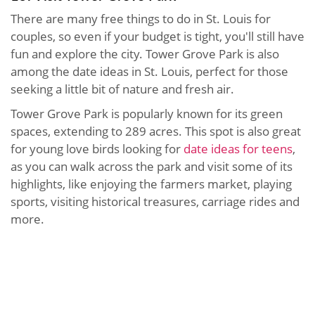
There are many free things to do in St. Louis for
couples, so even if your budget is tight, you'll still have
fun and explore the city. Tower Grove Park is also
among the date ideas in St. Louis, perfect for those
seeking a little bit of nature and fresh air.
Tower Grove Park is popularly known for its green
spaces, extending to 289 acres. This spot is also great
for young love birds looking for
date ideas for teens
,
as you can walk across the park and visit some of its
highlights, like enjoying the farmers market, playing
sports, visiting historical treasures, carriage rides and
more.