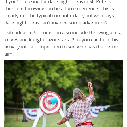
If you're looking for date night ideas in St. Peters,
then axe throwing can be a fun experience. This is
clearly not the typical romantic date, but who says
date night ideas can't involve some adventure?
Date ideas in St. Louis can also include throwing axes,
knives and kungfu razor stars. Plus you can turn this
activity into a competition to see who has the better
aim.