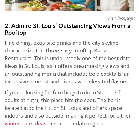
via Classpop!
2. Admire St. Louis’ Outstanding Views From a
Rooftop
Fine dining, exquisite drinks and the city skyline
characterize the Three Sixty Rooftop Bar and
Restaurant. This is undoubtedly one of the best date
ideas in St. Louis, as it offers breathtaking views and
an outstanding menu that includes bold cocktails, an
extensive wine list and dishes with elevated flavors.
If you're looking for fun things to do in St. Louis for
adults at night, this place hits the spot. The bar is
located atop the Hilton St. Louis and offers space
indoors and also outside, making it perfect for either
winter date ideas
or summer date nights.