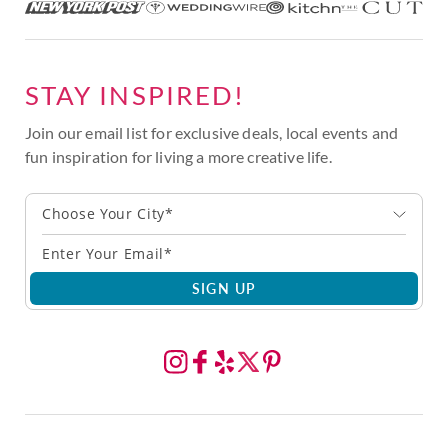
STAY INSPIRED!
Join our email list for exclusive deals, local events and
fun inspiration for living a more creative life.
Choose Your City*
SIGN UP