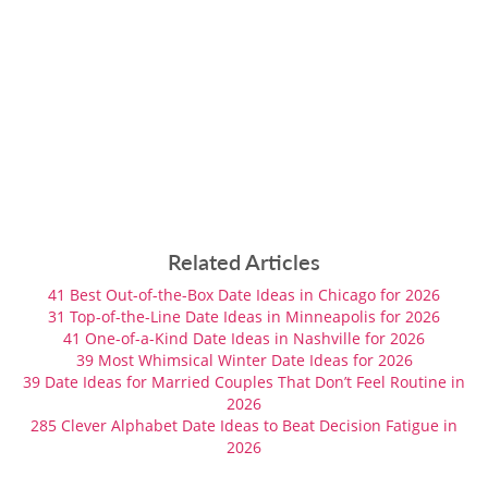
Related Articles
41 Best Out-of-the-Box Date Ideas in Chicago for 2026
31 Top-of-the-Line Date Ideas in Minneapolis for 2026
41 One-of-a-Kind Date Ideas in Nashville for 2026
39 Most Whimsical Winter Date Ideas for 2026
39 Date Ideas for Married Couples That Don’t Feel Routine in
2026
285 Clever Alphabet Date Ideas to Beat Decision Fatigue in
2026