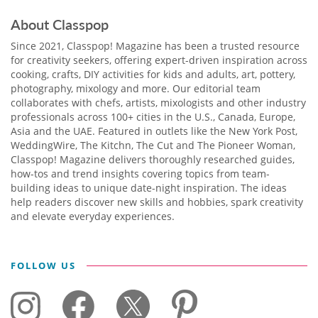
About Classpop
Since 2021, Classpop! Magazine has been a trusted resource
for creativity seekers, offering expert-driven inspiration across
cooking, crafts, DIY activities for kids and adults, art, pottery,
photography, mixology and more. Our editorial team
collaborates with chefs, artists, mixologists and other industry
professionals across 100+ cities in the U.S., Canada, Europe,
Asia and the UAE. Featured in outlets like the New York Post,
WeddingWire, The Kitchn, The Cut and The Pioneer Woman,
Classpop! Magazine delivers thoroughly researched guides,
how-tos and trend insights covering topics from team-
building ideas to unique date-night inspiration. The ideas
help readers discover new skills and hobbies, spark creativity
and elevate everyday experiences.
FOLLOW US