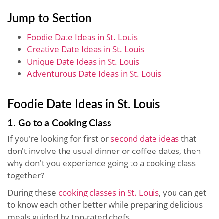
Jump to Section
Foodie Date Ideas in St. Louis
Creative Date Ideas in St. Louis
Unique Date Ideas in St. Louis
Adventurous Date Ideas in St. Louis
Foodie Date Ideas in St. Louis
1. Go to a Cooking Class
If you're looking for first or
second date ideas
that
don't involve the usual dinner or coffee dates, then
why don't you experience going to a cooking class
together?
During these
cooking classes in St. Louis
, you can get
to know each other better while preparing delicious
meals guided by top-rated chefs.