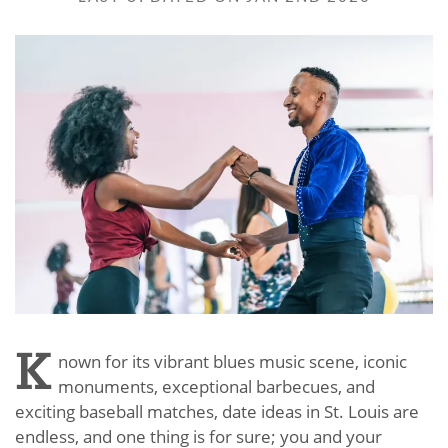
K
nown for its vibrant blues music scene, iconic
monuments, exceptional barbecues, and
exciting baseball matches, date ideas in St. Louis are
endless, and one thing is for sure; you and your