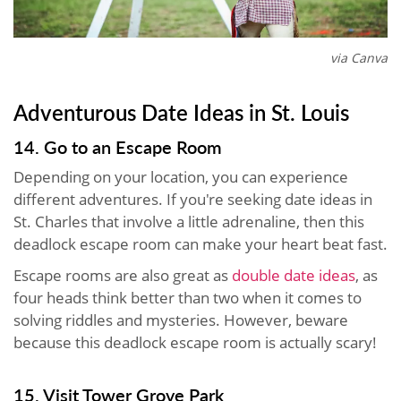
via Canva
Adventurous Date Ideas in St. Louis
14. Go to an Escape Room
Depending on your location, you can experience
different adventures. If you're seeking date ideas in
St. Charles that involve a little adrenaline, then this
deadlock escape room can make your heart beat fast.
Escape rooms are also great as
double date ideas
, as
four heads think better than two when it comes to
solving riddles and mysteries. However, beware
because this deadlock escape room is actually scary!
15. Visit Tower Grove Park