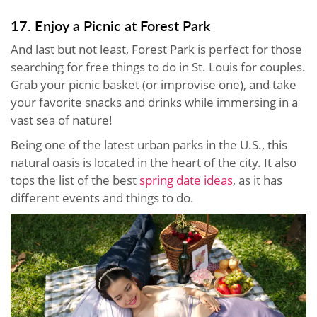
17. Enjoy a Picnic at Forest Park
And last but not least, Forest Park is perfect for those
searching for free things to do in St. Louis for couples.
Grab your picnic basket (or improvise one), and take
your favorite snacks and drinks while immersing in a
vast sea of nature!
Being one of the latest urban parks in the U.S., this
natural oasis is located in the heart of the city. It also
tops the list of the best
spring date ideas
, as it has
different events and things to do.