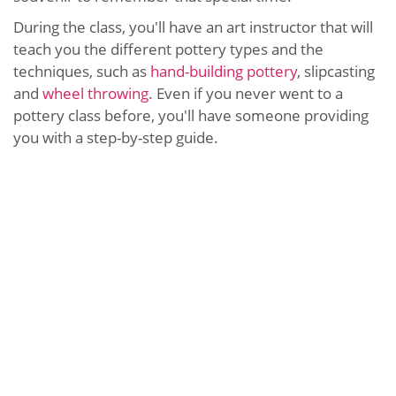
During the class, you'll have an art instructor that will
teach you the different pottery types and the
techniques, such as
hand-building pottery
, slipcasting
and
wheel throwing
. Even if you never went to a
pottery class before, you'll have someone providing
you with a step-by-step guide.