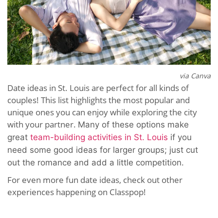
via Canva
Date ideas in St. Louis are perfect for all kinds of
couples! This list highlights the most popular and
unique ones you can enjoy while exploring the city
with your partner.
Many of these options make
great
team-building activities in St. Louis
if you
need some good ideas for larger groups; just cut
out the romance and add a little competition.
For even more fun date ideas, check out other
experiences happening on Classpop!