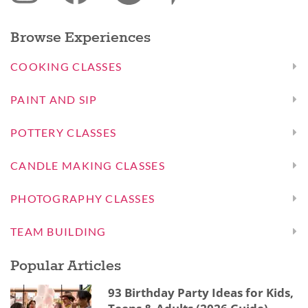
Browse Experiences
COOKING CLASSES
PAINT AND SIP
POTTERY CLASSES
CANDLE MAKING CLASSES
PHOTOGRAPHY CLASSES
TEAM BUILDING
Popular Articles
93 Birthday Party Ideas for Kids,