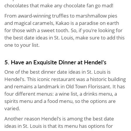
chocolates that make any chocolate fan go mad!
From award-winning truffles to marshmallow pies
and magical caramels, Kakao is a paradise on earth
for those with a sweet tooth. So, if you're looking for
the best date ideas in St. Louis, make sure to add this
one to your list.
5. Have an Exquisite Dinner at Hendel's
One of the best dinner date ideas in St. Louis is
Hendel's. This iconic restaurant was a historic building
and remains a landmark in Old Town Florissant. It has
four different menus: a wine list, a drinks menu, a
spirits menu and a food menu, so the options are
varied.
Another reason Hendel's is among the best date
ideas in St. Louis is that its menu has options for