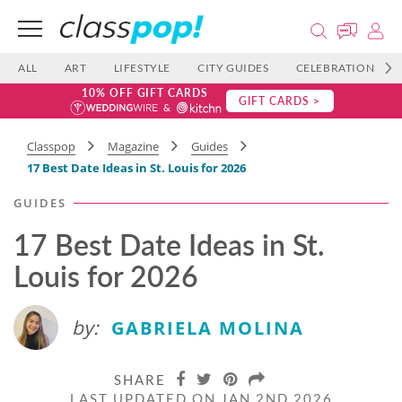
ALL
ART
LIFESTYLE
CITY GUIDES
CELEBRATIONS
10% OFF GIFT CARDS
GIFT CARDS >
Classpop
Magazine
Guides
17 Best Date Ideas in St. Louis for 2026
GUIDES
17 Best Date Ideas in St.
Louis for 2026
by:
GABRIELA MOLINA
SHARE
LAST UPDATED ON JAN 2ND 2026