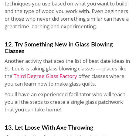
techniques you use based on what you want to build
and the type of wood you work with. Even beginners
or those who never did something similar can have a
great time learning and experimenting.
12. Try Something New in Glass Blowing
Classes
Another activity that aces the list of best date ideas in
St. Louis is taking glass blowing classes — places like
the
Third Degree Glass Factory
offer classes where
you can learn how to make glass quilts.
You'll have an experienced facilitator who will teach
you all the steps to create a single glass patchwork
that you can take home!
13. Let Loose With Axe Throwing