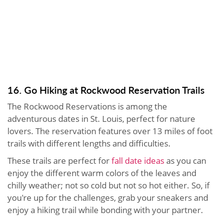
16. Go Hiking at Rockwood Reservation Trails
The Rockwood Reservations is among the
adventurous dates in St. Louis, perfect for nature
lovers. The reservation features over 13 miles of foot
trails with different lengths and difficulties.
These trails are perfect for
fall date ideas
as you can
enjoy the different warm colors of the leaves and
chilly weather; not so cold but not so hot either. So, if
you're up for the challenges, grab your sneakers and
enjoy a hiking trail while bonding with your partner.