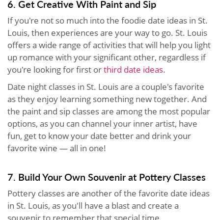
6. Get Creative With Paint and Sip
If you're not so much into the foodie date ideas in St.
Louis, then experiences are your way to go. St. Louis
offers a wide range of activities that will help you light
up romance with your significant other, regardless if
you're looking for first or
third date ideas
.
Date night classes in St. Louis are a couple's favorite
as they enjoy learning something new together. And
the paint and sip classes are among the most popular
options, as you can channel your inner artist, have
fun, get to know your date better and drink your
favorite wine — all in one!
7. Build Your Own Souvenir at Pottery Classes
Pottery classes are another of the favorite date ideas
in St. Louis, as you'll have a blast and create a
souvenir to remember that special time.