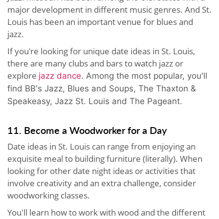
major development in different music genres. And St.
Louis has been an important venue for blues and
jazz.
If you're looking for unique date ideas in St. Louis,
there are many clubs and bars to watch jazz or
explore
jazz dance
. Among the most popular, you'll
find BB's Jazz, Blues and Soups, The Thaxton &
Speakeasy, Jazz St. Louis and The Pageant.
11. Become a Woodworker for a Day
Date ideas in St. Louis can range from enjoying an
exquisite meal to building furniture (literally). When
looking for other date night ideas or activities that
involve creativity and an extra challenge, consider
woodworking classes.
You'll learn how to work with wood and the different