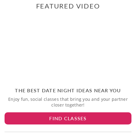
FEATURED VIDEO
THE BEST DATE NIGHT IDEAS NEAR YOU
Enjoy fun, social classes that bring you and your partner
closer together!
FIND CLASSES