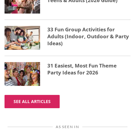
Teens & Adults (2026 Guide)
33 Fun Group Activities for
Adults (Indoor, Outdoor & Party
Ideas)
31 Easiest, Most Fun Theme
Party Ideas for 2026
SEE ALL ARTICLES
AS SEEN IN