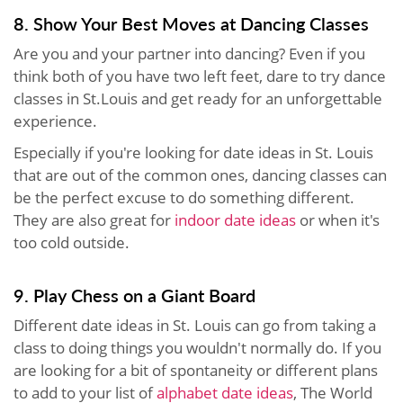
8. Show Your Best Moves at Dancing Classes
Are you and your partner into dancing? Even if you
think both of you have two left feet, dare to try dance
classes in St.Louis and get ready for an unforgettable
experience.
Especially if you're looking for date ideas in St. Louis
that are out of the common ones, dancing classes can
be the perfect excuse to do something different.
They are also great for
indoor date ideas
or when it's
too cold outside.
9. Play Chess on a Giant Board
Different date ideas in St. Louis can go from taking a
class to doing things you wouldn't normally do. If you
are looking for a bit of spontaneity or different plans
to add to your list of
alphabet date ideas
, The World