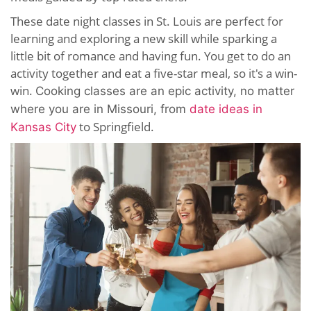
These date night classes in St. Louis are perfect for
learning and exploring a new skill while sparking a
little bit of romance and having fun. You get to do an
activity together and eat a five-star meal, so it's a win-
win.
Cooking classes are an epic activity, no matter
where you are in Missouri, from
date ideas in
to Springfield.
Kansas City