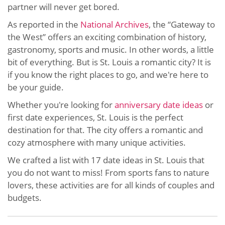
partner will never get bored.
As reported in the
National Archives
, the “Gateway to
the West” offers an exciting combination of history,
gastronomy, sports and music. In other words, a little
bit of everything. But is St. Louis a romantic city? It is
if you know the right places to go, and we're here to
be your guide.
Whether you're looking for
anniversary date ideas
or
first date experiences, St. Louis is the perfect
destination for that. The city offers a romantic and
cozy atmosphere with many unique activities.
We crafted a list with 17 date ideas in St. Louis that
you do not want to miss! From sports fans to nature
lovers, these activities are for all kinds of couples and
budgets.