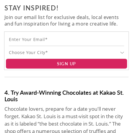
STAY INSPIRED!
Join our email list for exclusive deals, local events
and fun inspiration for living a more creative life.
Choose Your City*
SIGN UP
4. Try Award-Winning Chocolates at Kakao St.
Louis
Chocolate lovers, prepare for a date you'll never
forget. Kakao St. Louis is a must-visit spot in the city
as it is labeled “the best chocolate in St. Louis.” The
shop offers a numerous selection of truffles and