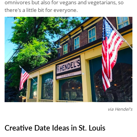
omnivores but also for vegans and vegetarians, so
there's a little bit for everyone.
via Hendel's
Creative Date Ideas in St. Louis