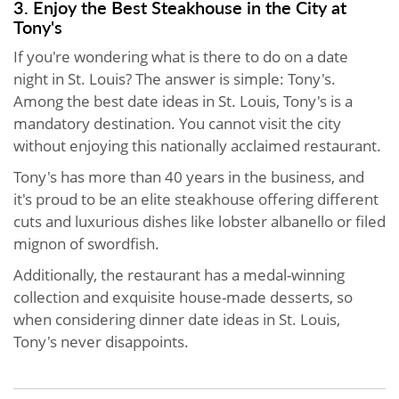
3. Enjoy the Best Steakhouse in the City at
Tony's
If you're wondering what is there to do on a date
night in St. Louis? The answer is simple: Tony's.
Among the best date ideas in St. Louis, Tony's is a
mandatory destination. You cannot visit the city
without enjoying this nationally acclaimed restaurant.
Tony's has more than 40 years in the business, and
it's proud to be an elite steakhouse offering different
cuts and luxurious dishes like lobster albanello or filed
mignon of swordfish.
Additionally, the restaurant has a medal-winning
collection and exquisite house-made desserts, so
when considering dinner date ideas in St. Louis,
Tony's never disappoints.