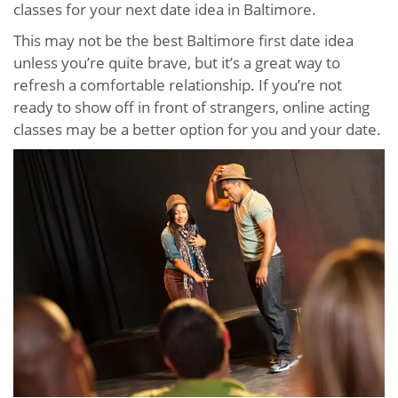
classes for your next date idea in Baltimore.
This may not be the best Baltimore first date idea
unless you’re quite brave, but it’s a great way to
refresh a comfortable relationship. If you’re not
ready to show off in front of strangers, online acting
classes may be a better option for you and your date.