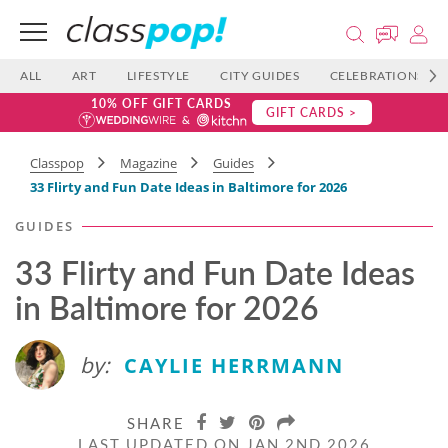
ALL
ART
LIFESTYLE
CITY GUIDES
CELEBRATIONS
10% OFF GIFT CARDS
GIFT CARDS >
Classpop
Magazine
Guides
33 Flirty and Fun Date Ideas in Baltimore for 2026
GUIDES
33 Flirty and Fun Date Ideas
in Baltimore for 2026
by:
CAYLIE HERRMANN
SHARE
LAST UPDATED ON JAN 2ND 2026