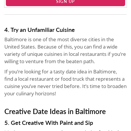
SIGN UP
4. Try an Unfamiliar Cuisine
Baltimore is one of the most diverse cities in the
United States. Because of this, you can find a wide
variety of unique cuisines in local restaurants if you’re
willing to venture from the beaten path.
If you’re looking for a tasty date idea in Baltimore,
find a local restaurant or food truck that represents a
cuisine you’ve never tried before. It’s time to broaden
your culinary horizons!
Creative Date Ideas in Baltimore
5. Get Creative With Paint and Sip