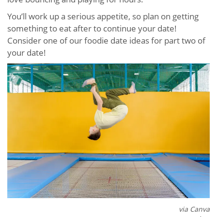
You’ll work up a serious appetite, so plan on getting
something to eat after to continue your date!
Consider one of our foodie date ideas for part two of
your date!
via Canva