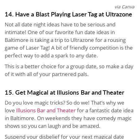
via Canva
14. Have a Blast Playing Laser Tag at Ultrazone
Not all date night ideas have to be serious and
intimate! One of our favorite fun date ideas in
Baltimore is taking a trip to Ultrazone for a rousing
game of Laser Tag! A bit of friendly competition is the
perfect way to add a spark to any date.
This is a better choice for a group date, so make a day
of it with all of your partnered pals.
15. Get Magical at Illusions Bar and Theater
Do you love magic tricks? So do we! That’s why we
love
Illusions Bar and Theater
for a fantastic date idea
in Baltimore. On weekends they have comedy magic
shows so you can laugh and be amazed.
Suspend your disbelief for your next magical date