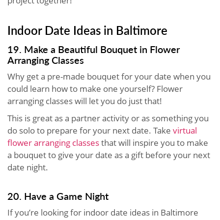
project together!
Indoor Date Ideas in Baltimore
19. Make a Beautiful Bouquet in Flower
Arranging Classes
Why get a pre-made bouquet for your date when you
could learn how to make one yourself? Flower
arranging classes will let you do just that!
This is great as a partner activity or as something you
do solo to prepare for your next date. Take
virtual
flower arranging classes
that will inspire you to make
a bouquet to give your date as a gift before your next
date night.
20. Have a Game Night
If you’re looking for indoor date ideas in Baltimore