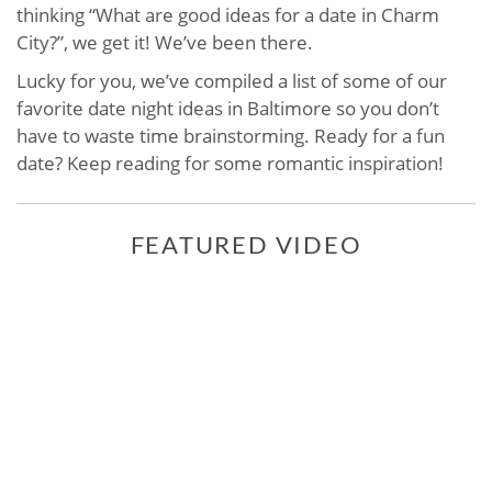
thinking “What are good ideas for a date in Charm
City?”, we get it! We’ve been there.
Lucky for you, we’ve compiled a list of some of our
favorite date night ideas in Baltimore so you don’t
have to waste time brainstorming. Ready for a fun
date? Keep reading for some romantic inspiration!
FEATURED VIDEO