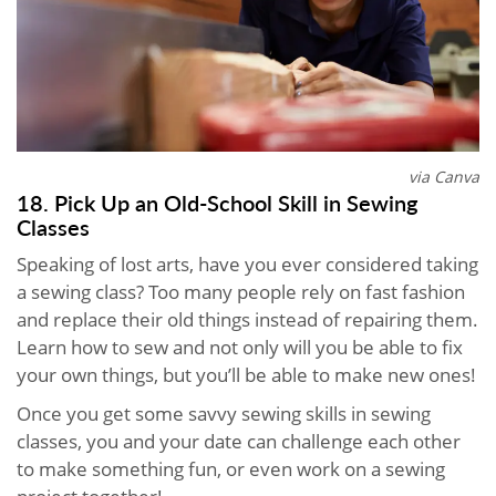
via Canva
18. Pick Up an Old-School Skill in Sewing
Classes
Speaking of lost arts, have you ever considered taking
a sewing class? Too many people rely on fast fashion
and replace their old things instead of repairing them.
Learn how to sew and not only will you be able to fix
your own things, but you’ll be able to make new ones!
Once you get some savvy sewing skills in sewing
classes, you and your date can challenge each other
to make something fun, or even work on a sewing