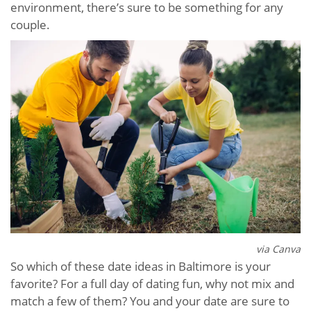
environment, there’s sure to be something for any
couple.
via Canva
So which of these date ideas in Baltimore is your
favorite? For a full day of dating fun, why not mix and
match a few of them? You and your date are sure to