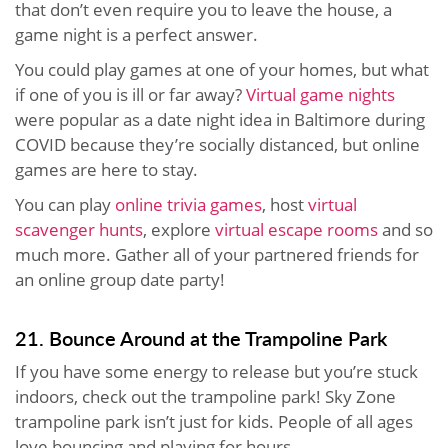
that don’t even require you to leave the house, a
game night is a perfect answer.
You could play games at one of your homes, but what
if one of you is ill or far away?
Virtual game nights
were popular as a date night idea in Baltimore during
COVID because they’re socially distanced, but online
games are here to stay.
You can play
online trivia games
, host
virtual
scavenger hunts
, explore
virtual escape rooms
and so
much more. Gather all of your partnered friends for
an online group date party!
21. Bounce Around at the Trampoline Park
If you have some energy to release but you’re stuck
indoors, check out the trampoline park! Sky Zone
trampoline park isn’t just for kids. People of all ages
love bouncing and playing for hours.