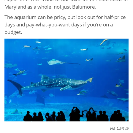
Maryland as a whole, not just Baltimore.
The aquarium can be pricy, but look out for half-price
days and pay-what-you-want days if you’re on a
budget.
via Canva