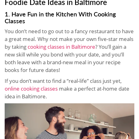
Foodie Date Ideas in Baltimore
1. Have Fun in the Kitchen With Cooking
Classes
You don’t need to go out to a fancy restaurant to have
a great meal. Why not make your own five-star meals
by taking
cooking classes in Baltimore
? You’ll gain a
new skill while you bond with your date, and you’ll
both leave with a brand-new meal in your recipe
books for future dates!
If you don’t want to find a “real-life” class just yet,
online cooking classes
make a perfect at-home date
idea in Baltimore.