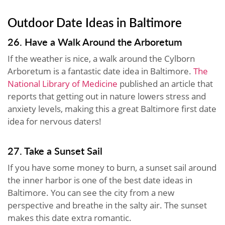
Outdoor Date Ideas in Baltimore
26. Have a Walk Around the Arboretum
If the weather is nice, a walk around the Cylborn
Arboretum is a fantastic date idea in Baltimore.
The
National Library of Medicine
published an article that
reports that getting out in nature lowers stress and
anxiety levels, making this a great Baltimore first date
idea for nervous daters!
27. Take a Sunset Sail
If you have some money to burn, a sunset sail around
the inner harbor is one of the best date ideas in
Baltimore. You can see the city from a new
perspective and breathe in the salty air. The sunset
makes this date extra romantic.