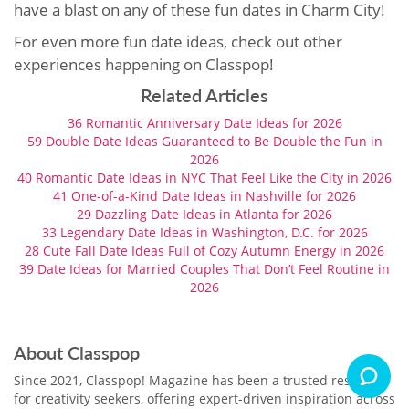
have a blast on any of these fun dates in Charm City!
For even more fun date ideas, check out other
experiences happening on Classpop!
Related Articles
36 Romantic Anniversary Date Ideas for 2026
59 Double Date Ideas Guaranteed to Be Double the Fun in
2026
40 Romantic Date Ideas in NYC That Feel Like the City in 2026
41 One-of-a-Kind Date Ideas in Nashville for 2026
29 Dazzling Date Ideas in Atlanta for 2026
33 Legendary Date Ideas in Washington, D.C. for 2026
28 Cute Fall Date Ideas Full of Cozy Autumn Energy in 2026
39 Date Ideas for Married Couples That Don’t Feel Routine in
2026
About Classpop
Since 2021, Classpop! Magazine has been a trusted resource
for creativity seekers, offering expert-driven inspiration across