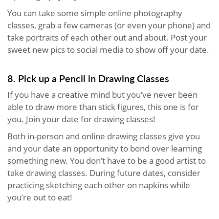
You can take some simple online photography
classes, grab a few cameras (or even your phone) and
take portraits of each other out and about. Post your
sweet new pics to social media to show off your date.
8. Pick up a Pencil in Drawing Classes
If you have a creative mind but you’ve never been
able to draw more than stick figures, this one is for
you. Join your date for drawing classes!
Both in-person and online drawing classes give you
and your date an opportunity to bond over learning
something new. You don’t have to be a good artist to
take drawing classes. During future dates, consider
practicing sketching each other on napkins while
you’re out to eat!