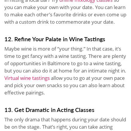
you can make your own with your date. You can learn
to make each other’s favorite drinks or even come up
with a custom drink to commemorate your date.
12. Refine Your Palate in Wine Tastings
Maybe wine is more of “your thing.” In that case, it’s
time to get fancy with a wine tasting. There are plenty
of opportunities in Baltimore to go to a wine tasting,
but you can also do it at home for an intimate night in.
Virtual wine tastings
allow you to go at your own pace
and pick your own snacks so you can also learn about
effective pairings.
13. Get Dramatic in Acting Classes
The only drama that happens during your date should
be on the stage. That’s right, you can take acting