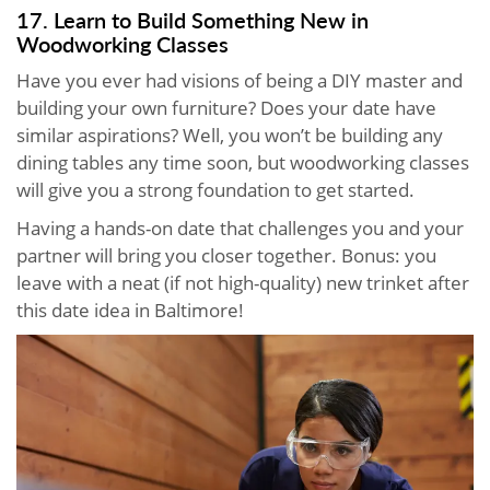
17. Learn to Build Something New in
Woodworking Classes
Have you ever had visions of being a DIY master and
building your own furniture? Does your date have
similar aspirations? Well, you won’t be building any
dining tables any time soon, but woodworking classes
will give you a strong foundation to get started.
Having a hands-on date that challenges you and your
partner will bring you closer together. Bonus: you
leave with a neat (if not high-quality) new trinket after
this date idea in Baltimore!