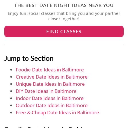
THE BEST DATE NIGHT IDEAS NEAR YOU
Enjoy fun, social classes that bring you and your partner
closer together!
FIND CLASSES
Jump to Section
Foodie Date Ideas in Baltimore
Creative Date Ideas in Baltimore
Unique Date Ideas in Baltimore
DIY Date Ideas in Baltimore
Indoor Date Ideas in Baltimore
Outdoor Date Ideas in Baltimore
Free & Cheap Date Ideas in Baltimore