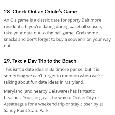
28. Check Out an Oriole’s Game
An O’s game is a classic date for sporty Baltimore
residents. If you’re dating during baseball season,
take your date out to the ball game. Grab some
snacks and don’t forget to buy a souvenir on your way
out.
29. Take a Day Trip to the Beach
This isn’t a date idea in Baltimore per se, but it is
something we can’t forget to mention when we’re
talking about fun date ideas in Maryland.
Maryland (and nearby Delaware) has fantastic
beaches. You can go all the way to Ocean City or
Assateague for a weekend trip or stay closer by at
Sandy Point State Park.