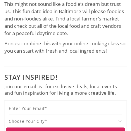
This might not sound like a foodie’s dream but trust
us. This fun date idea in Baltimore will please foodies
and non-foodies alike. Find a local farmer’s market
and check out all of the local food and craft vendors
for a peaceful daytime date.
Bonus: combine this with your online cooking class so
you can start with fresh and local ingredients!
STAY INSPIRED!
Join our email list for exclusive deals, local events
and fun inspiration for living a more creative life.
Choose Your City*