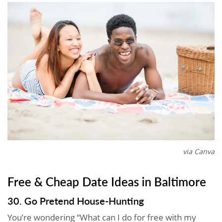
via Canva
Free & Cheap Date Ideas in Baltimore
30. Go Pretend House-Hunting
You’re wondering “What can I do for free with my