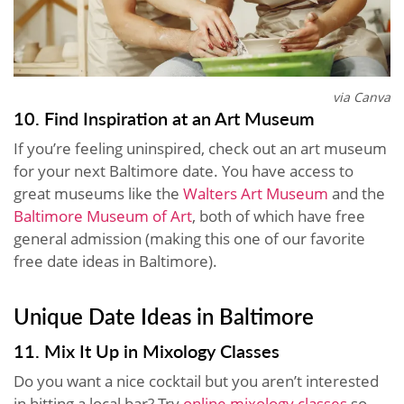
via Canva
10. Find Inspiration at an Art Museum
If you’re feeling uninspired, check out an art museum
for your next Baltimore date. You have access to
great museums like the
Walters Art Museum
and the
Baltimore Museum of Art
, both of which have free
general admission (making this one of our favorite
free date ideas in Baltimore).
Unique Date Ideas in Baltimore
11. Mix It Up in Mixology Classes
Do you want a nice cocktail but you aren’t interested
in hitting a local bar? Try
online mixology classes
so