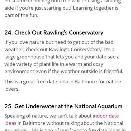
no shame in holding onto the wall or using a skating
aide if you’re just starting out! Learning together is
part of the fun.
24. Check Out Rawling’s Conservatory
If you love nature but need to get out of the bad
weather, check out Rawling’s Conservatory. It’s a
large greenhouse that lets you and your date see a
wide variety of plant life in a warm and cozy
environment even if the weather outside is frightful.
This is a great free date idea in Baltimore for nature
lovers.
25. Get Underwater at the National Aquarium
Speaking of nature, we can’t talk about
indoor date
ideas
in Baltimore without talking about the National
Aquarium. This is one of our favorite fun date ideas in