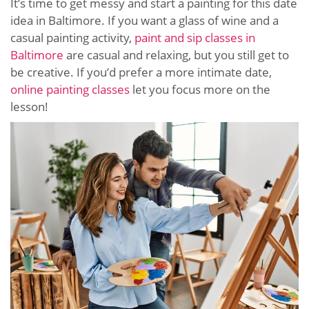
It’s time to get messy and start a painting for this date
idea in Baltimore. If you want a glass of wine and a
casual painting activity,
paint and sip classes in
Baltimore
are casual and relaxing, but you still get to
be creative. If you’d prefer a more intimate date,
online painting classes
let you focus more on the
lesson!