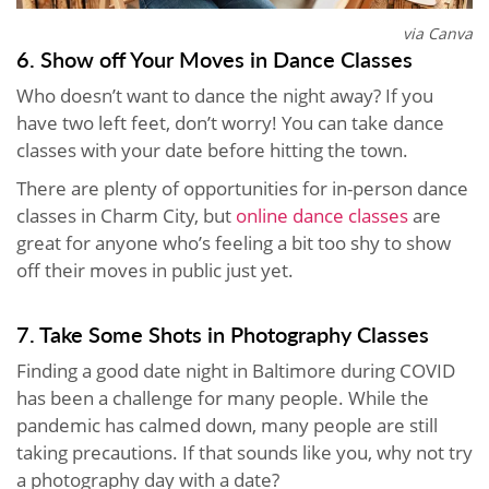
via Canva
6. Show off Your Moves in Dance Classes
Who doesn’t want to dance the night away? If you
have two left feet, don’t worry! You can take dance
classes with your date before hitting the town.
There are plenty of opportunities for in-person dance
classes in Charm City, but
online dance classes
are
great for anyone who’s feeling a bit too shy to show
off their moves in public just yet.
7. Take Some Shots in Photography Classes
Finding a good date night in Baltimore during COVID
has been a challenge for many people. While the
pandemic has calmed down, many people are still
taking precautions. If that sounds like you, why not try
a photography day with a date?