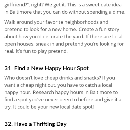
girlfriend?”, right? We get it. This is a sweet date idea
in Baltimore that you can do without spending a dime.
Walk around your favorite neighborhoods and
pretend to look for a new home. Create a fun story
about how you’d decorate the yard. If there are local
open houses, sneak in and pretend you’re looking for
real. It’s fun to play pretend.
31. Find a New Happy Hour Spot
Who doesn’t love cheap drinks and snacks? If you
want a cheap night out, you have to catch a local
happy hour. Research happy hours in Baltimore to
find a spot you’ve never been to before and give it a
try. It could be your new local date spot!
32. Have a Thrifting Day