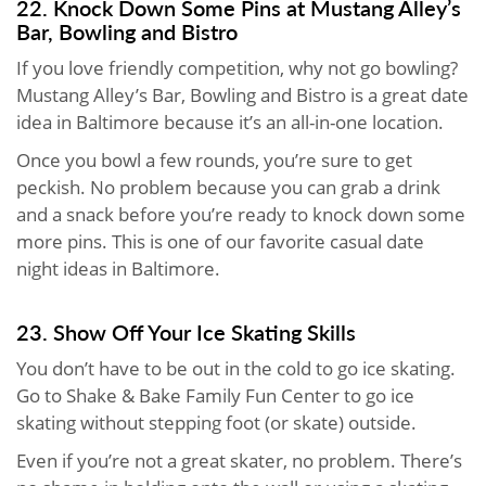
22. Knock Down Some Pins at Mustang Alley’s
Bar, Bowling and Bistro
If you love friendly competition, why not go bowling?
Mustang Alley’s Bar, Bowling and Bistro is a great date
idea in Baltimore because it’s an all-in-one location.
Once you bowl a few rounds, you’re sure to get
peckish. No problem because you can grab a drink
and a snack before you’re ready to knock down some
more pins. This is one of our favorite casual date
night ideas in Baltimore.
23. Show Off Your Ice Skating Skills
You don’t have to be out in the cold to go ice skating.
Go to Shake & Bake Family Fun Center to go ice
skating without stepping foot (or skate) outside.
Even if you’re not a great skater, no problem. There’s