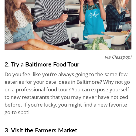
via Classpop!
2. Try a Baltimore Food Tour
Do you feel like you’re always going to the same few
eateries for your date ideas in Baltimore? Why not go
on a professional food tour? You can expose yourself
to new restaurants that you may never have noticed
before. If you’re lucky, you might find a new favorite
go-to spot!
3. Visit the Farmers Market