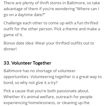
There are plenty of thrift stores in Baltimore, so take
advantage of them if you’re wondering “Where can I
go on a daytime date?”
Challenge each other to come up with a fun thrifted
outfit for the other person. Pick a theme and make a
game of it.
Bonus date idea: Wear your thrifted outfits out to
dinner!
33. Volunteer Together
Baltimore has no shortage of volunteer
opportunities. Volunteering together is a great way to
bond, so why not give it a try?
Pick a cause that you’re both passionate about.
Whether it’s animal welfare, outreach for people
experiencing homelessness, or cleaning up the