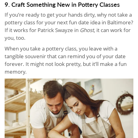
9. Craft Something New in Pottery Classes
If you’re ready to get your hands dirty, why not take a
pottery class for your next fun date idea in Baltimore?
If it works for Patrick Swayze in
Ghost
, it can work for
you, too.
When you take a pottery class, you leave with a
tangible souvenir that can remind you of your date
forever. It might not look pretty, but it’ll make a fun
memory.