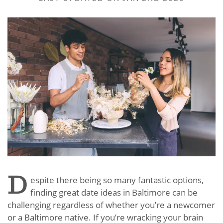
D
espite there being so many fantastic options,
finding great date ideas in Baltimore can be
challenging regardless of whether you’re a newcomer
or a Baltimore native. If you’re wracking your brain