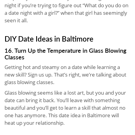
night if you’re trying to figure out “What do you do on
a date night with a girl?” when that girl has seemingly
seen it all.
DIY Date Ideas in Baltimore
16. Turn Up the Temperature in Glass Blowing
Classes
Getting hot and steamy on a date while learning a
new skill? Sign us up. That’s right, we’re talking about
glass blowing classes.
Glass blowing seems like a lost art, but you and your
date can bring it back. You’ll leave with something
beautiful and you’ll get to learn a skill that almost no
one has anymore. This date idea in Baltimore will
heat up your relationship.