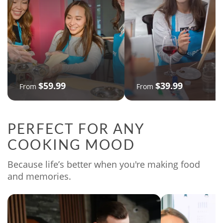
$59.99
$39.99
From
From
PERFECT FOR ANY
COOKING MOOD
Because life’s better when you're making food
and memories.