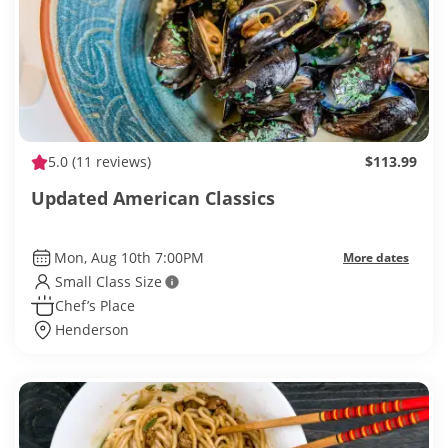
5.0
(11 reviews)
$113.99
Updated American Classics
Mon, Aug 10th 7:00PM
More dates
Small Class Size
Chef’s Place
Henderson