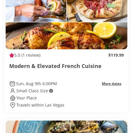
5.0
(1 review)
$119.99
Modern & Elevated French Cuisine
Sun, Aug 9th 6:00PM
More dates
Small Class Size
Your Place
Travels within Las Vegas