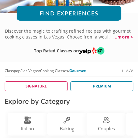
FIND EXPERIENCES
Discover the magic to crafting refined recipes with gourmet
cooking classes in Las Vegas. Choose from a wealth of
...more >
subjects and courses, anything from perfecting elegant
pastries to preparing beautiful multi-course meals. You'll be
Top Rated Classes on
instructed by world-class chefs with a depth of elevated
culinary knowledge just waiting to share their expertise.
Take your skills to the next level with a gourmet cooking
Classpop
/
Las Vegas
/
Cooking Classes
/
Gourmet
1 - 8 / 8
class today!
SIGNATURE
PREMIUM
Explore by Category
Italian
Baking
Couples