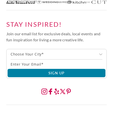
STAY INSPIRED!
Join our email list for exclusive deals, local events and
fun inspiration for living a more creative life.
Choose Your City*
SIGN UP