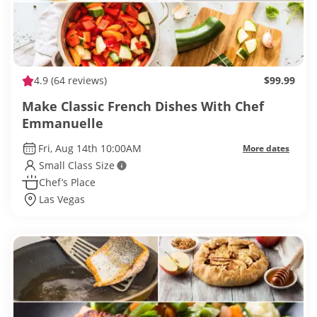
4.9
(64 reviews)
$99.99
Make Classic French Dishes With Chef
Emmanuelle
Fri, Aug 14th 10:00AM
More dates
Small Class Size
Chef’s Place
Las Vegas