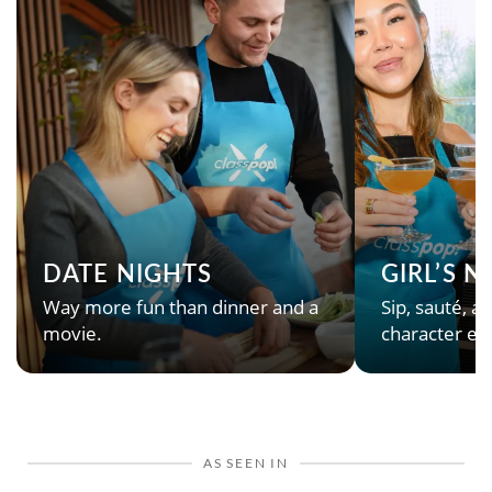
DATE NIGHTS
GIRL’S 
Way more fun than dinner and a
Sip, sauté, an
movie.
character en
AS SEEN IN