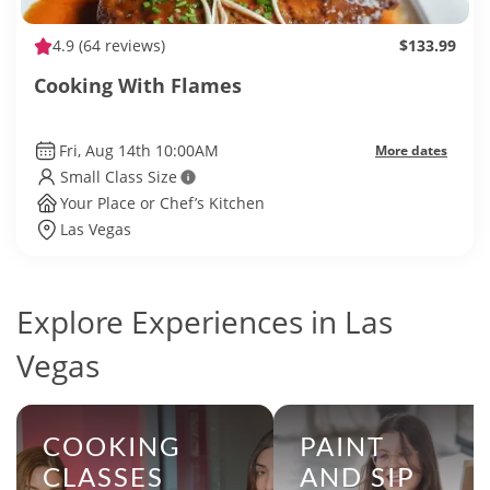
4.9
(64 reviews)
$133.99
Cooking With Flames
Fri, Aug 14th 10:00AM
More dates
Small Class Size
Your Place or Chef’s Kitchen
Las Vegas
Explore Experiences in Las
Vegas
COOKING
PAINT
CLASSES
AND SIP