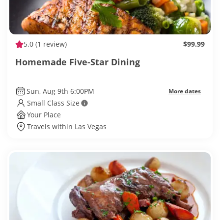
5.0
(1 review)
$99.99
Homemade Five-Star Dining
Sun, Aug 9th 6:00PM
More dates
Small Class Size
Your Place
Travels within Las Vegas