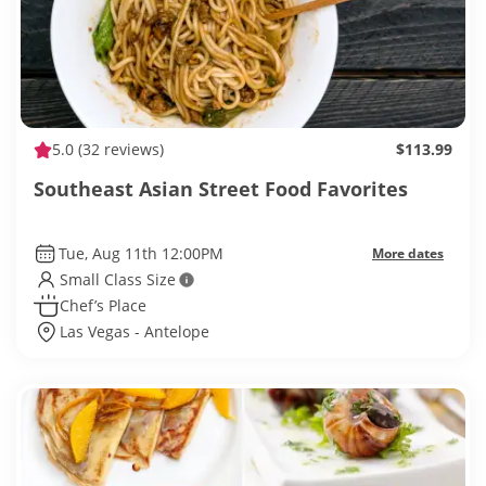
5.0
(32 reviews)
$113.99
Southeast Asian Street Food Favorites
Tue, Aug 11th 12:00PM
More dates
Small Class Size
Chef’s Place
Las Vegas - Antelope