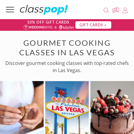
10% OFF GIFT CARDS
GIFT CARDS >
GOURMET COOKING
CLASSES IN LAS VEGAS
Discover gourmet cooking classes with top-rated chefs
in Las Vegas.