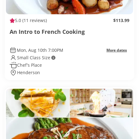
5.0
(11 reviews)
$113.99
An Intro to French Cooking
Mon, Aug 10th 7:00PM
More dates
Small Class Size
Chef’s Place
Henderson