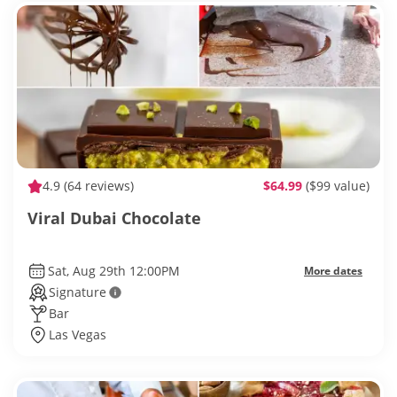
4.9
(64 reviews)
$64.99
($99 value)
Viral Dubai Chocolate
Sat, Aug 29th 12:00PM
More dates
Signature
Bar
Las Vegas