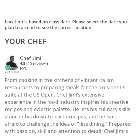
Location is based on class date. Please select the date you
plan to attend to see the correct location.
YOUR CHEF
Chef Jimi
4.3
(20 reviews)
NYC
Verified Chef
From cooking in the kitchens of vibrant Italian
restaurants to preparing meals for the president's
suite at the US Open, Chef Jimi’s extensive
experience in the food industry inspires his creative
recipes and eclectic palette. He lets his culinary skills
shine in his down-to-earth recipes, and he isn’t
afraid to challenge the idea of “fine dining.” Prepared
with passion, skill and attention to detail, Chef Jimi’s