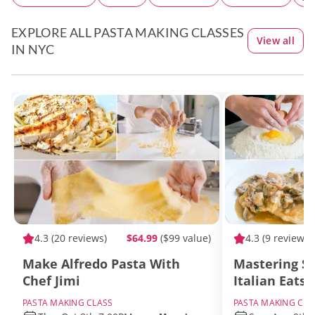
EXPLORE ALL PASTA MAKING CLASSES
View all
IN NYC
4.3
(20 reviews)
$64.99
($99 value)
4.3
(9 reviews)
Make Alfredo Pasta With
Mastering S
Chef Jimi
Italian Eats
PASTA MAKING CLASS
PASTA MAKING CLA