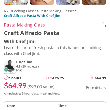
NYC
/
Cooking Classes
/
Pasta Making Classes
/
Craft Alfredo Pasta With Chef Jimi
Pasta Making Class
Craft Alfredo Pasta
With Chef Jimi
Learn the art of fresh pasta in this hands-on cooking
class with Chef Jimi.
Chef Jimi
4.3
(20 reviews)
NYC
Verified Chef
2 hours
4 to 25
$64.99
$64.99
($99.00 value)
Price details
All-inclusive: 2-hour class, meal and fees.
Date
Time