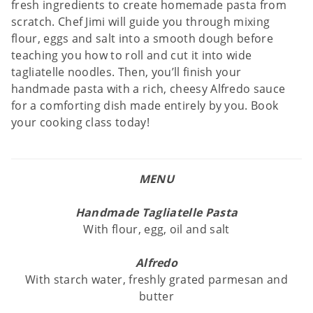
fresh ingredients to create homemade pasta from
scratch. Chef Jimi will guide you through mixing
flour, eggs and salt into a smooth dough before
teaching you how to roll and cut it into wide
tagliatelle noodles. Then, you’ll finish your
handmade pasta with a rich, cheesy Alfredo sauce
for a comforting dish made entirely by you. Book
your cooking class today!
MENU
Handmade Tagliatelle Pasta
With flour, egg, oil and salt
Alfredo
With starch water, freshly grated parmesan and
butter