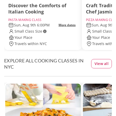
Discover the Comforts of
Craft Traditi
Italian Cooking
Chef Jasmin
PASTA MAKING CLASS
PIZZA MAKING CLA
Sun, Aug 9th 6:00PM
Sun, Aug 9th
More dates
Small Class Size
Small Class S
Your Place
Your Place
Travels within NYC
Travels withi
EXPLORE ALL COOKING CLASSES IN
View all
NYC