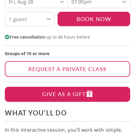
Fri, Aug 28
07:00pm
BOOK NOW
1 guest
Free cancellation
up to 48 hours before
Groups of 10 or more
REQUEST A PRIVATE CLASS
GIVE AS A GIFT
WHAT YOU’LL DO
In this interactive session, you’ll work with simple,