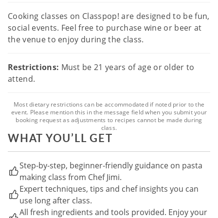
Cooking classes on Classpop! are designed to be fun,
social events. Feel free to purchase wine or beer at
the venue to enjoy during the class.
Restrictions:
Must be 21 years of age or older to
attend.
Most dietary restrictions can be accommodated if noted prior to the
event. Please mention this in the message field when you submit your
booking request as adjustments to recipes cannot be made during
class.
WHAT YOU’LL GET
Step-by-step, beginner-friendly guidance on pasta
making class from Chef Jimi.
Expert techniques, tips and chef insights you can
use long after class.
All fresh ingredients and tools provided. Enjoy your