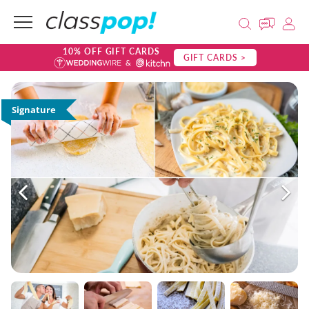
10% OFF GIFT CARDS
GIFT CARDS >
Signature