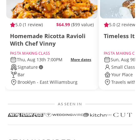
5.0
(1 review)
$64.99
($99 value)
5.0
(2 reviews)
Homemade Ricotta Ravioli
Timeless Ita
With Chef Vinny
PASTA MAKING CLASS
PASTA MAKING CLA
Thu, Aug 13th 7:00PM
Sun, Aug 9th
More dates
Signature
Small Class S
Bar
Your Place
Brooklyn - East Williamsburg
Travels withi
AS SEEN IN