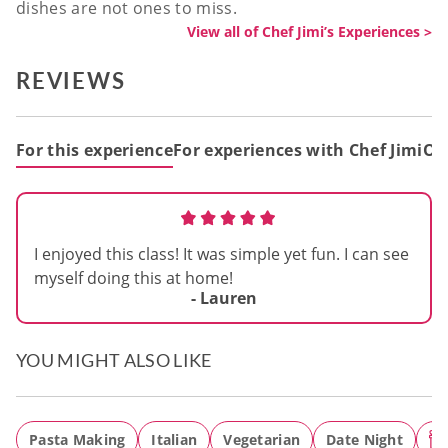
dishes are not ones to miss.
View all of Chef Jimi’s Experiences >
REVIEWS
For this experience
For experiences with Chef Jimi
Out
I enjoyed this class! It was simple yet fun. I can see
myself doing this at home!
- Lauren
YOU MIGHT ALSO LIKE
Pasta Making
Italian
Vegetarian
Date Night