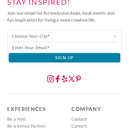
STAY INSPIRED!
Join our email list for exclusive deals, local events and
fun inspiration for living a more creative life.
Choose Your City*
SIGN UP
EXPERIENCES
COMPANY
Be a Host
Contact
Be a Venue Partner
Careers