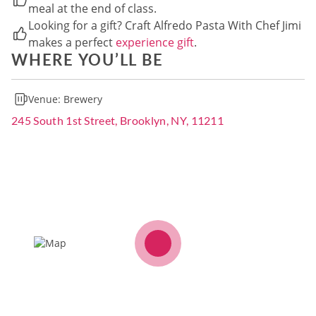
meal at the end of class.
Looking for a gift? Craft Alfredo Pasta With Chef Jimi
makes a perfect
experience gift
.
WHERE YOU’LL BE
Venue:
Brewery
245 South 1st Street, Brooklyn, NY, 11211