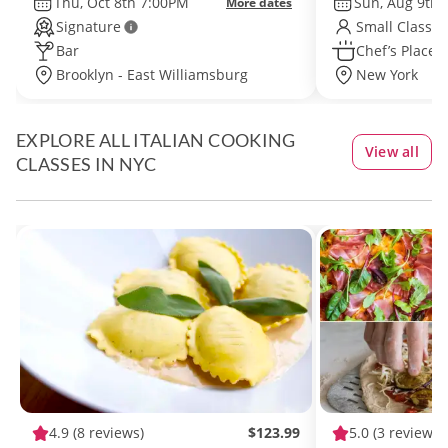
Thu, Oct 8th 7:00PM
Sun, Aug 9th
More dates
Signature
Small Class S
Bar
Chef’s Place
Brooklyn - East Williamsburg
New York
EXPLORE ALL ITALIAN COOKING
View all
CLASSES IN NYC
4.9
(8 reviews)
$123.99
5.0
(3 reviews)