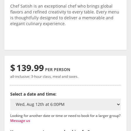
Chef Satish is an exceptional chef who brings global
flavors and refined creativity to every table. Every menu
is thoughtfully designed to deliver a memorable and
elegant culinary experience.
$
139.99
PER PERSON
all-inclusive: 3-hour class, meal and taxes.
Select a date and time:
Looking for another date or time or need to book for a larger group?
Message us