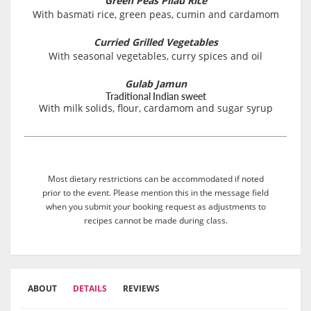
Green Peas Pilau Rice
With basmati rice, green peas, cumin and cardamom
Curried Grilled Vegetables
With seasonal vegetables, curry spices and oil
Gulab Jamun
Traditional Indian sweet
With milk solids, flour, cardamom and sugar syrup
Most dietary restrictions can be accommodated if noted
prior to the event. Please mention this in the message field
when you submit your booking request as adjustments to
recipes cannot be made during class.
ABOUT
DETAILS
REVIEWS