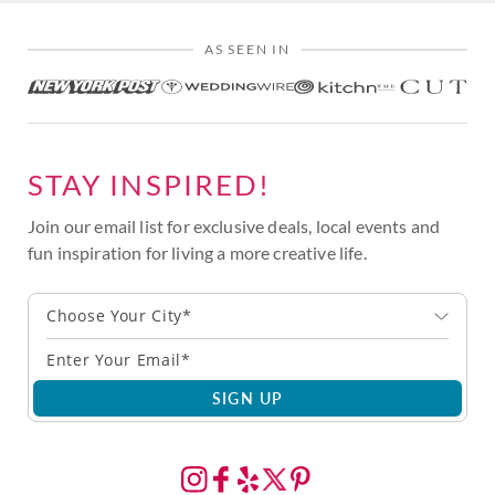
AS SEEN IN
STAY INSPIRED!
Join our email list for exclusive deals, local events and
fun inspiration for living a more creative life.
Choose Your City*
SIGN UP