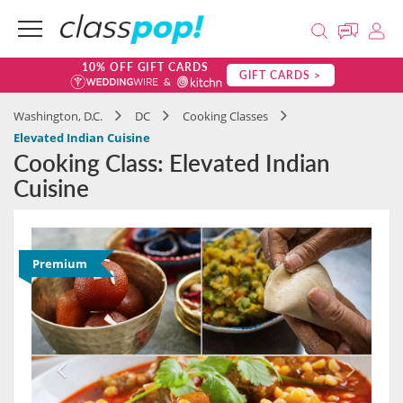
10% OFF GIFT CARDS
GIFT CARDS >
Washington, D.C.
DC
Cooking Classes
Elevated Indian Cuisine
Cooking Class: Elevated Indian
Cuisine
Premium