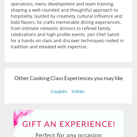
operations, menu development and team training,
shaping a well-rounded and thoughtful approach to
hospitality. Guided by creativity, cultural influence and
bold flavors, he crafts memorable dining experiences,
from intimate romantic dinners to refined family
celebrations and high-profile events. Join Chef Satish
for a hands-on class and discover techniques rooted in
tradition and elevated with expertise.
Other Cooking Class Experiences you may like
Couples
Indian