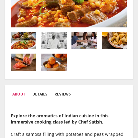
ABOUT
DETAILS
REVIEWS
Explore the aromatics of Indian cuisine in this
immersive cooking class led by Chef Satish.
Craft a samosa filling with potatoes and peas wrapped