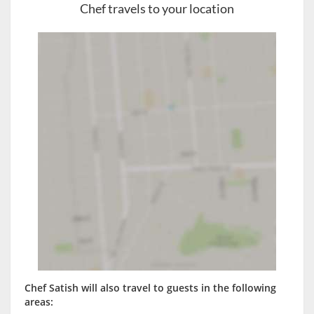
Chef travels to your location
Chef Satish will also travel to guests in the following
areas: