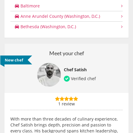
Baltimore
Anne Arundel County (Washington, D.C.)
Bethesda (Washington, D.C.)
Meet your chef
New chef
Chef Satish
Verified chef
1 review
With more than three decades of culinary experience,
Chef Satish brings depth, precision and passion to
every class. His background spans kitchen leadership,