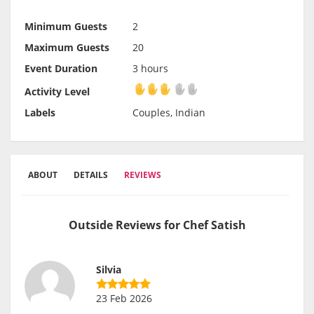
Minimum Guests
2
Maximum Guests
20
Event Duration
3 hours
Activity Level
Activity Level
Labels
Couples, Indian
ABOUT
DETAILS
REVIEWS
Outside Reviews for Chef Satish
Silvia
23 Feb 2026