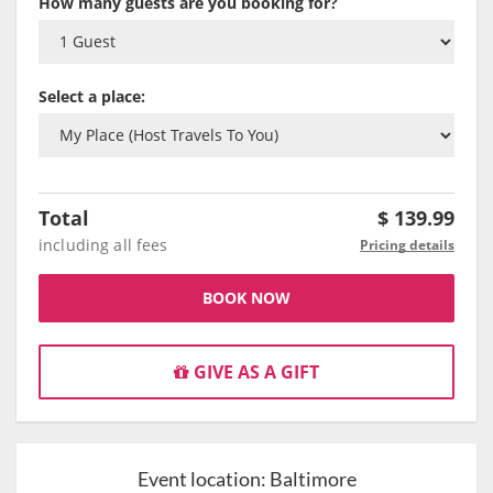
How many guests are you booking for?
Select a place:
Total
$
139.99
including all fees
Pricing details
BOOK NOW
GIVE AS A GIFT
Event location:
Baltimore