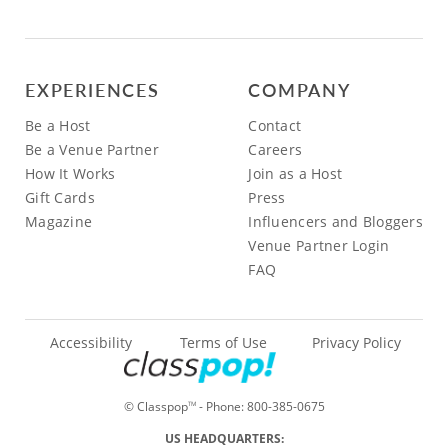
EXPERIENCES
COMPANY
Be a Host
Contact
Be a Venue Partner
Careers
How It Works
Join as a Host
Gift Cards
Press
Magazine
Influencers and Bloggers
Venue Partner Login
FAQ
Accessibility
Terms of Use
Privacy Policy
© Classpop
- Phone:
800-385-0675
TM
US HEADQUARTERS: