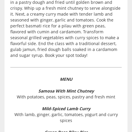
in a pastry dough and fried until golden brown and
crispy. Whip up a fresh mint chutney to serve alongside
it. Next, a creamy curry made with tender lamb and
seasoned with ginger, garlic and tomatoes. Cook the
perfect basmati rice for a pilau with green peas,
flavored with cumin and cardamom. Transform
seasonal grilled vegetables with curry spices to make a
flavorful side. End the class with a traditional dessert,
gulab jamun, fried dough balls soaked in a cardamom
and sugar syrup. Book your spot today!
MENU
Samosa With Mint Chutney
With potatoes, peas, spices, pastry and fresh mint
Mild-Spiced Lamb Curry
With lamb, ginger, garlic, tomatoes, yogurt and curry
spices