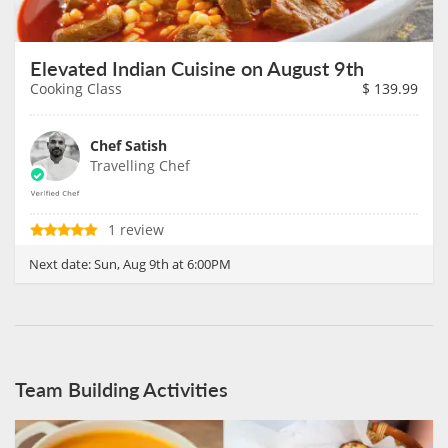
Elevated Indian Cuisine on August 9th
Cooking Class
$
139.99
Chef Satish
Travelling Chef
1 review
Next date:
Sun, Aug 9th at 6:00PM
Team Building Activities