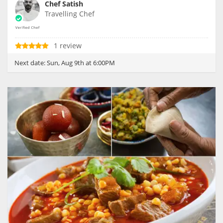
Chef Satish
Travelling Chef
1 review
Next date:
Sun, Aug 9th at 6:00PM