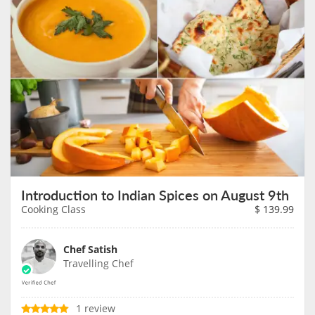
Introduction to Indian Spices on August 9th
Cooking Class
$
139.99
Chef Satish
Travelling Chef
1 review