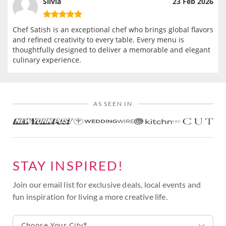
Silvia
23 Feb 2026
Chef Satish is an exceptional chef who brings global flavors
and refined creativity to every table. Every menu is
thoughtfully designed to deliver a memorable and elegant
culinary experience.
AS SEEN IN
STAY INSPIRED!
Join our email list for exclusive deals, local events and
fun inspiration for living a more creative life.
Choose Your City*