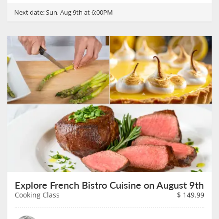
Next date:
Sun, Aug 9th at 6:00PM
Explore French Bistro Cuisine on August 9th
Cooking Class
$
149.99