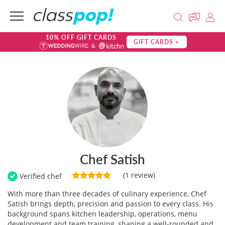
10% OFF GIFT CARDS
GIFT CARDS >
Chef Satish
(1 review)
Verified chef
With more than three decades of culinary experience, Chef
Satish brings depth, precision and passion to every class. His
background spans kitchen leadership, operations, menu
development and team training, shaping a well-rounded and