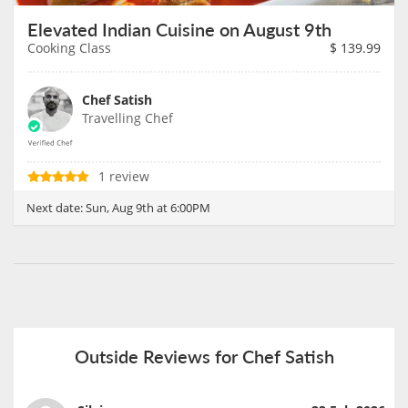
Elevated Indian Cuisine on August 9th
Cooking Class
$
139.99
Chef Satish
Travelling Chef
1 review
Next date:
Sun, Aug 9th at 6:00PM
Outside Reviews for Chef Satish