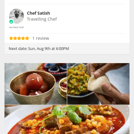
Chef Satish
Travelling Chef
1 review
Next date:
Sun, Aug 9th at 6:00PM