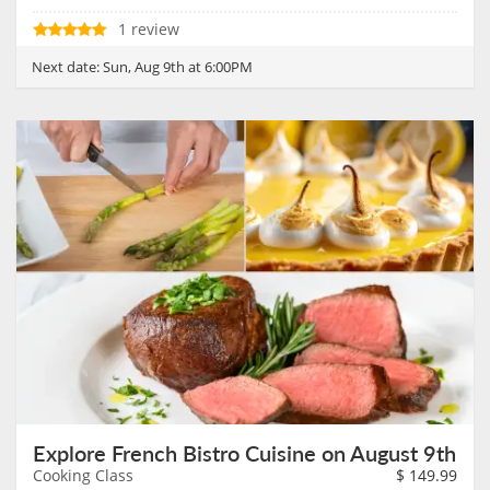
1 review
Next date:
Sun, Aug 9th at 6:00PM
Explore French Bistro Cuisine on August 9th
Cooking Class
$
149.99