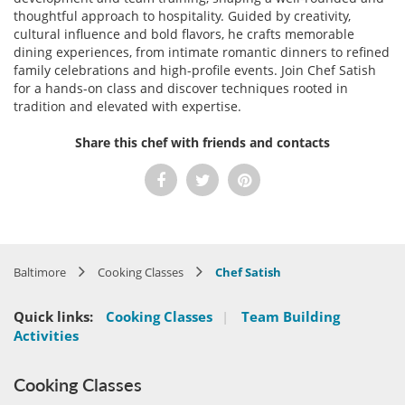
thoughtful approach to hospitality. Guided by creativity,
cultural influence and bold flavors, he crafts memorable
dining experiences, from intimate romantic dinners to refined
family celebrations and high-profile events. Join Chef Satish
for a hands-on class and discover techniques rooted in
tradition and elevated with expertise.
Share this chef with friends and contacts
Baltimore
Cooking Classes
Chef Satish
Quick links:
Cooking Classes
|
Team Building
Activities
Cooking Classes