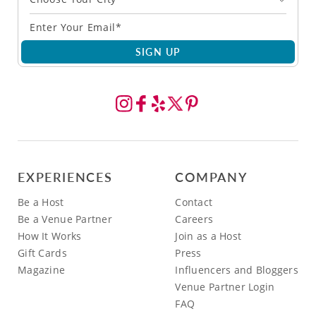
SIGN UP
EXPERIENCES
COMPANY
Be a Host
Contact
Be a Venue Partner
Careers
How It Works
Join as a Host
Gift Cards
Press
Magazine
Influencers and Bloggers
Venue Partner Login
FAQ