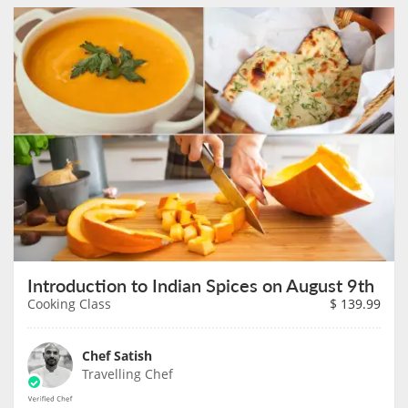
Introduction to Indian Spices on August 9th
Cooking Class
$
139.99
Chef Satish
Travelling Chef