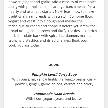
powder, ginger and garlic. Add a medley of vegetables
along with pumpkin, lentils and garbanzo beans for a
hearty and aromatic starter. Next, learn how to make
traditional naan breads with scratch. Combine flour,
yogurt and yeast into a dough and master the
technique to knead and shape it before you break the
bread until golden brown and fluffy. For dessert, a rich
dark chocolate bark with spiced cardamom, masala,
crunchy pistachios and dried cherries. Book your
cooking class today!
MENU
Pumpkin Lentil Curry Soup
With pumpkin, yellow lentils, garbanzo beans, curry
powder, ginger, garlic, onions, carrots and celery
Handmade Naan Breads
With flour, yogurt, yeast and butter