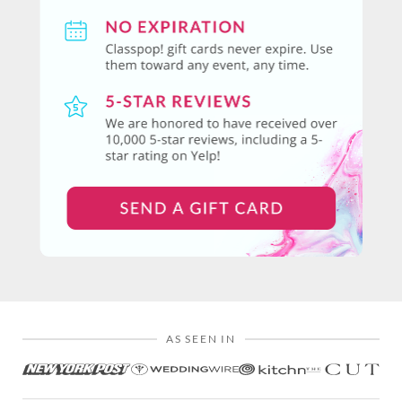
AS SEEN IN