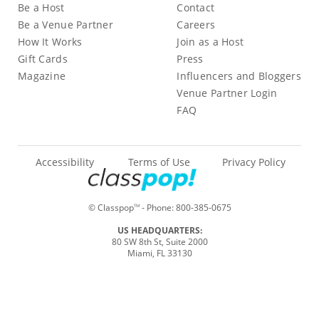
Be a Host
Contact
Be a Venue Partner
Careers
How It Works
Join as a Host
Gift Cards
Press
Magazine
Influencers and Bloggers
Venue Partner Login
FAQ
Accessibility
Terms of Use
Privacy Policy
© Classpop
- Phone:
800-385-0675
TM
US HEADQUARTERS:
80 SW 8th St, Suite 2000
Miami, FL 33130