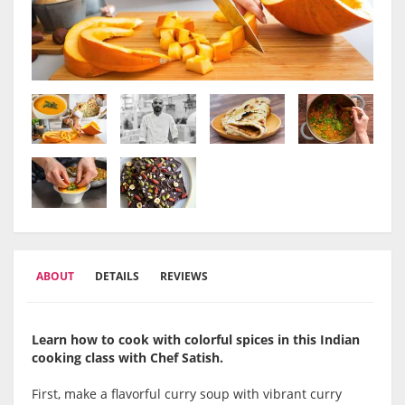
ABOUT
DETAILS
REVIEWS
Learn how to cook with colorful spices in this Indian
cooking class with Chef Satish.
First, make a flavorful curry soup with vibrant curry