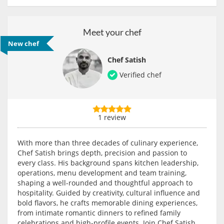
Meet your chef
New chef
Chef Satish
Verified chef
1 review
With more than three decades of culinary experience,
Chef Satish brings depth, precision and passion to
every class. His background spans kitchen leadership,
operations, menu development and team training,
shaping a well-rounded and thoughtful approach to
hospitality. Guided by creativity, cultural influence and
bold flavors, he crafts memorable dining experiences,
from intimate romantic dinners to refined family
celebrations and high-profile events. Join Chef Satish