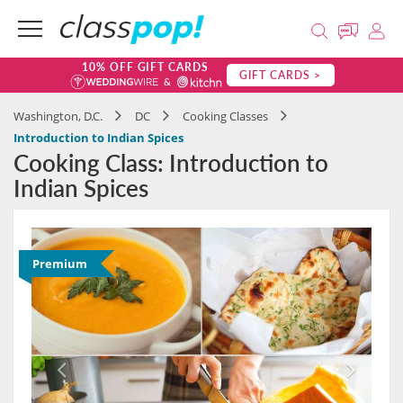
10% OFF GIFT CARDS
GIFT CARDS >
Washington, D.C.
DC
Cooking Classes
Introduction to Indian Spices
Cooking Class: Introduction to
Indian Spices
Premium