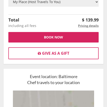
Total
$
139.99
including all fees
Pricing details
BOOK NOW
GIVE AS A GIFT
Event location:
Baltimore
Chef travels to your location