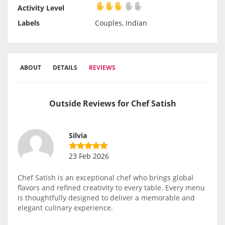
Activity Level
Activity Level
Labels
Couples, Indian
ABOUT
DETAILS
REVIEWS
Outside Reviews for Chef Satish
Silvia
23 Feb 2026
Chef Satish is an exceptional chef who brings global
flavors and refined creativity to every table. Every menu
is thoughtfully designed to deliver a memorable and
elegant culinary experience.