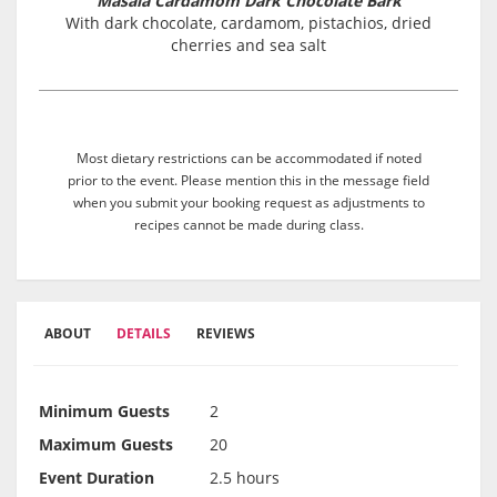
Masala Cardamom Dark Chocolate Bark
With dark chocolate, cardamom, pistachios, dried
cherries and sea salt
Most dietary restrictions can be accommodated if noted
prior to the event. Please mention this in the message field
when you submit your booking request as adjustments to
recipes cannot be made during class.
ABOUT
DETAILS
REVIEWS
Minimum Guests
2
Maximum Guests
20
Event Duration
2.5 hours