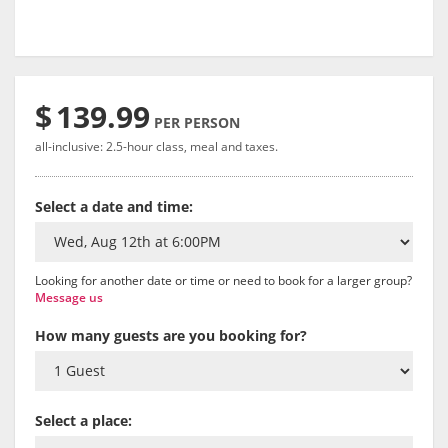
$
139.99
PER PERSON
all-inclusive: 2.5-hour class, meal and taxes.
Select a date and time:
Looking for another date or time or need to book for a larger group?
Message us
How many guests are you booking for?
Select a place: