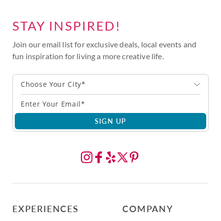
STAY INSPIRED!
Join our email list for exclusive deals, local events and
fun inspiration for living a more creative life.
Choose Your City*
SIGN UP
EXPERIENCES
COMPANY