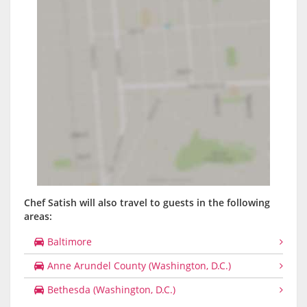
Chef Satish will also travel to guests in the following
areas:
Baltimore
Anne Arundel County (Washington, D.C.)
Bethesda (Washington, D.C.)