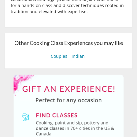
for a hands-on class and discover techniques rooted in
tradition and elevated with expertise.
Other Cooking Class Experiences you may like
Couples
Indian