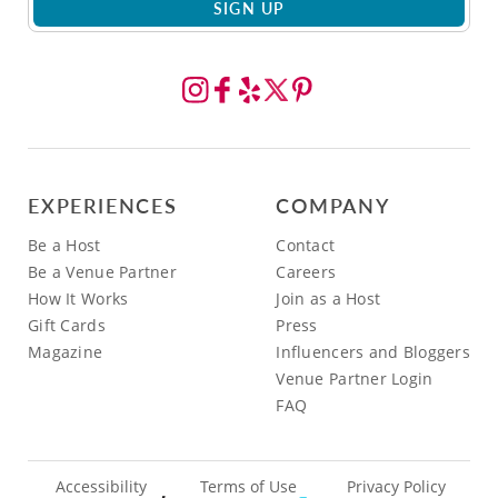
SIGN UP
EXPERIENCES
COMPANY
Be a Host
Contact
Be a Venue Partner
Careers
How It Works
Join as a Host
Gift Cards
Press
Magazine
Influencers and Bloggers
Venue Partner Login
FAQ
Accessibility
Terms of Use
Privacy Policy