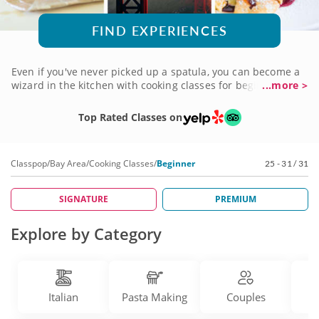
FIND EXPERIENCES
Even if you've never picked up a spatula, you can become a
wizard in the kitchen with cooking classes for beginners in
...more >
the Bay Area. With the help of qualified professional chefs
who love teaching, you'll learn one recipe at a time on your
Top Rated Classes on
way to full-fledged culinary mastery. And you can specialize
in a favorite cuisine or explore them all one by one. Sign up
for a cooking class for beginners and get your journey
Classpop
/
Bay Area
/
Cooking Classes
/
Beginner
25 - 31 / 31
started!
SIGNATURE
PREMIUM
Explore by Category
Italian
Pasta Making
Couples