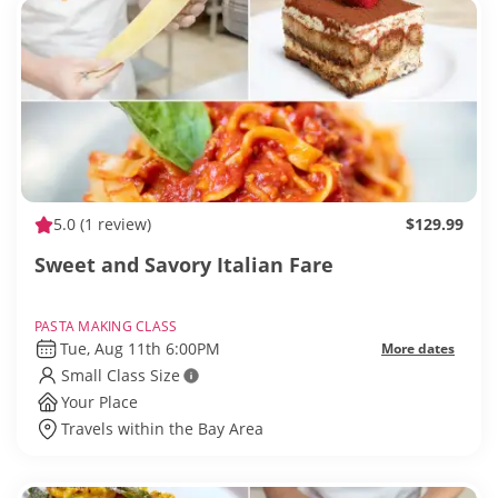
5.0
(1 review)
$129.99
Sweet and Savory Italian Fare
PASTA MAKING CLASS
Tue, Aug 11th 6:00PM
More dates
Small Class Size
Your Place
Travels within the Bay Area