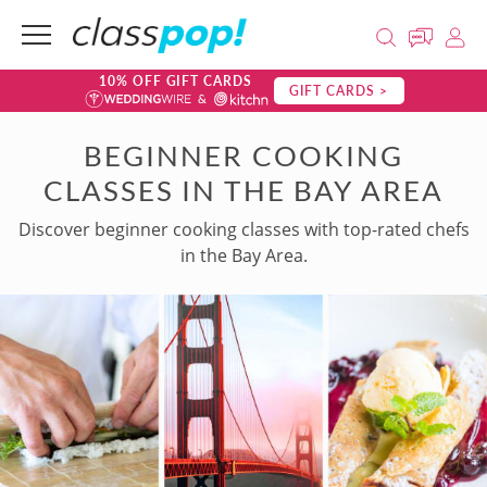
10% OFF GIFT CARDS
GIFT CARDS >
BEGINNER COOKING
CLASSES IN THE BAY AREA
Discover beginner cooking classes with top-rated chefs
in the Bay Area.