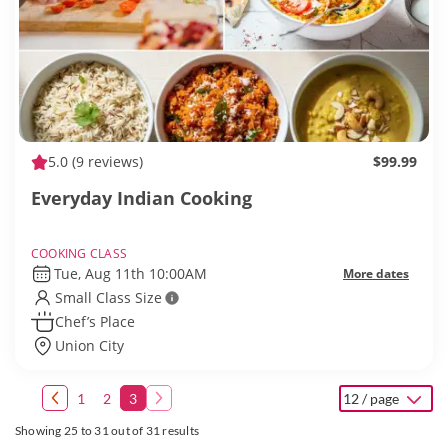
5.0
(9 reviews)
$99.99
Everyday Indian Cooking
COOKING CLASS
Tue, Aug 11th 10:00AM
More dates
Small Class Size
Chef’s Place
Union City
1
2
3
12 / page
Showing 25 to 31 out of 31 results