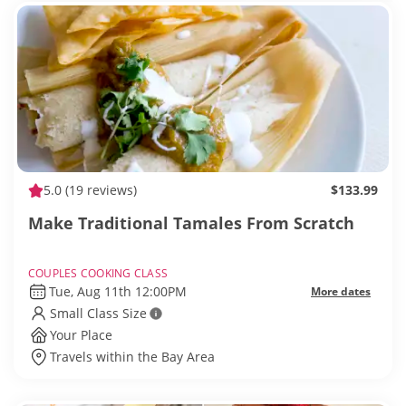
5.0
(19 reviews)
$133.99
Make Traditional Tamales From Scratch
COUPLES COOKING CLASS
Tue, Aug 11th 12:00PM
More dates
Small Class Size
Your Place
Travels within the Bay Area