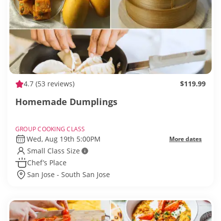
4.7
(53 reviews)
$119.99
Homemade Dumplings
GROUP COOKING CLASS
Wed, Aug 19th 5:00PM
More dates
Small Class Size
Chef’s Place
San Jose - South San Jose