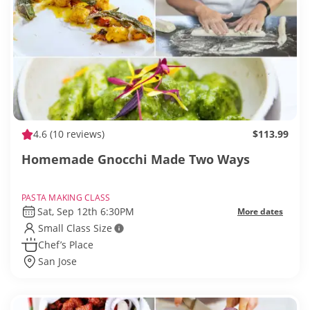
4.6
(10 reviews)
$113.99
Homemade Gnocchi Made Two Ways
PASTA MAKING CLASS
Sat, Sep 12th 6:30PM
More dates
Small Class Size
Chef’s Place
San Jose