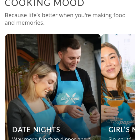
COOKING MOOD
Because life’s better when you're making food
and memories.
DATE NIGHTS
GIRL’S 
Way more fun than dinner and a
Sip, sauté, an