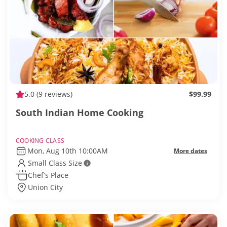
5.0
(9 reviews)
$99.99
South Indian Home Cooking
COOKING CLASS
Mon, Aug 10th 10:00AM
More dates
Small Class Size
Chef’s Place
Union City