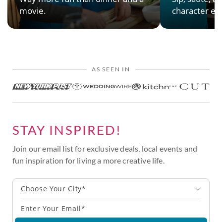
movie.
character en
AS SEEN IN
STAY INSPIRED!
Join our email list for exclusive deals, local events and
fun inspiration for living a more creative life.
Choose Your City*