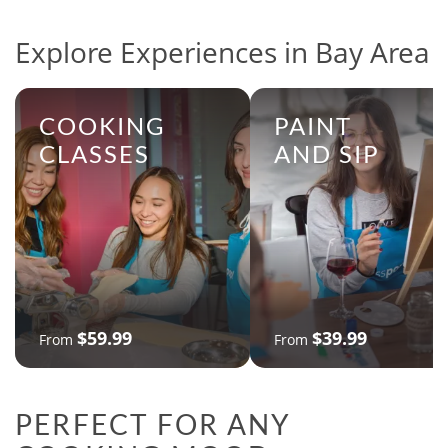
Explore Experiences in Bay Area
COOKING
PAINT
CLASSES
AND SIP
$59.99
$39.99
From
From
PERFECT FOR ANY