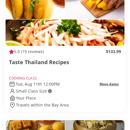
5.0
(19 reviews)
$133.99
Taste Thailand Recipes
COOKING CLASS
Tue, Aug 11th 12:00PM
More dates
Small Class Size
Your Place
Travels within the Bay Area