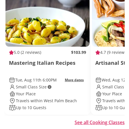
5.0
(2 reviews)
$103.99
4.7
(9 reviews)
Mastering Italian Recipes
Artisanal St
Tue, Aug 11th 6:00PM
Wed, Aug 12t
More dates
Small Class Size
Small Class S
Your Place
Your Place
Travels within West Palm Beach
Travels withi
Up to 10 Guests
Up to 10 Gues
See all Cooking Classes