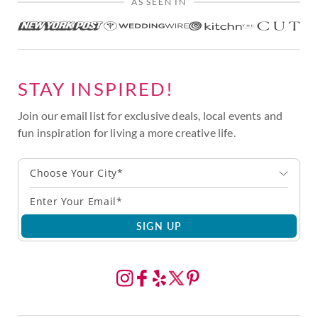
AS SEEN IN
STAY INSPIRED!
Join our email list for exclusive deals, local events and
fun inspiration for living a more creative life.
Choose Your City*
SIGN UP