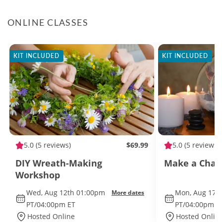
ONLINE CLASSES
KIT INCLUDED
KIT INCLUDED
5.0
(5 reviews)
$69.99
5.0
(5 reviews)
DIY Wreath-Making
Make a Char
Workshop
Wed, Aug 12th 01:00pm
Mon, Aug 17t
More dates
PT/04:00pm ET
PT/04:00pm E
Hosted Online
Hosted Onlin