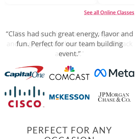
See all Online Classes
“Class had such great energy, flavor and
“The competition was well organized
and engaging, while still being laid back
fun. Perfect for our team building
and fun.”
event.”
PERFECT FOR ANY