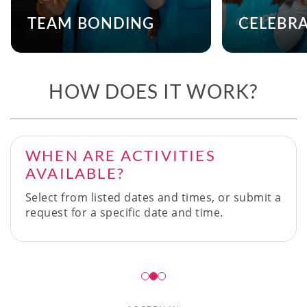
TEAM BONDING
CELEBR
HOW DOES IT WORK?
WHEN ARE ACTIVITIES
AVAILABLE?
Select from listed dates and times, or submit a
request for a specific date and time.