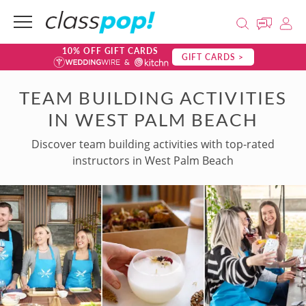
10% OFF GIFT CARDS
GIFT CARDS >
TEAM BUILDING ACTIVITIES
IN WEST PALM BEACH
Discover team building activities with top-rated
instructors in West Palm Beach