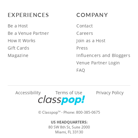
EXPERIENCES
COMPANY
Be a Host
Contact
Be a Venue Partner
Careers
How It Works
Join as a Host
Gift Cards
Press
Magazine
Influencers and Bloggers
Venue Partner Login
FAQ
Accessibility
Terms of Use
Privacy Policy
© Classpop
- Phone:
800-385-0675
TM
US HEADQUARTERS:
80 SW 8th St, Suite 2000
Miami, FL 33130