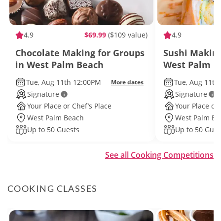
4.9
$69.99
($109 value)
4.9
Chocolate Making for Groups
Sushi Making
in West Palm Beach
West Palm B
Tue, Aug 11th 12:00PM
Tue, Aug 11th
More dates
Signature
Signature
Your Place or Chef’s Place
Your Place or 
West Palm Beach
West Palm Be
Up to 50 Guests
Up to 50 Gues
See all Cooking Competitions
COOKING CLASSES