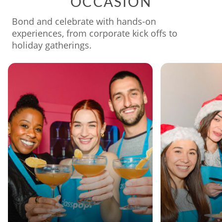
OCCASION
Bond and celebrate with hands-on
experiences, from corporate kick offs to
holiday gatherings.