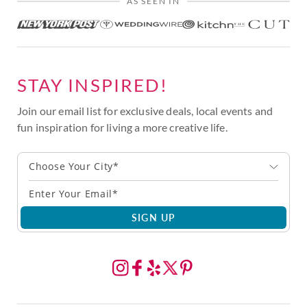
AS SEEN IN
STAY INSPIRED!
Join our email list for exclusive deals, local events and
fun inspiration for living a more creative life.
Choose Your City*
SIGN UP