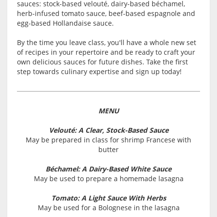
sauces: stock-based velouté, dairy-based béchamel,
herb-infused tomato sauce, beef-based espagnole and
egg-based Hollandaise sauce.
By the time you leave class, you'll have a whole new set
of recipes in your repertoire and be ready to craft your
own delicious sauces for future dishes. Take the first
step towards culinary expertise and sign up today!
MENU
Velouté: A Clear, Stock-Based Sauce
May be prepared in class for shrimp Francese with
butter
Béchamel: A Dairy-Based White Sauce
May be used to prepare a homemade lasagna
Tomato: A Light Sauce With Herbs
May be used for a Bolognese in the lasagna