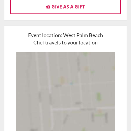
GIVE AS A GIFT
Event location:
West Palm Beach
Chef travels to your location