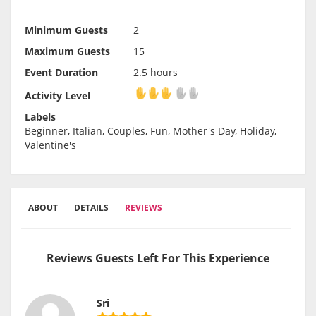
Minimum Guests
2
Maximum Guests
15
Event Duration
2.5 hours
Activity Level
Activity Level
Labels
Beginner, Italian, Couples, Fun, Mother's Day, Holiday,
Valentine's
ABOUT
DETAILS
REVIEWS
Reviews Guests Left For This Experience
Sri