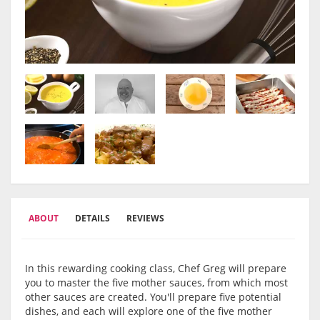
ABOUT
DETAILS
REVIEWS
In this rewarding cooking class, Chef Greg will prepare
you to master the five mother sauces, from which most
other sauces are created. You'll prepare five potential
dishes, and each will explore one of the five mother