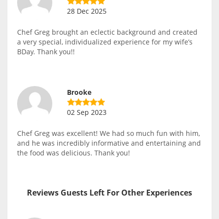
28 Dec 2025
Chef Greg brought an eclectic background and created
a very special, individualized experience for my wife’s
BDay. Thank you!!
Brooke
02 Sep 2023
Chef Greg was excellent! We had so much fun with him,
and he was incredibly informative and entertaining and
the food was delicious. Thank you!
Reviews Guests Left For Other Experiences