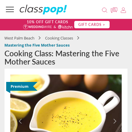
10% OFF GIFT CARDS
GIFT CARDS >
West Palm Beach
Cooking Classes
Mastering the Five Mother Sauces
Cooking Class: Mastering the Five
Mother Sauces
Premium