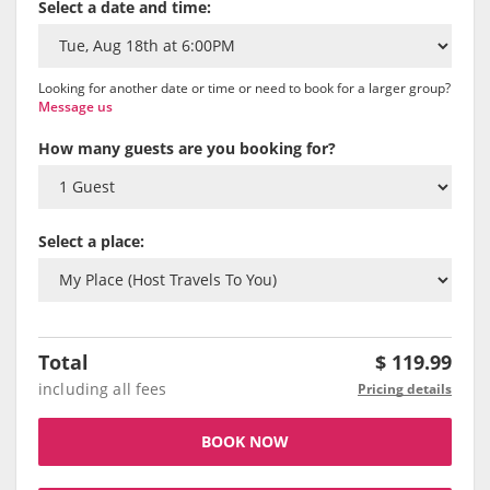
Select a date and time:
Looking for another date or time or need to book for a larger group?
Message us
How many guests are you booking for?
Select a place:
Total
$
119.99
including all fees
Pricing details
BOOK NOW