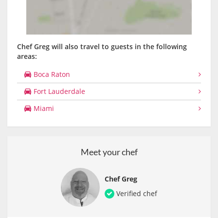
Chef Greg will also travel to guests in the following
areas:
Boca Raton
Fort Lauderdale
Miami
Meet your chef
Chef Greg
Verified chef