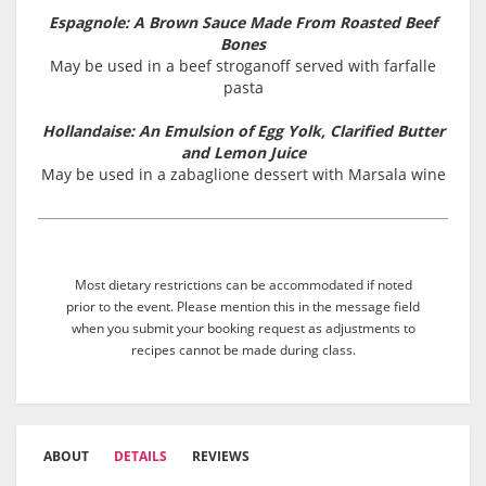
Espagnole: A Brown Sauce Made From Roasted Beef
Bones
May be used in a beef stroganoff served with farfalle
pasta
Hollandaise: An Emulsion of Egg Yolk, Clarified Butter
and Lemon Juice
May be used in a zabaglione dessert with Marsala wine
Most dietary restrictions can be accommodated if noted
prior to the event. Please mention this in the message field
when you submit your booking request as adjustments to
recipes cannot be made during class.
ABOUT
DETAILS
REVIEWS