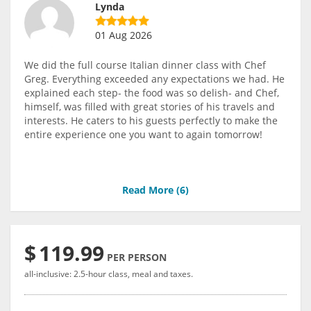
Lynda
01 Aug 2026
We did the full course Italian dinner class with Chef
Greg. Everything exceeded any expectations we had. He
explained each step- the food was so delish- and Chef,
himself, was filled with great stories of his travels and
interests. He caters to his guests perfectly to make the
entire experience one you want to again tomorrow!
Read More (
6
)
$
119.99
PER PERSON
all-inclusive: 2.5-hour class, meal and taxes.