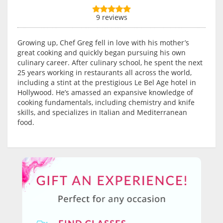
9 reviews
Growing up, Chef Greg fell in love with his mother’s
great cooking and quickly began pursuing his own
culinary career. After culinary school, he spent the next
25 years working in restaurants all across the world,
including a stint at the prestigious Le Bel Age hotel in
Hollywood. He’s amassed an expansive knowledge of
cooking fundamentals, including chemistry and knife
skills, and specializes in Italian and Mediterranean
food.