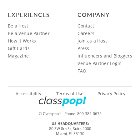
EXPERIENCES
COMPANY
Be a Host
Contact
Be a Venue Partner
Careers
How It Works
Join as a Host
Gift Cards
Press
Magazine
Influencers and Bloggers
Venue Partner Login
FAQ
Accessibility
Terms of Use
Privacy Policy
© Classpop
- Phone:
800-385-0675
TM
US HEADQUARTERS:
80 SW 8th St, Suite 2000
Miami, FL 33130