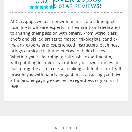
5-STAR REVIEWS!
At Classpop!, we partner with an incredible lineup of
local hosts who are experts in their craft and dedicated
to sharing their passion with others. From world-class
chefs and skilled artists to master mixologists, candle-
making experts and experienced instructors, each host
brings a unique flair and energy to their classes.
Whether you're learning to roll sushi, experimenting
with painting techniques, crafting your own candles or
mastering the art of cocktail making, a talented host will
provide you with hands-on guidance, ensuring you have
a fun and engaging experience regardless of your skill
level.
AS SEEN IN