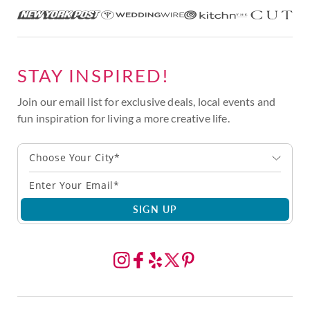
STAY INSPIRED!
Join our email list for exclusive deals, local events and
fun inspiration for living a more creative life.
Choose Your City*
SIGN UP