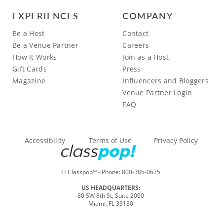
EXPERIENCES
COMPANY
Be a Host
Contact
Be a Venue Partner
Careers
How It Works
Join as a Host
Gift Cards
Press
Magazine
Influencers and Bloggers
Venue Partner Login
FAQ
Accessibility
Terms of Use
Privacy Policy
© Classpop
- Phone:
800-385-0675
TM
US HEADQUARTERS:
80 SW 8th St, Suite 2000
Miami, FL 33130