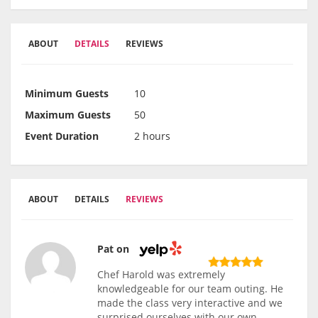
ABOUT
DETAILS
REVIEWS
Minimum Guests
10
Maximum Guests
50
Event Duration
2 hours
ABOUT
DETAILS
REVIEWS
Pat on
Chef Harold was extremely
knowledgeable for our team outing. He
made the class very interactive and we
surprised ourselves with our own