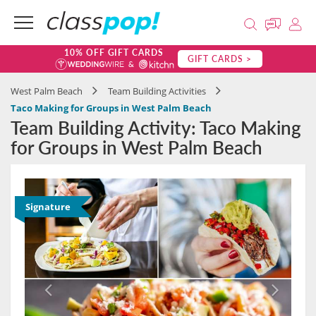
10% OFF GIFT CARDS
GIFT CARDS >
West Palm Beach
Team Building Activities
Taco Making for Groups in West Palm Beach
Team Building Activity: Taco Making
for Groups in West Palm Beach
Signature