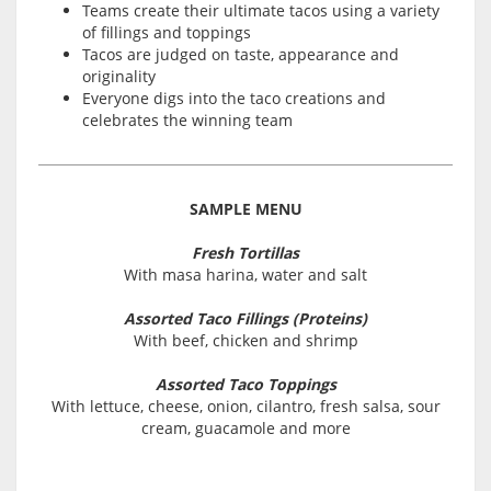
Teams create their ultimate tacos using a variety
of fillings and toppings
Tacos are judged on taste, appearance and
originality
Everyone digs into the taco creations and
celebrates the winning team
SAMPLE MENU
Fresh Tortillas
With masa harina, water and salt
Assorted Taco Fillings (Proteins)
With beef, chicken and shrimp
Assorted Taco Toppings
With lettuce, cheese, onion, cilantro, fresh salsa, sour
cream, guacamole and more