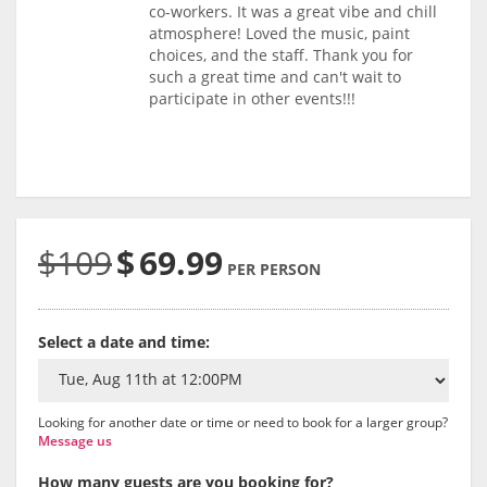
co-workers. It was a great vibe and chill
atmosphere! Loved the music, paint
choices, and the staff. Thank you for
such a great time and can't wait to
participate in other events!!!
$109
$
69.99
PER PERSON
Select a date and time:
Looking for another date or time or need to book for a larger group?
Message us
How many guests are you booking for?