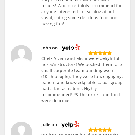
results! Would certainly recommend for
anyone interested in learning about
sushi, eating some delicious food and
having fun!
John on
Chefs Vivian and Michi were delightful
hosts/instructors! We booked them for a
small corporate team building event
(10ish people). They were fun, engaging,
patient and knowledgeable.... our group
had a fantastic time. Highly
recommended! PS, the drinks and food
were delicious!
Julie on