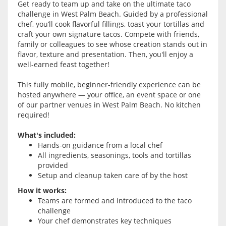
Get ready to team up and take on the ultimate taco
challenge in
West Palm Beach
. Guided by a professional
chef, you’ll cook flavorful fillings, toast your tortillas and
craft your own signature tacos. Compete with friends,
family or colleagues to see whose creation stands out in
flavor, texture and presentation. Then, you'll enjoy a
well-earned feast together!
This fully mobile, beginner-friendly experience can be
hosted anywhere — your office, an event space or one
of our partner venues in
West Palm Beach
. No kitchen
required!
What's included:
Hands-on guidance from a local chef
All ingredients, seasonings, tools and tortillas
provided
Setup and cleanup taken care of by the host
How it works:
Teams are formed and introduced to the taco
challenge
Your chef demonstrates key techniques