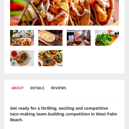
ABOUT
DETAILS
REVIEWS
Get ready for a thrilling, exciting and competitive
taco-making team-building competition in
West Palm
Beach
.