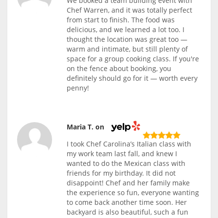
We booked a team building event with
Chef Warren, and it was totally perfect
from start to finish. The food was
delicious, and we learned a lot too. I
thought the location was great too —
warm and intimate, but still plenty of
space for a group cooking class. If you're
on the fence about booking, you
definitely should go for it — worth every
penny!
Maria T. on
I took Chef Carolina’s Italian class with
my work team last fall, and knew I
wanted to do the Mexican class with
friends for my birthday. It did not
disappoint! Chef and her family make
the experience so fun, everyone wanting
to come back another time soon. Her
backyard is also beautiful, such a fun