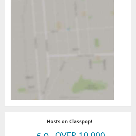
Hosts on Classpop!
OVER 10,000
5.0