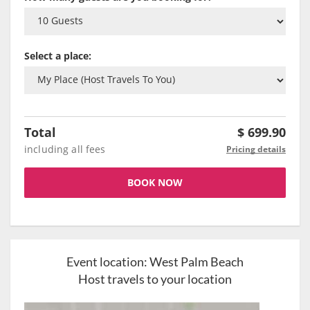
Select a place:
Total
$
699.90
including all fees
Pricing details
BOOK NOW
Event location:
West Palm Beach
Host travels to your location