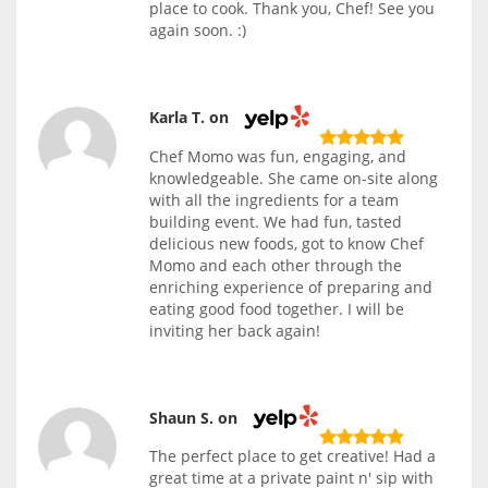
place to cook. Thank you, Chef! See you
again soon. :)
Karla T. on
Chef Momo was fun, engaging, and
knowledgeable. She came on-site along
with all the ingredients for a team
building event. We had fun, tasted
delicious new foods, got to know Chef
Momo and each other through the
enriching experience of preparing and
eating good food together. I will be
inviting her back again!
Shaun S. on
The perfect place to get creative! Had a
great time at a private paint n' sip with