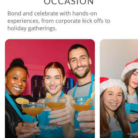
OCCASION
Bond and celebrate with hands-on
experiences, from corporate kick offs to
holiday gatherings.