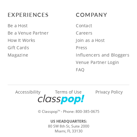
EXPERIENCES
COMPANY
Be a Host
Contact
Be a Venue Partner
Careers
How It Works
Join as a Host
Gift Cards
Press
Magazine
Influencers and Bloggers
Venue Partner Login
FAQ
Accessibility
Terms of Use
Privacy Policy
© Classpop
- Phone:
800-385-0675
TM
US HEADQUARTERS:
80 SW 8th St, Suite 2000
Miami, FL 33130