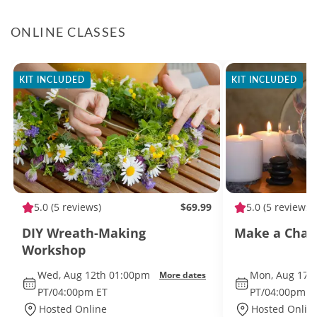
ONLINE CLASSES
KIT INCLUDED
KIT INCLUDED
5.0
(5 reviews)
$69.99
5.0
(5 reviews)
DIY Wreath-Making
Make a Char
Workshop
Wed, Aug 12th 01:00pm
Mon, Aug 17t
More dates
PT/04:00pm ET
PT/04:00pm E
Hosted Online
Hosted Onlin