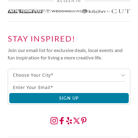
AS SEEN IN
STAY INSPIRED!
Join our email list for exclusive deals, local events and
fun inspiration for living a more creative life.
Choose Your City*
SIGN UP