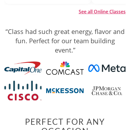
See all Online Classes
“Class had such great energy, flavor and
“The competition was well organized
and engaging, while still being laid back
fun. Perfect for our team building
and fun.”
event.”
PERFECT FOR ANY