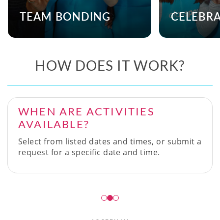
TEAM BONDING
CELEBR
HOW DOES IT WORK?
WHEN ARE ACTIVITIES
AVAILABLE?
Select from listed dates and times, or submit a
request for a specific date and time.