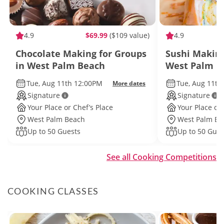
4.9
$69.99
($109 value)
4.9
Chocolate Making for Groups
Sushi Making
in West Palm Beach
West Palm B
Tue, Aug 11th 12:00PM
Tue, Aug 11th
More dates
Signature
Signature
Your Place or Chef’s Place
Your Place or 
West Palm Beach
West Palm Be
Up to 50 Guests
Up to 50 Gues
See all Cooking Competitions
COOKING CLASSES