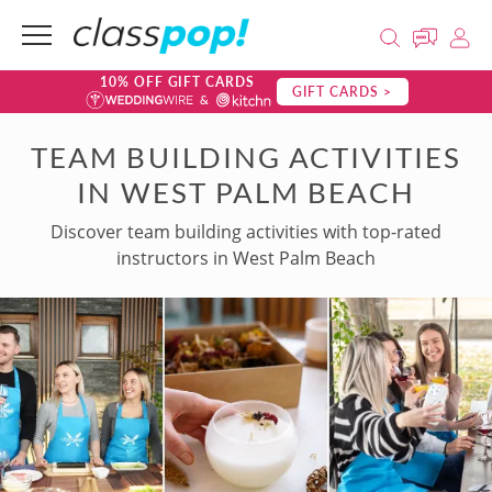
10% OFF GIFT CARDS
GIFT CARDS >
TEAM BUILDING ACTIVITIES
IN WEST PALM BEACH
Discover team building activities with top-rated
instructors in West Palm Beach