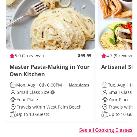
5.0
(2 reviews)
$99.99
4.7
(9 reviews)
Master Pasta-Making in Your
Artisanal St
Own Kitchen
Mon, Aug 10th 6:00PM
Tue, Aug 11th
More dates
Small Class Size
Small Class S
Your Place
Your Place
Travels within West Palm Beach
Travels withi
Up to 10 Guests
Up to 10 Gues
See all Cooking Classes