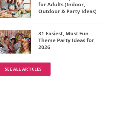
for Adults (Indoor,
Outdoor & Party Ideas)
31 Easiest, Most Fun
Theme Party Ideas for
2026
SEE ALL ARTICLES