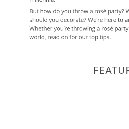
But how do you throw a rosé party? ​
should you decorate? We’re here to 
Whether you’re throwing a rosé party 
world, read on for our top tips.
FEATU