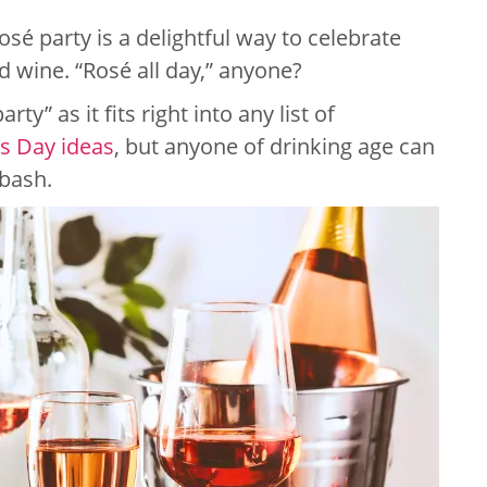
osé party is a delightful way to celebrate
d wine. “Rosé all day,” anyone?
arty” as it fits right into any list of
’s Day ideas
, but anyone of drinking age can
 bash.