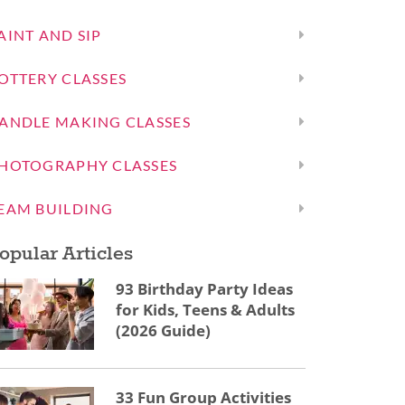
AINT AND SIP
OTTERY CLASSES
ANDLE MAKING CLASSES
HOTOGRAPHY CLASSES
EAM BUILDING
opular Articles
93 Birthday Party Ideas
for Kids, Teens & Adults
(2026 Guide)
33 Fun Group Activities