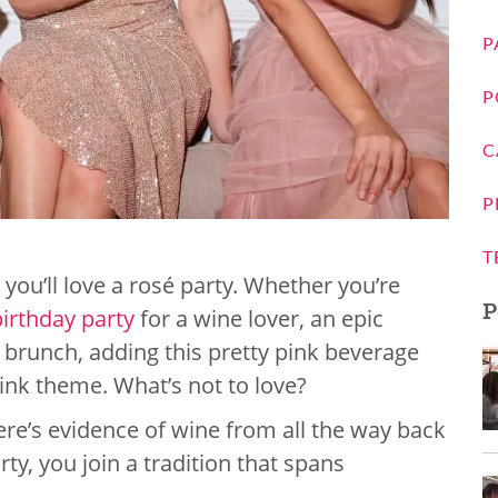
P
P
C
P
T
, you’ll love a rosé party. Whether you’re
P
birthday party
for a wine lover, an epic
d brunch, adding this pretty pink beverage
pink theme. What’s not to love?
here’s evidence of wine from all the way back
ty, you join a tradition that spans