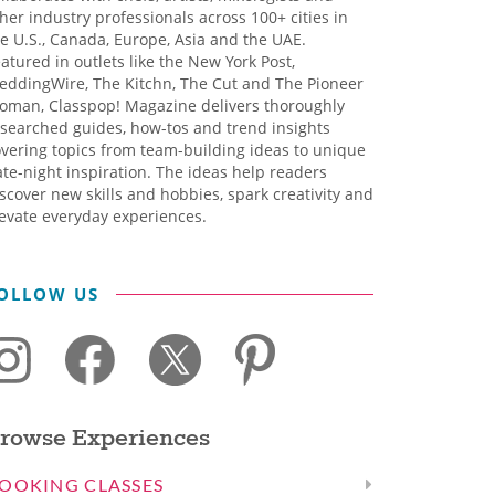
her industry professionals across 100+ cities in
e U.S., Canada, Europe, Asia and the UAE.
atured in outlets like the New York Post,
eddingWire, The Kitchn, The Cut and The Pioneer
oman, Classpop! Magazine delivers thoroughly
searched guides, how-tos and trend insights
vering topics from team-building ideas to unique
te-night inspiration. The ideas help readers
scover new skills and hobbies, spark creativity and
evate everyday experiences.
OLLOW US
rowse Experiences
OOKING CLASSES