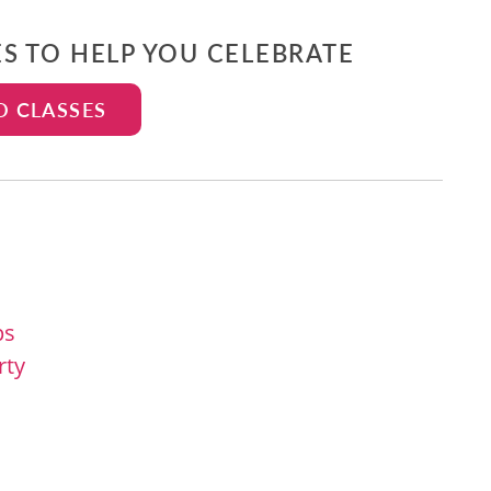
ES TO HELP YOU CELEBRATE
D CLASSES
ps
rty