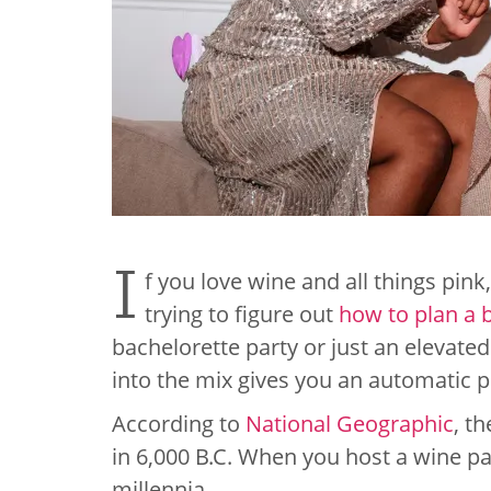
I
f you love wine and all things pink
trying to figure out
how to plan a 
bachelorette party or just an elevate
into the mix gives you an automatic 
According to
National Geographic
, t
in 6,000 B.C. When you host a wine par
millennia.