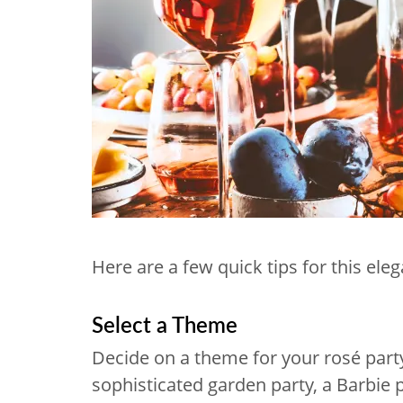
Here are a few quick tips for this ele
Select a Theme
Decide on a theme for your rosé party.
sophisticated garden party, a Barbie