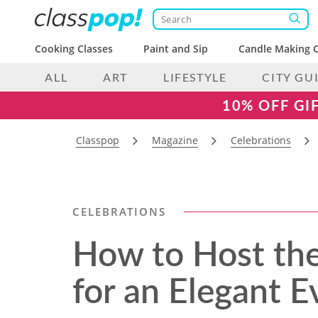
Cooking Classes
Paint and Sip
Candle Making C
ALL
ART
LIFESTYLE
CITY GU
10% OFF GI
Classpop
Magazine
Celebrations
CELEBRATIONS
How to Host the
for an Elegant E