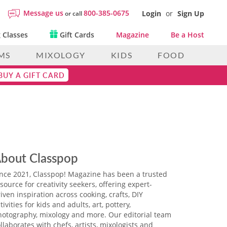
Message us
800-385-0675
Login
or
Sign Up
or call
 Classes
Gift Cards
Magazine
Be a Host
MS
MIXOLOGY
KIDS
FOOD
BUY A GIFT CARD
bout Classpop
ince 2021, Classpop! Magazine has been a trusted
source for creativity seekers, offering expert-
iven inspiration across cooking, crafts, DIY
tivities for kids and adults, art, pottery,
hotography, mixology and more. Our editorial team
llaborates with chefs, artists, mixologists and