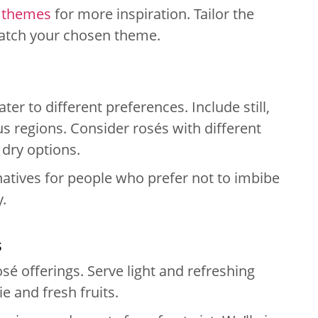
 themes
for more inspiration. Tailor the
 match your chosen theme.
ter to different preferences. Include still,
s regions. Consider rosés with different
r dry options.
natives for people who prefer not to imbibe
y.
s
é offerings. Serve light and refreshing
e and fresh fruits.