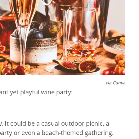
via Canva
gant yet playful wine party:
 It could be a casual outdoor picnic, a
 party or even a beach-themed gathering.