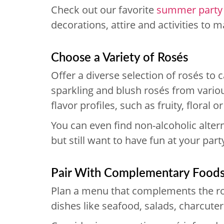
Check out our favorite
summer party
decorations, attire and activities to
Choose a Variety of Rosés
Offer a diverse selection of rosés to ca
sparkling and blush rosés from variou
flavor profiles, such as fruity, floral o
You can even find non-alcoholic alter
but still want to have fun at your part
Pair With Complementary Food
Plan a menu that complements the ros
dishes like seafood, salads, charcuteri