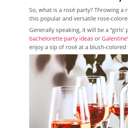
So, what is a rosé party? Throwing a r
this popular and versatile rose-colore
Generally speaking, it will be a “girls' p
bachelorette party ideas
or
Galentine
enjoy a sip of rosé at a blush-colored