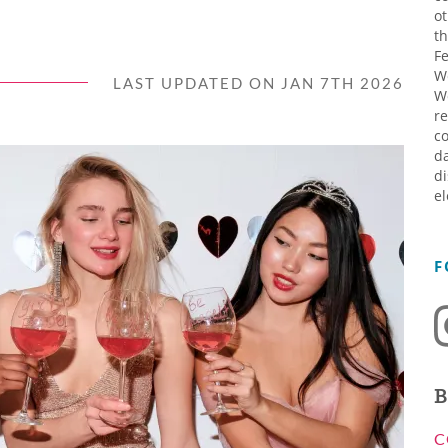
ot
th
Fe
W
LAST UPDATED ON JAN 7TH 2026
W
re
co
da
di
el
F
B
C