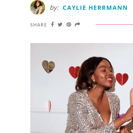
by:
CAYLIE HERRMANN
SHARE