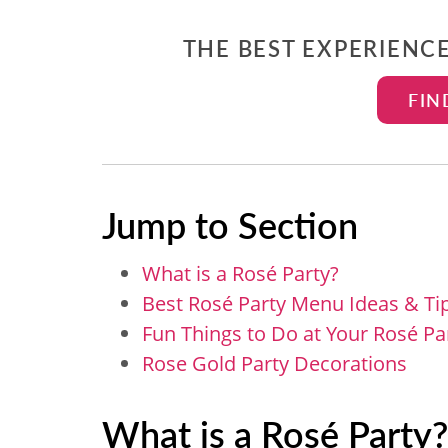
THE BEST EXPERIENC
FIN
Jump to Section
What is a Rosé Party?
Best Rosé Party Menu Ideas & Ti
Fun Things to Do at Your Rosé Pa
Rose Gold Party Decorations
What is a Rosé Party?