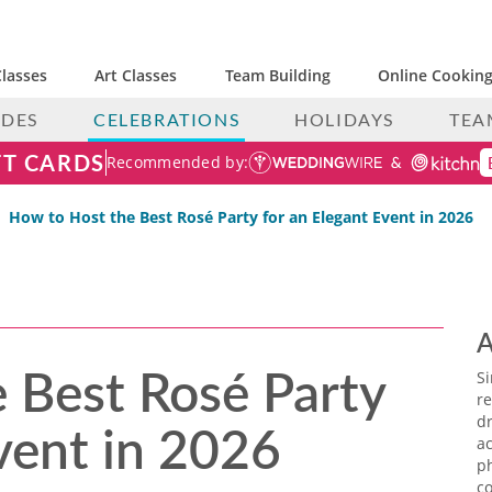
lasses
Art Classes
Team Building
Online Cooking
IDES
CELEBRATIONS
HOLIDAYS
TEA
FT CARDS
Recommended by:
How to Host the Best Rosé Party for an Elegant Event in 2026
A
 Best Rosé Party
S
re
vent in 2026
dr
ac
p
co