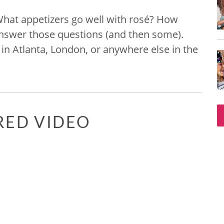
​What appetizers go well with rosé? How
answer those questions (and then some).
in Atlanta, London, or anywhere else in the
RED VIDEO