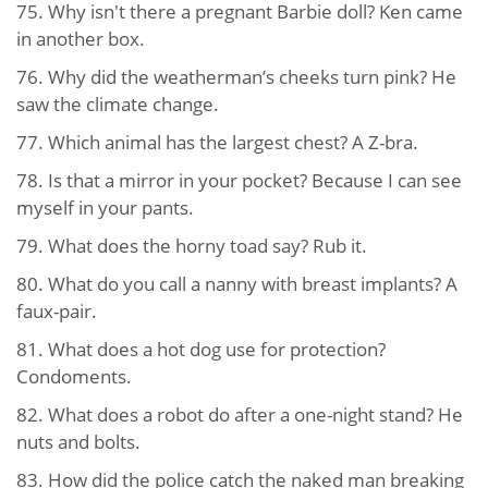
75. Why isn't there a pregnant Barbie doll? Ken came
in another box.
76. Why did the weatherman’s cheeks turn pink? He
saw the climate change.
77. Which animal has the largest chest? A Z-bra.
78. Is that a mirror in your pocket? Because I can see
myself in your pants.
79. What does the horny toad say? Rub it.
80. What do you call a nanny with breast implants? A
faux-pair.
81. What does a hot dog use for protection?
Condoments.
82. What does a robot do after a one-night stand? He
nuts and bolts.
83. How did the police catch the naked man breaking