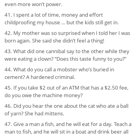
even more won’t power.
41. I spent a lot of time, money and effort
childproofing my house … but the kids still get in.
42. My mother was so surprised when I told her I was
born again. She said she didn’t feel a thing!
43. What did one cannibal say to the other while they
were eating a clown? “Does this taste funny to you?”
44. What do you call a mobster who’s buried in
cement? A hardened criminal.
45. If you take $2 out of an ATM that has a $2.50 fee,
do you owe the machine money?
46. Did you hear the one about the cat who ate a ball
of yarn? She had mittens.
47. Give a man a fish, and he will eat for a day. Teach a
man to fish, and he will sit in a boat and drink beer all