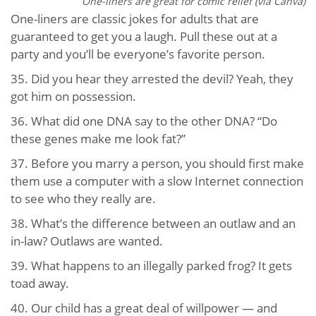
One-liners are great for comic relief (via Canva)
One-liners are classic jokes for adults that are
guaranteed to get you a laugh. Pull these out at a
party and you’ll be everyone’s favorite person.
35. Did you hear they arrested the devil? Yeah, they
got him on possession.
36. What did one DNA say to the other DNA? “Do
these genes make me look fat?”
37. Before you marry a person, you should first make
them use a computer with a slow Internet connection
to see who they really are.
38. What’s the difference between an outlaw and an
in-law? Outlaws are wanted.
39. What happens to an illegally parked frog? It gets
toad away.
40. Our child has a great deal of willpower — and