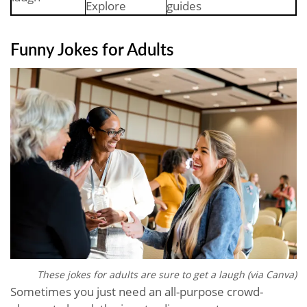
Explore
guides
Funny Jokes for Adults
These jokes for adults are sure to get a laugh (via Canva)
Sometimes you just need an all-purpose crowd-