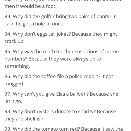
then it would be a foot.
93. Why did the golfer bring two pairs of pants? In
case he got a hole-in-one.
94. Why don’t eggs tell jokes? Because they might
crack up.
95. Why was the math teacher suspicious of prime
numbers? Because they were always up to
something.
96. Why did the coffee file a police report? It got
mugged.
97. Why can’t you give Elsa a balloon? Because she’ll
let it go.
98. Why don’t oysters donate to charity? Because
they are shellfish.
99. Why did the tomato turn red? Because it saw the