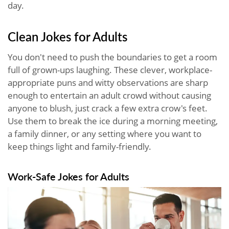
day.
Clean Jokes for Adults
You don't need to push the boundaries to get a room
full of grown-ups laughing. These clever, workplace-
appropriate puns and witty observations are sharp
enough to entertain an adult crowd without causing
anyone to blush, just crack a few extra crow's feet.
Use them to break the ice during a morning meeting,
a family dinner, or any setting where you want to
keep things light and family-friendly.
Work-Safe Jokes for Adults