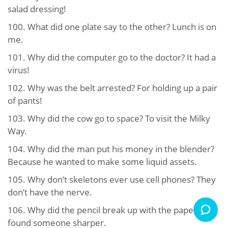
salad dressing!
100. What did one plate say to the other? Lunch is on
me.
101. Why did the computer go to the doctor? It had a
virus!
102. Why was the belt arrested? For holding up a pair
of pants!
103. Why did the cow go to space? To visit the Milky
Way.
104. Why did the man put his money in the blender?
Because he wanted to make some liquid assets.
105. Why don’t skeletons ever use cell phones? They
don’t have the nerve.
106. Why did the pencil break up with the paper? It
found someone sharper.