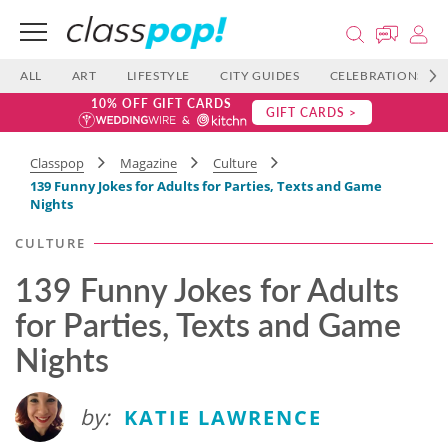
ALL
ART
LIFESTYLE
CITY GUIDES
CELEBRATIONS
10% OFF GIFT CARDS
GIFT CARDS >
Classpop
Magazine
Culture
139 Funny Jokes for Adults for Parties, Texts and Game
Nights
CULTURE
139 Funny Jokes for Adults
for Parties, Texts and Game
Nights
by:
KATIE LAWRENCE