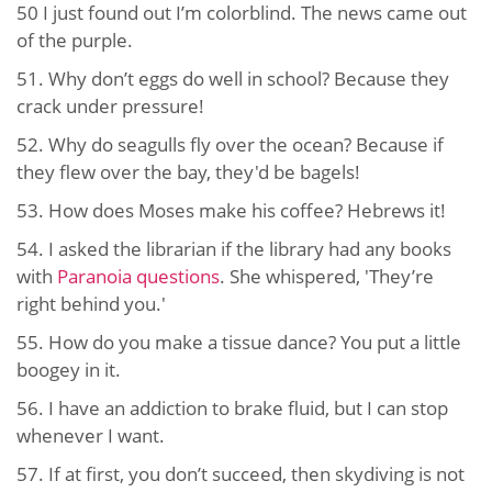
50 I just found out I’m colorblind. The news came out
of the purple.
51. Why don’t eggs do well in school? Because they
crack under pressure!
52. Why do seagulls fly over the ocean? Because if
they flew over the bay, they'd be bagels!
53. How does Moses make his coffee? Hebrews it!
54. I asked the librarian if the library had any books
with
Paranoia questions
. She whispered, 'They’re
right behind you.'
55. How do you make a tissue dance? You put a little
boogey in it.
56. I have an addiction to brake fluid, but I can stop
whenever I want.
57. If at first, you don’t succeed, then skydiving is not