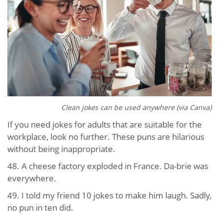
Clean jokes can be used anywhere (via Canva)
If you need jokes for adults that are suitable for the
workplace, look no further. These puns are hilarious
without being inappropriate.
48. A cheese factory exploded in France. Da-brie was
everywhere.
49. I told my friend 10 jokes to make him laugh. Sadly,
no pun in ten did.