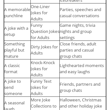
icebreakers
One-Liner
A memorable
Parties, speeches and
Jokes for
punchline
casual conversations
Adults
Funny
Game nights, trivia
A joke with a
Question Jokes
nights and group
setup
for Adults
settings
Something
Close friends, adult
Dirty Jokes for
playful but
parties and casual
Adults
mature
group chats
Knock-Knock
A classic
Lighthearted moments
Jokes for
format
and easy laughs
Adults
A joke to
Funny Text
Friends, partners and
send
Jokes for
group chats
someone
Adults
More Joke
Halloween, Christmas
A seasonal
Collections to
and other holiday joke
laugh