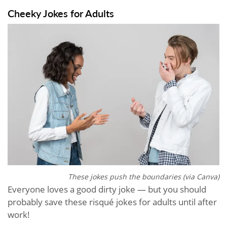
Cheeky Jokes for Adults
These jokes push the boundaries (via Canva)
Everyone loves a good dirty joke — but you should
probably save these risqué jokes for adults until after
work!