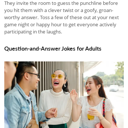
They invite the room to guess the punchline before
you hit them with a clever twist or a goofy, groan-
worthy answer. Toss a few of these out at your next
game night or happy hour to get everyone actively
participating in the laughs.
Question-and-Answer Jokes for Adults