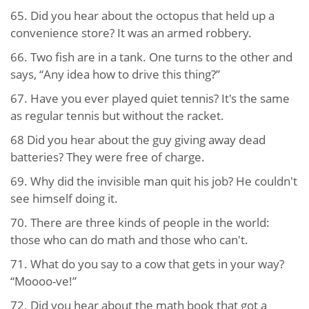
65. Did you hear about the octopus that held up a
convenience store? It was an armed robbery.
66. Two fish are in a tank. One turns to the other and
says, “Any idea how to drive this thing?”
67. Have you ever played quiet tennis? It's the same
as regular tennis but without the racket.
68 Did you hear about the guy giving away dead
batteries? They were free of charge.
69. Why did the invisible man quit his job? He couldn't
see himself doing it.
70. There are three kinds of people in the world:
those who can do math and those who can't.
71. What do you say to a cow that gets in your way?
“Moooo-ve!”
72. Did you hear about the math book that got a