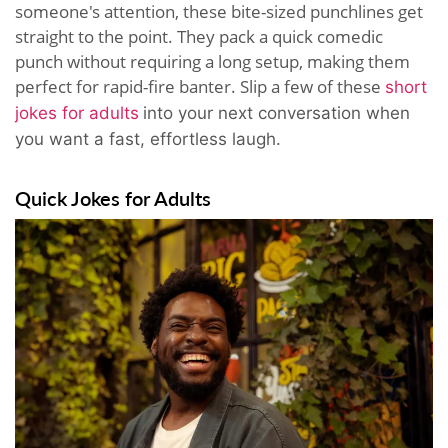
someone's attention, these bite-sized punchlines get
straight to the point. They pack a quick comedic
punch without requiring a long setup, making them
perfect for rapid-fire banter. Slip a few of these
short
jokes for adults
into your next conversation when
you want a fast, effortless laugh.
Quick Jokes for Adults