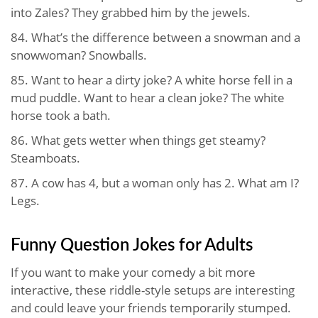
into Zales? They grabbed him by the jewels.
84. What’s the difference between a snowman and a
snowwoman? Snowballs.
85. Want to hear a dirty joke? A white horse fell in a
mud puddle. Want to hear a clean joke? The white
horse took a bath.
86. What gets wetter when things get steamy?
Steamboats.
87. A cow has 4, but a woman only has 2. What am I?
Legs.
Funny Question Jokes for Adults
If you want to make your comedy a bit more
interactive, these riddle-style setups are interesting
and could leave your friends temporarily stumped.