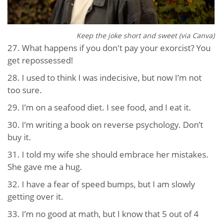
Keep the joke short and sweet (via Canva)
27. What happens if you don't pay your exorcist? You
get repossessed!
28. I used to think I was indecisive, but now I’m not
too sure.
29. I’m on a seafood diet. I see food, and I eat it.
30. I’m writing a book on reverse psychology. Don’t
buy it.
31. I told my wife she should embrace her mistakes.
She gave me a hug.
32. I have a fear of speed bumps, but I am slowly
getting over it.
33. I’m no good at math, but I know that 5 out of 4