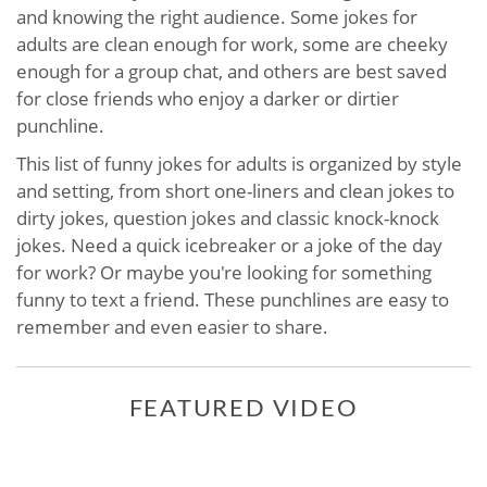
and knowing the right audience. Some jokes for
adults are clean enough for work, some are cheeky
enough for a group chat, and others are best saved
for close friends who enjoy a darker or dirtier
punchline.
This list of funny jokes for adults is organized by style
and setting, from short one-liners and clean jokes to
dirty jokes, question jokes and classic knock-knock
jokes. Need a quick icebreaker or a joke of the day
for work? Or maybe you're looking for something
funny to text a friend. These punchlines are easy to
remember and even easier to share.
FEATURED VIDEO