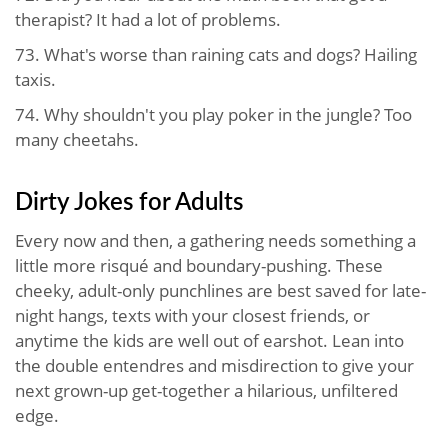
therapist? It had a lot of problems.
73. What's worse than raining cats and dogs? Hailing
taxis.
74. Why shouldn't you play poker in the jungle? Too
many cheetahs.
Dirty Jokes for Adults
Every now and then, a gathering needs something a
little more risqué and boundary-pushing. These
cheeky, adult-only punchlines are best saved for late-
night hangs, texts with your closest friends, or
anytime the kids are well out of earshot. Lean into
the double entendres and misdirection to give your
next grown-up get-together a hilarious, unfiltered
edge.