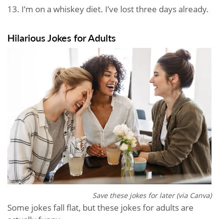
13. I’m on a whiskey diet. I’ve lost three days already.
Hilarious Jokes for Adults
Save these jokes for later (via Canva)
Some jokes fall flat, but these jokes for adults are