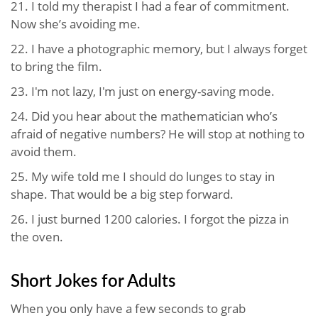
21. I told my therapist I had a fear of commitment.
Now she’s avoiding me.
22. I have a photographic memory, but I always forget
to bring the film.
23. I'm not lazy, I'm just on energy-saving mode.
24. Did you hear about the mathematician who’s
afraid of negative numbers? He will stop at nothing to
avoid them.
25. My wife told me I should do lunges to stay in
shape. That would be a big step forward.
26. I just burned 1200 calories. I forgot the pizza in
the oven.
Short Jokes for Adults
When you only have a few seconds to grab