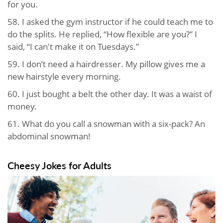
for you.
58. I asked the gym instructor if he could teach me to
do the splits. He replied, “How flexible are you?” I
said, “I can't make it on Tuesdays.”
59. I don’t need a hairdresser. My pillow gives me a
new hairstyle every morning.
60. I just bought a belt the other day. It was a waist of
money.
61. What do you call a snowman with a six-pack? An
abdominal snowman!
Cheesy Jokes for Adults