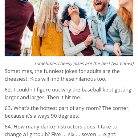
Sometimes cheesy jokes are the best (via Canva)
Sometimes, the funniest jokes for adults are the
cheesiest. Kids will find these hilarious too.
62. I couldn't figure out why the baseball kept getting
larger and larger. Then it hit me.
63. What's the hottest part of any room? The corner,
because it's always 90 degrees.
64. How many dance instructors does it take to
change a lightbulb? Five ... six ... seven ... eight!