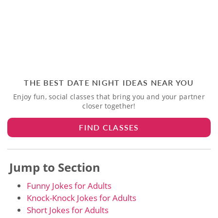
THE BEST DATE NIGHT IDEAS NEAR YOU
Enjoy fun, social classes that bring you and your partner
closer together!
FIND CLASSES
Jump to Section
Funny Jokes for Adults
Knock-Knock Jokes for Adults
Short Jokes for Adults