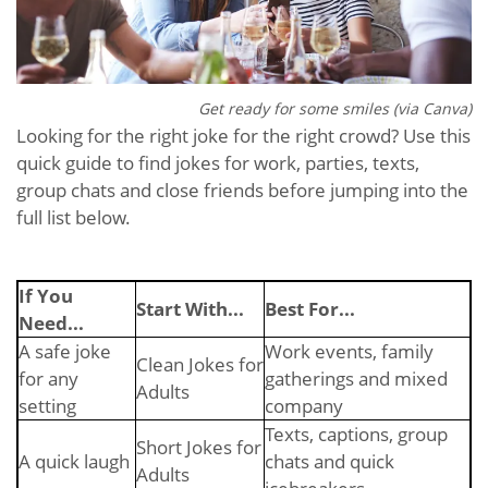
Get ready for some smiles (via Canva)
Looking for the right joke for the right crowd? Use this
quick guide to find jokes for work, parties, texts,
group chats and close friends before jumping into the
full list below.
If You
Start With...
Best For...
Need...
A safe joke
Work events, family
Clean Jokes for
for any
gatherings and mixed
Adults
setting
company
Texts, captions, group
Short Jokes for
A quick laugh
chats and quick
Adults