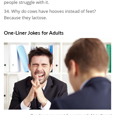
people struggle with it.
34. Why do cows have hooves instead of feet?
Because they lactose.
One-Liner Jokes for Adults