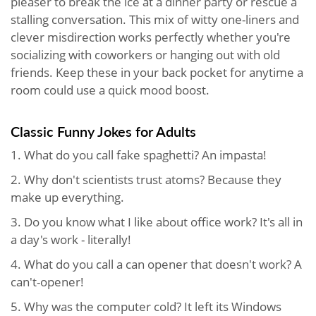
pleaser to break the ice at a dinner party or rescue a
stalling conversation. This mix of witty one-liners and
clever misdirection works perfectly whether you're
socializing with coworkers or hanging out with old
friends. Keep these in your back pocket for anytime a
room could use a quick mood boost.
Classic Funny Jokes for Adults
1. What do you call fake spaghetti? An impasta!
2. Why don't scientists trust atoms? Because they
make up everything.
3. Do you know what I like about office work? It's all in
a day's work - literally!
4. What do you call a can opener that doesn't work? A
can't-opener!
5. Why was the computer cold? It left its Windows