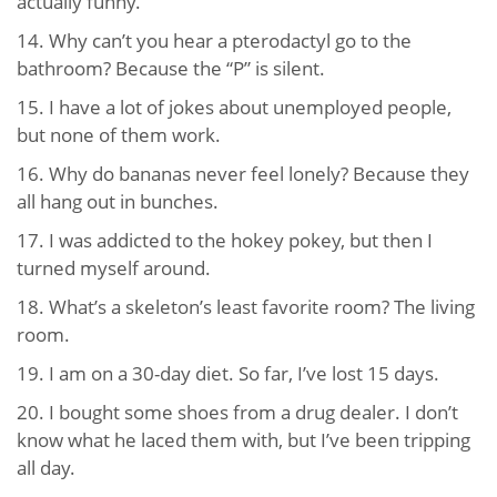
actually funny.
14. Why can’t you hear a pterodactyl go to the
bathroom? Because the “P” is silent.
15. I have a lot of jokes about unemployed people,
but none of them work.
16. Why do bananas never feel lonely? Because they
all hang out in bunches.
17. I was addicted to the hokey pokey, but then I
turned myself around.
18. What’s a skeleton’s least favorite room? The living
room.
19. I am on a 30-day diet. So far, I’ve lost 15 days.
20. I bought some shoes from a drug dealer. I don’t
know what he laced them with, but I’ve been tripping
all day.