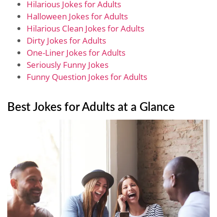
Hilarious Jokes for Adults
Halloween Jokes for Adults
Hilarious Clean Jokes for Adults
Dirty Jokes for Adults
One-Liner Jokes for Adults
Seriously Funny Jokes
Funny Question Jokes for Adults
Best Jokes for Adults at a Glance