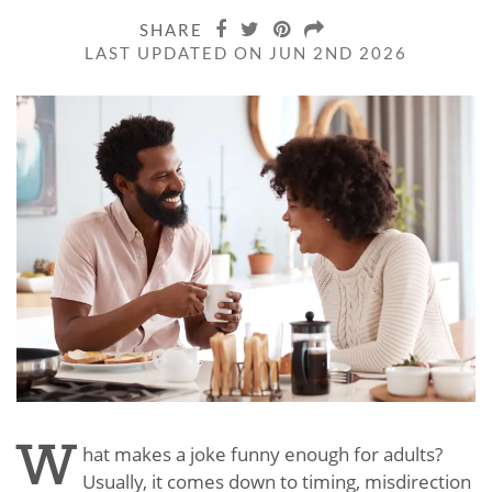
SHARE
LAST UPDATED ON JUN 2ND 2026
W
hat makes a joke funny enough for adults?
Usually, it comes down to timing, misdirection