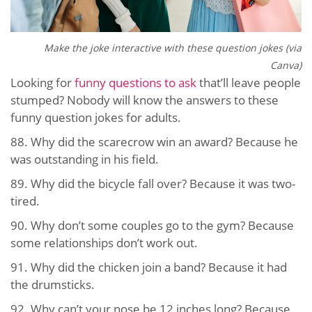
Make the joke interactive with these question jokes (via
Canva)
Looking for
funny questions to ask
that’ll leave people
stumped? Nobody will know the answers to these
funny question jokes for adults.
88. Why did the scarecrow win an award? Because he
was outstanding in his field.
89. Why did the bicycle fall over? Because it was two-
tired.
90. Why don’t some couples go to the gym? Because
some relationships don’t work out.
91. Why did the chicken join a band? Because it had
the drumsticks.
92. Why can’t your nose be 12 inches long? Because