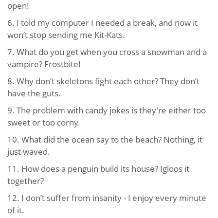
open!
6. I told my computer I needed a break, and now it
won’t stop sending me Kit-Kats.
7. What do you get when you cross a snowman and a
vampire? Frostbite!
8. Why don’t skeletons fight each other? They don’t
have the guts.
9. The problem with candy jokes is they’re either too
sweet or too corny.
10. What did the ocean say to the beach? Nothing, it
just waved.
11. How does a penguin build its house? Igloos it
together?
12. I don’t suffer from insanity - I enjoy every minute
of it.