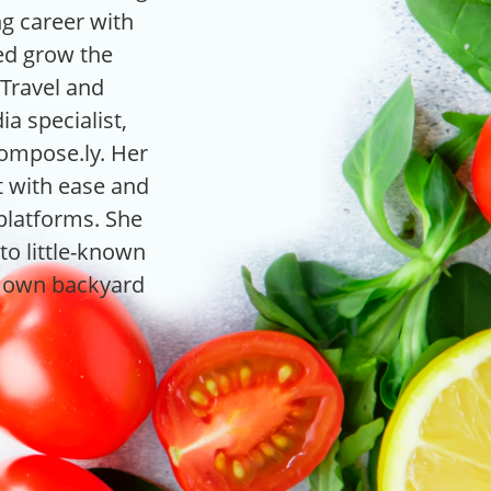
ng career with
ped grow the
Travel and
ia specialist,
Compose.ly. Her
nt with ease and
 platforms. She
to little-known
r own backyard