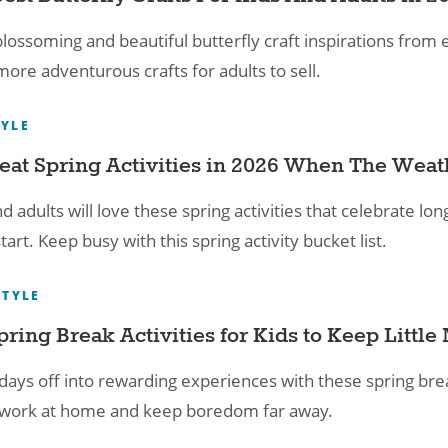
lossoming and beautiful butterfly craft inspirations from e
ore adventurous crafts for adults to sell.
TYLE
eat Spring Activities​ in 2026 When The Weat
nd adults will love these spring activities that celebrate 
tart. Keep busy with this spring activity bucket list.
STYLE
pring Break Activities for Kids​ to Keep Littl
days off into rewarding experiences with these spring break 
, work at home and keep boredom far away.