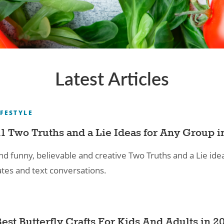
Latest Articles
IFESTYLE
11 Two Truths and a Lie Ideas for Any Group i
nd funny, believable and creative Two Truths and a Lie idea
ates and text conversations.
Best Butterfly Crafts For Kids And Adults in 2