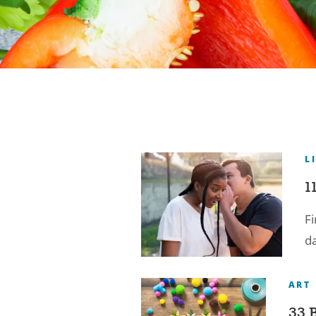
L
1
Fi
d
ART
33 