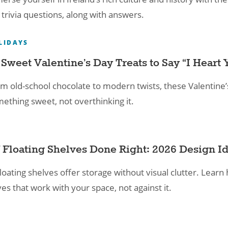
trivia questions, along with answers.
LIDAYS
 Sweet Valentine’s Day Treats to Say “I Heart 
m old-school chocolate to modern twists, these Valentine’
ething sweet, not overthinking it.
 Floating Shelves Done Right: 2026 Design Id
loating shelves offer storage without visual clutter. Learn 
es that work with your space, not against it.