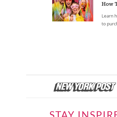
How T
Learn h
to purc
STAY INSPIR