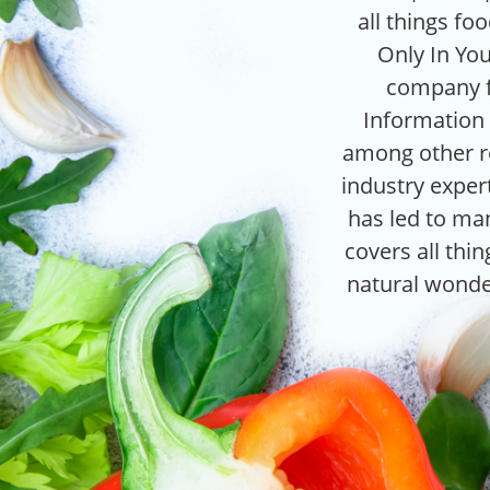
all things fo
Only In You
company f
Information s
among other ro
industry expert
has led to man
covers all thi
natural wonde