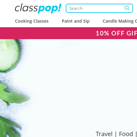
Cooking Classes
Paint and Sip
Candle Making C
10% OFF GI
Travel | Food |