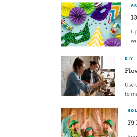
A
13
Up
wr
DIY
Flo
Use t
to ma
HOL
79 
Imme