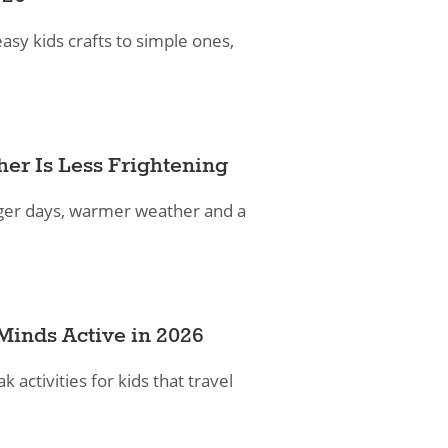
asy kids crafts to simple ones,
her Is Less Frightening
longer days, warmer weather and a
e Minds Active in 2026
activities for kids that travel