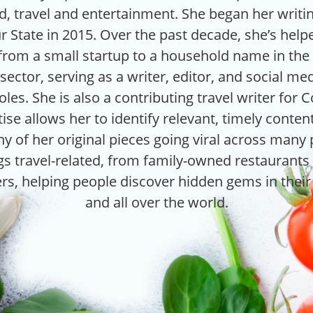
od, travel and entertainment. She began her writi
r State in 2015. Over the past decade, she’s hel
rom a small startup to a household name in the 
ector, serving as a writer, editor, and social med
les. She is also a contributing travel writer for 
ise allows her to identify relevant, timely conte
y of her original pieces going viral across many
ngs travel-related, from family-owned restaurants 
rs, helping people discover hidden gems in thei
and all over the world.