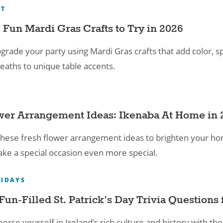
RT
 Fun Mardi Gras Crafts​ to Try in 2026
grade your party using Mardi Gras crafts that add color, s
eaths to unique table accents.
wer Arrangement Ideas: Ikenaba At Home in 
hese fresh flower arrangement ideas to brighten your home
ke a special occasion even more special.
IDAYS
Fun-Filled St. Patrick's Day Trivia Questions f
rse yourself in Ireland's rich culture and history with thes