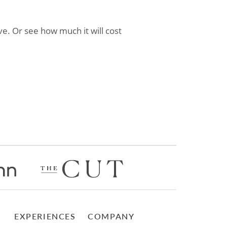
e. Or see how much it will cost
EXPERIENCES
COMPANY