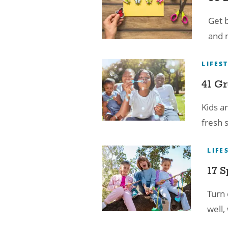
Get b
and m
LIFES
41 Gr
Kids a
fresh s
LIFE
17 S
Turn 
well