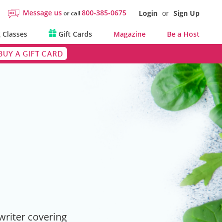
Message us
800-385-0675
Login
or
Sign Up
or call
 Classes
Gift Cards
Magazine
Be a Host
BUY A GIFT CARD
 writer covering