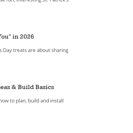
You” in 2026
s Day treats are about sharing
eas & Build Basics
how to plan, build and install