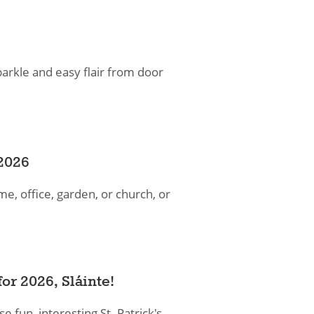
parkle and easy flair from door
2026
, office, garden, or church, or
or 2026​, Sláinte!
e fun, interesting St. Patrick's