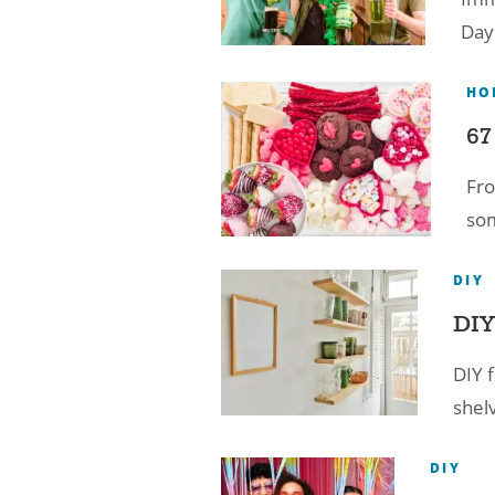
Day 
HO
67
Fro
som
DIY
DIY
DIY f
shelv
DIY