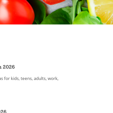
n 2026
s for kids, teens, adults, work,
026