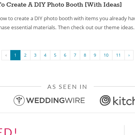
o Create A DIY Photo Booth​ [With Ideas]
ow to create a DIY photo booth with items you already hav
hase essential materials. Then check out our theme ideas.
‹
1
2
3
4
5
6
7
8
9
10
11
›
AS SEEN IN
ED!