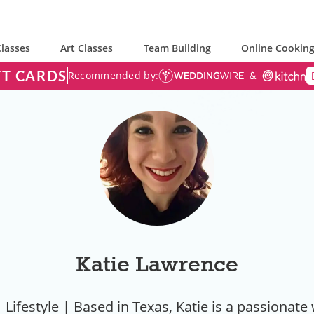
lasses
Art Classes
Team Building
Online Cooking
FT CARDS
Recommended by:
Katie Lawrence
 Lifestyle | Based in Texas, Katie is a passionate