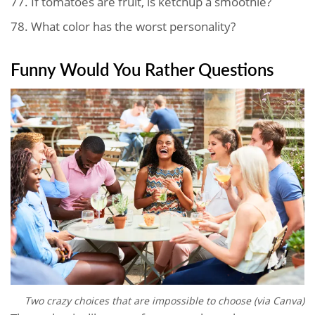
77.
If tomatoes are fruit, is ketchup a smoothie?
78.
What color has the worst personality?
Funny Would You Rather Questions
Two crazy choices that are impossible to choose (via Canva)