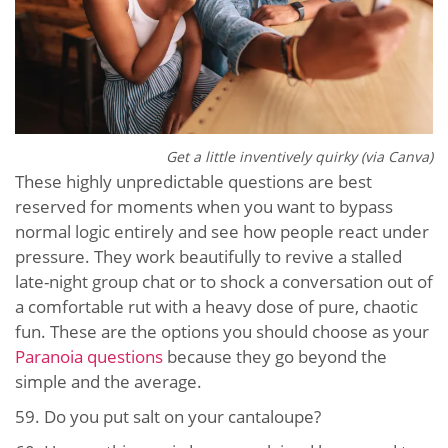
Get a little inventively quirky (via Canva)
These highly unpredictable questions are best
reserved for moments when you want to bypass
normal logic entirely and see how people react under
pressure. They work beautifully to revive a stalled
late-night group chat or to shock a conversation out of
a comfortable rut with a heavy dose of pure, chaotic
fun. These are the options you should choose as your
Paranoia questions
because they go beyond the
simple and the average.
59.
Do you put salt on your cantaloupe?