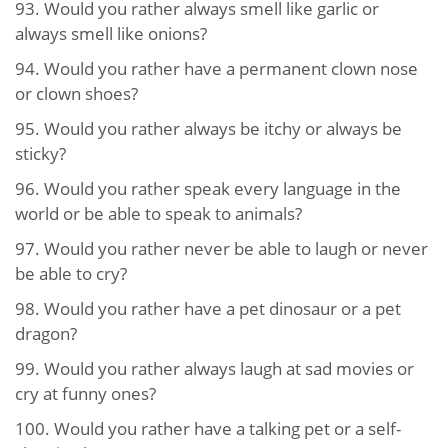
93.
Would you rather always smell like garlic or
always smell like onions?
94.
Would you rather have a permanent clown nose
or clown shoes?
95.
Would you rather always be itchy or always be
sticky?
96.
Would you rather speak every language in the
world or be able to speak to animals?
97.
Would you rather never be able to laugh or never
be able to cry?
98.
Would you rather have a pet dinosaur or a pet
dragon?
99.
Would you rather always laugh at sad movies or
cry at funny ones?
100.
Would you rather have a talking pet or a self-