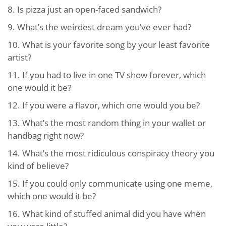
8.
Is pizza just an open-faced sandwich?
9.
What’s the weirdest dream you’ve ever had?
10.
What is your favorite song by your least favorite
artist?
11.
If you had to live in one TV show forever, which
one would it be?
12.
If you were a flavor, which one would you be?
13.
What’s the most random thing in your wallet or
handbag right now?
14.
What’s the most ridiculous conspiracy theory you
kind of believe?
15.
If you could only communicate using one meme,
which one would it be?
16.
What kind of stuffed animal did you have when