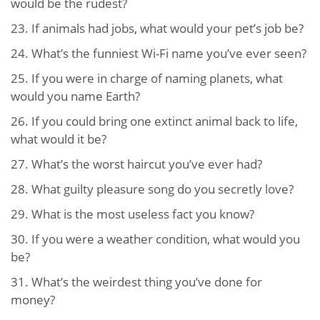
would be the rudest?
23.
If animals had jobs, what would your pet’s job be?
24.
What’s the funniest Wi-Fi name you’ve ever seen?
25.
If you were in charge of naming planets, what
would you name Earth?
26.
If you could bring one extinct animal back to life,
what would it be?
27.
What’s the worst haircut you’ve ever had?
28.
What guilty pleasure song do you secretly love?
29.
What is the most useless fact you know?
30.
If you were a weather condition, what would you
be?
31.
What’s the weirdest thing you’ve done for
money?