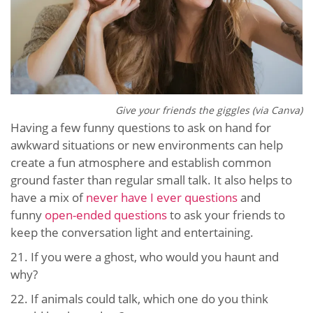
Give your friends the giggles (via Canva)
Having a few funny questions to ask on hand for
awkward situations or new environments can help
create a fun atmosphere and establish common
ground faster than regular small talk. It also helps to
have a mix of
never have I ever questions
and
funny
open-ended questions
to ask your friends to
keep the conversation light and entertaining.
21.
If you were a ghost, who would you haunt and
why?
22.
If animals could talk, which one do you think