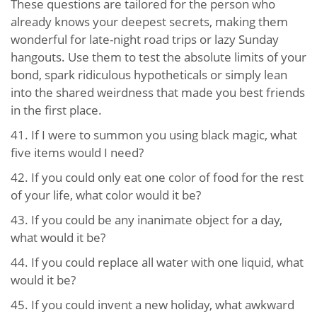
These questions are tailored for the person who
already knows your deepest secrets, making them
wonderful for late-night road trips or lazy Sunday
hangouts. Use them to test the absolute limits of your
bond, spark ridiculous hypotheticals or simply lean
into the shared weirdness that made you best friends
in the first place.
41.
If I were to summon you using black magic, what
five items would I need?
42.
If you could only eat one color of food for the rest
of your life, what color would it be?
43.
If you could be any inanimate object for a day,
what would it be?
44.
If you could replace all water with one liquid, what
would it be?
45.
If you could invent a new holiday, what awkward