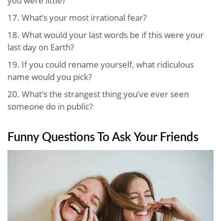
you were little?
17.
What’s your most irrational fear?
18.
What would your last words be if this were your
last day on Earth?
19.
If you could rename yourself, what ridiculous
name would you pick?
20.
What’s the strangest thing you’ve ever seen
someone do in public?
Funny Questions To Ask Your Friends