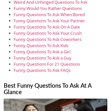
Weird And Unhinged Questions To Ask
Funny Would You Rather Questions
Funny Questions To Ask When Bored
Funny Questions To Ask Your Partner
Funny Questions To Ask On A Date
Funny Questions To Ask Your Crush
Funny Questions To Ask Coworkers
Funny Questions To Ask Kids
Funny Questions To Ask a Girl
Funny Questions To Ask a Guy
Funny Questions For 21 Questions
Funny Questions To Ask FAQs
Best Funny Questions To Ask At A
Glance