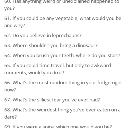
60.
Has anything weird or unexplained happened to
you?
61.
If you could be any vegetable, what would you be
and why?
62.
Do you believe in leprechauns?
63.
Where shouldn’t you bring a dinosaur?
64.
When you brush your teeth, where do you start?
65.
If you could time travel, but only to awkward
moments, would you do it?
66.
What’s the most random thing in your fridge right
now?
67.
What’s the silliest fear you’ve ever had?
68.
What’s the weirdest thing you’ve ever eaten on a
dare?
69.
If you were a spice, which one would you be?