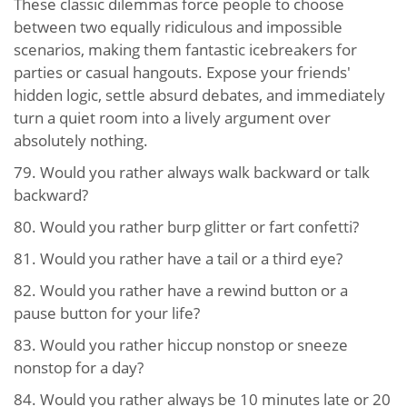
These classic dilemmas force people to choose
between two equally ridiculous and impossible
scenarios, making them fantastic icebreakers for
parties or casual hangouts. Expose your friends'
hidden logic, settle absurd debates, and immediately
turn a quiet room into a lively argument over
absolutely nothing.
79.
Would you rather always walk backward or talk
backward?
80.
Would you rather burp glitter or fart confetti?
81.
Would you rather have a tail or a third eye?
82.
Would you rather have a rewind button or a
pause button for your life?
83.
Would you rather hiccup nonstop or sneeze
nonstop for a day?
84.
Would you rather always be 10 minutes late or 20