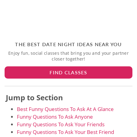
THE BEST DATE NIGHT IDEAS NEAR YOU
Enjoy fun, social classes that bring you and your partner
closer together!
FIND CLASSES
Jump to Section
Best Funny Questions To Ask At A Glance
Funny Questions To Ask Anyone
Funny Questions To Ask Your Friends
Funny Questions To Ask Your Best Friend