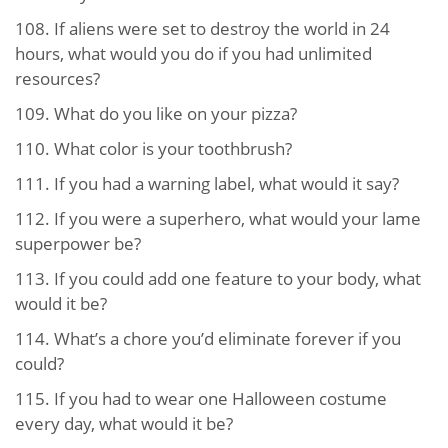
108.
If aliens were set to destroy the world in 24
hours, what would you do if you had unlimited
resources?
109.
What do you like on your pizza?
110.
What color is your toothbrush?
111.
If you had a warning label, what would it say?
112.
If you were a superhero, what would your lame
superpower be?
113.
If you could add one feature to your body, what
would it be?
114.
What’s a chore you’d eliminate forever if you
could?
115.
If you had to wear one Halloween costume
every day, what would it be?