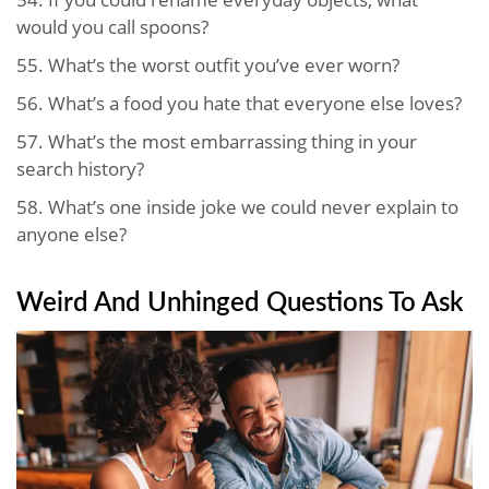
would you call spoons?
55.
What’s the worst outfit you’ve ever worn?
56.
What’s a food you hate that everyone else loves?
57.
What’s the most embarrassing thing in your
search history?
58.
What’s one inside joke we could never explain to
anyone else?
Weird And Unhinged Questions To Ask