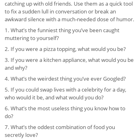
catching up with old friends. Use them as a quick tool
to fix a sudden lull in conversation or break an
awkward silence with a much-needed dose of humor.
1.
What’s the funniest thing you’ve been caught
muttering to yourself?
2.
If you were a pizza topping, what would you be?
3.
If you were a kitchen appliance, what would you be
and why?
4.
What’s the weirdest thing you’ve ever Googled?
5.
If you could swap lives with a celebrity for a day,
who would it be, and what would you do?
6.
What’s the most useless thing you know how to
do?
7.
What’s the oddest combination of food you
secretly love?