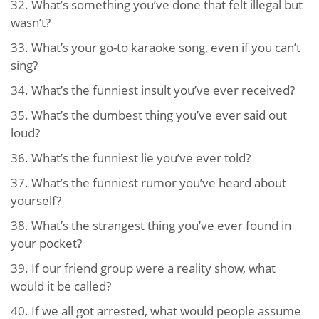
32.
What’s something you’ve done that felt illegal but
wasn’t?
33.
What’s your go-to karaoke song, even if you can’t
sing?
34.
What’s the funniest insult you’ve ever received?
35.
What’s the dumbest thing you’ve ever said out
loud?
36.
What’s the funniest lie you’ve ever told?
37.
What’s the funniest rumor you’ve heard about
yourself?
38.
What’s the strangest thing you’ve ever found in
your pocket?
39.
If our friend group were a reality show, what
would it be called?
40. If we all got arrested, what would people assume