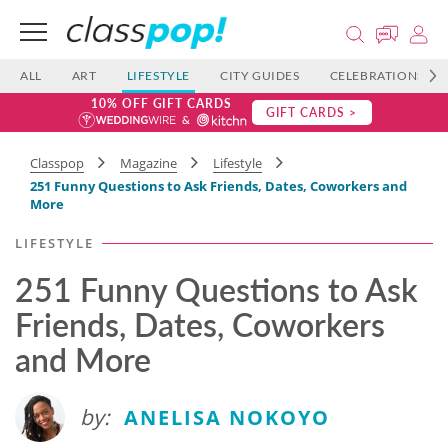
ALL
ART
LIFESTYLE
CITY GUIDES
CELEBRATIONS
10% OFF GIFT CARDS
GIFT CARDS >
Classpop
Magazine
Lifestyle
251 Funny Questions to Ask Friends, Dates, Coworkers and
More
LIFESTYLE
251 Funny Questions to Ask
Friends, Dates, Coworkers
and More
by:
ANELISA NOKOYO