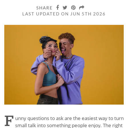
SHARE
LAST UPDATED ON JUN 5TH 2026
F
unny questions to ask are the easiest way to turn
small talk into something people enjoy. The right