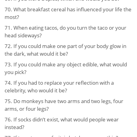
70.
What breakfast cereal has influenced your life the
most?
71.
When eating tacos, do you turn the taco or your
head sideways?
72.
If you could make one part of your body glow in
the dark, what would it be?
73.
If you could make any object edible, what would
you pick?
74.
If you had to replace your reflection with a
celebrity, who would it be?
75.
Do monkeys have two arms and two legs, four
arms, or four legs?
76.
If socks didn’t exist, what would people wear
instead?