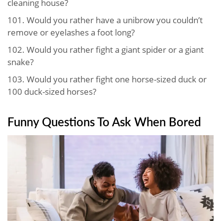
cleaning house?
101.
Would you rather have a unibrow you couldn’t
remove or eyelashes a foot long?
102.
Would you rather fight a giant spider or a giant
snake?
103.
Would you rather fight one horse-sized duck or
100 duck-sized horses?
Funny Questions To Ask When Bored