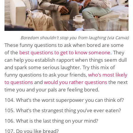
Boredom shouldn't stop you from laughing (via Canva)
These funny questions to ask when bored are some
of the
best questions to get to know someone
. They
can help you establish rapport when things seem dull
and spark some serious laughter. Try this mix of
funny questions to ask your friends,
who's most likely
to questions
and
would you rather questions
the next
time you and your pals are feeling bored.
104.
What’s the worst superpower you can think of?
105.
What’s the strangest thing you’ve ever eaten?
106.
What is the last thing on your mind?
107.
Do you like bread?