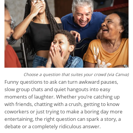
Choose a question that suites your crowd (via Canva)
Funny questions to ask can turn awkward pauses,
slow group chats and quiet hangouts into easy
moments of laughter. Whether you’re catching up
with friends, chatting with a crush, getting to know
coworkers or just trying to make a boring day more
entertaining, the right question can spark a story, a
debate or a completely ridiculous answer.