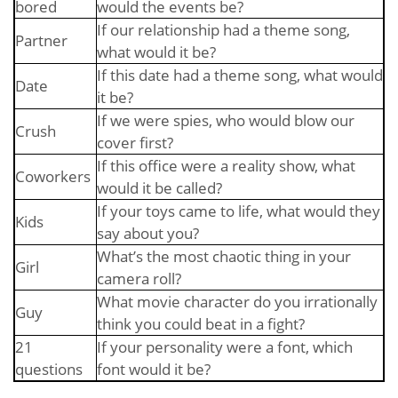
bored
would the events be?
If our relationship had a theme song,
Partner
what would it be?
If this date had a theme song, what would
Date
it be?
If we were spies, who would blow our
Crush
cover first?
If this office were a reality show, what
Coworkers
would it be called?
If your toys came to life, what would they
Kids
say about you?
What’s the most chaotic thing in your
Girl
camera roll?
What movie character do you irrationally
Guy
think you could beat in a fight?
21
If your personality were a font, which
questions
font would it be?