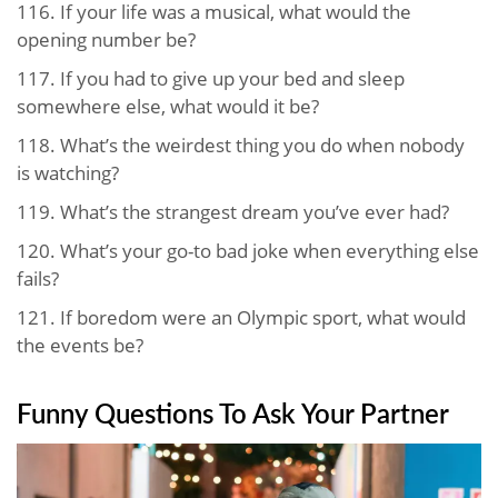
116.
If your life was a musical, what would the
opening number be?
117.
If you had to give up your bed and sleep
somewhere else, what would it be?
118.
What’s the weirdest thing you do when nobody
is watching?
119.
What’s the strangest dream you’ve ever had?
120.
What’s your go-to bad joke when everything else
fails?
121.
If boredom were an Olympic sport, what would
the events be?
Funny Questions To Ask Your Partner