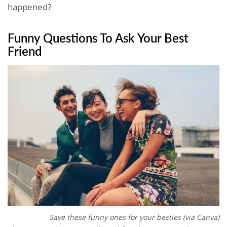
happened?
Funny Questions To Ask Your Best
Friend
Save these funny ones for your besties (via Canva)