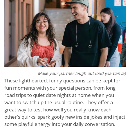
Make your partner laugh out loud (via Canva)
These lighthearted, funny questions can be kept for
fun moments with your special person, from long
road trips to quiet date nights at home when you
want to switch up the usual routine. They offer a
great way to test how well you really know each
other's quirks, spark goofy new inside jokes and inject
some playful energy into your daily conversation.