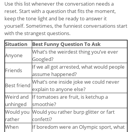
Use this list whenever the conversation needs a
reset. Start with a question that fits the moment,
keep the tone light and be ready to answer it
yourself. Sometimes, the funniest conversations start
with the strangest questions.
Situation
Best Funny Question To Ask
What’s the weirdest thing you’ve ever
Anyone
Googled?
If we all got arrested, what would people
Friends
assume happened?
What’s one inside joke we could never
Best friend
explain to anyone else?
Weird and
If tomatoes are fruit, is ketchup a
unhinged
smoothie?
Would you
Would you rather burp glitter or fart
rather
confetti?
When
If boredom were an Olympic sport, what