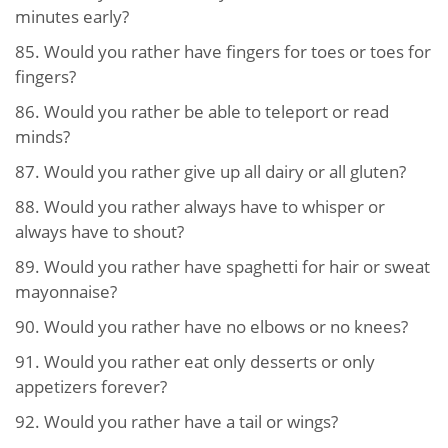
minutes early?
85.
Would you rather have fingers for toes or toes for
fingers?
86.
Would you rather be able to teleport or read
minds?
87.
Would you rather give up all dairy or all gluten?
88.
Would you rather always have to whisper or
always have to shout?
89.
Would you rather have spaghetti for hair or sweat
mayonnaise?
90.
Would you rather have no elbows or no knees?
91.
Would you rather eat only desserts or only
appetizers forever?
92.
Would you rather have a tail or wings?