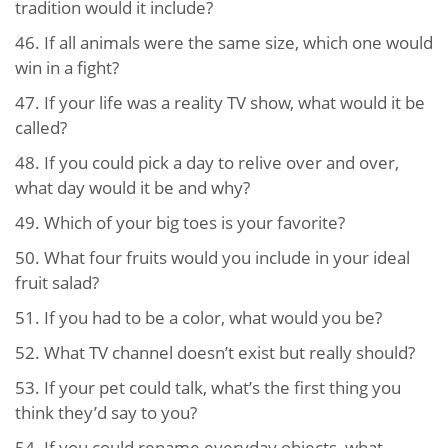
tradition would it include?
46.
If all animals were the same size, which one would
win in a fight?
47.
If your life was a reality TV show, what would it be
called?
48.
If you could pick a day to relive over and over,
what day would it be and why?
49.
Which of your big toes is your favorite?
50.
What four fruits would you include in your ideal
fruit salad?
51.
If you had to be a color, what would you be?
52.
What TV channel doesn’t exist but really should?
53.
If your pet could talk, what’s the first thing you
think they’d say to you?
54.
If you could rename everyday objects, what