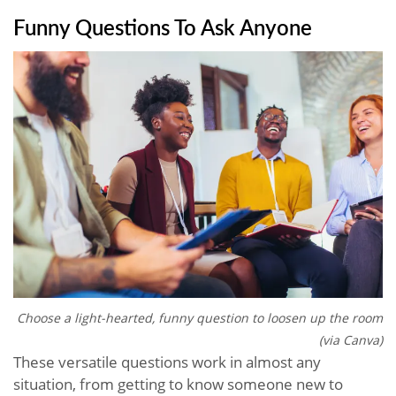
Funny Questions To Ask Anyone
Choose a light-hearted, funny question to loosen up the room
(via Canva)
These versatile questions work in almost any
situation, from getting to know someone new to