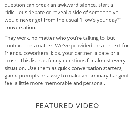
question can break an awkward silence, start a
ridiculous debate or reveal a side of someone you
would never get from the usual “How’s your day?”
conversation.
They work, no matter who you're talking to, but
context does matter. We've provided this context for
friends, coworkers, kids, your partner, a date or a
crush. This list has funny questions for almost every
situation. Use them as quick conversation starters,
game prompts or a way to make an ordinary hangout
feel a little more memorable and personal.
FEATURED VIDEO