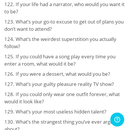
122.
If your life had a narrator, who would you want it
to be?
123.
What’s your go-to excuse to get out of plans you
don’t want to attend?
124.
What’s the weirdest superstition you actually
follow?
125.
If you could have a song play every time you
enter a room, what would it be?
126.
If you were a dessert, what would you be?
127.
What’s your guilty pleasure reality TV show?
128.
If you could only wear one outfit forever, what
would it look like?
129.
What’s your most useless hidden talent?
130.
What’s the strangest thing you’ve ever argued
about?